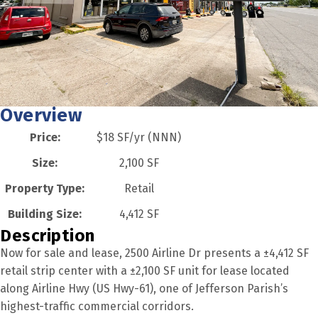
Overview
Price:
$18 SF/yr (NNN)
Size:
2,100 SF
Property Type:
Retail
Building Size:
4,412 SF
Description
Now for sale and lease, 2500 Airline Dr presents a ±4,412 SF
retail strip center with a ±2,100 SF unit for lease located
along Airline Hwy (US Hwy-61), one of Jefferson Parish’s
highest-traffic commercial corridors.