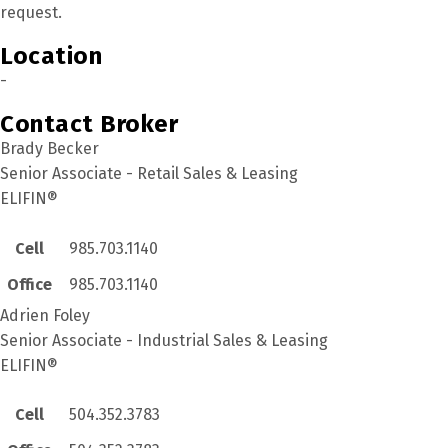
request.
Location
-
Contact Broker
Brady Becker
Senior Associate - Retail Sales & Leasing
ELIFIN®
Cell
985.703.1140
Office
985.703.1140
Adrien Foley
Senior Associate - Industrial Sales & Leasing
ELIFIN®
Cell
504.352.3783