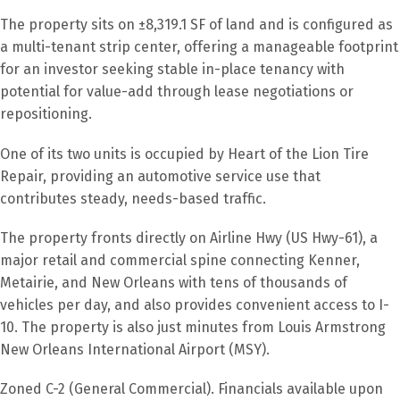
The property sits on ±8,319.1 SF of land and is configured as
a multi-tenant strip center, offering a manageable footprint
for an investor seeking stable in-place tenancy with
potential for value-add through lease negotiations or
repositioning.
One of its two units is occupied by Heart of the Lion Tire
Repair, providing an automotive service use that
contributes steady, needs-based traffic.
The property fronts directly on Airline Hwy (US Hwy-61), a
major retail and commercial spine connecting Kenner,
Metairie, and New Orleans with tens of thousands of
vehicles per day, and also provides convenient access to I-
10. The property is also just minutes from Louis Armstrong
New Orleans International Airport (MSY).
Zoned C-2 (General Commercial). Financials available upon