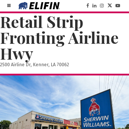
Retail Strip
Fronting Airline
Hwy
2500 Airline Dr, Kenner, LA 70062