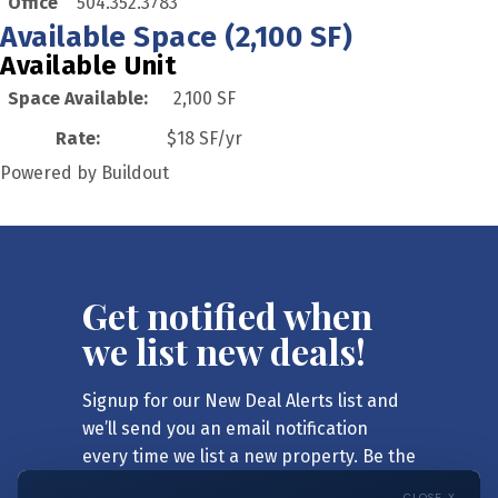
Office
504.352.3783
Available Space (2,100 SF)
Available Unit
Space Available
:
2,100 SF
Rate
:
$18 SF/yr
Powered by Buildout
Get notified when
we list new deals!
Signup for our New Deal Alerts list and
we’ll send you an email notification
every time we list a new property. Be the
first to know!
CLOSE X