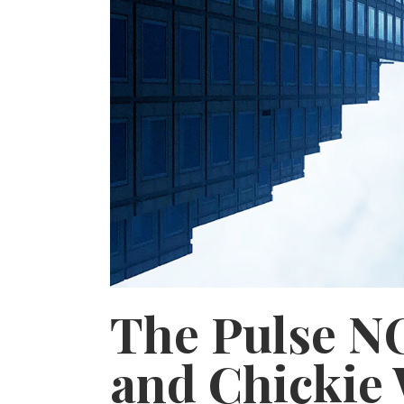
The Pulse N
and Chickie