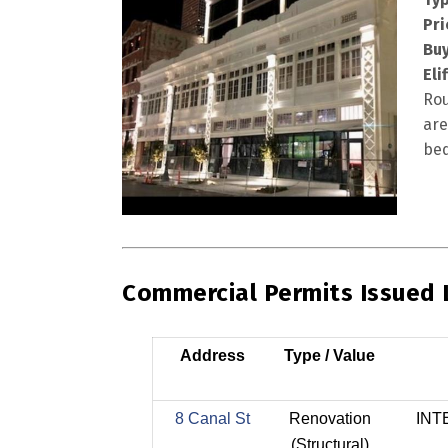
Pri
Buy
Eli
Rou
are
bed
Commercial Permits Issued
Address
Type / Value
8 Canal St
Renovation
INT
(Structural)