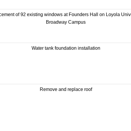
ement of 92 existing windows at Founders Hall on Loyola Unive
Broadway Campus
Water tank foundation installation
Remove and replace roof