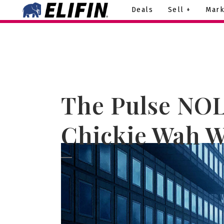
Deals
Sell +
Mark
The Pulse NOL
Chickie Wah W