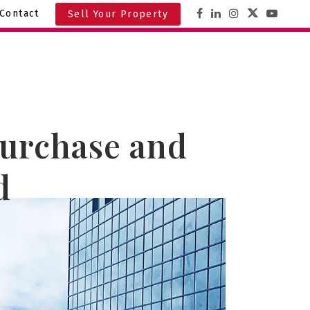
Contact
Sell Your Property
Purchase and
d