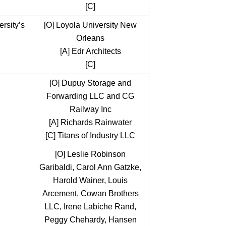
[C]
rsity’s
[O]
Loyola University New
Orleans
[A]
Edr Architects
[C]
[O]
Dupuy Storage and
Forwarding LLC and CG
Railway Inc
[A]
Richards Rainwater
[C]
Titans of Industry LLC
[O]
Leslie Robinson
Garibaldi, Carol Ann Gatzke,
Harold Wainer, Louis
Arcement, Cowan Brothers
LLC, Irene Labiche Rand,
Peggy Chehardy, Hansen