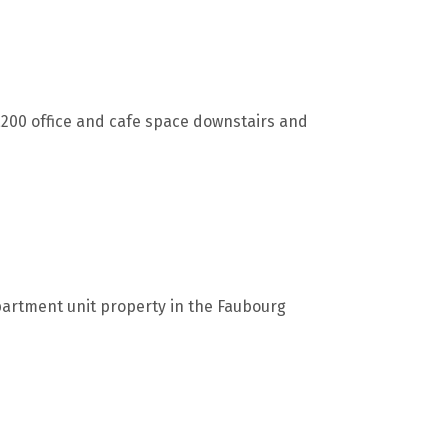
,200 office and cafe space downstairs and
partment unit property in the Faubourg