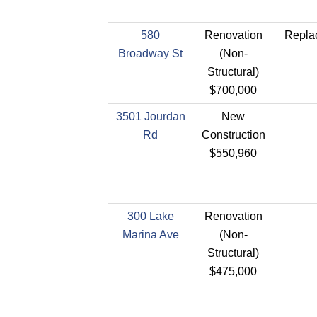
580
Renovation
Replac
Broadway St
(Non-
Structural)
$700,000
3501 Jourdan
New
Rd
Construction
$550,960
300 Lake
Renovation
Marina Ave
(Non-
Structural)
$475,000