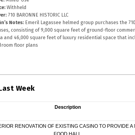
ce:
Withheld
er:
710 BARONNE HISTORIC LLC
fin’s Notes:
Emeril Lagassee helmed group purchases the 710
ses, consisting of 9,000 square feet of ground-floor commer
a and 46,000 square feet of luxury residential space that inc
room floor plans
 Last Week
Description
ERIOR RENOVATION OF EXISTING CASINO TO PROVIDE A
FOOD HALL.