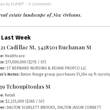
ans
by
ELIFIN®
0 Comments
eal estate landscape of New Orleans.
 Last Week
21 Cadillac St, 3428501 Buchanan St
e:
Healthcare
ce:
$11,000,000 ($215 / SF)
er:
ST BERNARD NURSING & REHAB PROPCO LLC
fin’s Notes:
Baton Rouge group purchases 51,264 sq ft nursing 
39 Tchoupitoulas St
e:
Retail
ce:
$2,225,000 ($365 / SF)
er:
DALTON SCARLETT BROOKS, DALTON JASON CORBETT