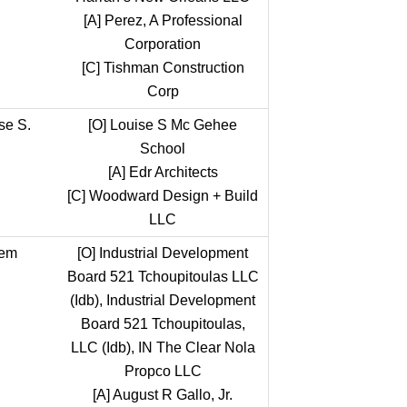
[A]
Perez, A Professional
Corporation
[C]
Tishman Construction
Corp
se S.
[O]
Louise S Mc Gehee
School
[A]
Edr Architects
[C]
Woodward Design + Build
LLC
tem
[O]
Industrial Development
Board 521 Tchoupitoulas LLC
(Idb), Industrial Development
Board 521 Tchoupitoulas,
LLC (Idb), IN The Clear Nola
Propco LLC
[A]
August R Gallo, Jr.