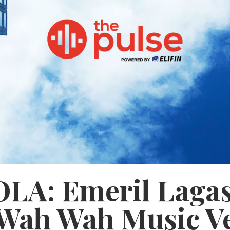
OLA: Emeril Laga
 Wah Wah Music V