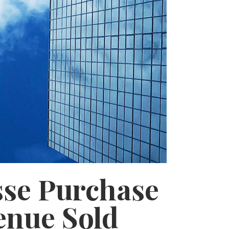
sse Purchase
enue Sold