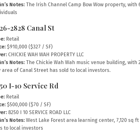
fin’s Notes:
The Irish Channel Camp Bow Wow property, with 6,9
ividuals
26-2828 Canal St
e:
Retail
ce:
$910,000 ($327 / SF)
er:
CHICKIE WAH WAH PROPERTY LLC
fin’s Notes:
The Chickie Wah Wah music venue building, with 2,
y area of Canal Street has sold to local investors.
50 I-10 Service Rd
e:
Retail
ce:
$500,000 ($70 / SF)
er:
8250 I 10 SERVICE ROAD LLC
fin’s Notes:
West Lake Forest area learning center, 7,120 sq ft 
ls to local investors