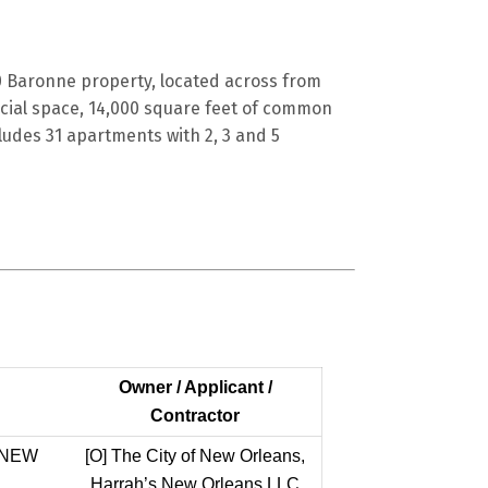
 Baronne property, located across from
cial space, 14,000 square feet of common
ludes 31 apartments with 2, 3 and 5
Owner / Applicant /
Contractor
 NEW
[O]
The City of New Orleans,
Harrah’s New Orleans LLC