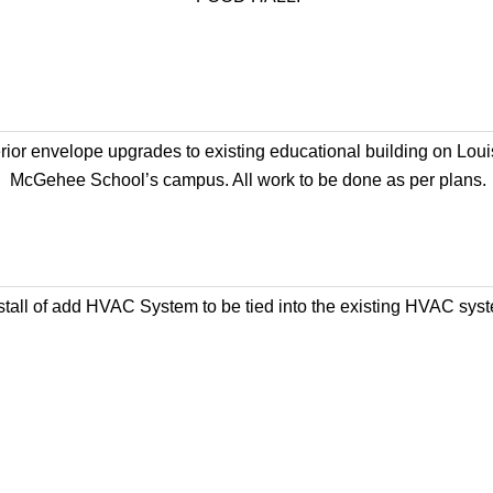
rior envelope upgrades to existing educational building on Loui
McGehee School’s campus. All work to be done as per plans.
stall of add HVAC System to be tied into the existing HVAC sys