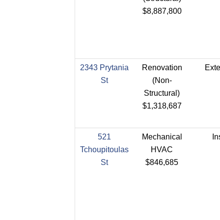
$8,887,800
2343 Prytania
Renovation
Exte
St
(Non-
Structural)
$1,318,687
521
Mechanical
In
Tchoupitoulas
HVAC
St
$846,685