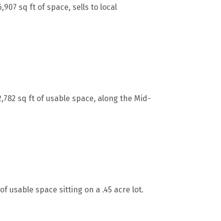
07 sq ft of space, sells to local
782 sq ft of usable space, along the Mid-
of usable space sitting on a .45 acre lot.