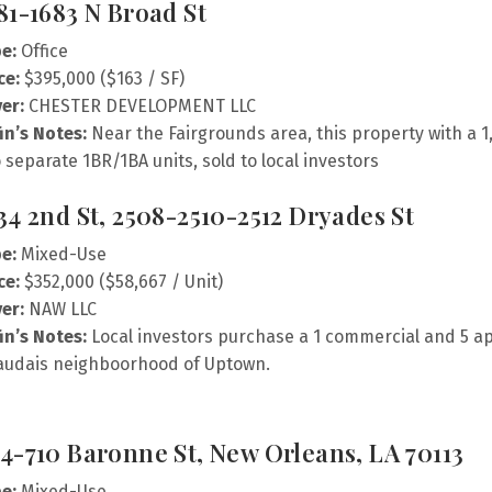
81-1683 N Broad St
e:
Office
ce:
$395,000 ($163 / SF)
er:
CHESTER DEVELOPMENT LLC
fin’s Notes:
Near the Fairgrounds area, this property with a 1
 separate 1BR/1BA units, sold to local investors
34 2nd St, 2508-2510-2512 Dryades St
e:
Mixed-Use
ce:
$352,000 ($58,667 / Unit)
er:
NAW LLC
fin’s Notes:
Local investors purchase a 1 commercial and 5 a
audais neighboorhood of Uptown.
4-710 Baronne St, New Orleans, LA 70113
e:
Mixed-Use