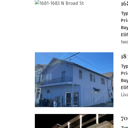
16
Typ
Pri
Buy
Eli
two
18
Typ
Pri
Buy
Eli
Liv
70
Typ