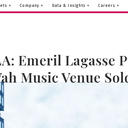
ets +
Company +
Data & Insights +
Careers +
A: Emeril Lagasse 
ah Music Venue Sol