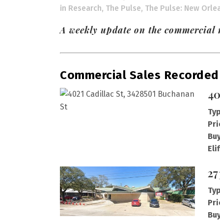
in
Research
,
The Pulse
,
The Pulse: New Orle
A weekly update on the commercial r
Commercial Sales Recorded
40
Typ
Pri
Buy
Eli
27
Typ
Pri
Buy