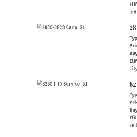
Eli
ind
28
Typ
Pri
Buy
Eli
Cit
82
Typ
Pri
Buy
Eli
sel