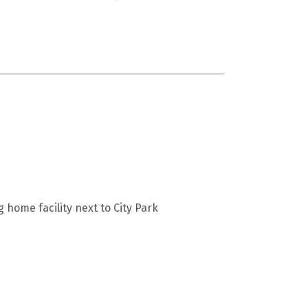
home facility next to City Park