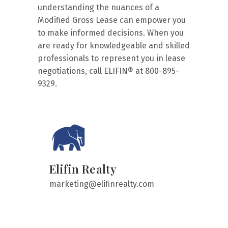
understanding the nuances of a
Modified Gross Lease can empower you
to make informed decisions. When you
are ready for knowledgeable and skilled
professionals to represent you in lease
negotiations, call ELIFIN® at 800-895-
9329.
Elifin Realty
marketing@elifinrealty.com