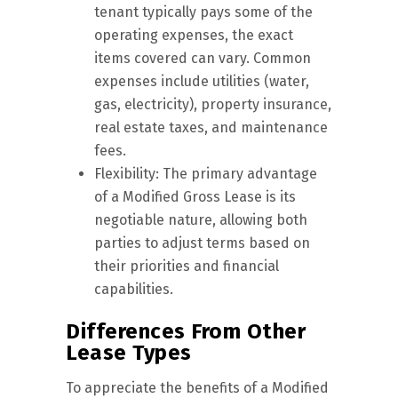
tenant typically pays some of the
operating expenses, the exact
items covered can vary. Common
expenses include utilities (water,
gas, electricity), property insurance,
real estate taxes, and maintenance
fees.
Flexibility: The primary advantage
of a Modified Gross Lease is its
negotiable nature, allowing both
parties to adjust terms based on
their priorities and financial
capabilities.
Differences From Other
Lease Types
To appreciate the benefits of a Modified