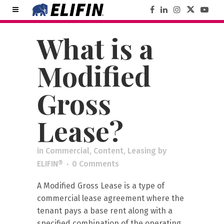
What is a
Modified
Gross
Lease?
in
Commercial
,
Content
,
Leasing
by
ELIFIN®
0 Comments
A Modified Gross Lease is a type of
commercial lease agreement where the
tenant pays a base rent along with a
specified combination of the operating