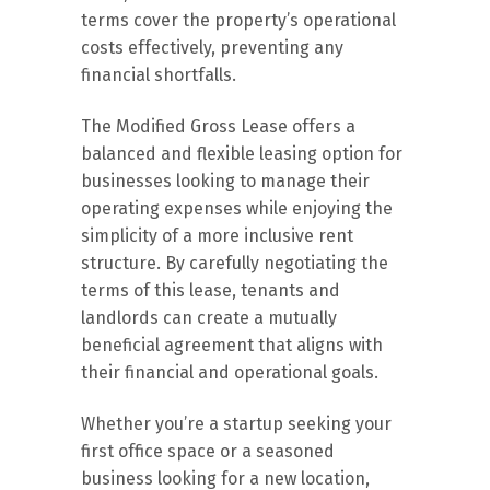
terms cover the property’s operational
costs effectively, preventing any
financial shortfalls.
The Modified Gross Lease offers a
balanced and flexible leasing option for
businesses looking to manage their
operating expenses while enjoying the
simplicity of a more inclusive rent
structure. By carefully negotiating the
terms of this lease, tenants and
landlords can create a mutually
beneficial agreement that aligns with
their financial and operational goals.
Whether you’re a startup seeking your
first office space or a seasoned
business looking for a new location,