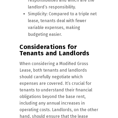
responsibilities and which are the
landlord’s responsibility.
Simplicity: Compared to a triple net
lease, tenants deal with fewer
variable expenses, making
budgeting easier.
Considerations for
Tenants and Landlords
When considering a Modified Gross
Lease, both tenants and landlords
should carefully negotiate which
expenses are covered. It’s crucial for
tenants to understand their financial
obligations beyond the base rent,
including any annual increases in
operating costs. Landlords, on the other
hand, should ensure that the lease