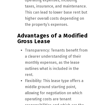
operating expenses, including
taxes, insurance, and maintenance.
This can lead to lower base rent but
higher overall costs depending on
the property’s expenses.
Advantages of a Modified
Gross Lease
Transparency: Tenants benefit from
a clearer understanding of their
monthly expenses, as the lease
outlines what is included in the
rent.
Flexibility: This lease type offers a
middle ground starting point,
allowing for negotiation on which
operating costs are tenant