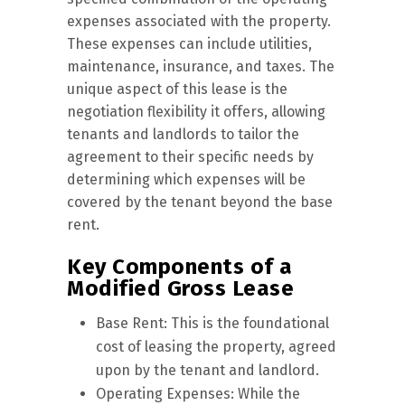
expenses associated with the property.
These expenses can include utilities,
maintenance, insurance, and taxes. The
unique aspect of this lease is the
negotiation flexibility it offers, allowing
tenants and landlords to tailor the
agreement to their specific needs by
determining which expenses will be
covered by the tenant beyond the base
rent.
Key Components of a
Modified Gross Lease
Base Rent: This is the foundational
cost of leasing the property, agreed
upon by the tenant and landlord.
Operating Expenses: While the