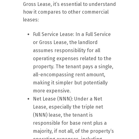
Gross Lease, it’s essential to understand
how it compares to other commercial
leases:
Full Service Lease: In a Full Service
or Gross Lease, the landlord
assumes responsibility for all
operating expenses related to the
property. The tenant pays a single,
all-encompassing rent amount,
making it simpler but potentially
more expensive.
Net Lease (NNN): Under a Net
Lease, especially the triple net
(NNN) lease, the tenant is
responsible for base rent plus a
majority, if not all, of the property’s