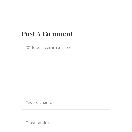
Post A Comment