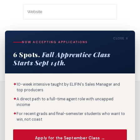
Save my name, email, and website in
CLOSE X
this browser for the next time I
NOW ACCEPTING APPLICATIONS
comment.
6 Spots.
Fall Apprentice Class
Starts Sept 14th.
✦
10-week intensive taught by ELIFIN's Sales Manager and
top producers
✦
A direct path to a full-time agent role with uncapped
income
✦
For recent grads and final-semester students who want to
win, not coast
Call Us: 800-895-9329
Apply for the September Class →