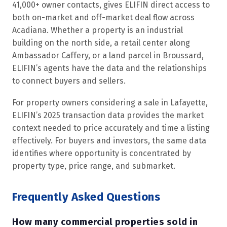
41,000+ owner contacts, gives ELIFIN direct access to
both on-market and off-market deal flow across
Acadiana. Whether a property is an industrial
building on the north side, a retail center along
Ambassador Caffery, or a land parcel in Broussard,
ELIFIN’s agents have the data and the relationships
to connect buyers and sellers.
For property owners considering a sale in Lafayette,
ELIFIN’s 2025 transaction data provides the market
context needed to price accurately and time a listing
effectively. For buyers and investors, the same data
identifies where opportunity is concentrated by
property type, price range, and submarket.
Frequently Asked Questions
How many commercial properties sold in