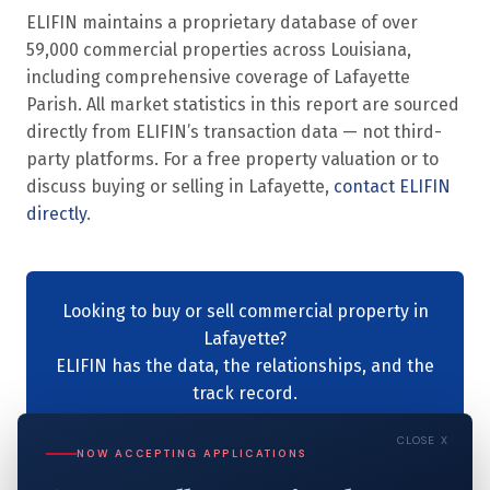
ELIFIN maintains a proprietary database of over
59,000 commercial properties across Louisiana,
including comprehensive coverage of Lafayette
Parish. All market statistics in this report are sourced
directly from ELIFIN’s transaction data — not third-
party platforms. For a free property valuation or to
discuss buying or selling in Lafayette,
contact ELIFIN
directly
.
Looking to buy or sell commercial property in
Lafayette?
ELIFIN has the data, the relationships, and the
track record.
Contact ELIFIN →
CLOSE X
NOW ACCEPTING APPLICATIONS