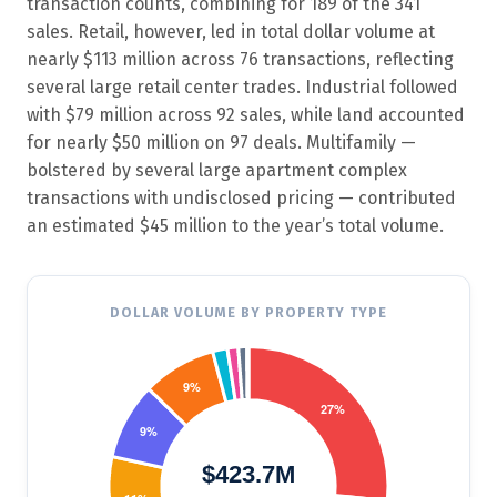
transaction counts, combining for 189 of the 341
sales. Retail, however, led in total dollar volume at
nearly $113 million across 76 transactions, reflecting
several large retail center trades. Industrial followed
with $79 million across 92 sales, while land accounted
for nearly $50 million on 97 deals. Multifamily —
bolstered by several large apartment complex
transactions with undisclosed pricing — contributed
an estimated $45 million to the year’s total volume.
DOLLAR VOLUME BY PROPERTY TYPE