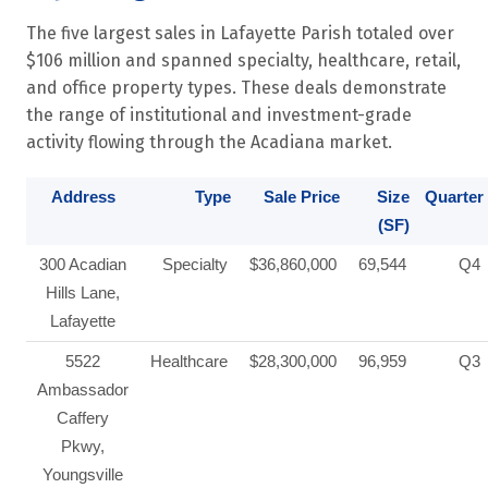
The five largest sales in Lafayette Parish totaled over
$106 million and spanned specialty, healthcare, retail,
and office property types. These deals demonstrate
the range of institutional and investment-grade
activity flowing through the Acadiana market.
Address
Type
Sale Price
Size
Quarter
(SF)
300 Acadian
Specialty
$36,860,000
69,544
Q4
Hills Lane,
Lafayette
5522
Healthcare
$28,300,000
96,959
Q3
Ambassador
Caffery
Pkwy,
Youngsville