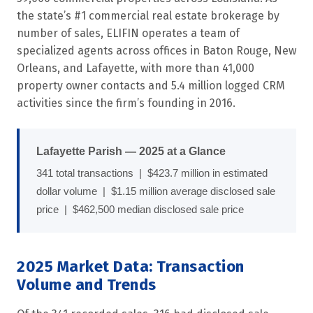
the state’s #1 commercial real estate brokerage by
number of sales, ELIFIN operates a team of
specialized agents across offices in Baton Rouge, New
Orleans, and Lafayette, with more than 41,000
property owner contacts and 5.4 million logged CRM
activities since the firm’s founding in 2016.
Lafayette Parish — 2025 at a Glance
341 total transactions | $423.7 million in estimated
dollar volume | $1.15 million average disclosed sale
price | $462,500 median disclosed sale price
2025 Market Data: Transaction
Volume and Trends