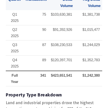
Volume
Volume
Q1
75
$103,630,381
$1,381,738
2025
Q2
90
$91,392,926
$1,015,477
2025
Q3
87
$108,230,533
$1,244,029
2025
Q4
89
$120,397,701
$1,352,783
2025
Full
341
$423,651,541
$1,242,380
Year
Property Type Breakdown
Land and industrial properties drove the highest