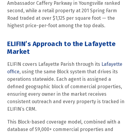
Ambassador Caffery Parkway in Youngsville ranked
second, while a retail property at 201 Spring Farm
Road traded at over $1,125 per square foot — the
highest price-per-foot among the top deals.
ELIFIN’s Approach to the Lafayette
Market
ELIFIN covers Lafayette Parish through its
Lafayette
office
, using the same Block system that drives its
operations statewide. Each agent is assigned a
defined geographic block of commercial properties,
ensuring every owner in the market receives
consistent outreach and every property is tracked in
ELIFIN’s CRM.
This Block-based coverage model, combined with a
database of 59,000+ commercial properties and