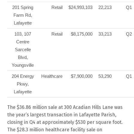
201 Spring
Retail
$24,993,103
22,213
Q1
Farm Rd,
Lafayette
103, 107
Retail
$8,175,000
33,213
Q2
Centre
Sarcelle
Blvd,
Youngsville
204 Energy
Healthcare
$7,900,000
53,290
Q1
Pkwy,
Lafayette
The $36.86 million sale at 300 Acadian Hills Lane was
the year’s largest transaction in Lafayette Parish,
closing in Q4 at approximately $530 per square foot.
The $28.3 million healthcare facility sale on