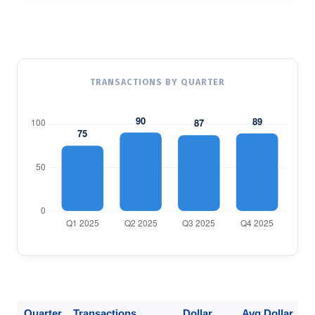
TRANSACTIONS BY QUARTER
Quarter
Transactions
Dollar
Avg Dollar