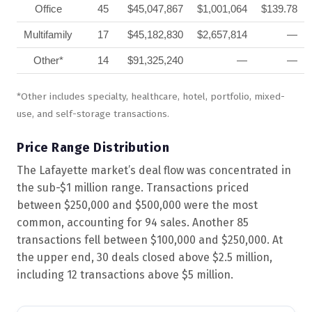
Office
45
$45,047,867
$1,001,064
$139.78
Multifamily
17
$45,182,830
$2,657,814
—
Other*
14
$91,325,240
—
—
*Other includes specialty, healthcare, hotel, portfolio, mixed-
use, and self-storage transactions.
Price Range Distribution
The Lafayette market’s deal flow was concentrated in
the sub-$1 million range. Transactions priced
between $250,000 and $500,000 were the most
common, accounting for 94 sales. Another 85
transactions fell between $100,000 and $250,000. At
the upper end, 30 deals closed above $2.5 million,
including 12 transactions above $5 million.