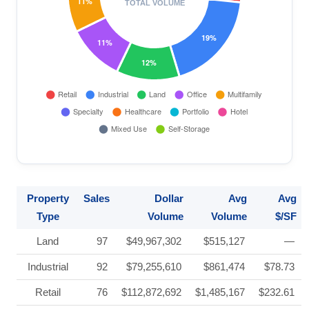
Property
Sales
Dollar
Avg
Avg
Type
Volume
Volume
$/SF
Land
97
$49,967,302
$515,127
—
Industrial
92
$79,255,610
$861,474
$78.73
Retail
76
$112,872,692
$1,485,167
$232.61