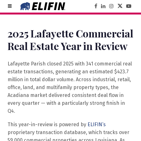
2025 Lafayette Commercial
Real Estate Year in Review
Lafayette Parish closed 2025 with 341 commercial real
estate transactions, generating an estimated $423.7
million in total dollar volume. Across industrial, retail,
office, land, and multifamily property types, the
Acadiana market delivered consistent deal flow in
every quarter — with a particularly strong finish in
Q4.
This year-in-review is powered by
ELIFIN’s
proprietary transaction database, which tracks over
59,000 commercial properties across Louisiana. As