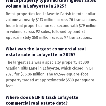
Which property type had the highest sales
volume in Lafayette in 2025?
Retail properties led Lafayette Parish in total dollar
volume at nearly $113 million across 76 transactions.
Industrial properties ranked second with $79 million
in volume across 92 sales, followed by land at
approximately $50 million across 97 transactions.
What was the largest commercial real
estate sale in Lafayette in 2025?
The largest sale was a specialty property at 300
Acadian Hills Lane in Lafayette, which closed in Q4
2025 for $36.86 million. The 69,544-square-foot
property traded at approximately $530 per square
foot.
Where does ELIFIN track Lafayette
commercial real estate data?