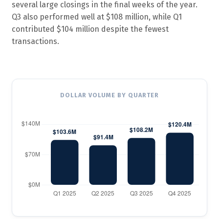
several large closings in the final weeks of the year.
Q3 also performed well at $108 million, while Q1
contributed $104 million despite the fewest
transactions.
DOLLAR VOLUME BY QUARTER