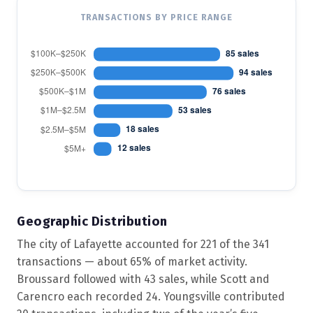
TRANSACTIONS BY PRICE RANGE
Geographic Distribution
The city of Lafayette accounted for 221 of the 341
transactions — about 65% of market activity.
Broussard followed with 43 sales, while Scott and
Carencro each recorded 24. Youngsville contributed