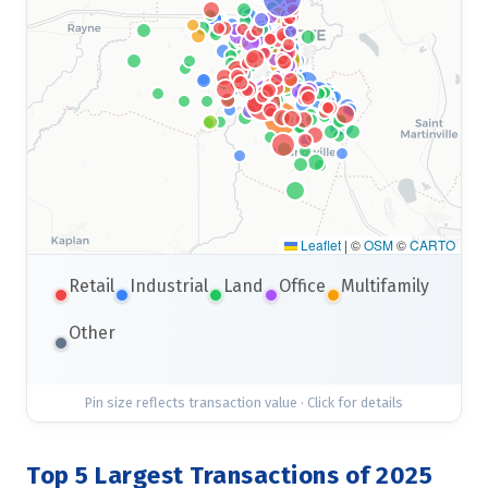
Leaflet
|
©
OSM
©
CARTO
Retail
Industrial
Land
Office
Multifamily
Other
Pin size reflects transaction value · Click for details
Top 5 Largest Transactions of 2025