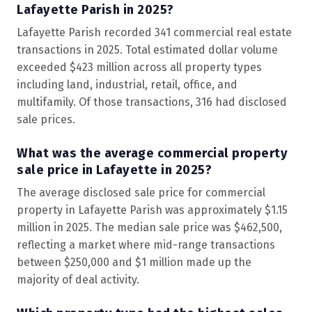
Lafayette Parish in 2025?
Lafayette Parish recorded 341 commercial real estate
transactions in 2025. Total estimated dollar volume
exceeded $423 million across all property types
including land, industrial, retail, office, and
multifamily. Of those transactions, 316 had disclosed
sale prices.
What was the average commercial property
sale price in Lafayette in 2025?
The average disclosed sale price for commercial
property in Lafayette Parish was approximately $1.15
million in 2025. The median sale price was $462,500,
reflecting a market where mid-range transactions
between $250,000 and $1 million made up the
majority of deal activity.