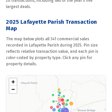
20 transactions, including two of the year’s five
largest deals.
2025 Lafayette Parish Transaction
Map
The map below plots all 341 commercial sales
recorded in Lafayette Parish during 2025. Pin size
reflects relative transaction value, and each pin is
color-coded by property type. Click any pin for
property details.
+
−