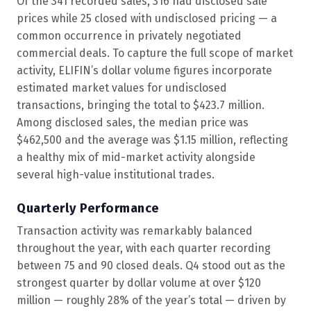
Of the 341 recorded sales, 316 had disclosed sale
prices while 25 closed with undisclosed pricing — a
common occurrence in privately negotiated
commercial deals. To capture the full scope of market
activity, ELIFIN’s dollar volume figures incorporate
estimated market values for undisclosed
transactions, bringing the total to $423.7 million.
Among disclosed sales, the median price was
$462,500 and the average was $1.15 million, reflecting
a healthy mix of mid-market activity alongside
several high-value institutional trades.
Quarterly Performance
Transaction activity was remarkably balanced
throughout the year, with each quarter recording
between 75 and 90 closed deals. Q4 stood out as the
strongest quarter by dollar volume at over $120
million — roughly 28% of the year’s total — driven by