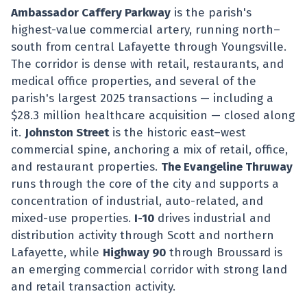
Ambassador Caffery Parkway
is the parish's
highest-value commercial artery, running north–
south from central Lafayette through Youngsville.
The corridor is dense with retail, restaurants, and
medical office properties, and several of the
parish's largest 2025 transactions — including a
$28.3 million healthcare acquisition — closed along
it.
Johnston Street
is the historic east–west
commercial spine, anchoring a mix of retail, office,
and restaurant properties.
The Evangeline Thruway
runs through the core of the city and supports a
concentration of industrial, auto-related, and
mixed-use properties.
I-10
drives industrial and
distribution activity through Scott and northern
Lafayette, while
Highway 90
through Broussard is
an emerging commercial corridor with strong land
and retail transaction activity.