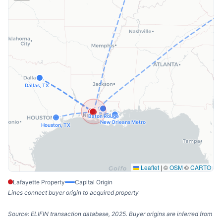
Dallas, TX
Baton Rouge
New Orleans Metro
Houston, TX
Leaflet
|
©
OSM
©
CARTO
Lafayette Property
Capital Origin
Lines connect buyer origin to acquired property
Source: ELIFIN transaction database, 2025. Buyer origins are inferred from