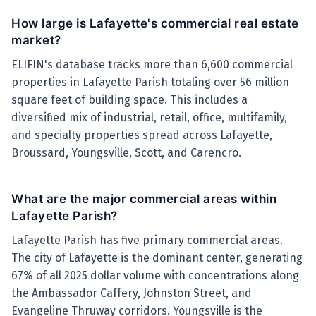
How large is Lafayette's commercial real estate
market?
ELIFIN's database tracks more than 6,600 commercial
properties in Lafayette Parish totaling over 56 million
square feet of building space. This includes a
diversified mix of industrial, retail, office, multifamily,
and specialty properties spread across Lafayette,
Broussard, Youngsville, Scott, and Carencro.
What are the major commercial areas within
Lafayette Parish?
Lafayette Parish has five primary commercial areas.
The city of Lafayette is the dominant center, generating
67% of all 2025 dollar volume with concentrations along
the Ambassador Caffery, Johnston Street, and
Evangeline Thruway corridors. Youngsville is the