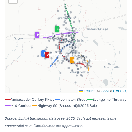
Evangeline Thruway
I-10 Corridor
Johnston Street
Ambassador Caffery Pkwy
Highway 90 (Broussard)
Leaflet
|
©
OSM
©
CARTO
Ambassador Caffery Pkwy
Johnston Street
Evangeline Thruway
I-10 Corridor
Highway 90 (Broussard)
2025 Sale
Source: ELIFIN transaction database, 2025. Each dot represents one
commercial sale. Corridor lines are approximate.