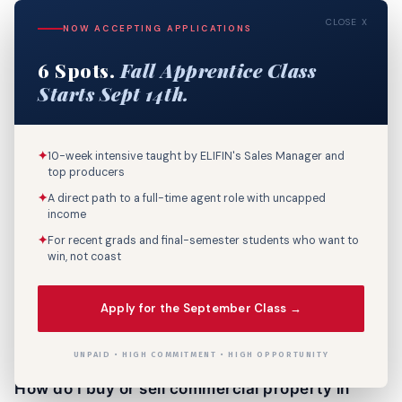
unit basis rather than per square foot.
CLOSE X
NOW ACCEPTING APPLICATIONS
6 Spots.
Fall Apprentice Class
Is Lafayette a good market for commercial real
Starts Sept 14th.
estate investment?
Lafayette Parish posted its strongest year on record in
2025 with 341 commercial sales totaling $423.7 million in
✦
10-week intensive taught by ELIFIN's Sales Manager and
dollar volume — a 41% increase over 2024. The market
top producers
benefits from a diversified economy anchored by oil
✦
A direct path to a full-time agent role with uncapped
income
and gas services, healthcare, and a growing technology
sector. Strong population growth in Youngsville and
✦
For recent grads and final-semester students who want to
win, not coast
Broussard is driving new commercial development, and
Lafayette's relatively affordable price points compared
to Baton Rouge and New Orleans continue to attract
Apply for the September Class →
both owner-occupants and investors.
UNPAID • HIGH COMMITMENT • HIGH OPPORTUNITY
How do I buy or sell commercial property in