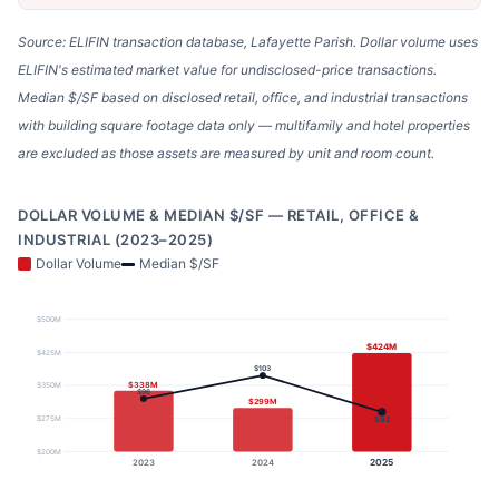
Source: ELIFIN transaction database, Lafayette Parish. Dollar volume uses
ELIFIN's estimated market value for undisclosed-price transactions.
Median $/SF based on disclosed retail, office, and industrial transactions
with building square footage data only — multifamily and hotel properties
are excluded as those assets are measured by unit and room count.
DOLLAR VOLUME & MEDIAN $/SF — RETAIL, OFFICE &
INDUSTRIAL (2023–2025)
Dollar Volume
Median $/SF
$500M
$424M
$425M
$103
$338M
$350M
$96
$299M
$275M
$92
$200M
2025
2023
2024