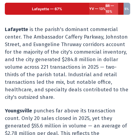
BR —
Lafayette — 67%
YV — 13%
5%
10%
Lafayette
is the parish's dominant commercial
center. The Ambassador Caffery Parkway, Johnston
Street, and Evangeline Thruway corridors account
for the majority of the city's commercial inventory,
and the city generated $284.8 million in dollar
volume across 221 transactions in 2025 — two-
thirds of the parish total. Industrial and retail
transactions led the mix, but notable office,
healthcare, and specialty deals contributed to the
city's outsized share.
Youngsville
punches far above its transaction
count. Only 20 sales closed in 2025, yet they
generated $55.6 million in volume — an average of
$2.78 million per deal. This reflects the