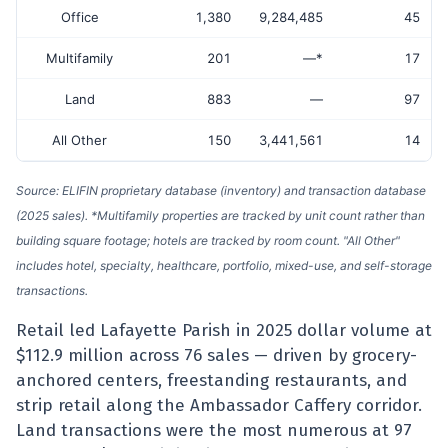
Office
1,380
9,284,485
45
Multifamily
201
—*
17
Land
883
—
97
All Other
150
3,441,561
14
Source: ELIFIN proprietary database (inventory) and transaction database
(2025 sales). *Multifamily properties are tracked by unit count rather than
building square footage; hotels are tracked by room count. "All Other"
includes hotel, specialty, healthcare, portfolio, mixed-use, and self-storage
transactions.
Retail led Lafayette Parish in 2025 dollar volume at
$112.9 million across 76 sales — driven by grocery-
anchored centers, freestanding restaurants, and
strip retail along the Ambassador Caffery corridor.
Land transactions were the most numerous at 97