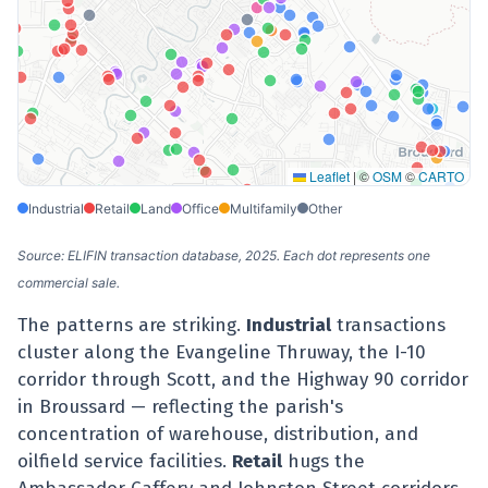
Leaflet
|
©
OSM
©
CARTO
Industrial
Retail
Land
Office
Multifamily
Other
Source: ELIFIN transaction database, 2025. Each dot represents one
commercial sale.
The patterns are striking.
Industrial
transactions
cluster along the Evangeline Thruway, the I-10
corridor through Scott, and the Highway 90 corridor
in Broussard — reflecting the parish's
concentration of warehouse, distribution, and
oilfield service facilities.
Retail
hugs the