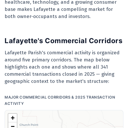
healthcare, technology, and a growing consumer
base makes Lafayette a compelling market for
both owner-occupants and investors.
Lafayette's Commercial Corridors
Lafayette Parish's commercial activity is organized
around five primary corridors. The map below
highlights each one and shows where all 341
commercial transactions closed in 2025 — giving
geographic context to the market's structure:
MAJOR COMMERCIAL CORRIDORS & 2025 TRANSACTION
ACTIVITY
+
−