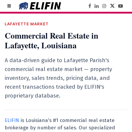
LAFAYETTE MARKET
Commercial Real Estate in
Lafayette, Louisiana
A data-driven guide to Lafayette Parish's
commercial real estate market — property
inventory, sales trends, pricing data, and
recent transactions tracked by ELIFIN's
proprietary database.
ELIFIN
is Louisiana's #1 commercial real estate
brokerage by number of sales. Our specialized