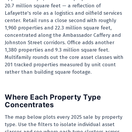
20.7 million square feet — a reflection of
Lafayette's role as a logistics and oilfield services
center. Retail runs a close second with roughly
1,960 properties and 22.3 million square feet,
concentrated along the Ambassador Caffery and
Johnston Street corridors. Office adds another
1,380 properties and 9.3 million square feet.
Multifamily rounds out the core asset classes with
201 tracked properties measured by unit count
rather than building square footage.
Where Each Property Type
Concentrates
The map below plots every 2025 sale by property
type. Use the filters to isolate individual asset
classes and see where each type clusters across