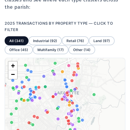
the parish:
2025 TRANSACTIONS BY PROPERTY TYPE — CLICK TO
FILTER
All (341)
Industrial (92)
Retail (76)
Land (97)
Office (45)
Multifamily (17)
Other (14)
+
−