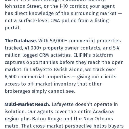
Johnston Street, or the I-10 corridor, your agent
has direct knowledge of the surrounding market —
not a surface-level CMA pulled from a listing
portal.
The Database.
With 59,000+ commercial properties
tracked, 41,000+ property owner contacts, and 5.4
million logged CRM activities, ELIFIN's platform
captures opportunities before they reach the open
market. In Lafayette Parish alone, we track over
6,600 commercial properties — giving our clients
access to off-market inventory that other
brokerages simply cannot see.
Multi-Market Reach.
Lafayette doesn't operate in
isolation. Our agents cover the entire Acadiana
region plus Baton Rouge and the New Orleans
metro. That cross-market perspective helps buyers