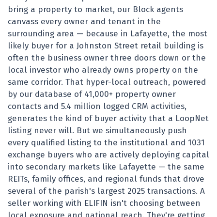
bring a property to market, our Block agents
canvass every owner and tenant in the
surrounding area — because in Lafayette, the most
likely buyer for a Johnston Street retail building is
often the business owner three doors down or the
local investor who already owns property on the
same corridor. That hyper-local outreach, powered
by our database of 41,000+ property owner
contacts and 5.4 million logged CRM activities,
generates the kind of buyer activity that a LoopNet
listing never will. But we simultaneously push
every qualified listing to the institutional and 1031
exchange buyers who are actively deploying capital
into secondary markets like Lafayette — the same
REITs, family offices, and regional funds that drove
several of the parish's largest 2025 transactions. A
seller working with ELIFIN isn't choosing between
local exposure and national reach. They're getting