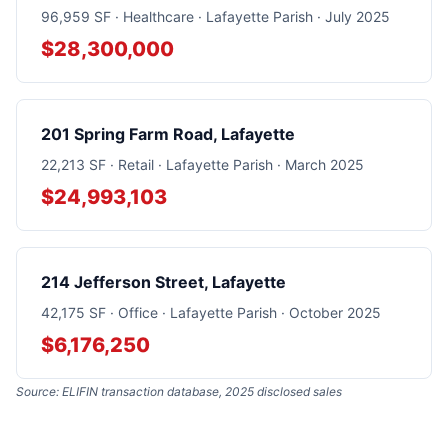
96,959 SF · Healthcare · Lafayette Parish · July 2025
$28,300,000
201 Spring Farm Road, Lafayette
22,213 SF · Retail · Lafayette Parish · March 2025
$24,993,103
214 Jefferson Street, Lafayette
42,175 SF · Office · Lafayette Parish · October 2025
$6,176,250
Source: ELIFIN transaction database, 2025 disclosed sales