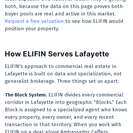
both, because the data on this page proves both
buyer pools are real and active in this market.
Request a free valuation
to see how ELIFIN would
position your property.
How ELIFIN Serves Lafayette
ELIFIN's approach to commercial real estate in
Lafayette is built on data and specialization, not
generalist brokerage. Three things set us apart:
The Block System.
ELIFIN divides every commercial
corridor in Lafayette into geographic "Blocks." Each
Block is assigned to a specialized agent who knows
every property, every owner, and every recent
transaction in that territory. When you work with
ELIFIN on a deal along Ambassador Caffery,