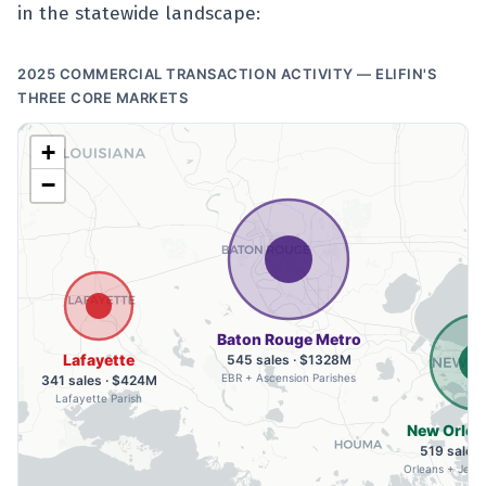
in the statewide landscape:
2025 COMMERCIAL TRANSACTION ACTIVITY — ELIFIN'S
THREE CORE MARKETS
+
−
Baton Rouge Metro
Lafayette
545 sales · $1328M
EBR + Ascension Parishes
341 sales · $424M
Lafayette Parish
New Orlea
519 sales
Orleans + Jeffe