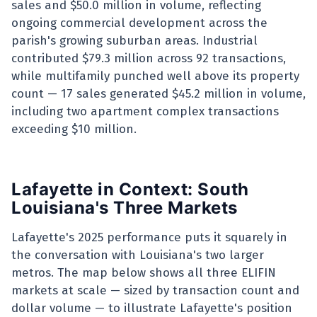
sales and $50.0 million in volume, reflecting
ongoing commercial development across the
parish's growing suburban areas. Industrial
contributed $79.3 million across 92 transactions,
while multifamily punched well above its property
count — 17 sales generated $45.2 million in volume,
including two apartment complex transactions
exceeding $10 million.
Lafayette in Context: South
Louisiana's Three Markets
Lafayette's 2025 performance puts it squarely in
the conversation with Louisiana's two larger
metros. The map below shows all three ELIFIN
markets at scale — sized by transaction count and
dollar volume — to illustrate Lafayette's position