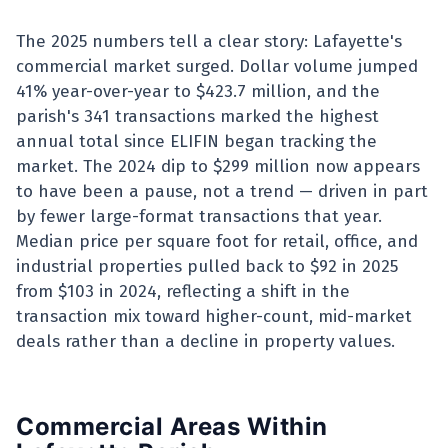
The 2025 numbers tell a clear story: Lafayette's
commercial market surged. Dollar volume jumped
41% year-over-year to $423.7 million, and the
parish's 341 transactions marked the highest
annual total since ELIFIN began tracking the
market. The 2024 dip to $299 million now appears
to have been a pause, not a trend — driven in part
by fewer large-format transactions that year.
Median price per square foot for retail, office, and
industrial properties pulled back to $92 in 2025
from $103 in 2024, reflecting a shift in the
transaction mix toward higher-count, mid-market
deals rather than a decline in property values.
Commercial Areas Within