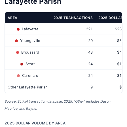
Lafayette Parish
AREA
2025 TRANSACTIONS
2025 DOLLAR 
Lafayette
221
$284,
Youngsville
20
$55,
Broussard
43
$43,
Scott
24
$18,
Carencro
24
$17,
Other Lafayette Parish
9
$4,
Source: ELIFIN transaction database, 2025. "Other" includes Duson,
Maurice, and Rayne.
2025 DOLLAR VOLUME BY AREA