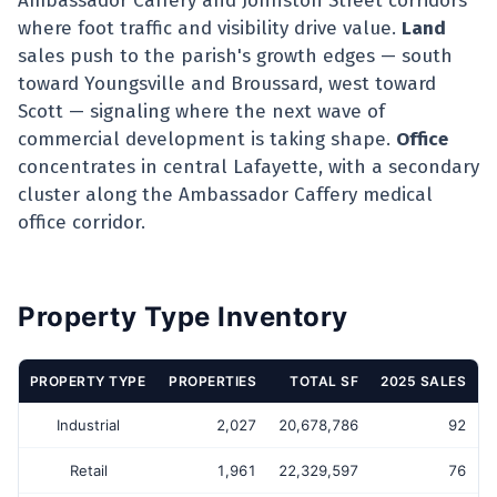
Ambassador Caffery and Johnston Street corridors
where foot traffic and visibility drive value.
Land
sales push to the parish's growth edges — south
toward Youngsville and Broussard, west toward
Scott — signaling where the next wave of
commercial development is taking shape.
Office
concentrates in central Lafayette, with a secondary
cluster along the Ambassador Caffery medical
office corridor.
Property Type Inventory
PROPERTY TYPE
PROPERTIES
TOTAL SF
2025 SALES
Industrial
2,027
20,678,786
92
Retail
1,961
22,329,597
76