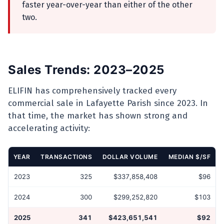
faster year-over-year than either of the other
two.
Sales Trends: 2023–2025
ELIFIN has comprehensively tracked every
commercial sale in Lafayette Parish since 2023. In
that time, the market has shown strong and
accelerating activity:
YEAR
TRANSACTIONS
DOLLAR VOLUME
MEDIAN $/SF
2023
325
$337,858,408
$96
2024
300
$299,252,820
$103
2025
341
$423,651,541
$92