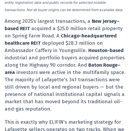
entity registration data and public records for selected notable
transactions. Not all buyer origins can be determined from available data.
Among 2025's largest transactions, a
New Jersey–
based REIT
acquired a $25.0 million retail property
on Spring Farm Road. A
Chicago-headquartered
healthcare REIT
deployed $28.3 million on
Ambassador Caffery in Youngsville.
Houston-based
industrial and portfolio buyers acquired properties
along the Highway 90 corridor. And
Baton Rouge–
area
investors were active in the multifamily space.
The majority of Lafayette's 341 transactions were
still driven by local and regional buyers — but the
presence of national institutional capital signals a
market that has moved beyond its traditional oil-
and-gas reputation.
This is exactly why ELIFIN's marketing strategy for
Lafayette sellers operates on two tracks. When we