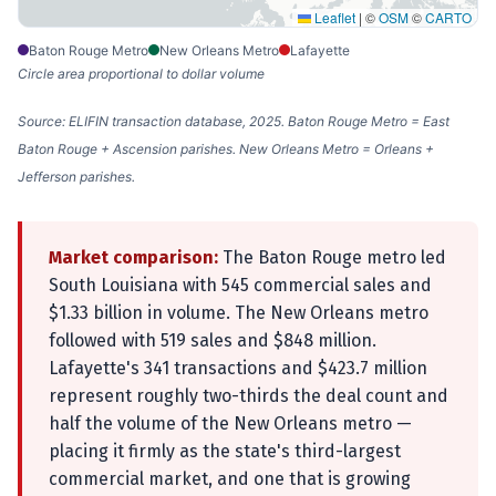
Leaflet
|
©
OSM
©
CARTO
Baton Rouge Metro
New Orleans Metro
Lafayette
Circle area proportional to dollar volume
Source: ELIFIN transaction database, 2025. Baton Rouge Metro = East
Baton Rouge + Ascension parishes. New Orleans Metro = Orleans +
Jefferson parishes.
Market comparison:
The Baton Rouge metro led
South Louisiana with 545 commercial sales and
$1.33 billion in volume. The New Orleans metro
followed with 519 sales and $848 million.
Lafayette's 341 transactions and $423.7 million
represent roughly two-thirds the deal count and
half the volume of the New Orleans metro —
placing it firmly as the state's third-largest
commercial market, and one that is growing