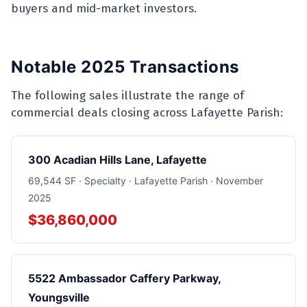
buyers and mid-market investors.
Notable 2025 Transactions
The following sales illustrate the range of
commercial deals closing across Lafayette Parish:
300 Acadian Hills Lane, Lafayette
69,544 SF · Specialty · Lafayette Parish · November
2025
$36,860,000
5522 Ambassador Caffery Parkway,
Youngsville