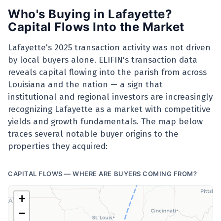
Who's Buying in Lafayette?
Capital Flows Into the Market
Lafayette's 2025 transaction activity was not driven
by local buyers alone. ELIFIN's transaction data
reveals capital flowing into the parish from across
Louisiana and the nation — a sign that
institutional and regional investors are increasingly
recognizing Lafayette as a market with competitive
yields and growth fundamentals. The map below
traces several notable buyer origins to the
properties they acquired:
CAPITAL FLOWS — WHERE ARE BUYERS COMING FROM?
Chicago, IL
+
−