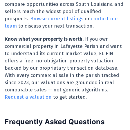
compare opportunities across South Louisiana and
sellers reach the widest pool of qualified
prospects.
Browse current listings
or
contact our
team
to discuss your next transaction.
Know what your property is worth.
If you own
commercial property in Lafayette Parish and want
to understand its current market value, ELIFIN
offers a free, no-obligation property valuation
backed by our proprietary transaction database.
With every commercial sale in the parish tracked
since 2023, our valuations are grounded in real
comparable sales — not generic algorithms.
Request a valuation
to get started.
Frequently Asked Questions