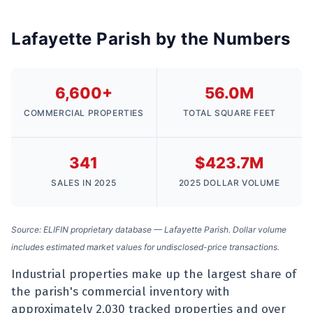
Lafayette Parish by the Numbers
6,600+
56.0M
COMMERCIAL PROPERTIES
TOTAL SQUARE FEET
341
$423.7M
SALES IN 2025
2025 DOLLAR VOLUME
Source: ELIFIN proprietary database — Lafayette Parish. Dollar volume
includes estimated market values for undisclosed-price transactions.
Industrial properties make up the largest share of
the parish's commercial inventory with
approximately 2,030 tracked properties and over