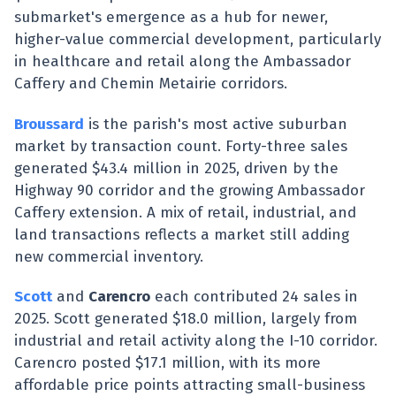
submarket's emergence as a hub for newer,
higher-value commercial development, particularly
in healthcare and retail along the Ambassador
Caffery and Chemin Metairie corridors.
Broussard
is the parish's most active suburban
market by transaction count. Forty-three sales
generated $43.4 million in 2025, driven by the
Highway 90 corridor and the growing Ambassador
Caffery extension. A mix of retail, industrial, and
land transactions reflects a market still adding
new commercial inventory.
Scott
and
Carencro
each contributed 24 sales in
2025. Scott generated $18.0 million, largely from
industrial and retail activity along the I-10 corridor.
Carencro posted $17.1 million, with its more
affordable price points attracting small-business