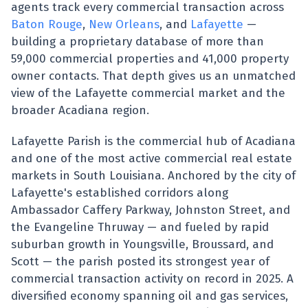
agents track every commercial transaction across
Baton Rouge
,
New Orleans
, and
Lafayette
—
building a proprietary database of more than
59,000 commercial properties and 41,000 property
owner contacts. That depth gives us an unmatched
view of the Lafayette commercial market and the
broader Acadiana region.
Lafayette Parish is the commercial hub of Acadiana
and one of the most active commercial real estate
markets in South Louisiana. Anchored by the city of
Lafayette's established corridors along
Ambassador Caffery Parkway, Johnston Street, and
the Evangeline Thruway — and fueled by rapid
suburban growth in Youngsville, Broussard, and
Scott — the parish posted its strongest year of
commercial transaction activity on record in 2025. A
diversified economy spanning oil and gas services,