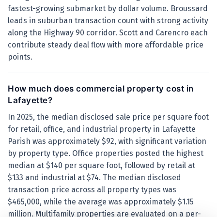
fastest-growing submarket by dollar volume. Broussard
leads in suburban transaction count with strong activity
along the Highway 90 corridor. Scott and Carencro each
contribute steady deal flow with more affordable price
points.
How much does commercial property cost in
Lafayette?
In 2025, the median disclosed sale price per square foot
for retail, office, and industrial property in Lafayette
Parish was approximately $92, with significant variation
by property type. Office properties posted the highest
median at $140 per square foot, followed by retail at
$133 and industrial at $74. The median disclosed
transaction price across all property types was
$465,000, while the average was approximately $1.15
million. Multifamily properties are evaluated on a per-