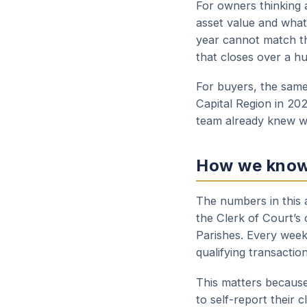
For owners thinking a
asset value and what 
year cannot match th
that closes over a h
For buyers, the same 
Capital Region in 20
team already knew we
How we kno
The numbers in this a
the Clerk of Court’s
Parishes. Every week
qualifying transactio
This matters because
to self-report their 