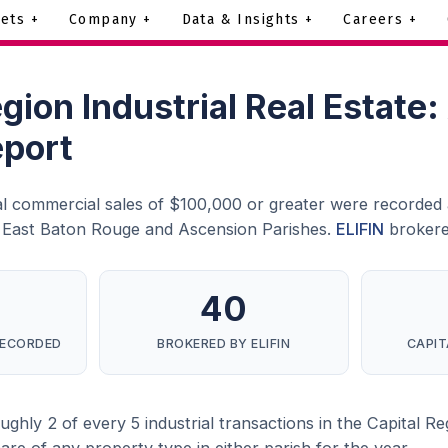
ets +
Company +
Data & Insights +
Careers +
egion Industrial Real Estate
eport
ial commercial sales of $100,000 or greater were recorded 
s East Baton Rouge and Ascension Parishes.
ELIFIN
brokere
40
RECORDED
BROKERED BY ELIFIN
CAPIT
hly 2 of every 5 industrial transactions in the Capital Regio