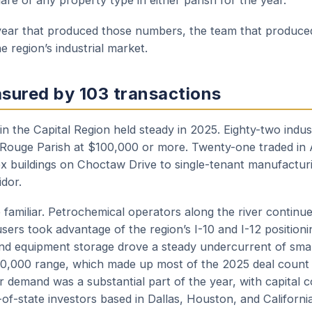
hare of any property type in either parish for the year.
e year that produced those numbers, the team that produc
e region’s industrial market.
sured by 103 transactions
e in the Capital Region held steady in 2025. Eighty-two indus
 Rouge Parish at $100,000 or more. Twenty-one traded in
x buildings on Choctaw Drive to single-tenant manufacturin
idor.
familiar. Petrochemical operators along the river continue
 users took advantage of the region’s I-10 and I-12 position
 and equipment storage drove a steady undercurrent of smal
0,000 range, which made up most of the 2025 deal count
or demand was a substantial part of the year, with capital
of-state investors based in Dallas, Houston, and California