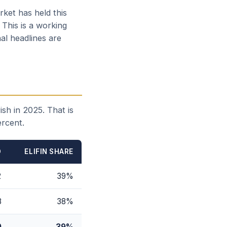
ket has held this
 This is a working
al headlines are
sh in 2025. That is
ercent.
D
ELIFIN SHARE
2
39%
8
38%
0
39%