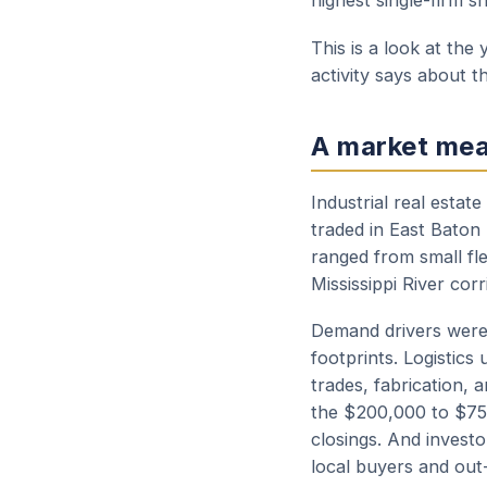
highest single-firm s
This is a look at th
activity says about th
A market mea
Industrial real estat
traded in East Baton
ranged from small fle
Mississippi River corr
Demand drivers were 
footprints. Logistics
trades, fabrication,
the $200,000 to $75
closings. And invest
local buyers and out-