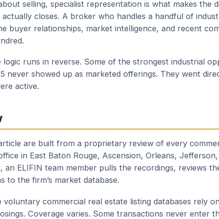
bout selling, specialist representation is what makes the 
actually closes. A broker who handles a handful of industr
e buyer relationships, market intelligence, and recent c
undred.
logic runs in reverse. Some of the strongest industrial opp
25 never showed up as marketed offerings. They went direc
re active.
w
rticle are built from a proprietary review of every commer
 office in East Baton Rouge, Ascension, Orleans, Jefferson,
, an ELIFIN team member pulls the recordings, reviews th
ns to the firm’s market database.
 voluntary commercial real estate listing databases rely
closings. Coverage varies. Some transactions never enter t