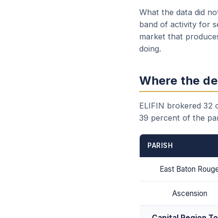
What the data did no
band of activity for 
market that produces
doing.
Where the de
ELIFIN brokered 32 of
39 percent of the par
PARISH
East Baton Roug
Ascension
Capital Region To