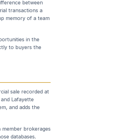
difference between
ial transactions a
omp memory of a team
ortunities in the
tly to buyers the
cial sale recorded at
 and Lafayette
em, and adds the
 on member brokerages
hose databases.