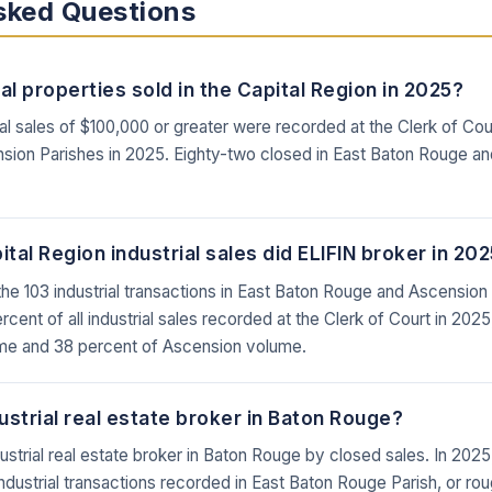
sked Questions
l properties sold in the Capital Region in 2025?
al sales of $100,000 or greater were recorded at the Clerk of Cou
ion Parishes in 2025. Eighty-two closed in East Baton Rouge and
tal Region industrial sales did ELIFIN broker in 20
he 103 industrial transactions in East Baton Rouge and Ascensio
cent of all industrial sales recorded at the Clerk of Court in 2025
me and 38 percent of Ascension volume.
ustrial real estate broker in Baton Rouge?
dustrial real estate broker in Baton Rouge by closed sales. In 2025
ndustrial transactions recorded in East Baton Rouge Parish, or ro