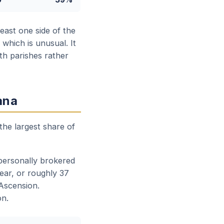
east one side of the
which is unusual. It
oth parishes rather
ana
the largest share of
 personally brokered
ear, or roughly 37
 Ascension.
on.