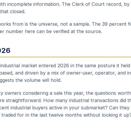
th incomplete information. The Clerk of Court record, by c
that closed.
orks from is the universe, not a sample. The 39 percent fi
her number here can be verified at the source.
026
 industrial market entered 2026 in the same posture it hel
based, and driven by a mix of owner-user, operator, and i
uggests the volume will hold.
ty owners considering a sale this year, the questions wort
re straightforward. How many industrial transactions did t
ent industrial buyers active in your submarket? Can they 
traded for in the last twelve months without looking it up