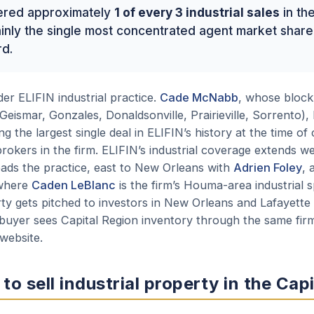
ered approximately
1 of every 3 industrial sales
in th
rtainly the single most concentrated agent market sha
rd.
r ELIFIN industrial practice.
Cade McNabb
, whose block 
Geismar, Gonzales, Donaldsonville, Prairieville, Sorrento),
g the largest single deal in ELIFIN’s history at the time of 
rokers in the firm. ELIFIN’s industrial coverage extends we
ads the practice, east to New Orleans with
Adrien Foley
, 
 where
Caden LeBlanc
is the firm’s Houma-area industrial s
rty gets pitched to investors in New Orleans and Lafayett
buyer sees Capital Region inventory through the same firm
 website.
 to sell industrial property in the Cap