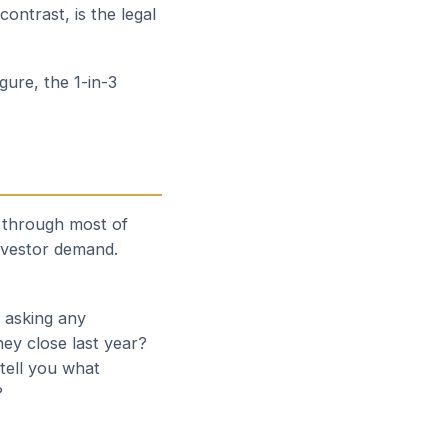
ontrast, is the legal
gure, the 1-in-3
d through most of
nvestor demand.
h asking any
hey close last year?
tell you what
?