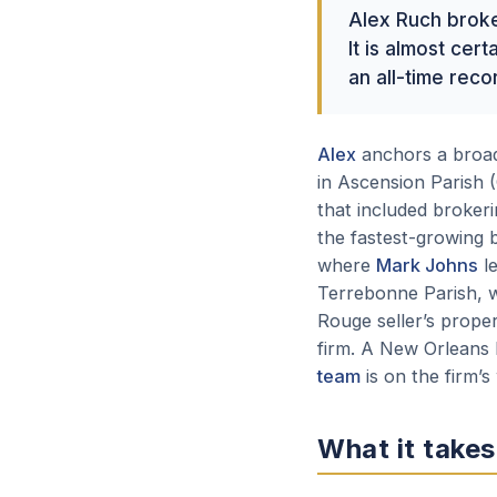
Alex Ruch brok
It is almost ce
an all-time reco
Alex
anchors a broade
in Ascension Parish (
that included brokerin
the fastest-growing b
where
Mark Johns
le
Terrebonne Parish,
Rouge seller’s prope
firm. A New Orleans 
team
is on the firm’s
What it takes