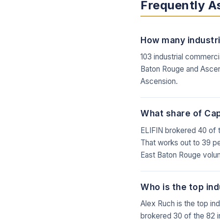
Frequently A
How many industria
103 industrial commerci
Baton Rouge and Ascens
Ascension.
What share of Capi
ELIFIN brokered 40 of t
That works out to 39 per
East Baton Rouge volu
Who is the top ind
Alex Ruch is the top in
brokered 30 of the 82 i