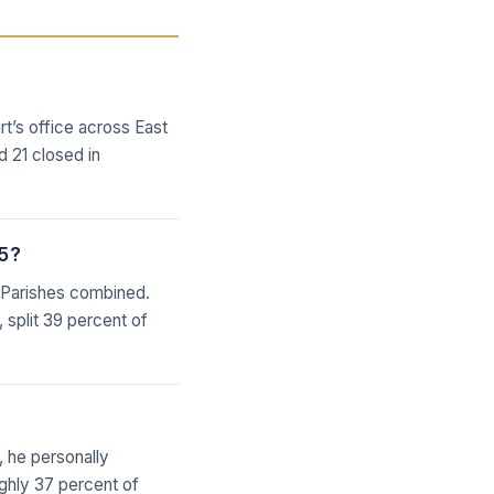
rt’s office across East
 21 closed in
25?
n Parishes combined.
, split 39 percent of
, he personally
ughly 37 percent of