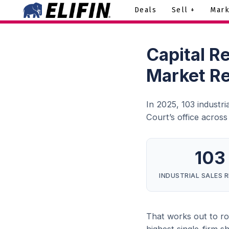
Deals
Sell +
Mark
Capital R
Market R
In 2025, 103 industr
Court’s office acros
103
INDUSTRIAL SALES 
That works out to roug