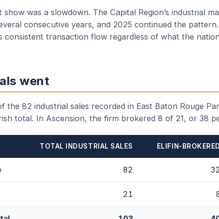
t show was a slowdown. The Capital Region’s industrial mar
several consecutive years, and 2025 continued the pattern.
 consistent transaction flow regardless of what the nation
als went
 the 82 industrial sales recorded in East Baton Rouge Pari
ish total. In Ascension, the firm brokered 8 of 21, or 38 p
TOTAL INDUSTRIAL SALES
ELIFIN-BROKERE
e
82
3
21
tal
103
4