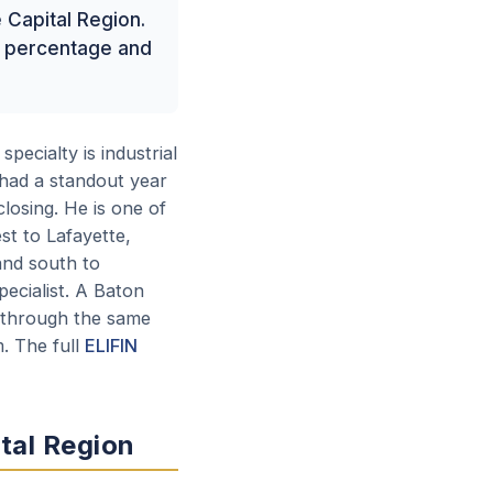
e Capital Region.
re percentage and
specialty is industrial
 had a standout year
closing. He is one of
st to Lafayette,
and south to
pecialist. A Baton
e through the same
. The full
ELIFIN
ital Region