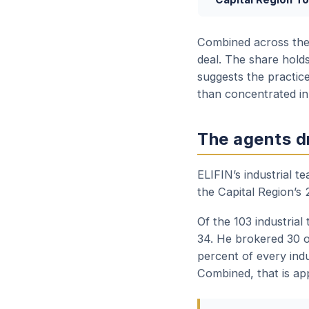
Combined across the t
deal. The share holds
suggests the practice
than concentrated in
The agents dr
ELIFIN’s industrial 
the Capital Region’s 
Of the 103 industrial
34. He brokered 30 o
percent of every indu
Combined, that is app