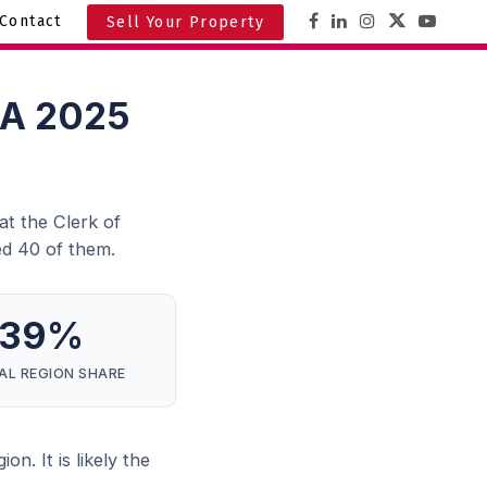
Contact
Sell Your Property
: A 2025
at the Clerk of
d 40 of them.
39%
AL REGION SHARE
n. It is likely the