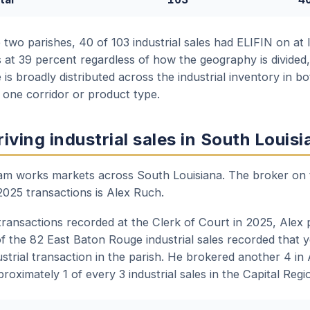
wo parishes, 40 of 103 industrial sales had ELIFIN on at l
 at 39 percent regardless of how the geography is divided, 
 is broadly distributed across the industrial inventory in b
 one corridor or product type.
iving industrial sales in South Louisi
team works markets across South Louisiana. The broker on 
2025 transactions is Alex Ruch.
 transactions recorded at the Clerk of Court in 2025, Alex
f the 82 East Baton Rouge industrial sales recorded that y
strial transaction in the parish. He brokered another 4 in
roximately 1 of every 3 industrial sales in the Capital Regi