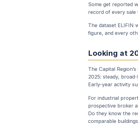
Some get reported wi
record of every sale 
The dataset ELIFIN w
figure, and every ot
Looking at 2
The Capital Region’s
2025: steady, broad-
Early-year activity s
For industrial proper
prospective broker a
Do they know the rec
comparable buildings 