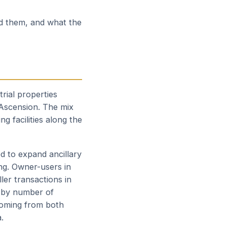
ed them, and what the
trial properties
 Ascension. The mix
g facilities along the
d to expand ancillary
ing. Owner-users in
ler transactions in
 by number of
 coming from both
.