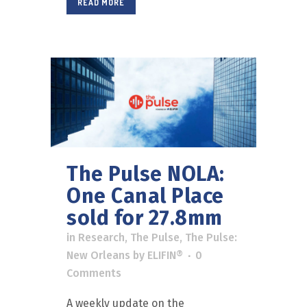
READ MORE
The Pulse NOLA:
One Canal Place
sold for 27.8mm
in
Research
,
The Pulse
,
The Pulse:
New Orleans
by
ELIFIN®
0
Comments
A weekly update on the