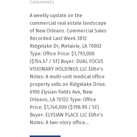
Comments
A weekly update on the
commercial real estate landscape
of New Orleans. Commercial Sales
Recorded Last Week 3812
Ridgelake Dr, Metairie, LA 70002
Type: Office Price: $1,793,000
($154.57 / SF) Buyer: DUAL FOCUS
VISIONARY HOLDINGS LLC Elifin's
Notes: A multi-unit medical office
property sells on Ridgelake Drive.
6100 Elysian Fields Ave, New
Orleans, LA 70122 Type: Office
Price: $1,740,000 ($198.90 / SF)
Buyer: ELYSIAN PLACE LLC Elifin's
Notes: A two-story office...