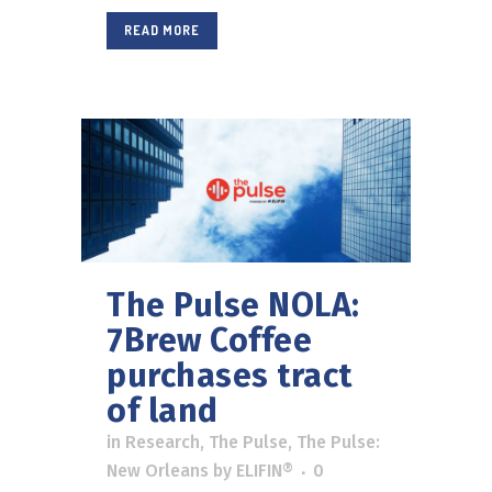
READ MORE
The Pulse NOLA:
7Brew Coffee
purchases tract
of land
in
Research
,
The Pulse
,
The Pulse:
New Orleans
by
ELIFIN®
0