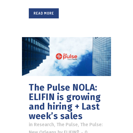
READ MORE
The Pulse NOLA:
ELIFIN is growing
and hiring + Last
week’s sales
in
Research
,
The Pulse
,
The Pulse:
New Orleans
by
ELIFIN®
0