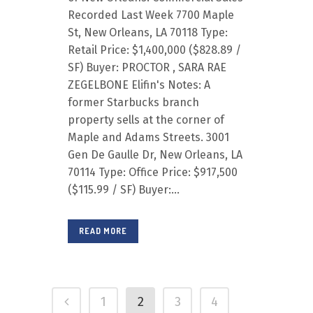
Recorded Last Week 7700 Maple
St, New Orleans, LA 70118 Type:
Retail Price: $1,400,000 ($828.89 /
SF) Buyer: PROCTOR , SARA RAE
ZEGELBONE Elifin's Notes: A
former Starbucks branch
property sells at the corner of
Maple and Adams Streets. 3001
Gen De Gaulle Dr, New Orleans, LA
70114 Type: Office Price: $917,500
($115.99 / SF) Buyer:...
READ MORE
1
2
3
4