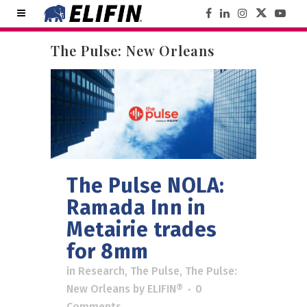
The Pulse: New Orleans
The Pulse NOLA:
Ramada Inn in
Metairie trades
for 8mm
in
Research
,
The Pulse
,
The Pulse:
New Orleans
by
ELIFIN®
0
Comments