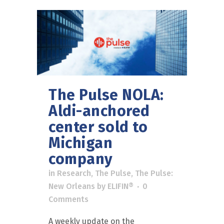
The Pulse NOLA:
Aldi-anchored
center sold to
Michigan
company
in
Research
,
The Pulse
,
The Pulse:
New Orleans
by
ELIFIN®
0
Comments
A weekly update on the