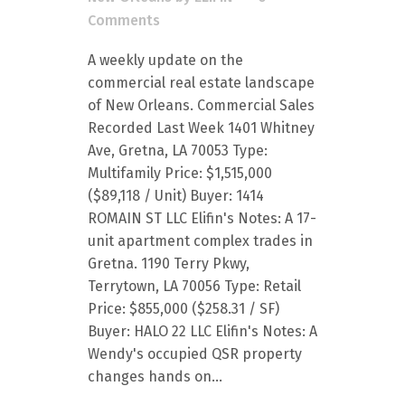
Comments
A weekly update on the
commercial real estate landscape
of New Orleans. Commercial Sales
Recorded Last Week 1401 Whitney
Ave, Gretna, LA 70053 Type:
Multifamily Price: $1,515,000
($89,118 / Unit) Buyer: 1414
ROMAIN ST LLC Elifin's Notes: A 17-
unit apartment complex trades in
Gretna. 1190 Terry Pkwy,
Terrytown, LA 70056 Type: Retail
Price: $855,000 ($258.31 / SF)
Buyer: HALO 22 LLC Elifin's Notes: A
Wendy's occupied QSR property
changes hands on...