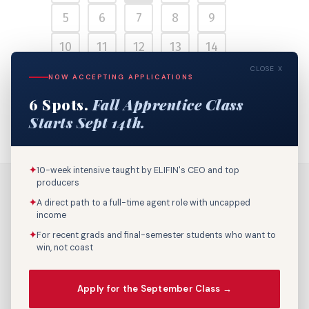
5
6
7
8
9
10
11
12
13
14
CLOSE X
15
16
17
18
19
NOW ACCEPTING APPLICATIONS
6 Spots.
Fall Apprentice Class
20
21
22
Starts Sept 14th.
✦
10-week intensive taught by ELIFIN's CEO and top
producers
✦
A direct path to a full-time agent role with uncapped
income
✦
For recent grads and final-semester students who want to
win, not coast
Call Us: 800-895-9329
Apply for the September Class →