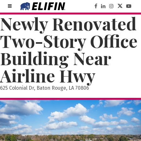
Newly Renovated
Two-Story Office
Building Near
Airline Hwy
625 Colonial Dr, Baton Rouge, LA 70806