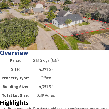
Overview
Price:
$13 SF/yr (MG)
Size:
4,391 SF
Property Type:
Office
Building Size:
4,391 SF
Total Lot Size:
0.39 Acres
Highlights
Built out with 13 private offices, a conference room, and