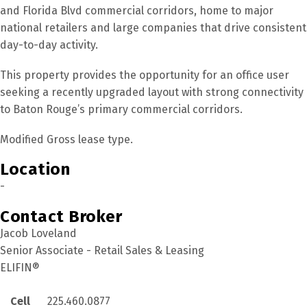
and Florida Blvd commercial corridors, home to major
national retailers and large companies that drive consistent
day-to-day activity.
This property provides the opportunity for an office user
seeking a recently upgraded layout with strong connectivity
to Baton Rouge’s primary commercial corridors.
Modified Gross lease type.
Location
-
Contact Broker
Jacob Loveland
Senior Associate - Retail Sales & Leasing
ELIFIN®
Cell
225.460.0877