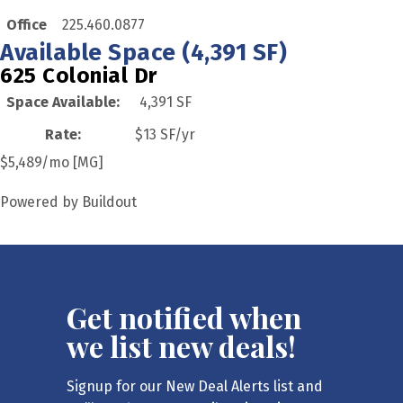
Office
225.460.0877
Available Space (4,391 SF)
625 Colonial Dr
Space Available
:
4,391 SF
Rate
:
$13 SF/yr
$5,489/mo [MG]
Powered by Buildout
Get notified when
we list new deals!
Signup for our New Deal Alerts list and