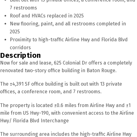
7 restrooms
Roof and HVACs replaced in 2025
New flooring, paint, and all restrooms completed in
2025
Proximity to high-traffic Airline Hwy and Florida Blvd
corridors
Description
Now for sale and lease, 625 Colonial Dr offers a completely
renovated two-story office building in Baton Rouge.
The ±4,391 SF office building is built out with 13 private
offices, a conference room, and 7 restrooms.
The property is located ±0.6 miles from Airline Hwy and ±1
mile from US Hwy-190, with convenient access to the Airline
Hwy/ Florida Blvd Interchange
The surrounding area includes the high-traffic Airline Hwy