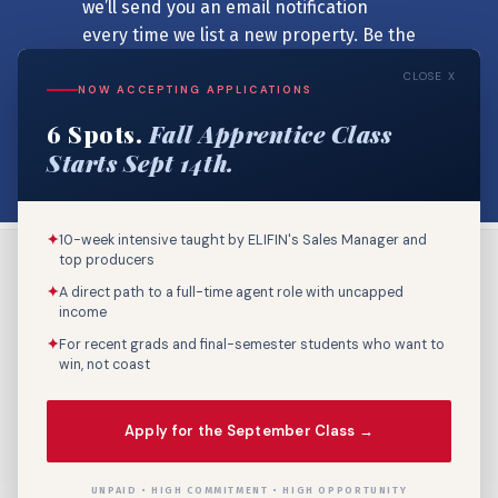
we’ll send you an email notification
every time we list a new property. Be the
first to know!
CLOSE X
NOW ACCEPTING APPLICATIONS
6 Spots.
Fall Apprentice Class
SIGNUP NOW
Starts Sept 14th.
✦
10-week intensive taught by ELIFIN's Sales Manager and
top producers
✦
A direct path to a full-time agent role with uncapped
income
✦
For recent grads and final-semester students who want to
win, not coast
Call Us: 800-895-9329
Apply for the September Class →
UNPAID • HIGH COMMITMENT • HIGH OPPORTUNITY