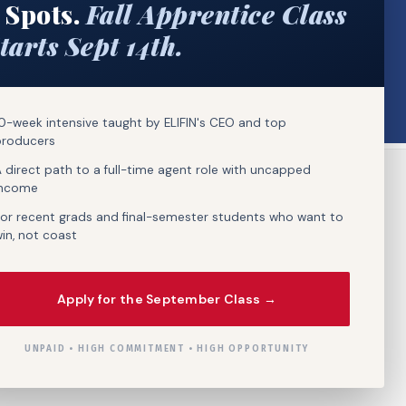
 Spots.
Fall Apprentice Class
tarts Sept 14th.
0-week intensive taught by ELIFIN's CEO and top
producers
 direct path to a full-time agent role with uncapped
income
or recent grads and final-semester students who want to
in, not coast
Apply for the September Class →
UNPAID • HIGH COMMITMENT • HIGH OPPORTUNITY