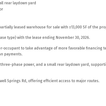
all rear laydown yard
or
rtially leased warehouse for sale with ±13,000 SF of the prop
ase type) with the lease ending November 30, 2026.
r-occupant to take advantage of more favorable financing te
oan payments.
 three-phase power, and a small rear laydown yard, supportin
ll Springs Rd, offering efficient access to major routes.