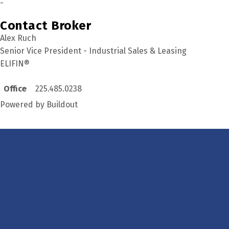
-
Contact Broker
Alex Ruch
Senior Vice President - Industrial Sales & Leasing
ELIFIN®
Office
225.485.0238
Powered by Buildout