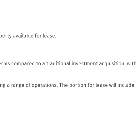
erty available for lease.
rms compared to a traditional investment acquisition, with
g a range of operations. The portion for lease will include