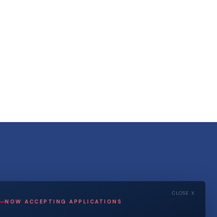
CLOSE X
NOW ACCEPTING APPLICATIONS