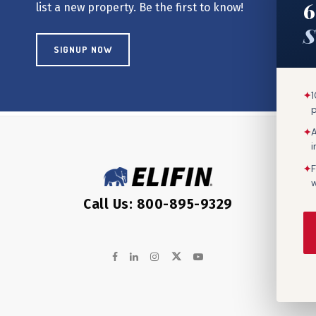
6
list a new property. Be the first to know!
S
SIGNUP NOW
✦
1
✦
A
✦
F
w
Call Us: 800-895-9329