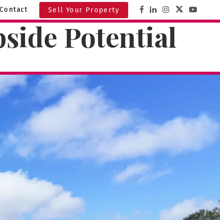
Contact
Sell Your Property
side Potential