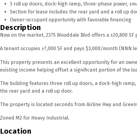
3 roll up doors, dock-high ramp, three-phase power, sm
Section for lease includes the rear yard and a roll up do
Owner-occupant opportunity with favorable financing
Description
Now on the market, 2375 Wooddale Blvd offers a ±20,800 SF pa
A tenant occupies ±7,000 SF and pays $3,000/month (NNN le
This property presents an excellent opportunity for an owne
existing income helping offset a significant portion of the l
The building features three roll up doors, a dock-high ramp,
the rear yard and a roll up door.
The property is located seconds from Airline Hwy and Greenwe
Zoned M2 for Heavy Industrial.
Location