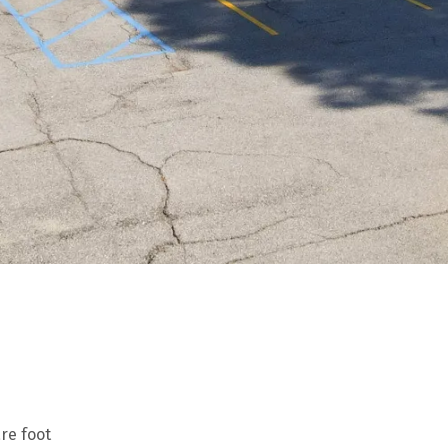
are foot