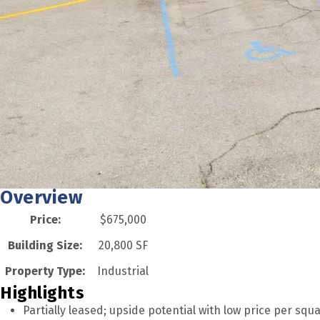
Overview
Price:
$675,000
Building Size:
20,800 SF
Property Type:
Industrial
Highlights
Partially leased; upside potential with low price per squ