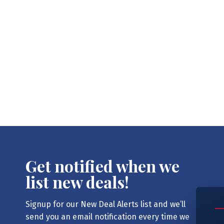
Get notified when we
list new deals!
Signup for our New Deal Alerts list and we’ll
send you an email notification every time we