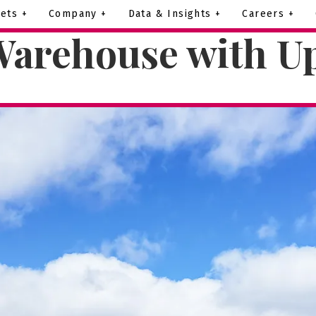
ets +
Company +
Data & Insights +
Careers +
Warehouse with Up