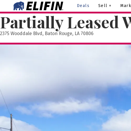
Deals
Sell +
Mark
Partially Leased 
2375 Wooddale Blvd, Baton Rouge, LA 70806