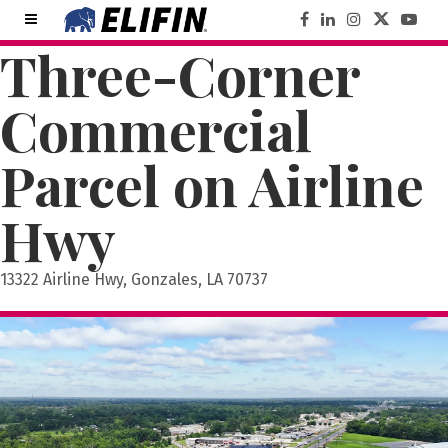
Three-Corner
Commercial
Parcel on Airline
Hwy
13322 Airline Hwy, Gonzales, LA 70737