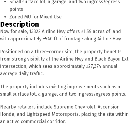
Small surface lot, a garage, and two ingress/egress
points
Zoned MU for Mixed Use
Description
Now for sale, 13322 Airline Hwy offers ±1.59 acres of land
with approximately ±540 ft of frontage along Airline Hwy.
Positioned on a three-corner site, the property benefits
from strong visibility at the Airline Hwy and Black Bayou Ext
intersection, which sees approximately ±27,374 annual
average daily traffic.
The property includes existing improvements such as a
small surface lot, a garage, and two ingress/egress points.
Nearby retailers include Supreme Chevrolet, Ascension
Honda, and Lightspeed Motorsports, placing the site within
an active commercial corridor.