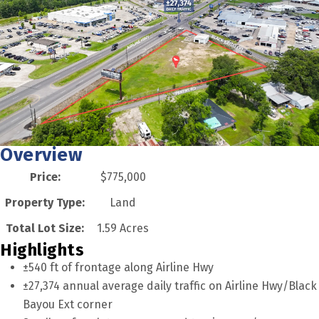
Overview
Price:
$775,000
Property Type:
Land
Total Lot Size:
1.59 Acres
Highlights
±540 ft of frontage along Airline Hwy
±27,374 annual average daily traffic on Airline Hwy/Black
Bayou Ext corner