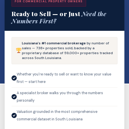
FOR COMMERCIAL PROPERTY OWNERS
we list new deals!
Ready to Sell — or Just
Need the
Numbers First?
Signup for our New Deal Alerts list and
we’ll send you an email notification
every time we list a new property. Be the
first to know!
Louisiana's #1 commercial brokerage
by number of
sales — 738+ properties sold, backed by a
proprietary database of 59,000+ properties tracked
across South Louisiana.
SIGNUP NOW
Whether you're ready to sell or want to know your value
first — start here
A specialist broker walks you through the numbers
personally
Valuation grounded in the most comprehensive
commercial dataset in South Louisiana
Call Us: 800-895-9329