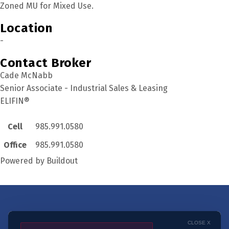
Zoned MU for Mixed Use.
Location
-
Contact Broker
Cade McNabb
Senior Associate - Industrial Sales & Leasing
ELIFIN®
Cell
985.991.0580
Office
985.991.0580
Powered by Buildout
Get notified when
CLOSE X