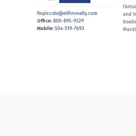
Outsi
flopiccolo@elifinrealty.com
and h
Office:
800-895-9329
boatin
Mobile:
504-519-7693
Mardi