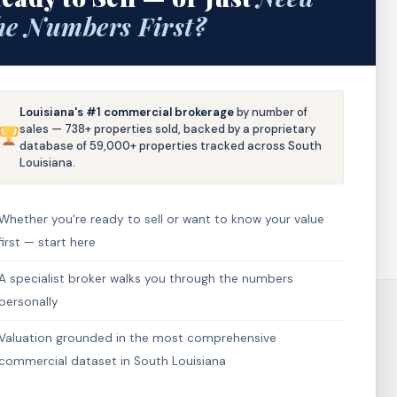
he Numbers First?
ng gatherings with family and friends. He
ime along the Gulf Coast, especially
rarely misses festivals like Jazz Fest or
Louisiana's #1 commercial brokerage
by number of
sales — 738+ properties sold, backed by a proprietary
database of 59,000+ properties tracked across South
Louisiana.
Whether you're ready to sell or want to know your value
first — start here
A specialist broker walks you through the numbers
personally
Valuation grounded in the most comprehensive
commercial dataset in South Louisiana