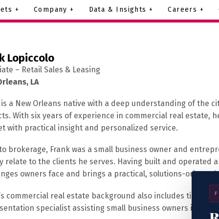
ets +
Company +
Data & Insights +
Careers +
k Lopiccolo
iate – Retail Sales & Leasing
rleans, LA
 is a New Orleans native with a deep understanding of the c
cts. With six years of experience in commercial real estate, 
t with practical insight and personalized service.
 to brokerage, Frank was a small business owner and entrepr
ly relate to the clients he serves. Having built and operated
enges owners face and brings a practical, solutions-oriented 
F
’s commercial real estate background also includes time in D
sentation specialist assisting small business owners in secur
R