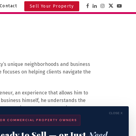
Contact
Sell Your Property
ity’s unique neighborhoods and business
he focuses on helping clients navigate the
eneur, an experience that allows him to
 a business himself, he understands the
perspective to every transaction.
CLOSE X
OR COMMERCIAL PROPERTY OWNERS
allas, Texas, where he worked as a tenant
ing the right space for their operations.
eady to Sell — or Just
Need