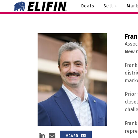
Deals
Sell +
Mark
Fran
Assoc
New O
Frank
distri
marke
Prior
close
chall
Frank
repre
VCARD