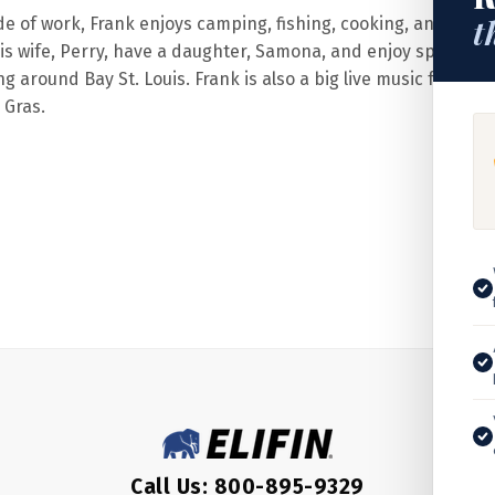
t
de of work, Frank enjoys camping, fishing, cooking, and hosti
is wife, Perry, have a daughter, Samona, and enjoy spending t
g around Bay St. Louis. Frank is also a big live music fan and 
 Gras.
Call Us: 800-895-9329