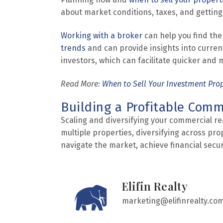
about market conditions, taxes, and getting
Working with a broker
can help you find the
trends
and can provide insights into curren
investors, which can facilitate quicker and 
Read More:
When to Sell Your Investment Pro
Building a Profitable Comme
Scaling and diversifying your commercial rea
multiple properties, diversifying across pro
navigate the market, achieve financial securi
Elifin Realty
marketing@elifinrealty.co