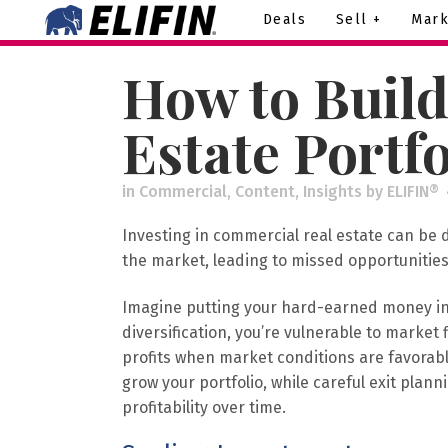
Deals
Sell +
Mark
How to Build
Estate Portfo
in
Commercial
,
Content
,
Insights
by
ELIFIN®
Investing in commercial real estate can be 
the market, leading to missed opportunities
Imagine putting your hard-earned money into
diversification, you’re vulnerable to marke
profits when market conditions are favorab
grow your portfolio, while careful exit pl
profitability over time.