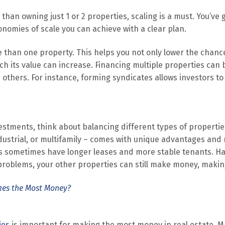
er than owning just 1 or 2 properties, scaling is a must. You’ve
omies of scale you can achieve with a clear plan.
re than one property. This helps you not only lower the chan
 its value can increase. Financing multiple properties can 
others. For instance, forming syndicates allows investors to 
vestments, think about balancing different types of properti
industrial, or multifamily – comes with unique advantages and 
es sometimes have longer leases and more stable tenants. Hav
problems, your other properties can still make money, makin
kes the Most Money?
ies
is important for making the most money in real estate. M