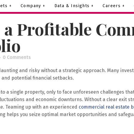
ets +
Company +
Data & Insights +
Careers +
 a Profitable Com
lio
0 Comments
daunting and risky without a strategic approach. Many investo
 and potential financial setbacks.
 a single property, only to face unforeseen challenges that
t fluctuations and economic downturns. Without a clear exit s
le. Teaming up with an experienced
commercial real estate 
anning helps you seize optimal market opportunities and safe