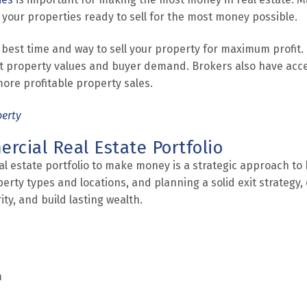
 your properties ready to sell for the most money possible.
 best time and way to sell your property for maximum profit.
t property values and buyer demand. Brokers also have acce
more profitable property sales.
perty
rcial Real Estate Portfolio
l estate portfolio to make money is a strategic approach to 
perty types and locations, and planning a solid exit strategy
ty, and build lasting wealth.
m