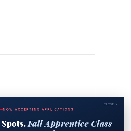
CLOSE X
NOW ACCEPTING APPLICATIONS
 Spots.
Fall Apprentice Class