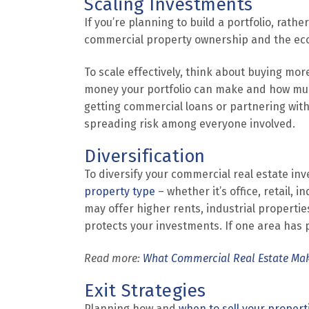
Scaling Investments
If you’re planning to build a portfolio, rath
commercial property ownership and the econ
To scale effectively, think about buying mo
money your portfolio can make and how much
getting commercial loans or partnering with 
spreading risk among everyone involved.
Diversification
To diversify your commercial real estate in
property type
– whether it’s office, retail, 
may offer higher rents, industrial properti
protects your investments. If one area has 
Read more:
What Commercial Real Estate Ma
Exit Strategies
Planning how and
when to sell your propert