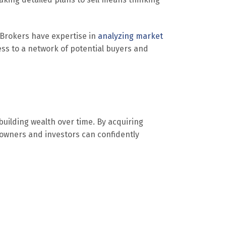
 Brokers have expertise in
analyzing market
ss to a network of potential buyers and
building wealth over time. By acquiring
, owners and investors can confidently