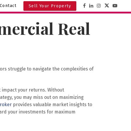
Contact
Sell Your Property
mercial Real
rs struggle to navigate the complexities of
 impact your returns. Without
trategy, you may miss out on maximizing
broker
provides valuable market insights to
guard your investments for maximum