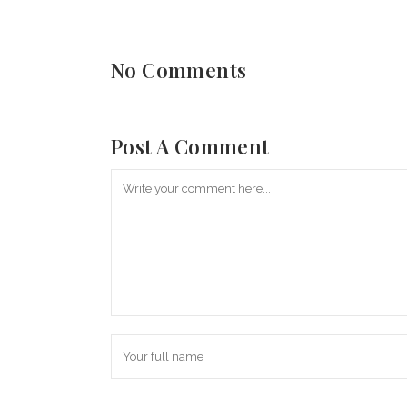
No Comments
Post A Comment