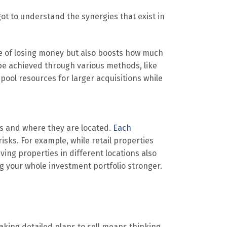
 got to understand the synergies that exist in
ce of losing money but also boosts how much
be achieved through various methods, like
pool resources for larger acquisitions while
es and where they are located.
Each
risks. For example, while retail properties
ing properties in different locations also
g your whole investment portfolio stronger.
aking detailed plans to sell means thinking