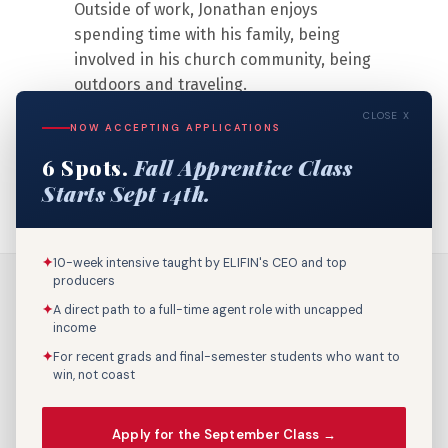
Outside of work, Jonathan enjoys
spending time with his family, being
involved in his church community, being
outdoors and traveling.
CLOSE X
NOW ACCEPTING APPLICATIONS
6 Spots.
Fall Apprentice Class
Starts Sept 14th.
✦
10-week intensive taught by ELIFIN's CEO and top
producers
✦
A direct path to a full-time agent role with uncapped
income
✦
For recent grads and final-semester students who want to
win, not coast
Call Us: 800-895-9329
Apply for the September Class →