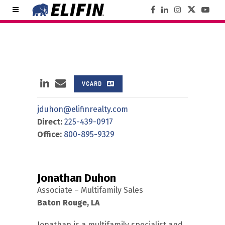
VCARD
jduhon@elifinrealty.com
Direct:
225-439-0917
Office:
800-895-9329
Jonathan Duhon
Associate – Multifamily Sales
Baton Rouge, LA
Jonathan is a multifamily specialist and