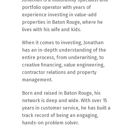
portfolio operator with years of
experience investing in value-add
properties in Baton Rouge, where he
lives with his wife and kids.
When it comes to investing, Jonathan
has an in-depth understanding of the
entire process, from underwriting, to
creative financing, value engineering,
contractor relations and property
management.
Born and raised in Baton Rouge, his
network is deep and wide. With over 15
years in customer service, he has built a
track record of being an engaging,
hands-on problem solver.