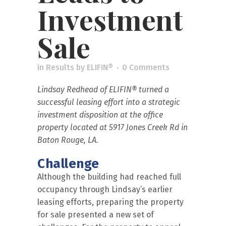
Investment
Sale
in
Results
by
ELIFIN®
0 Comments
Lindsay Redhead of
ELIFIN®
turned a
successful leasing effort into a strategic
investment disposition at the office
property located at 5917 Jones Creek Rd in
Baton Rouge, LA.
Challenge
Although the building had reached full
occupancy through Lindsay’s earlier
leasing efforts, preparing the property
for sale presented a new set of