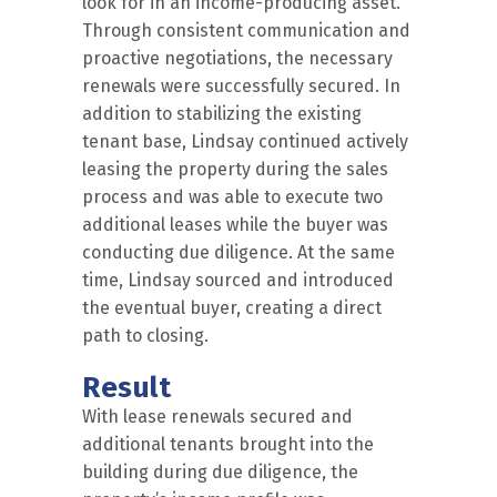
look for in an income-producing asset.
Through consistent communication and
proactive negotiations, the necessary
renewals were successfully secured. In
addition to stabilizing the existing
tenant base, Lindsay continued actively
leasing the property during the sales
process and was able to execute two
additional leases while the buyer was
conducting due diligence. At the same
time, Lindsay sourced and introduced
the eventual buyer, creating a direct
path to closing.
Result
With lease renewals secured and
additional tenants brought into the
building during due diligence, the