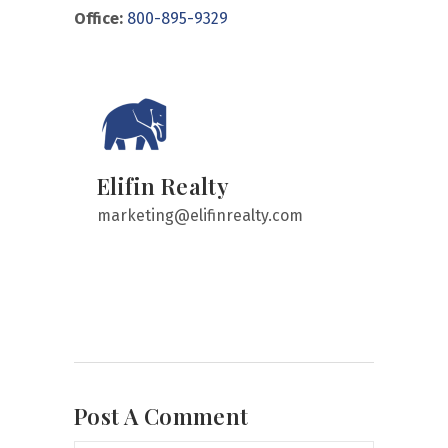
Office:
800-895-9329
Elifin Realty
marketing@elifinrealty.com
Post A Comment