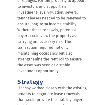
challenges. For the property to appeal
to investors and support an
investment-level valuation, several
tenant leases needed to be renewed to
ensure long-term income stability.
Without these renewals, potential
buyers could view the property as
carrying unnecessary risk. The
transaction required not only
maintaining occupancy but also
strengthening the rent roll to ensure
the asset was seen as a stable
investment opportunity.
Strategy
Lindsay worked closely with the existing
tenants to negotiate lease renewals
that would provide the stability buyers