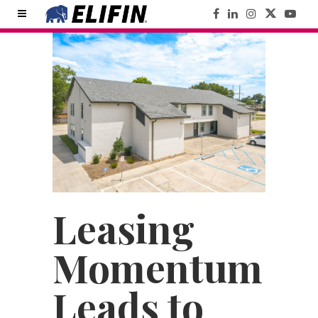
Leasing
Momentum
Leads to