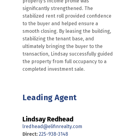
property’s income profile was
significantly strengthened. The
stabilized rent roll provided confidence
to the buyer and helped ensure a
smooth closing. By leasing the building,
stabilizing the tenant base, and
ultimately bringing the buyer to the
transaction, Lindsay successfully guided
the property from full occupancy to a
completed investment sale.
Leading Agent
Lindsay Redhead
lredhead@elifinrealty.com
Direct:
225-938-3148