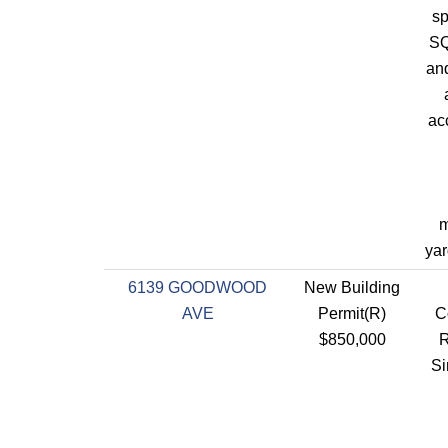
sp
SQ
an
ac
m
yar
6139 GOODWOOD
New Building
AVE
Permit(R)
C
$850,000
R
Si