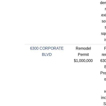
dem
ex
so
sq
i
6300 CORPORATE
Remodel
P
BLVD
Permit
re
$1,000,000
630
Pro
o
r
in
S