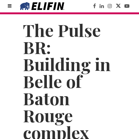
The Pulse
BR:
Building in
Belle of
Baton
Rouge
complex