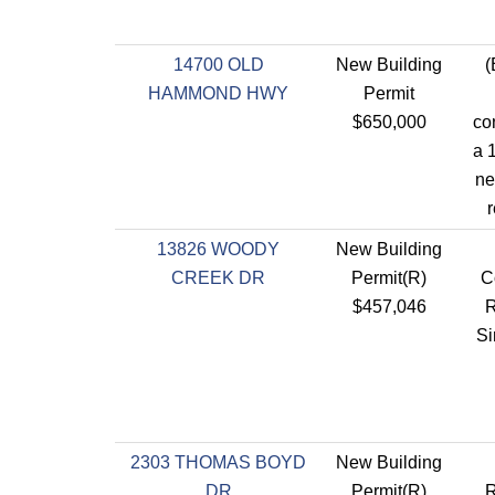
14700 OLD
New Building
(
HAMMOND HWY
Permit
$650,000
co
a 1
ne
r
13826 WOODY
New Building
CREEK DR
Permit(R)
C
$457,046
R
Si
2303 THOMAS BOYD
New Building
DR
Permit(R)
R