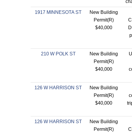
cha
1917 MINNESOTA ST
New Building
Permit(R)
C
$40,000
D
p
210 W POLK ST
New Building
U
Permit(R)
$40,000
c
126 W HARRISON ST
New Building
Permit(R)
c
$40,000
tr
126 W HARRISON ST
New Building
Permit(R)
C