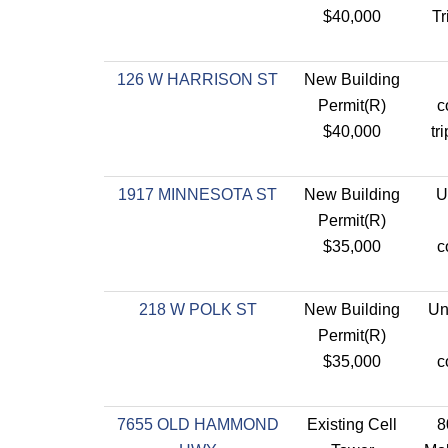
$40,000
Tr
126 W HARRISON ST
New Building
Permit(R)
c
$40,000
tr
1917 MINNESOTA ST
New Building
U
Permit(R)
$35,000
c
218 W POLK ST
New Building
Uni
Permit(R)
$35,000
c
7655 OLD HAMMOND
Existing Cell
8