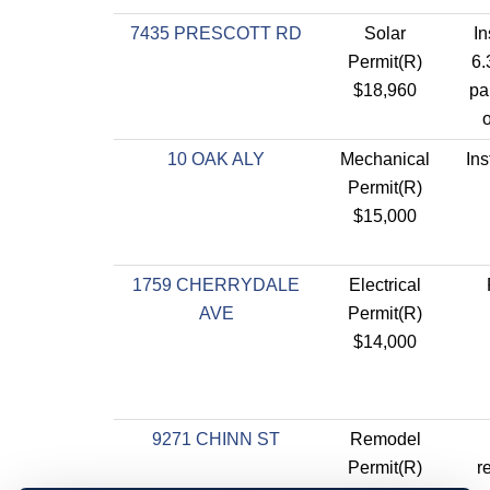
7435 PRESCOTT RD
Solar
In
Permit(R)
6.
$18,960
pa
o
10 OAK ALY
Mechanical
Ins
Permit(R)
$15,000
1759 CHERRYDALE
Electrical
AVE
Permit(R)
$14,000
9271 CHINN ST
Remodel
Permit(R)
r