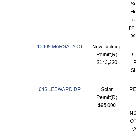
Si
Ho
pl
pai
pe
13409 MARSALA CT
New Building
Permit(R)
C
$143,220
R
Si
645 LEEWARD DR
Solar
RE
Permit(R)
$95,000
IN
OF
P