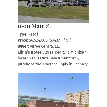
10011 Main St
Type:
Retail
Price:
$6,524,808 ($343.41 / SF)
Buyer:
Agree Central LLC
Elifin’s Notes:
Agree Realty, a Michigan-
based real estate investment firm,
purchase the Tractor Supply in Zachary.