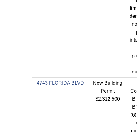
lim
dem
no
int
pl
mo
4743 FLORIDA BLVD
New Building
Permit
Con
$2,312,500
Bl
BR
(6)
i
co