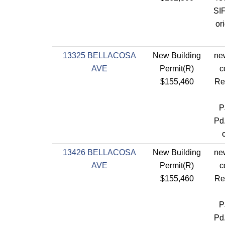
SIF
or
13325 BELLACOSA
New Building
new
AVE
Permit(R)
c
$155,460
Re
P
Pd
13426 BELLACOSA
New Building
new
AVE
Permit(R)
c
$155,460
Re
P
Pd