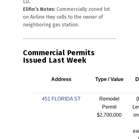
LLC
Elifin’s Notes:
Commercially zoned lot
on Airline Hwy sells to the owner of
neighboring gas station.
Commercial Permits
Issued Last Week
Address
Type / Value
D
451 FLORIDA ST
Remodel
(
Permit
Lev
$2,700,000
im
ex