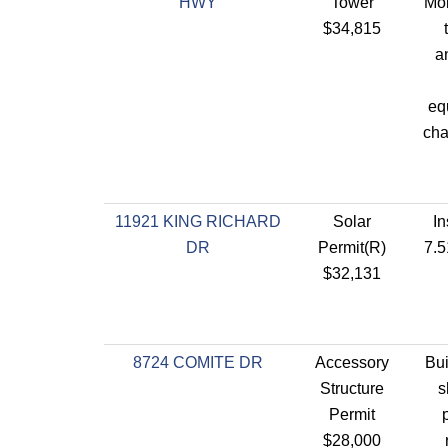
HWY
Tower
Mob
$34,815
a
eq
cha
11921 KING RICHARD
Solar
In
DR
Permit(R)
7.5
$32,131
8724 COMITE DR
Accessory
Bui
Structure
s
Permit
$28,000