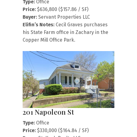
Type:
Office
Price:
$636,800 ($157.86 / SF)
Buyer:
Servant Properties LLC
Elifin’s Notes:
Cecil Graves purchases
his State Farm office in Zachary in the
Copper Mill Office Park.
201 Napoleon St
Type:
Office
Price:
$330,000 ($164.84 / SF)