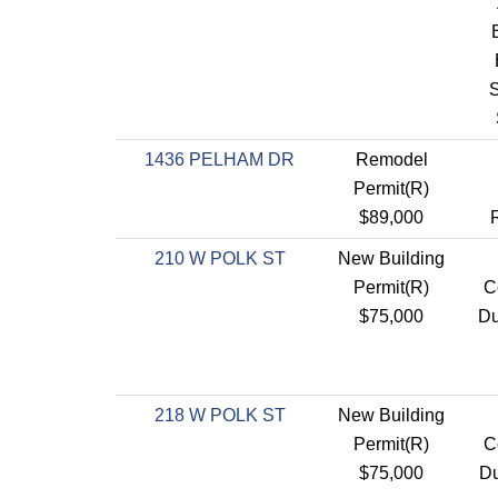
1436 PELHAM DR
Remodel
Permit(R)
$89,000
210 W POLK ST
New Building
Permit(R)
C
$75,000
Du
218 W POLK ST
New Building
Permit(R)
C
$75,000
Du