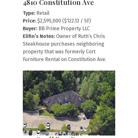
4810 Constitution Ave
Type:
Retail
Price:
$2,595,000 ($122.13 / SF)
Buyer:
BB Prime Property LLC
Elifin’s Notes:
Owner of Ruth’s Chris
Steakhouse purchases neighboring
property that was formerly Cort
Furniture Rental on Constitution Ave.