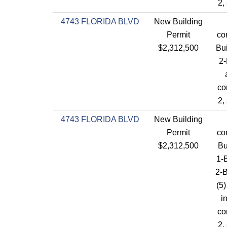
2,
4743 FLORIDA BLVD
New Building
Permit
co
$2,312,500
Bui
2-
co
2,
4743 FLORIDA BLVD
New Building
Permit
co
$2,312,500
Bu
1-B
2-
(5)
i
co
2,