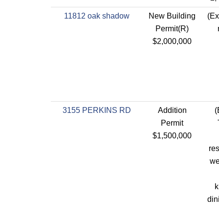
11812 oak shadow
New Building
(Ex
Permit(R)
$2,000,000
3155 PERKINS RD
Addition
(
Permit
$1,500,000
res
we
k
din