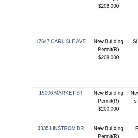
$208,000
17647 CARLISLE AVE
New Building
Si
Permit(R)
$208,000
15006 MARKET ST
New Building
New
Permit(R)
s
$200,000
3835 LINSTROM DR
New Building
R
Permit(R)