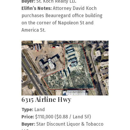
Buyer:
St. Koch Realty LLC
Elifin’s Notes:
Attorney David Koch
purchases Beauregard office building
on the corner of Napoleon St and
America St.
6315 Airline Hwy
Type:
Land
Price:
$110,000 ($0.88 / Land SF)
Buyer:
Star Discount Liquor & Tobacco