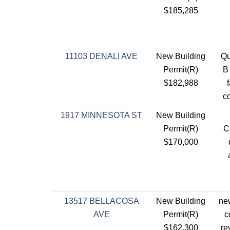
$185,285
11103 DENALI AVE
New Building
Qu
Permit(R)
B
$182,988
co
1917 MINNESOTA ST
New Building
Permit(R)
C
$170,000
13517 BELLACOSA
New Building
new
AVE
Permit(R)
c
$162,300
re