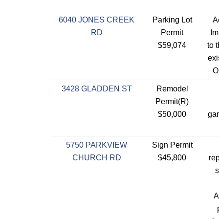
6040 JONES CREEK
Parking Lot
A
RD
Permit
Im
$59,074
to 
exi
O
3428 GLADDEN ST
Remodel
Permit(R)
$50,000
gar
5750 PARKVIEW
Sign Permit
CHURCH RD
$45,800
re
s
A