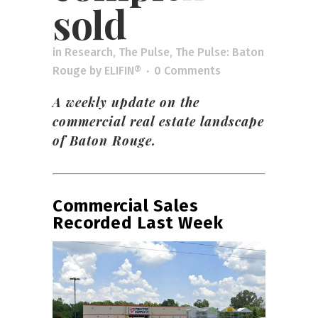
sold
in
Research
,
The Pulse
,
The Pulse: Baton
Rouge
by
ELIFIN®
0 Comments
A weekly update on the
commercial real estate landscape
of Baton Rouge.
Commercial Sales
Recorded Last Week