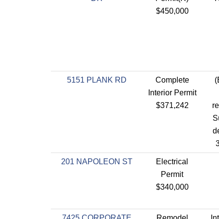
$450,000
5151 PLANK RD
Complete
(
Interior Permit
$371,242
re
S
de
3
201 NAPOLEON ST
Electrical
Permit
$340,000
7425 CORPORATE
Remodel
In