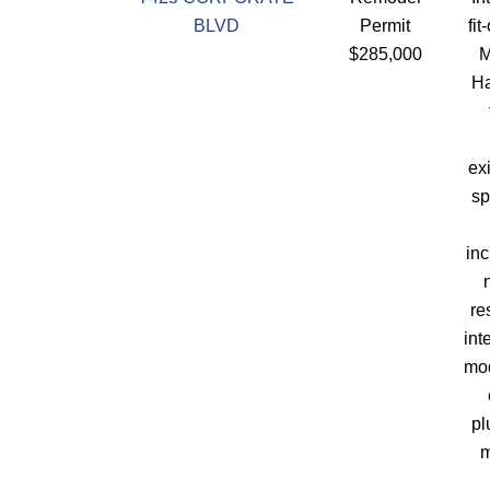
BLVD
Permit
fit
$285,000
M
Ha
ex
sp
in
re
int
mod
pl
m