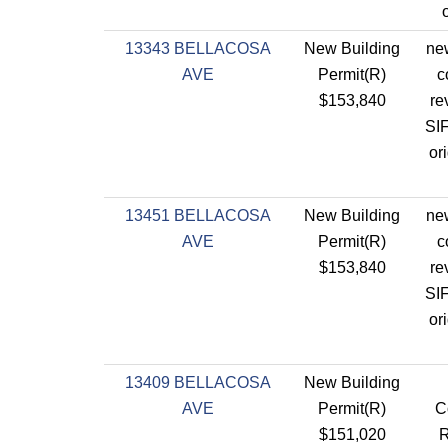
13343 BELLACOSA
New Building
new
AVE
Permit(R)
c
$153,840
re
SIF
or
13451 BELLACOSA
New Building
new
AVE
Permit(R)
c
$153,840
re
SIF
or
13409 BELLACOSA
New Building
AVE
Permit(R)
C
$151,020
R