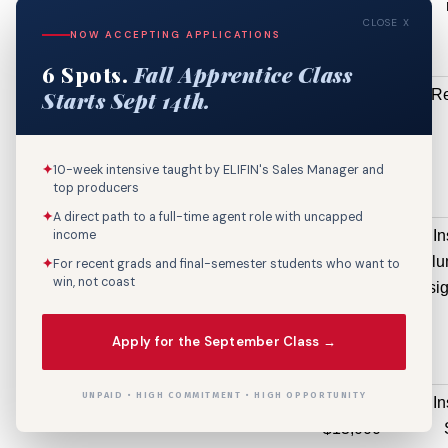
$13,940
CLOSE X
NOW ACCEPTING APPLICATIONS
6 Spots.
Fall Apprentice Class
215 W ARDENWOOD
Electrical
Re
Starts Sept 14th.
DR
Permit(R)
$13,473
✦
10-week intensive taught by ELIFIN's Sales Manager and
top producers
✦
A direct path to a full-time agent role with uncapped
450 LOBDELL BLVD
Sign Permit
In
income
$13,248
ill
✦
For recent grads and final-semester students who want to
win, not coast
sig
Apply for the September Class →
UNPAID • HIGH COMMITMENT • HIGH OPPORTUNITY
8871 FLORIDA BLVD
Sign Permit
In
$13,000