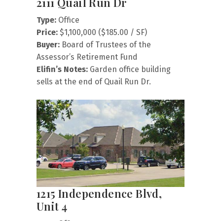
2111 Quail Run Dr
Type:
Office
Price:
$1,100,000 ($185.00 / SF)
Buyer:
Board of Trustees of the
Assessor’s Retirement Fund
Elifin’s Notes:
Garden office building
sells at the end of Quail Run Dr.
1215 Independence Blvd,
Unit 4