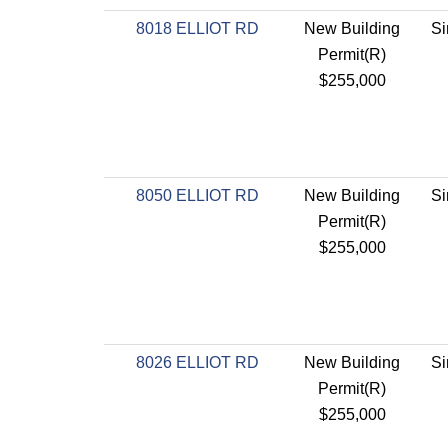
8018 ELLIOT RD
New Building
Si
Permit(R)
$255,000
8050 ELLIOT RD
New Building
Si
Permit(R)
$255,000
8026 ELLIOT RD
New Building
Si
Permit(R)
$255,000