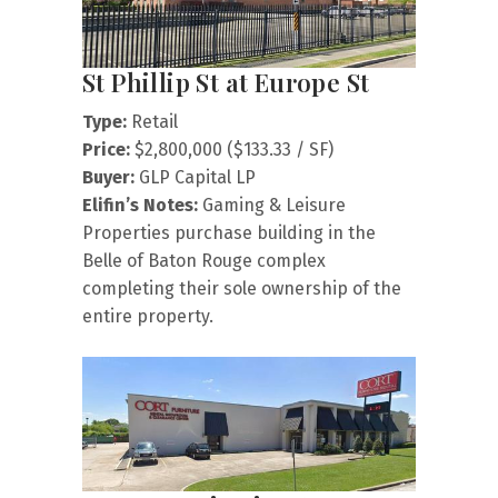
St Phillip St at Europe St
Type:
Retail
Price:
$2,800,000 ($133.33 / SF)
Buyer:
GLP Capital LP
Elifin’s Notes:
Gaming & Leisure
Properties purchase building in the
Belle of Baton Rouge complex
completing their sole ownership of the
entire property.