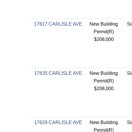
17617 CARLISLE AVE
New Building
Si
Permit(R)
$208,000
17635 CARLISLE AVE
New Building
Si
Permit(R)
$208,000
17629 CARLISLE AVE
New Building
Si
Permit(R)