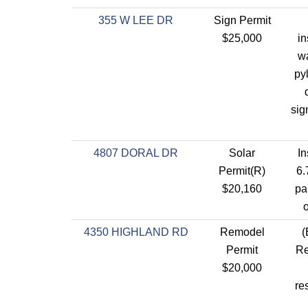
355 W LEE DR
Sign Permit
$25,000
in
wa
py
sig
4807 DORAL DR
Solar
In
Permit(R)
6.
$20,160
pa
o
4350 HIGHLAND RD
Remodel
(
Permit
Re
$20,000
re