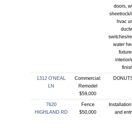
doors, w
sheetrock/i
hvac un
ductw
switches/re
water he
fixtur
interior/
finis
1312 O’NEAL
Commercial:
DONUT
LN
Remodel
$59,000
7620
Fence
Installation
HIGHLAND RD
$50,000
and entr