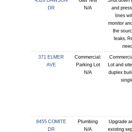
4328 DAWSON
Gas Test
Shut down 
DR
N/A
and press
lines wit
monitor an
the sourc
leaks. R
need
371 ELMER
Commercial:
Commercia
AVE
Parking Lot
Lot and site
N/A
duplex buil
single
8455 COMITE
Plumbing
Upgrade an
DR
N/A
existing se