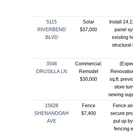
5115
Solar
Install 14.
RIVERBEND
$37,000
panel sy
BLVD
existing 
structural
3546
Commercial:
(Exped
DRUSILLA LN
Remodel
Renovation
$30,000
sq.ft. prev
store tur
sewing supp
15628
Fence
Fence and
SHENANDOAH
$7,400
secure pro
AVE
put up by
fencing w