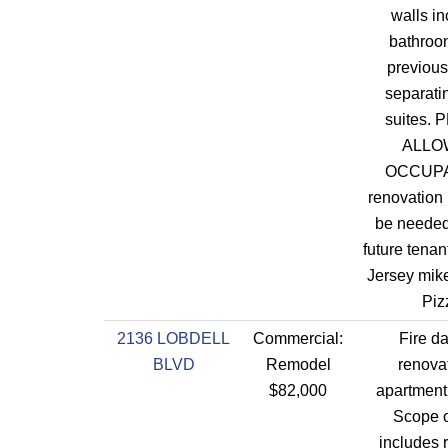
walls in
bathroo
previous
separatin
suites. 
ALLO
OCCUP
renovation 
be needed 
future tenan
Jersey mik
Piz
2136 LOBDELL
Commercial:
Fire d
BLVD
Remodel
renovat
$82,000
apartment 
Scope o
includes 