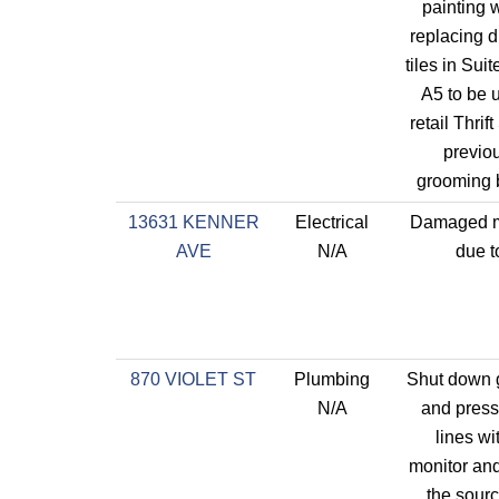
painting 
replacing di
tiles in Sui
A5 to be 
retail Thrif
previo
grooming 
13631 KENNER
Electrical
Damaged m
AVE
N/A
due t
870 VIOLET ST
Plumbing
Shut down 
N/A
and press
lines wit
monitor an
the sourc