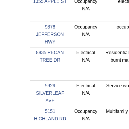
1355 APPLE ST
Occupancy
electr
N/A
9878
Occupancy
occup
JEFFERSON
N/A
HWY
8835 PECAN
Electrical
Residential
TREE DR
N/A
burnt ma
5929
Electrical
Service wo
SILVERLEAF
N/A
AVE
5151
Occupancy
Multifamily
HIGHLAND RD
N/A