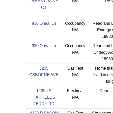
JAMESTOWNE
N/A
PA
CT
930 Oneal Ln
Occupancy
Read and L
N/A
Entergy 
18930
930 Oneal Ln
Occupancy
Read and L
N/A
Entergy Ac
18930
5205
Gas Test
Home that
OSBORNE AVE
N/A
lived in ne
for 
14355 S
Electrical
Correct
HARRELL’S
N/A
FERRY RD