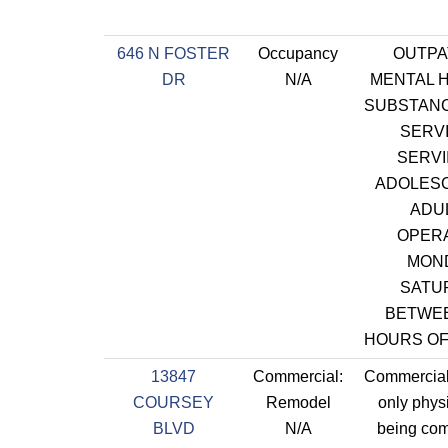
646 N FOSTER
Occupancy
OUTPA
DR
N/A
MENTAL 
SUBSTAN
SERV
SERVI
ADOLES
ADU
OPER
MON
SATU
BETWE
HOURS OF
13847
Commercial:
Commercial
COURSEY
Remodel
only phys
BLVD
N/A
being com