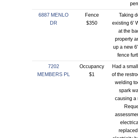
per
6887 MENLO
Fence
Taking 
DR
$350
existing 6′
at the ba
property a
up a new 6′
fence fur
7202
Occupancy
Had a small 
MEMBERS PL
$1
of the restr
welding to
spark w
causing a s
Reque
assessmen
electric
replaced