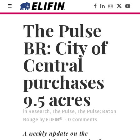
The Pulse
BR: City of
Central
purchases
9.5 acres
in
Research
,
The Pulse
,
The Pulse: Baton
Rouge
by
ELIFIN®
0 Comments
A weekly update on the