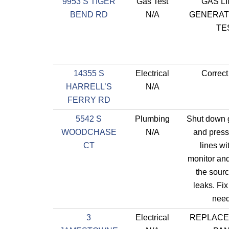
9953 S TIGER
Gas Test
GAS L
BEND RD
N/A
GENERAT
TE
14355 S
Electrical
Correct
HARRELL’S
N/A
FERRY RD
5542 S
Plumbing
Shut down 
WOODCHASE
N/A
and press
CT
lines wit
monitor an
the sourc
leaks. Fix
need
3
Electrical
REPLACE