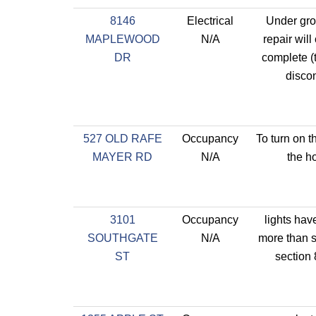
8146
Electrical
Under gro
MAPLEWOOD
N/A
repair will
DR
complete (
disco
527 OLD RAFE
Occupancy
To turn on t
MAYER RD
N/A
the h
3101
Occupancy
lights hav
SOUTHGATE
N/A
more than s
ST
section 