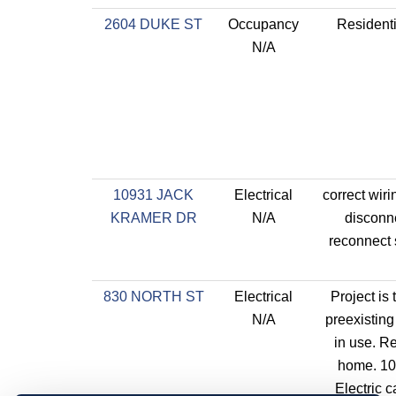
2604 DUKE ST
Occupancy
Residenti
N/A
10931 JACK
Electrical
correct wiri
KRAMER DR
N/A
disconn
reconnect
830 NORTH ST
Electrical
Project is
N/A
preexisting
in use. Re
home. 10
Electric c