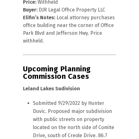
Price:
Withheld
Buyer:
DJR Legal Office Property LLC
Elifin’s Notes:
Local attorney purchases
office building near the corner of Office
Park Blvd and Jefferson Hwy. Price
withheld.
Upcoming Planning
Commission Cases
Leland Lakes Sudivision
Submitted 9/29/2022 by Hunter
Duvic. Proposed major subdivision
with public streets on property
located on the north side of Comite
Drive, south of Creole Drive. 86.7