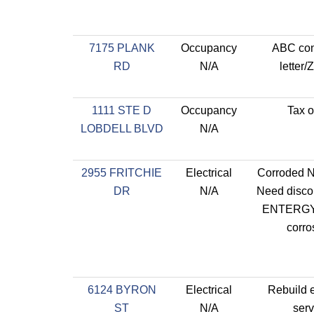
7175 PLANK
Occupancy
ABC con
RD
N/A
letter/
1111 STE D
Occupancy
Tax o
LOBDELL BLVD
N/A
2955 FRITCHIE
Electrical
Corroded Ne
DR
N/A
Need disco
ENTERGY 
corro
6124 BYRON
Electrical
Rebuild e
ST
N/A
serv