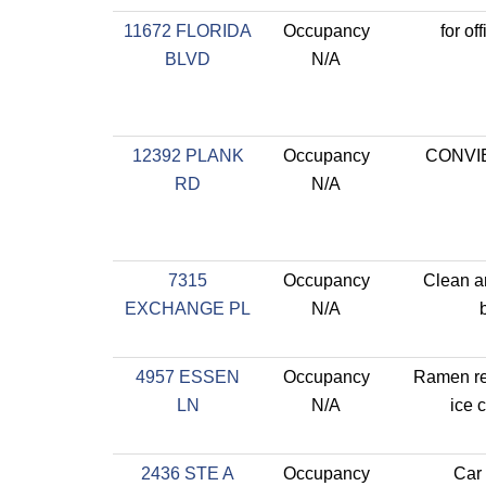
11672 FLORIDA
Occupancy
for of
BLVD
N/A
12392 PLANK
Occupancy
CONVI
RD
N/A
7315
Occupancy
Clean a
EXCHANGE PL
N/A
4957 ESSEN
Occupancy
Ramen re
LN
N/A
ice 
2436 STE A
Occupancy
Car 