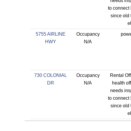
needs ins
to connect 
since old
el
5755 AIRLINE
Occupancy
powe
HWY
N/A
730 COLONIAL
Occupancy
Rental Off
DR
N/A
health of
needs ins
to connect 
since old
el