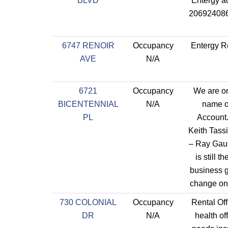
BLVD
Entergy a
206924086
6747 RENOIR
Occupancy
Entergy R
AVE
N/A
6721
Occupancy
We are on
BICENTENNIAL
N/A
name o
PL
Account
Keith Tass
– Ray Gaut
is still 
business 
change on
730 COLONIAL
Occupancy
Rental Off
DR
N/A
health of