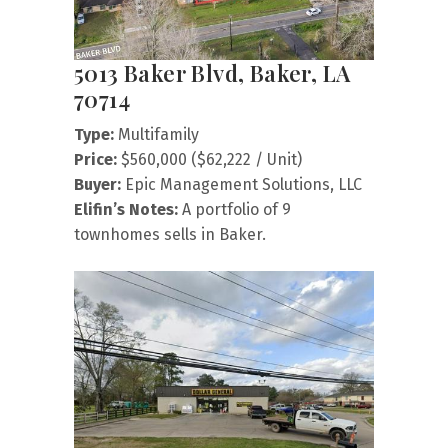
5013 Baker Blvd, Baker, LA
70714
Type:
Multifamily
Price:
$560,000 ($62,222 / Unit)
Buyer:
Epic Management Solutions, LLC
Elifin’s Notes:
A portfolio of 9
townhomes sells in Baker.