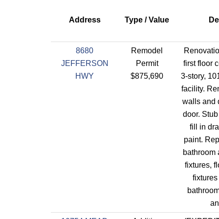
Address
Type / Value
De
8680
Remodel
Renovation
JEFFERSON
Permit
first floo
HWY
$875,690
3-story, 101
facility. 
walls and 
door. Stub
fill in d
paint. Re
bathroom a
fixtures, 
fixtures
bathroom,
an