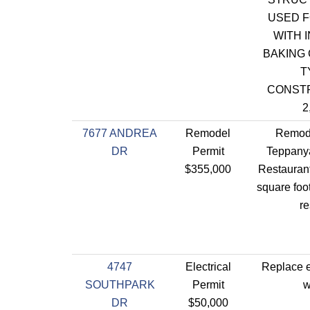
USED F
WITH 
BAKING 
T
CONST
2
7677 ANDREA
Remodel
Remode
DR
Permit
Teppanya
$355,000
Restaurant
square foot
re
4747
Electrical
Replace e
SOUTHPARK
Permit
w
DR
$50,000