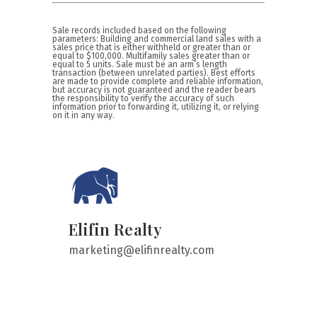
Sale records included based on the following
parameters: Building and commercial land sales with a
sales price that is either withheld or greater than or
equal to $100,000. Multifamily sales greater than or
equal to 5 units. Sale must be an arm’s length
transaction (between unrelated parties). Best efforts
are made to provide complete and reliable information,
but accuracy is not guaranteed and the reader bears
the responsibility to verify the accuracy of such
information prior to forwarding it, utilizing it, or relying
on it in any way.
Elifin Realty
marketing@elifinrealty.com