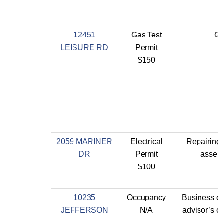
12451
Gas Test
G
LEISURE RD
Permit
$150
2059 MARINER
Electrical
Repairin
DR
Permit
asse
$100
10235
Occupancy
Business of
JEFFERSON
N/A
advisor’s o