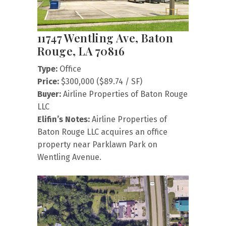
11747 Wentling Ave, Baton
Rouge, LA 70816
Type:
Office
Price:
$300,000 ($89.74 / SF)
Buyer:
Airline Properties of Baton Rouge
LLC
Elifin’s Notes:
Airline Properties of
Baton Rouge LLC acquires an office
property near Parklawn Park on
Wentling Avenue.