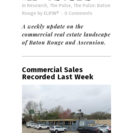
in
Research
,
The Pulse
,
The Pulse: Baton
Rouge
by
ELIFIN®
0 Comments
A weekly update on the
commercial real estate landscape
of Baton Rouge and Ascension.
Commercial Sales
Recorded Last Week