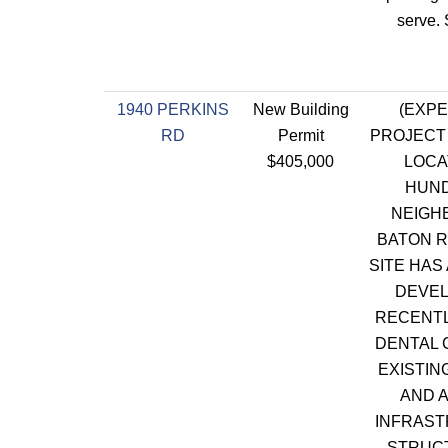
serve.
1940 PERKINS
New Building
(EXPE
RD
Permit
PROJECT 
$405,000
LOCA
HUN
NEIGH
BATON R
SITE HAS
DEVEL
RECENT
DENTAL C
EXISTIN
AND 
INFRAST
STRUCT