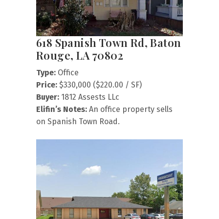
618 Spanish Town Rd, Baton
Rouge, LA 70802
Type:
Office
Price:
$330,000 ($220.00 / SF)
Buyer:
1812 Assests LLc
Elifin’s Notes:
An office property sells
on Spanish Town Road.