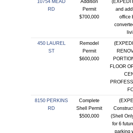
10754 MEAD
Addition
(EXPEDIT
RD
Permit
and addi
$700,000
office 
converte
liv
450 LAUREL
Remodel
(EXPED
ST
Permit
RENOV
$600,000
PORTION
FLOOR OF
CE
PROFESS
F
8150 PERKINS
Complete
(EXPE
RD
Shell Permit
Construct
$500,000
(Shell Only
for 6 futu
parking w