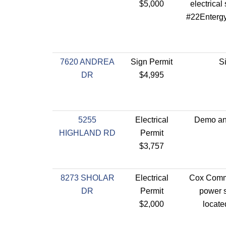
$5,000
electrical 
#22Enterg
7620 ANDREA
Sign Permit
S
DR
$4,995
5255
Electrical
Demo and
HIGHLAND RD
Permit
$3,757
8273 SHOLAR
Electrical
Cox Comm
DR
Permit
power s
$2,000
locate