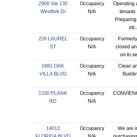
2900 Ste 130
Occupancy
Operating a
Westfork Dr
N/A
tenants 
Preparing 
etc
226 LAUREL
Occupancy
Formerly
ST
N/A
closed an
on to se
1881 OAK
Occupancy
Clean a
VILLA BLVD
N/A
Buildi
1330 PLANK
Occupancy
CONVIEN
RD
N/A
14013
Occupancy
We are i
FLORIDA BLVD
N/A
purchasing