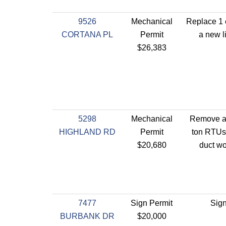
9526
Mechanical
Replace 1 
CORTANA PL
Permit
a new li
$26,383
5298
Mechanical
Remove an
HIGHLAND RD
Permit
ton RTUs- 
$20,680
duct wo
7477
Sign Permit
Sign
BURBANK DR
$20,000