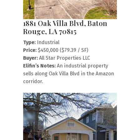
1881 Oak Villa Blvd, Baton
Rouge, LA 70815
Type:
Industrial
Price:
$450,000 ($79.39 / SF)
Buyer:
All Star Properties LLC
Elifin’s Notes:
An industrial property
sells along Oak Villa Blvd in the Amazon
corridor.