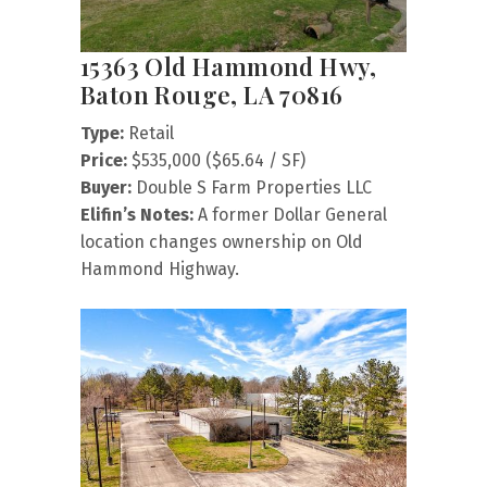
15363 Old Hammond Hwy,
Baton Rouge, LA 70816
Type:
Retail
Price:
$535,000 ($65.64 / SF)
Buyer:
Double S Farm Properties LLC
Elifin’s Notes:
A former Dollar General
location changes ownership on Old
Hammond Highway.