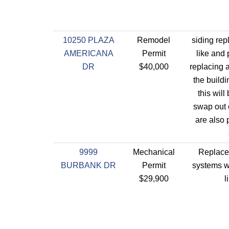
10250 PLAZA
Remodel
siding rep
AMERICANA
Permit
like and
DR
$40,000
replacing a
the buildi
this will 
swap out 
are also 
9999
Mechanical
Replace 
BURBANK DR
Permit
systems wi
$29,900
l