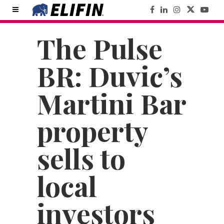
The Pulse
BR: Duvic’s
Martini Bar
property
sells to
local
investors