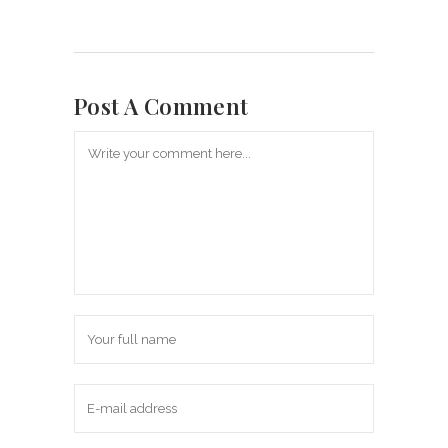
Post A Comment