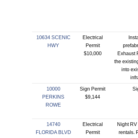
10634 SCENIC
Electrical
Inst
HWY
Permit
prefab
$10,000
Exhaust F
the existing
into exi
inf
10000
Sign Permit
Si
PERKINS
$9,144
ROWE
14740
Electrical
Night RV 
FLORIDA BLVD
Permit
rentals. 