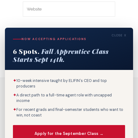
Save my name, email, and website in
CLOSE X
this browser for the next time I
NOW ACCEPTING APPLICATIONS
comment.
6 Spots.
Fall Apprentice Class
Starts Sept 14th.
✦
10-week intensive taught by ELIFIN's CEO and top
producers
✦
A direct path to a full-time agent role with uncapped
income
✦
For recent grads and final-semester students who want to
win, not coast
Call Us: 800-895-9329
Apply for the September Class →