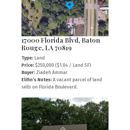
17000 Florida Blvd, Baton
Rouge, LA 70819
Type:
Land
Price:
$250,000 ($1.04 / Land SF)
Buyer:
Ziadeh Ammar
Elifin’s Notes:
A vacant parcel of land
sells on Florida Boulevard.