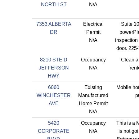
NORTH ST
N/A
7353 ALBERTA
Electrical
Suite 1
DR
Permit
powerPle
N/A
inspection
door. 225
8210 STE D
Occupancy
Clean a
JEFFERSON
N/A
rent
HWY
6060
Existing
Mobile hom
WINCHESTER
Manufactured
p
AVE
Home Permit
N/A
5420
Occupancy
This is a M
CORPORATE
N/A
is not go