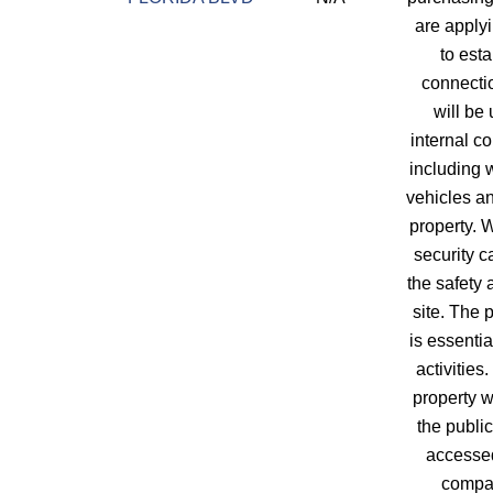
are applyi
to est
connecti
will be 
internal c
including
vehicles a
property. W
security 
the safety 
site. The
is essentia
activities
property w
the public
accessed
compa