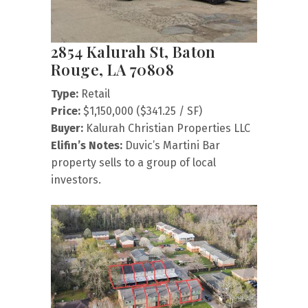
2854 Kalurah St, Baton
Rouge, LA 70808
Type:
Retail
Price:
$1,150,000 ($341.25 / SF)
Buyer:
Kalurah Christian Properties LLC
Elifin’s Notes:
Duvic’s Martini Bar
property sells to a group of local
investors.