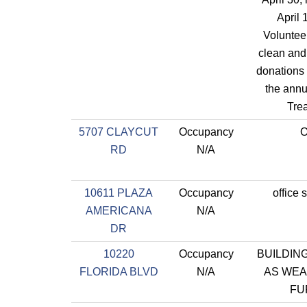
April 
Volunteer
clean and
donations 
the annu
Tre
5707 CLAYCUT
Occupancy
O
RD
N/A
10611 PLAZA
Occupancy
office 
AMERICANA
N/A
DR
10220
Occupancy
BUILDING
FLORIDA BLVD
N/A
AS WE
FU