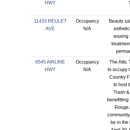
HWY
11433 REULET
Occupancy
Beauty sal
AVE
N/A
estheti
waxing s
treatmen
perma
6545 AIRLINE
Occupancy
The Attic
HWY
N/A
to occupy 
Country F
to host 
Trash &
benefitting
Rouge A
community.
be in the
April 30,