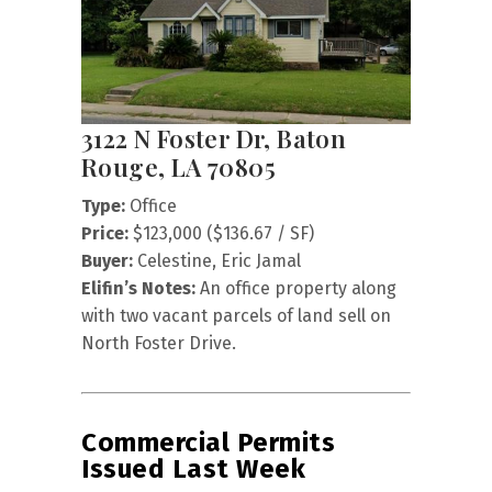
3122 N Foster Dr, Baton
Rouge, LA 70805
Type:
Office
Price:
$123,000 ($136.67 / SF)
Buyer:
Celestine, Eric Jamal
Elifin’s Notes:
An office property along
with two vacant parcels of land sell on
North Foster Drive.
Commercial Permits
Issued Last Week