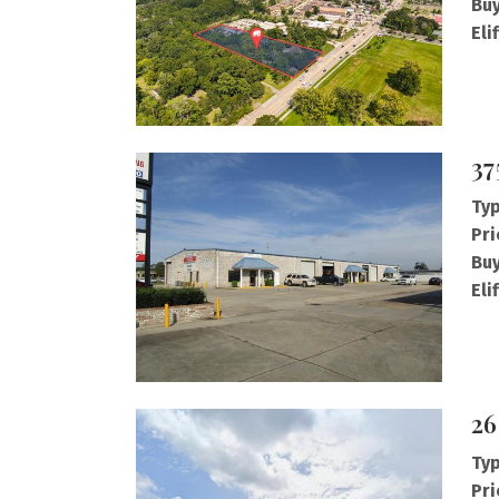
Buy
Eli
37
Typ
Pri
Buy
Eli
26
Typ
Pri