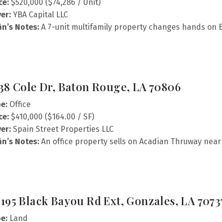
ce:
$520,000 ($74,286 / Unit)
er:
YBA Capital LLC
fin’s Notes:
A 7-unit multifamily property changes hands on 
38 Cole Dr, Baton Rouge, LA 70806
e:
Office
ce:
$410,000 ($164.00 / SF)
er:
Spain Street Properties LLC
fin’s Notes:
An office property sells on Acadian Thruway near 
195 Black Bayou Rd Ext, Gonzales, LA 7073
e:
Land