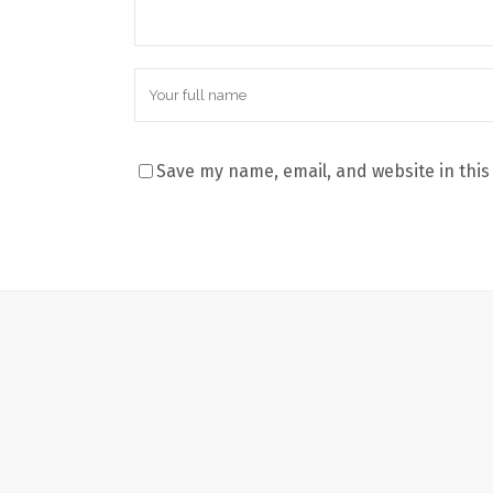
Save my name, email, and website in this