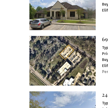
Buy
Eli
69
Typ
Pri
Buy
Eli
Per
24
Typ