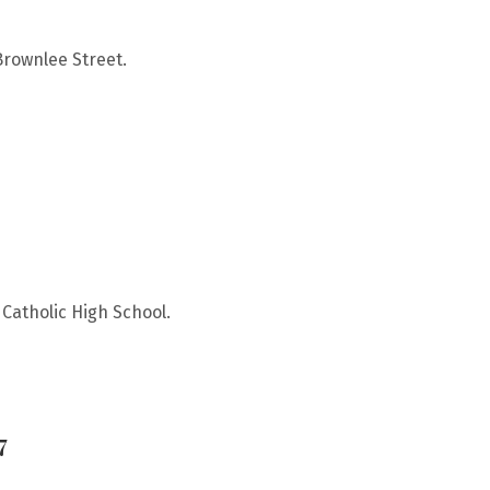
Brownlee Street.
Catholic High School.
7