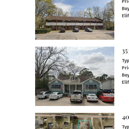
Pri
Buy
Eli
35
Typ
Pri
Buy
Eli
40
Typ