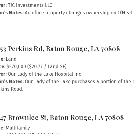
er:
TJC Investments LLC
fin’s Notes:
An office property changes ownership on O’Neal 
53 Perkins Rd, Baton Rouge, LA 70808
e:
Land
ce:
$570,000 ($20.77 / Land SF)
er:
Our Lady of the Lake Hospital Inc
fin’s Notes:
Our Lady of the Lake purchases a portion of the pa
kins Road.
47 Brownlee St, Baton Rouge, LA 70808
e:
Multifamily