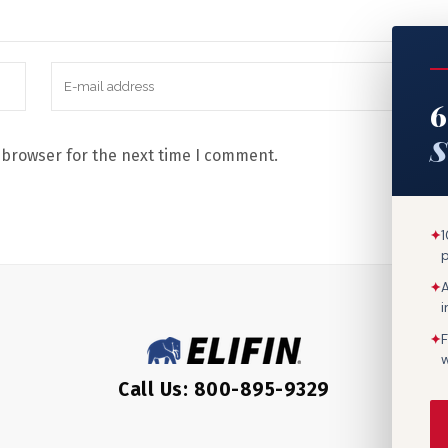
6
S
 browser for the next time I comment.
✦
1
✦
A
✦
F
w
Call Us: 800-895-9329