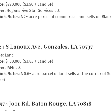
ce:
$220,000 ($2.50 / Land SF)
er:
Hogans Five Star Services LLC
fin’s Notes:
A 2+ acre parcel of commercial land sells on Blac
24 S Lanoux Ave, Gonzales, LA 70737
e:
Land
ce:
$100,000 ($3.83 / Land SF)
er:
JAFB LLC
fin’s Notes:
A 0.6+ acre parcel of land sells at the corner o
eet.
974 Joor Rd, Baton Rouge, LA 70818