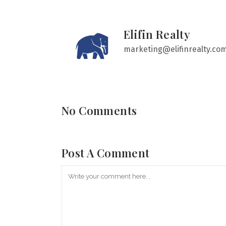
Elifin Realty
marketing@elifinrealty.co
No Comments
Post A Comment