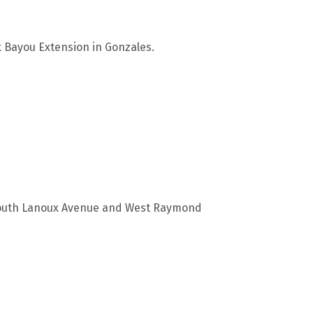
k Bayou Extension in Gonzales.
f South Lanoux Avenue and West Raymond