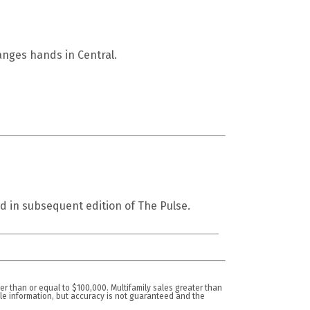
nges hands in Central.
d in subsequent edition of The Pulse.
er than or equal to $100,000. Multifamily sales greater than
ble information, but accuracy is not guaranteed and the