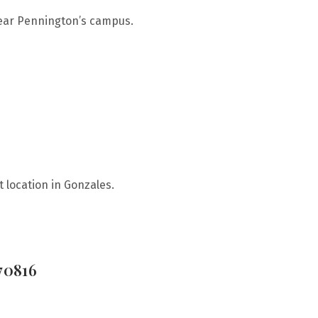
near Pennington’s campus.
 location in Gonzales.
70816