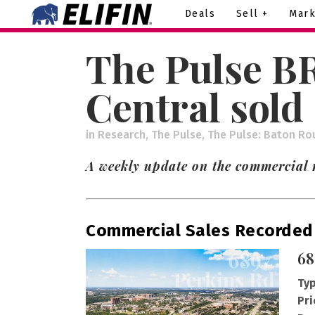
Deals
Sell +
Mark
The Pulse B
Central sold
in
Research
,
The Pulse
,
The Pulse: Baton Ro
A weekly update on the commercial 
Commercial Sales Recorded
68
Typ
Pri