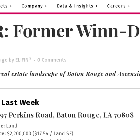
ets +
Company +
Data & Insights +
Careers +
R: Former Winn-Di
uge
by
ELIFIN®
0 Comments
real estate landscape of Baton Rouge and Ascensi
 Last Week
97 Perkins Road, Baton Rouge, LA 70808
e:
Land
ce:
$2,200,000 ($17.54 / Land SF)