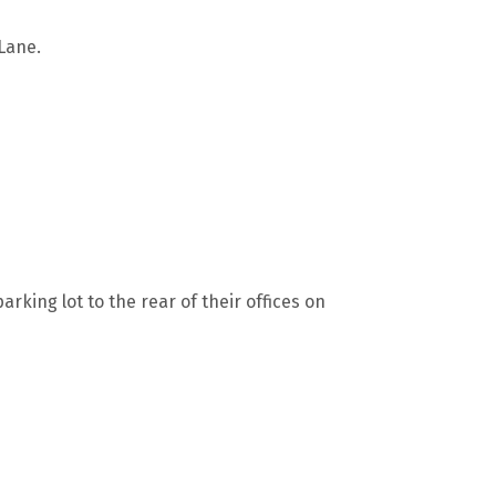
Lane.
rking lot to the rear of their offices on