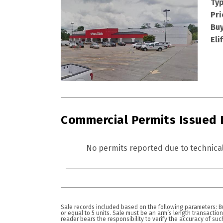
Typ
Pri
Buy
Eli
Commercial Permits Issued
No permits reported due to technical
Sale records included based on the following parameters: Bui
or equal to 5 units. Sale must be an arm’s length transactio
reader bears the responsibility to verify the accuracy of such i