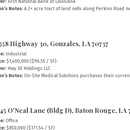
er:
First National Bank of Louisiana
fin’s Notes:
A 2+ acre tract of land sells along Perkins Road 
558 Highway 30, Gonzales, LA 70737
e:
Industrial
ce:
$1,400,000 ($96.55 / SF)
er:
Hwy 30 Holdings LLC
fin’s Notes:
On-Site Medical Solutions purchases their current
45 O’Neal Lane (Bldg D), Baton Rouge, LA 
e:
Office
ce:
$850,000 ($171.54 / SF)