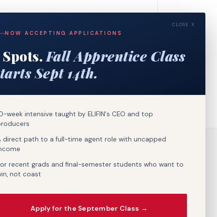
CLOSE X
NOW ACCEPTING APPLICATIONS
 Spots.
Fall Apprentice Class
tarts Sept 14th.
0-week intensive taught by ELIFIN's CEO and top
producers
 direct path to a full-time agent role with uncapped
income
or recent grads and final-semester students who want to
in, not coast
Apply for the September Class →