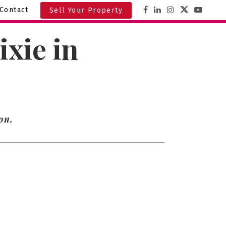
Contact
Sell Your Property
xie in
on.