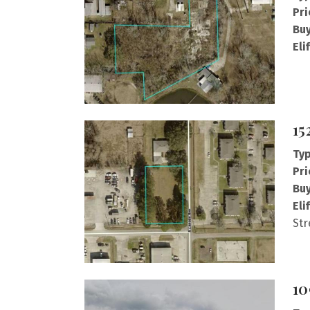
Pri
Buy
Eli
15
Typ
Pri
Buy
Eli
Str
10