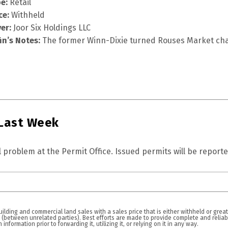
e:
Retail
ce:
Withheld
er:
Joor Six Holdings LLC
fin’s Notes:
The former Winn-Dixie turned Rouses Market cha
 Last Week
 problem at the Permit Office. Issued permits will be reporte
lding and commercial land sales with a sales price that is either withheld or great
n (between unrelated parties). Best efforts are made to provide complete and relia
nformation prior to forwarding it, utilizing it, or relying on it in any way.