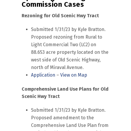
Commission Cases
Rezoning for Old Scenic Hwy Tract
Submitted 1/31/23 by Kyle Bratton.
Proposed rezoning from Rural to
Light Commercial Two (LC2) on
88.653 acre property located on the
west side of Old Scenic Highway,
north of Miraval Avenue.
Application
–
View on Map
Comprehensive Land Use Plans for Old
Scenic Hwy Tract
Submitted 1/31/23 by Kyle Bratton.
Proposed amendment to the
Comprehensive Land Use Plan from