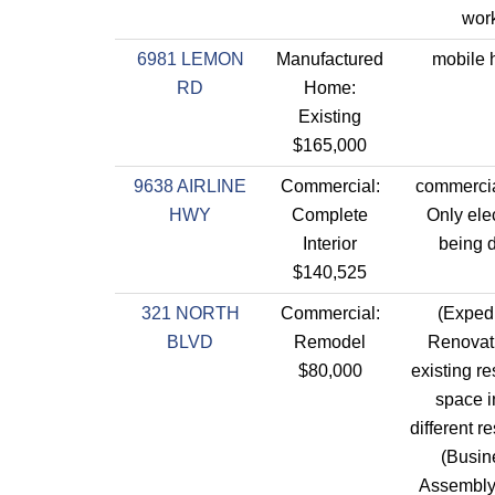
work
6981 LEMON
Manufactured
mobile
RD
Home:
Existing
$165,000
9638 AIRLINE
Commercial:
commercia
HWY
Complete
Only elec
Interior
being 
$140,525
321 NORTH
Commercial:
(Expedi
BLVD
Remodel
Renovati
$80,000
existing re
space i
different r
(Busin
Assembly