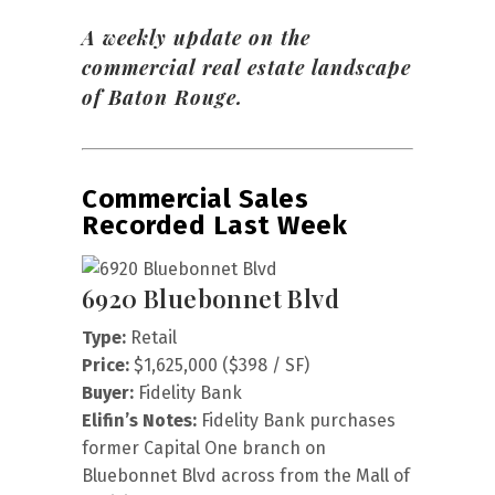
A weekly update on the
commercial real estate landscape
of Baton Rouge.
Commercial Sales
Recorded Last Week
6920 Bluebonnet Blvd
Type:
Retail
Price:
$1,625,000 ($398 / SF)
Buyer:
Fidelity Bank
Elifin’s Notes:
Fidelity Bank purchases
former Capital One branch on
Bluebonnet Blvd across from the Mall of