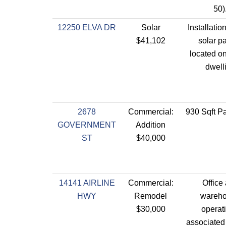
50)
12250 ELVA DR
Solar
Installatio
$41,102
solar p
located on
dwell
2678
Commercial:
930 Sqft Pa
GOVERNMENT
Addition
ST
$40,000
14141 AIRLINE
Commercial:
Office
HWY
Remodel
wareh
$30,000
operat
associated 