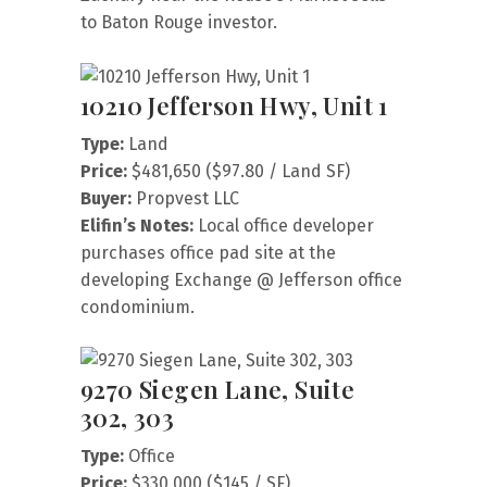
to Baton Rouge investor.
10210 Jefferson Hwy, Unit 1
Type:
Land
Price:
$481,650 ($97.80 / Land SF)
Buyer:
Propvest LLC
Elifin’s Notes:
Local office developer
purchases office pad site at the
developing Exchange @ Jefferson office
condominium.
9270 Siegen Lane, Suite
302, 303
Type:
Office
Price:
$330,000 ($145 / SF)