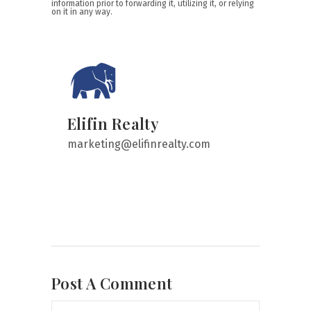
information prior to forwarding it, utilizing it, or relying
on it in any way.
Elifin Realty
marketing@elifinrealty.com
Post A Comment