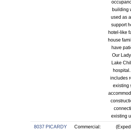
occupanc
building 
used as a
support h
hotel-like fa
house fami
have pati
Our Lady 
Lake Chil
hospital
includes r
existing 
accommod
construct
connecti
existing ut
8037 PICARDY
Commercial:
(Expedi