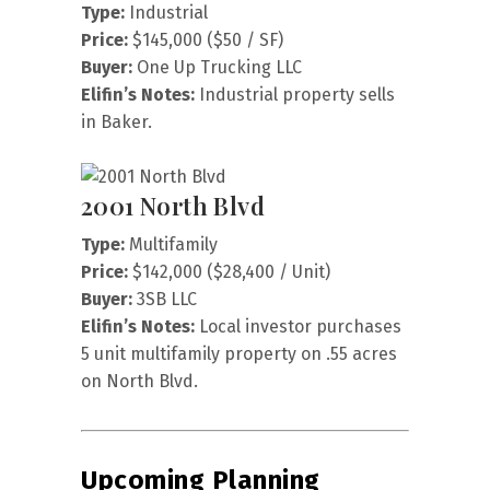
Type:
Industrial
Price:
$145,000 ($50 / SF)
Buyer:
One Up Trucking LLC
Elifin’s Notes:
Industrial property sells
in Baker.
2001 North Blvd
Type:
Multifamily
Price:
$142,000 ($28,400 / Unit)
Buyer:
3SB LLC
Elifin’s Notes:
Local investor purchases
5 unit multifamily property on .55 acres
on North Blvd.
Upcoming Planning