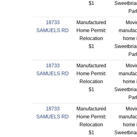
$1
Sweetbriar
Par
18733
Manufactured
Movi
SAMUELS RD
Home Permit:
manufac
Relocation
home 
$1
Sweetbriar
Par
18733
Manufactured
Movi
SAMUELS RD
Home Permit:
manufac
Relocation
home 
$1
Sweetbriar
Par
18733
Manufactured
Movi
SAMUELS RD
Home Permit:
manufac
Relocation
home 
$1
Sweetbriar