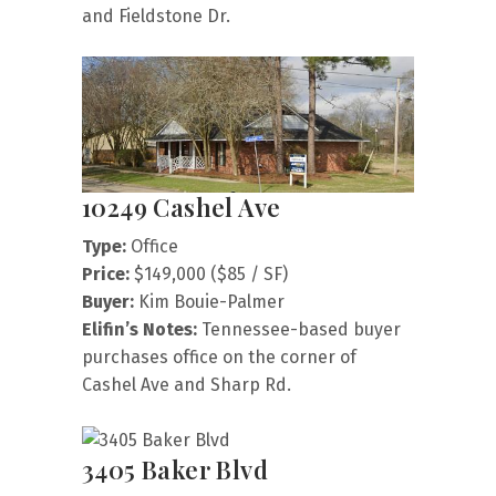
and Fieldstone Dr.
10249 Cashel Ave
Type:
Office
Price:
$149,000 ($85 / SF)
Buyer:
Kim Bouie-Palmer
Elifin’s Notes:
Tennessee-based buyer
purchases office on the corner of
Cashel Ave and Sharp Rd.
3405 Baker Blvd