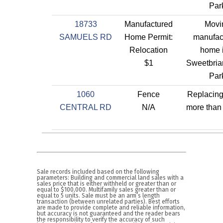
Par
18733
Manufactured
Movi
SAMUELS RD
Home Permit:
manufac
Relocation
home 
$1
Sweetbriar
Par
1060
Fence
Replacin
CENTRAL RD
N/A
more than 
Sale records included based on the following
parameters: Building and commercial land sales with a
sales price that is either withheld or greater than or
equal to $100,000. Multifamily sales greater than or
equal to 5 units. Sale must be an arm’s length
transaction (between unrelated parties). Best efforts
are made to provide complete and reliable information,
but accuracy is not guaranteed and the reader bears
the responsibility to verify the accuracy of such