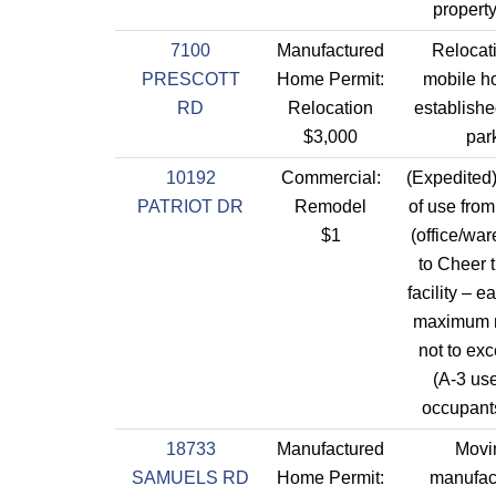
property
7100
Manufactured
Relocati
PRESCOTT
Home Permit:
mobile h
RD
Relocation
established
$3,000
par
10192
Commercial:
(Expedite
PATRIOT DR
Remodel
of use from
$1
(office/wa
to Cheer t
facility – e
maximum 
not to ex
(A-3 use
occupants
18733
Manufactured
Movi
SAMUELS RD
Home Permit:
manufac