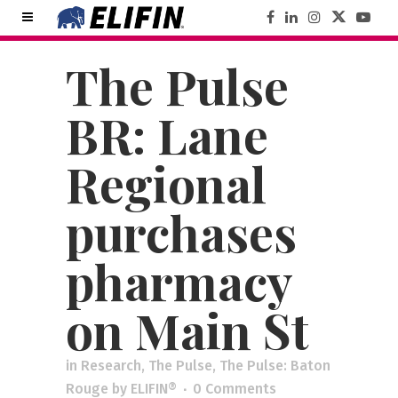
The Pulse
BR: Lane
Regional
purchases
pharmacy
on Main St
in
Research
,
The Pulse
,
The Pulse: Baton
Rouge
by
ELIFIN®
0 Comments