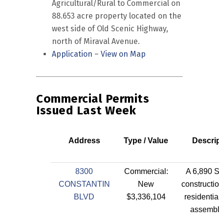
Agricultural/Rural to Commercial on
88.653 acre property located on the
west side of Old Scenic Highway,
north of Miraval Avenue.
Application
–
View on Map
Commercial Permits
Issued Last Week
Address
Type / Value
Descri
8300
Commercial:
A 6,890 
CONSTANTIN
New
constructio
BLVD
$3,336,104
residentia
assembl