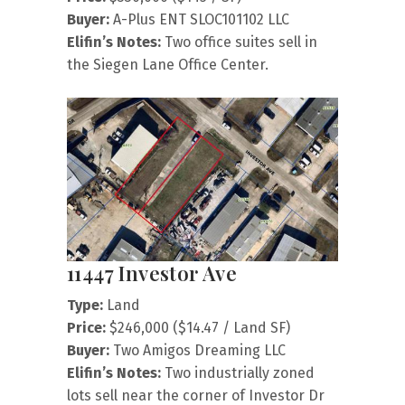
Buyer:
A-Plus ENT SLOC101102 LLC
Elifin’s Notes:
Two office suites sell in
the Siegen Lane Office Center.
11447 Investor Ave
Type:
Land
Price:
$246,000 ($14.47 / Land SF)
Buyer:
Two Amigos Dreaming LLC
Elifin’s Notes:
Two industrially zoned
lots sell near the corner of Investor Dr