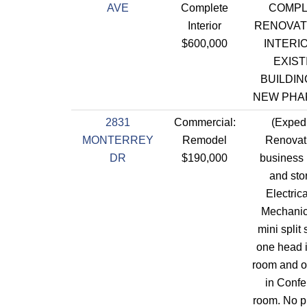
AVE
Complete
COMPL
Interior
RENOVAT
$600,000
INTERI
EXIST
BUILDIN
NEW PHA
2831
Commercial:
(Expedi
MONTERREY
Remodel
Renovati
DR
$190,000
business (
and sto
Electric
Mechanica
mini split
one head i
room and 
in Conf
room. No 