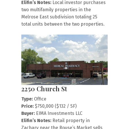
Elifin’s Notes:
Local investor purchases
two multifamily properties in the
Melrose East subdivision totaling 25
total units between the two properties.
2250 Church St
Type:
Office
Price:
$750,000 ($132 / SF)
Buyer:
EIMA Investments LLC
Elifin’s Notes:
Retail property in
Zachary near the Rouse’s Market sells