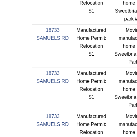
Relocation
home 
$1
Sweetbriar
park 
18733
Manufactured
Movi
SAMUELS RD
Home Permit:
manufac
Relocation
home 
$1
Sweetbriar
Par
18733
Manufactured
Movi
SAMUELS RD
Home Permit:
manufac
Relocation
home 
$1
Sweetbriar
Par
18733
Manufactured
Movi
SAMUELS RD
Home Permit:
manufac
Relocation
home 