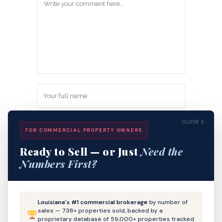
CLOSE X
FOR COMMERCIAL PROPERTY OWNERS
Ready to Sell — or Just
Need the
Numbers First?
Save my name, email, and website in
Louisiana's #1 commercial brokerage
by number of
this browser for the next time I
sales — 738+ properties sold, backed by a
proprietary database of 59,000+ properties tracked