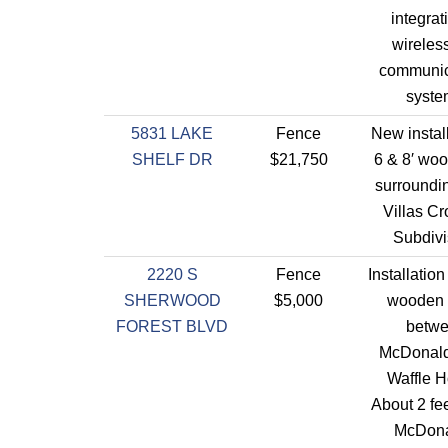
integrat
wireles
communic
syste
5831 LAKE
Fence
New install
SHELF DR
$21,750
6 & 8′ woo
surroundi
Villas Cr
Subdivi
2220 S
Fence
Installation
SHERWOOD
$5,000
wooden 
FOREST BLVD
betw
McDonald
Waffle H
About 2 fee
McDona