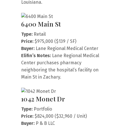
Louisiana.
6400 Main St
Type:
Retail
Price:
$975,000 ($139 / SF)
Buyer:
Lane Regional Medical Center
Elifin’s Notes:
Lane Regional Medical
Center purchases pharmacy
neighboring the hospital’s facility on
Main St in Zachary.
1042 Monet Dr
Type:
Portfolio
Price:
$824,000 ($32,960 / Unit)
Buyer:
P & B LLC