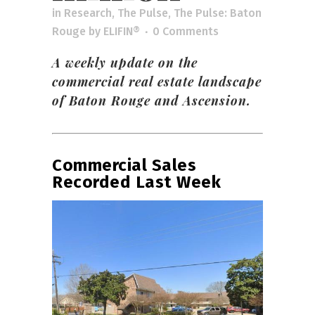
in
Research
,
The Pulse
,
The Pulse: Baton
Rouge
by
ELIFIN®
0 Comments
A weekly update on the
commercial real estate landscape
of Baton Rouge and Ascension.
Commercial Sales
Recorded Last Week