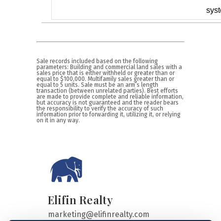
sys
Sale records included based on the following
parameters: Building and commercial land sales with a
sales price that is either withheld or greater than or
equal to $100,000. Multifamily sales greater than or
equal to 5 units. Sale must be an arm’s length
transaction (between unrelated parties). Best efforts
are made to provide complete and reliable information,
but accuracy is not guaranteed and the reader bears
the responsibility to verify the accuracy of such
information prior to forwarding it, utilizing it, or relying
on it in any way.
Elifin Realty
marketing@elifinrealty.com