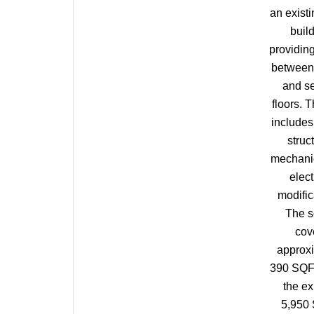
an existi
build
providin
between t
and s
floors. 
includes 
struct
mechani
elect
modific
The 
cov
approx
390 SQF
the ex
5,950