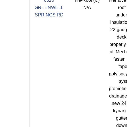
6620
Re-Roof (C)
Remove 
GREENWELL
N/A
roof
SPRINGS RD
under
insulatio
22-gaug
deck
properly
of. Mech
fasten
tap
polyisoc
sys
promotin
drainage 
new 24
kynar 
gutte
down