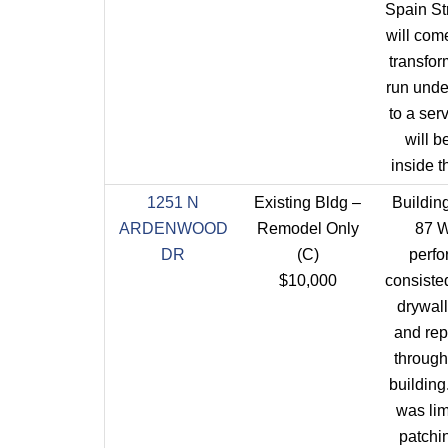
Spain St
will come
transfo
run und
to a serv
will be
inside t
1251 N
Existing Bldg –
Building
ARDENWOOD
Remodel Only
87 
DR
(C)
perf
$10,000
consisted
drywall
and rep
through
buildin
was lim
patchi