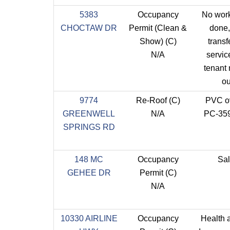
5383
Occupancy
No wor
CHOCTAW DR
Permit (Clean &
done,
Show) (C)
transf
N/A
service
tenant
ou
9774
Re-Roof (C)
PVC o
GREENWELL
N/A
PC-35
SPRINGS RD
148 MC
Occupancy
Sa
GEHEE DR
Permit (C)
N/A
10330 AIRLINE
Occupancy
Health 