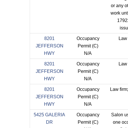
or any ot
work unti
1792
iss
8201
Occupancy
Law 
JEFFERSON
Permit (C)
HWY
N/A
8201
Occupancy
Law 
JEFFERSON
Permit (C)
HWY
N/A
8201
Occupancy
Law firm;
JEFFERSON
Permit (C)
HWY
N/A
5425 GALERIA
Occupancy
Salon u
DR
Permit (C)
one oc