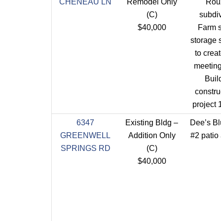
CHENEAU LN
Remodel Only
Rou
(C)
subdi
$40,000
Farm 
storage s
to cre
meeting 
Buil
constru
project
6347
Existing Bldg –
Dee’s B
GREENWELL
Addition Only
#2 patio 
SPRINGS RD
(C)
$40,000