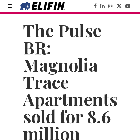
The Pulse
BR:
Magnolia
Trace
Apartments
sold for 8.6
million