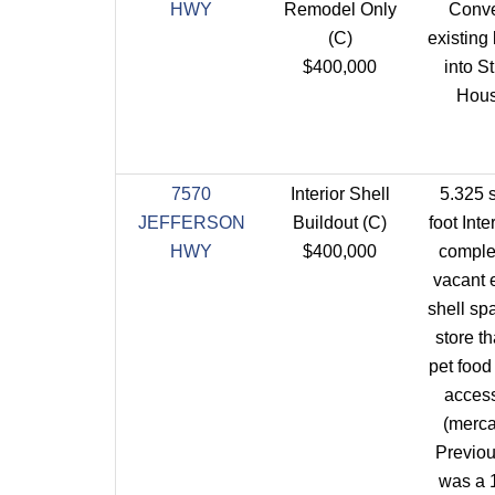
HWY
Remodel Only
Conve
(C)
existing 
$400,000
into S
Hous
7570
Interior Shell
5.325 
JEFFERSON
Buildout (C)
foot Inte
HWY
$400,000
comple
vacant 
shell spa
store th
pet food
acces
(mercan
Previou
was a 