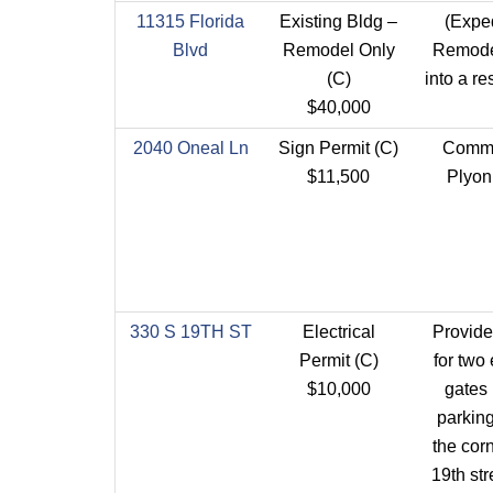
11315 Florida
Existing Bldg –
(Expe
Blvd
Remodel Only
Remode
(C)
into a re
$40,000
2040 Oneal Ln
Sign Permit (C)
Comme
$11,500
Plyon
330 S 19TH ST
Electrical
Provid
Permit (C)
for two 
$10,000
gates 
parking
the corn
19th str