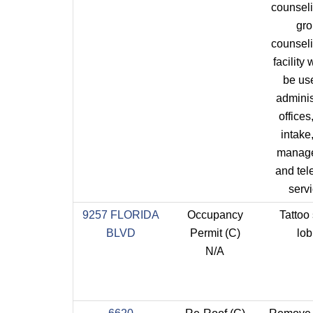
counsel
gr
counsel
facility 
be us
adminis
offices,
intake
manag
and tel
servi
9257 FLORIDA
Occupancy
Tattoo 
BLVD
Permit (C)
lo
N/A