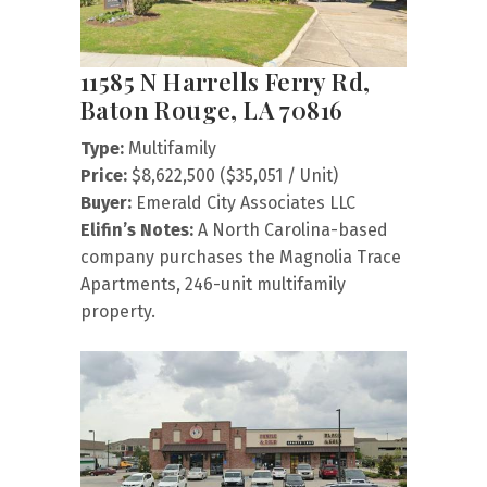
11585 N Harrells Ferry Rd,
Baton Rouge, LA 70816
Type:
Multifamily
Price:
$8,622,500 ($35,051 / Unit)
Buyer:
Emerald City Associates LLC
Elifin’s Notes:
A North Carolina-based
company purchases the Magnolia Trace
Apartments, 246-unit multifamily
property.