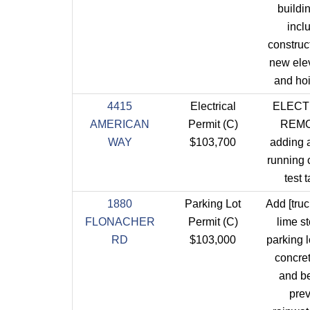
buildi
incl
construct
new elev
and ho
4415
Electrical
ELECT
AMERICAN
Permit (C)
REM
WAY
$103,700
adding 
running c
test t
1880
Parking Lot
Add [truc
FLONACHER
Permit (C)
lime st
RD
$103,000
parking l
concre
and b
pre