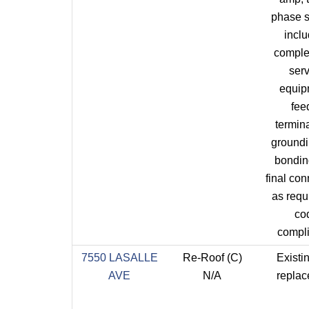
phase s
incl
comple
ser
equip
fee
termina
ground
bondin
final co
as requi
co
compl
7550 LASALLE
Re-Roof (C)
Existin
AVE
N/A
repla