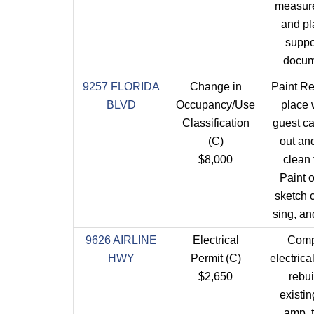
measur
and pl
suppo
docum
9257 FLORIDA
Change in
Paint Re
BLVD
Occupancy/Use
place
Classification
guest c
(C)
out an
$8,000
clean 
Paint o
sketch 
sing, an
9626 AIRLINE
Electrical
Comp
HWY
Permit (C)
electrica
$2,650
rebui
existin
amp, 