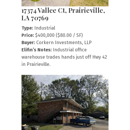
17374 Vallee Ct, Prairieville,
LA 70769
Type:
Industrial
Price:
$400,000 ($80.00 / SF)
Buyer:
Corkern Investments, LLP
Elifin’s Notes:
Industrial office
warehouse trades hands just off Hwy 42
in Prairieville.