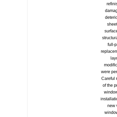
refini
damag
deteri
shee
surfac
structur
full-
replacem
lay
modifi
were pe
Careful
of the p
windo
installati
new 
window