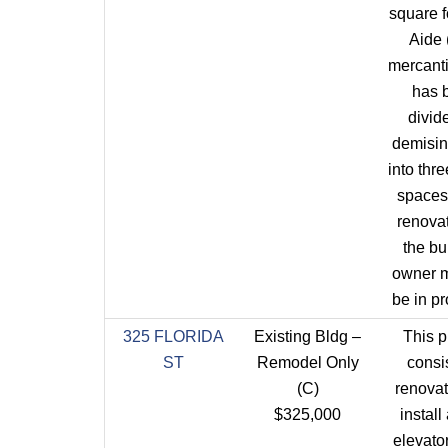
square f
Aide 
mercantil
has 
divid
demisin
into thre
spaces
renova
the bu
owner m
be in pr
325 FLORIDA
Existing Bldg –
This p
ST
Remodel Only
consis
(C)
renovat
$325,000
install
elevator