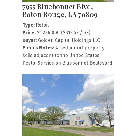
7955 Bluebonnet Blvd,
Baton Rouge, LA 70809
Type:
Retail
Price:
$1,236,000 ($313.47 / SF)
Buyer:
Golden Capital Holdings LLC
Elifin’s Notes:
A restaurant property
sells adjacent to the United States
Postal Service on Bluebonnet Boulevard.