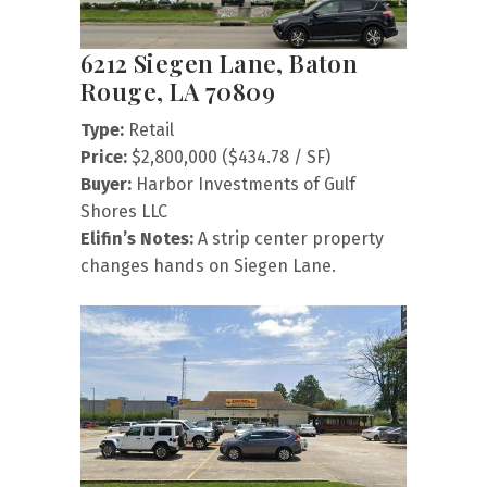
6212 Siegen Lane, Baton
Rouge, LA 70809
Type:
Retail
Price:
$2,800,000 ($434.78 / SF)
Buyer:
Harbor Investments of Gulf
Shores LLC
Elifin’s Notes:
A strip center property
changes hands on Siegen Lane.