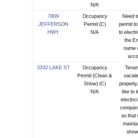
N/A
7809
Occupancy
Need t
JEFFERSON
Permit (C)
permit t
HWY
N/A
to electri
the E
name 
acco
3332 LAKE ST
Occupancy
Tenan
Permit (Clean &
vacate
Show) (C)
property.
N/A
like to 
electrici
compan
so that
mainta
show