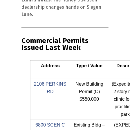
dealership changes hands on Siegen
Lane.
Commercial Permits
Issued Last Week
Address
Type / Value
Descr
2106 PERKINS
New Building
(Expedi
RD
Permit (C)
2 story
$550,000
clinic fo
practiti
park
6800 SCENIC
Existing Bldg –
(EXPE