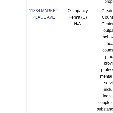
prope
11834 MARKET
Occupancy
Great
PLACE AVE
Permit (C)
Couns
N/A
Center
outpa
behav
hea
couns
prac
prov
profes
mental
servi
incl
indivi
couples,
substan