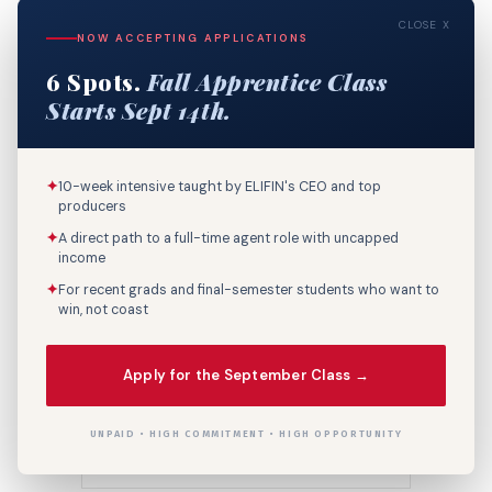
CLOSE X
NOW ACCEPTING APPLICATIONS
6 Spots.
Fall Apprentice Class
Starts Sept 14th.
✦
10-week intensive taught by ELIFIN's CEO and top
Post A Comment
producers
✦
A direct path to a full-time agent role with uncapped
income
✦
For recent grads and final-semester students who want to
win, not coast
Apply for the September Class →
UNPAID • HIGH COMMITMENT • HIGH OPPORTUNITY