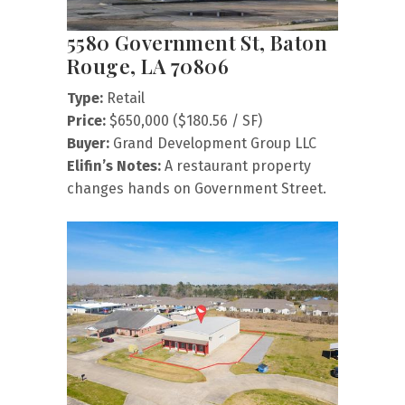
5580 Government St, Baton
Rouge, LA 70806
Type:
Retail
Price:
$650,000 ($180.56 / SF)
Buyer:
Grand Development Group LLC
Elifin’s Notes:
A restaurant property
changes hands on Government Street.