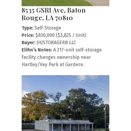
8535 GSRI Ave, Baton
Rouge, LA 70810
Type:
Self-Storage
Price:
$830,000 ($3,825 / Unit)
Buyer:
JHJSTORAGERB LLC
Elifin’s Notes:
A 217-unit self-storage
facility changes ownership near
Hartley/Vey Park at Gardere.