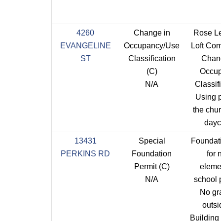
4260
Change in
Rose L
EVANGELINE
Occupancy/Use
Loft Co
ST
Classification
Chan
(C)
Occu
N/A
Classifi
Using p
the chu
dayc
13431
Special
Foundat
PERKINS RD
Foundation
for
Permit (C)
eleme
N/A
school p
No gr
outsi
Building 