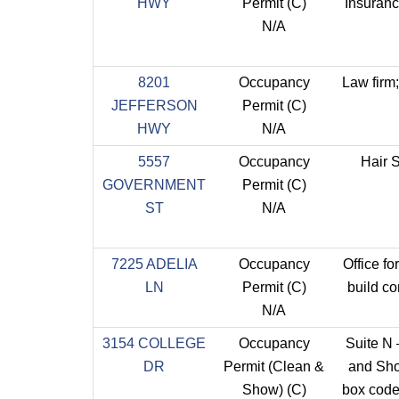
HWY
Permit (C)
Insuran
N/A
8201
Occupancy
Law firm
JEFFERSON
Permit (C)
HWY
N/A
5557
Occupancy
Hair 
GOVERNMENT
Permit (C)
ST
N/A
7225 ADELIA
Occupancy
Office fo
LN
Permit (C)
build co
N/A
3154 COLLEGE
Occupancy
Suite N
DR
Permit (Clean &
and Sh
Show) (C)
box code