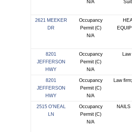
N/A
Sui
2621 MEEKER
Occupancy
HE
DR
Permit (C)
EQUI
N/A
8201
Occupancy
Law 
JEFFERSON
Permit (C)
HWY
N/A
8201
Occupancy
Law firm
JEFFERSON
Permit (C)
HWY
N/A
2515 O’NEAL
Occupancy
NAILS
LN
Permit (C)
N/A