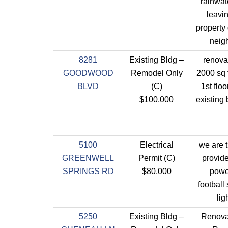
rainwat
leavi
property 
neig
8281
Existing Bldg –
renova
GOODWOOD
Remodel Only
2000 sq f
BLVD
(C)
1st floo
$100,000
existing 
5100
Electrical
we are t
GREENWELL
Permit (C)
provide 
SPRINGS RD
$80,000
powe
football
lig
5250
Existing Bldg –
Renova