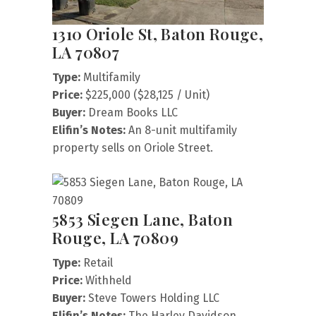
1310 Oriole St, Baton Rouge,
LA 70807
Type:
Multifamily
Price:
$225,000 ($28,125 / Unit)
Buyer:
Dream Books LLC
Elifin’s Notes:
An 8-unit multifamily
property sells on Oriole Street.
5853 Siegen Lane, Baton
Rouge, LA 70809
Type:
Retail
Price:
Withheld
Buyer:
Steve Towers Holding LLC
Elifin’s Notes:
The Harley Davidson