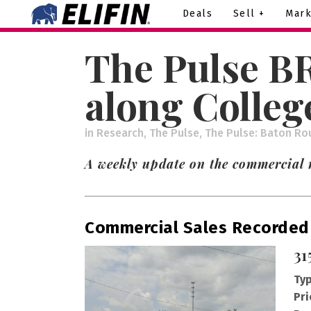
Deals
Sell +
Mark
The Pulse BR
along Colleg
in
Research
,
The Pulse
,
The Pulse: Baton Ro
A weekly update on the commercial 
Commercial Sales Recorded
31
Typ
Pri