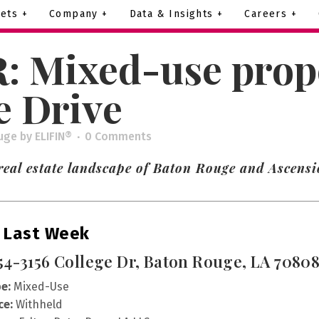
ets +
Company +
Data & Insights +
Careers +
: Mixed-use prope
e Drive
uge
by
ELIFIN®
0 Comments
real estate landscape of Baton Rouge and Ascensi
 Last Week
54-3156 College Dr, Baton Rouge, LA 7080
e:
Mixed-Use
ce:
Withheld