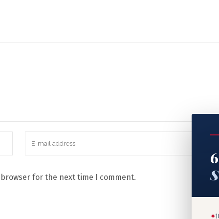
6
S
 browser for the next time I comment.
✦
1