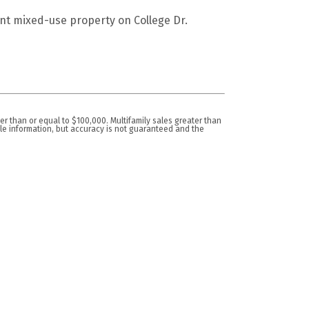
t mixed-use property on College Dr.
er than or equal to $100,000. Multifamily sales greater than
ble information, but accuracy is not guaranteed and the