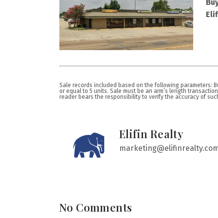
Buy
Eli
Sale records included based on the following parameters: Bui
or equal to 5 units. Sale must be an arm’s length transactio
reader bears the responsibility to verify the accuracy of such i
Elifin Realty
marketing@elifinrealty.co
No Comments