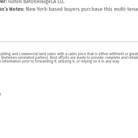
er:
Fulton BatonRougeLA LLC
fin’s Notes:
New York-based buyers purchase this multi-tenan
lding and commercial land sales with a sales price that is either withheld or great
n (between unrelated parties). Best efforts are made to provide complete and relia
nformation prior to forwarding it, utilizing it, or relying on it in any way.
m