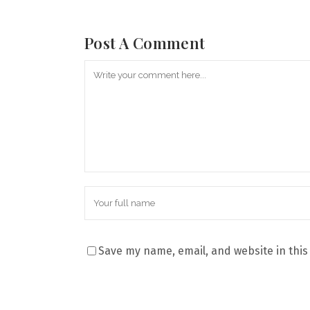
Post A Comment
Save my name, email, and website in this