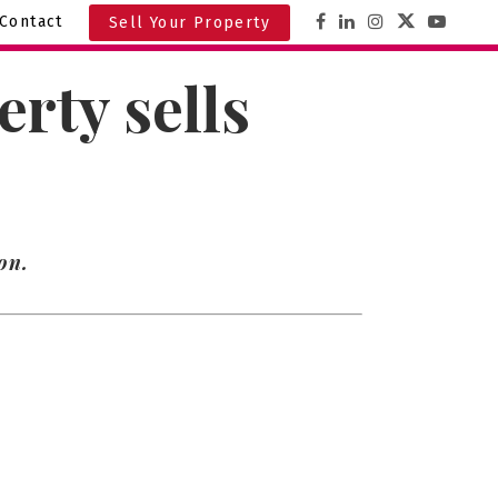
Contact
Sell Your Property
rty sells
on.
8