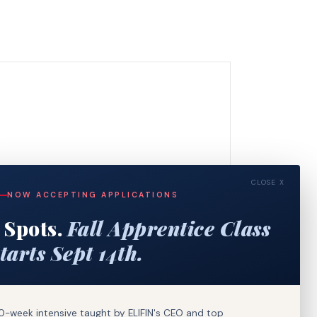
CLOSE X
NOW ACCEPTING APPLICATIONS
 Spots.
Fall Apprentice Class
tarts Sept 14th.
0-week intensive taught by ELIFIN's CEO and top