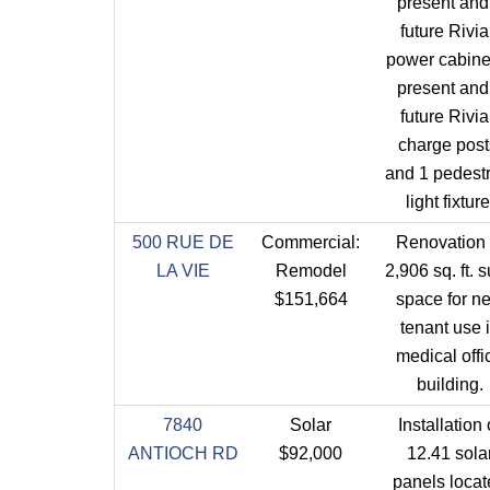
present and
future Rivi
power cabinet
present and
future Rivi
charge post
and 1 pedest
light fixture
500 RUE DE
Commercial:
Renovation 
LA VIE
Remodel
2,906 sq. ft. s
$151,664
space for n
tenant use 
medical offi
building.
7840
Solar
Installation 
ANTIOCH RD
$92,000
12.41 sola
panels loca