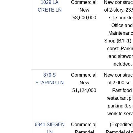
1029 LA
Commercial:
New construc
CRETE LN
New
of 2-story, 23
$3,600,000
s.f. sprinkl
Office and
Maintenan
Shop (B/F-1)
const. Parki
and sitewo
included.
879 S
Commercial:
New construc
STARING LN
New
of 2,000 sq. f
$1,124,000
Fast food
restaurant p
parking & si
work to serv
6841 SIEGEN
Commercial:
(Expedited
LN
Remodel
Remodel of 