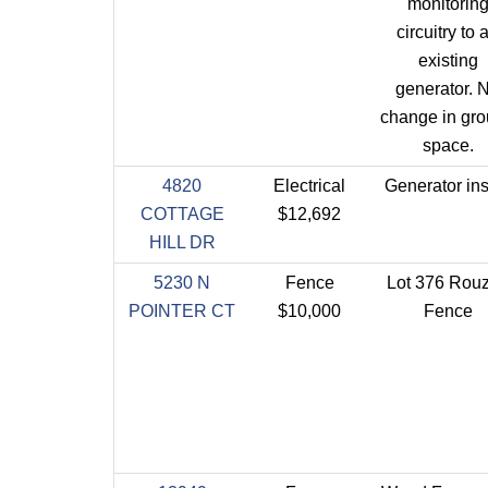
monitorin
circuitry to 
existing
generator. 
change in gr
space.
4820
Electrical
Generator ins
COTTAGE
$12,692
HILL DR
5230 N
Fence
Lot 376 Rou
POINTER CT
$10,000
Fence