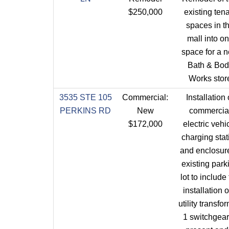
$250,000
existing ten
spaces in t
mall into o
space for a 
Bath & Bod
Works stor
3535 STE 105
Commercial:
Installation 
PERKINS RD
New
commercia
$172,000
electric vehi
charging stat
and enclosure
existing park
lot to include
installation o
utility transfo
1 switchgear