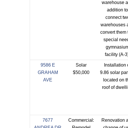
warehouse 
addition to
connect tw
warehouses 
convert them 
special nee
gymnasiu
facility (A-3
9586 E
Solar
Installation 
GRAHAM
$50,000
9.86 solar pa
AVE
located on t
roof of dwell
7677
Commercial:
Renovation 
ANDREA DR
Remodel
change of u