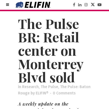
The Pulse
BR: Retail
center on
Monterrey
Blvd sold
in
Research
,
The Pulse
,
The Pulse: Baton
Rouge
by
ELIFIN®
0 Comments
A weekly update on the