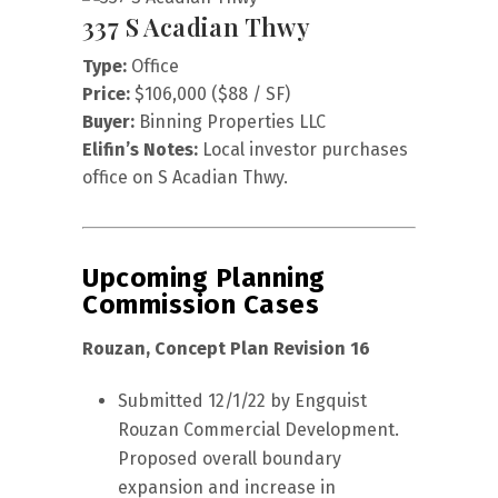
337 S Acadian Thwy
Type:
Office
Price:
$106,000 ($88 / SF)
Buyer:
Binning Properties LLC
Elifin’s Notes:
Local investor purchases
office on S Acadian Thwy.
Upcoming Planning
Commission Cases
Rouzan, Concept Plan Revision 16
Submitted 12/1/22 by Engquist
Rouzan Commercial Development.
Proposed overall boundary
expansion and increase in