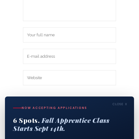
Save my name, email, and website in
CLOSE X
this browser for the next time I
NOW ACCEPTING APPLICATIONS
comment.
6 Spots.
Fall Apprentice Class
Starts Sept 14th.