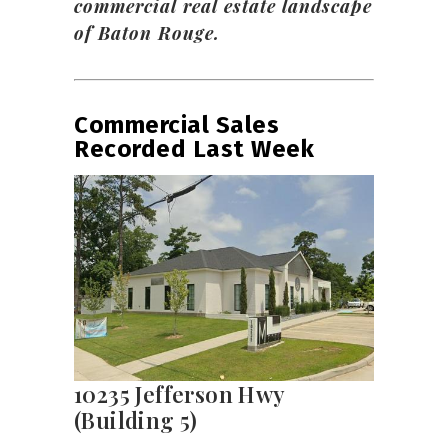
commercial real estate landscape
of Baton Rouge.
Commercial Sales
Recorded Last Week
10235 Jefferson Hwy
(Building 5)