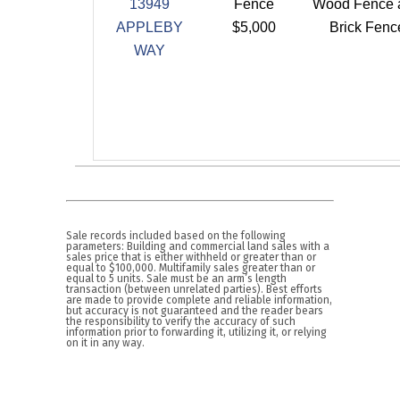
13949
Fence
Wood Fence 
APPLEBY
$5,000
Brick Fenc
WAY
Sale records included based on the following
parameters: Building and commercial land sales with a
sales price that is either withheld or greater than or
equal to $100,000. Multifamily sales greater than or
equal to 5 units. Sale must be an arm’s length
transaction (between unrelated parties). Best efforts
are made to provide complete and reliable information,
but accuracy is not guaranteed and the reader bears
the responsibility to verify the accuracy of such
information prior to forwarding it, utilizing it, or relying
on it in any way.