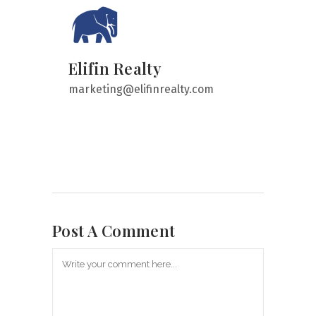
Elifin Realty
marketing@elifinrealty.com
Post A Comment