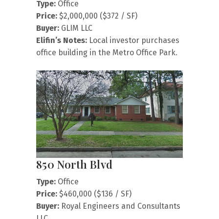
Type:
Office
Price:
$2,000,000 ($372 / SF)
Buyer:
GLIM LLC
Elifin’s Notes:
Local investor purchases
office building in the Metro Office Park.
850 North Blvd
Type:
Office
Price:
$460,000 ($136 / SF)
Buyer:
Royal Engineers and Consultants
LLC