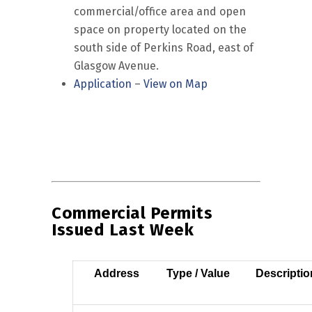
commercial/office area and open
space on property located on the
south side of Perkins Road, east of
Glasgow Avenue.
Application
–
View on Map
Commercial Permits
Issued Last Week
Address
Type / Value
Descriptio