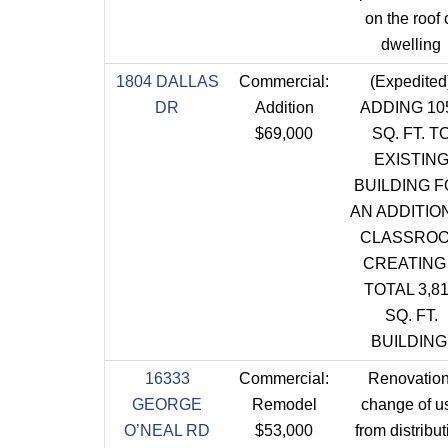
on the roof 
dwelling
1804 DALLAS
Commercial:
(Expedited
DR
Addition
ADDING 10
$69,000
SQ. FT. T
EXISTIN
BUILDING 
AN ADDITIO
CLASSRO
CREATING
TOTAL 3,8
SQ. FT.
BUILDING
16333
Commercial:
Renovation
GEORGE
Remodel
change of u
O’NEAL RD
$53,000
from distribut