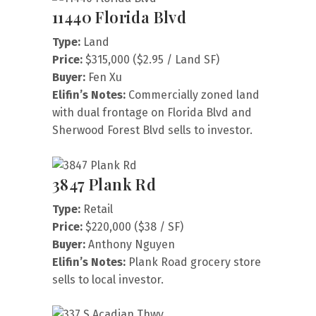
11440 Florida Blvd
Type:
Land
Price:
$315,000 ($2.95 / Land SF)
Buyer:
Fen Xu
Elifin’s Notes:
Commercially zoned land
with dual frontage on Florida Blvd and
Sherwood Forest Blvd sells to investor.
3847 Plank Rd
Type:
Retail
Price:
$220,000 ($38 / SF)
Buyer:
Anthony Nguyen
Elifin’s Notes:
Plank Road grocery store
sells to local investor.