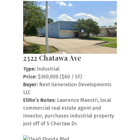
2322 Chatawa Ave
Type:
Industrial
Price:
$360,000 ($60 / SF)
Buyer:
Next Generation Developments
LLC
Elifin’s Notes:
Lawrence Maestri, local
commercial real estate agent and
investor, purchases industrial property
just off of S Choctaw Dr.