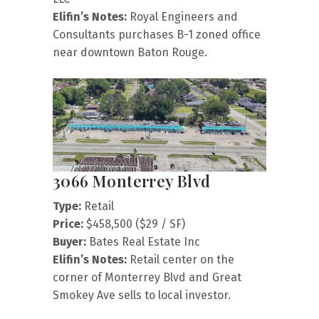
Elifin’s Notes:
Royal Engineers and
Consultants purchases B-1 zoned office
near downtown Baton Rouge.
3066 Monterrey Blvd
Type:
Retail
Price:
$458,500 ($29 / SF)
Buyer:
Bates Real Estate Inc
Elifin’s Notes:
Retail center on the
corner of Monterrey Blvd and Great
Smokey Ave sells to local investor.