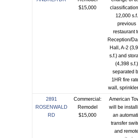
$15,000
classification
12,000 s.f.
previous
restaurant 
Reception/D
Hall, A-2 (3,
s.f.) and stor
(4,398 s.f.)
separated 
1HR fire rat
wall, sprinkle
2891
Commercial:
American To
ROSENWALD
Remodel
will be instal
RD
$15,000
an automat
transfer swi
and remot