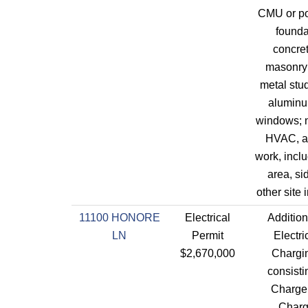
CMU or po
founda
concret
masonry 
metal stu
aluminu
windows; 
HVAC, an
work, incl
area, s
other site
11100 HONORE
Electrical
Addition
LN
Permit
Electri
$2,670,000
Chargin
consisti
Charger
Charg