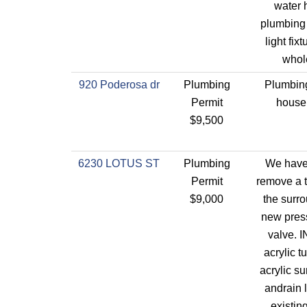
water 
plumbing 
light fix
whol
920 Poderosa dr
Plumbing
Plumbing
Permit
house
$9,500
6230 LOTUS ST
Plumbing
We have 
Permit
remove a t
$9,000
the surro
new pres
valve. I
acrylic 
acrylic s
andrain l
existin