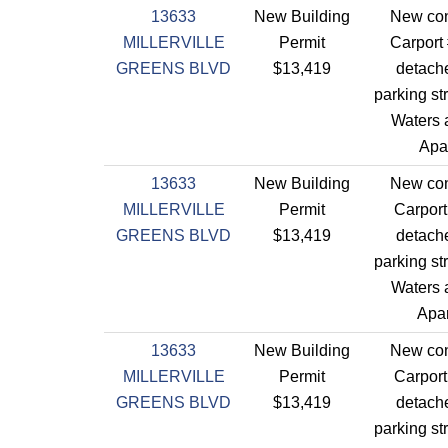
13633
New Building
New con
MILLERVILLE
Permit
Carport
GREENS BLVD
$13,419
detach
parking st
Waters a
Apa
13633
New Building
New con
MILLERVILLE
Permit
Carport
GREENS BLVD
$13,419
detach
parking st
Waters a
Apar
13633
New Building
New con
MILLERVILLE
Permit
Carport
GREENS BLVD
$13,419
detach
parking st