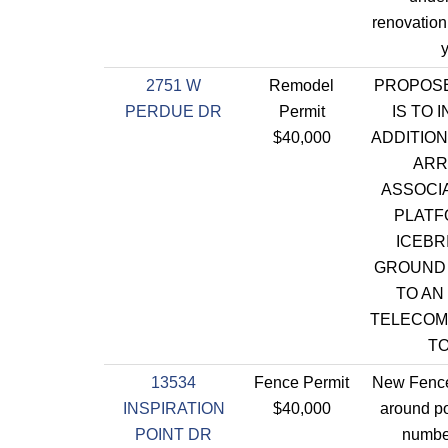
renovation
y
2751 W
Remodel
PROPOS
PERDUE DR
Permit
IS TO 
$40,000
ADDITIO
ARR
ASSOCIA
PLATF
ICEBR
GROUND
TO AN
TELECOM
T
13534
Fence Permit
New Fence
INSPIRATION
$40,000
around po
POINT DR
numbe