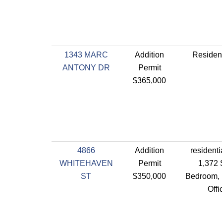
1343 MARC
Addition
Resident
ANTONY DR
Permit
$365,000
4866
Addition
residenti
WHITEHAVEN
Permit
1,372 
ST
$350,000
Bedroom, 
Off