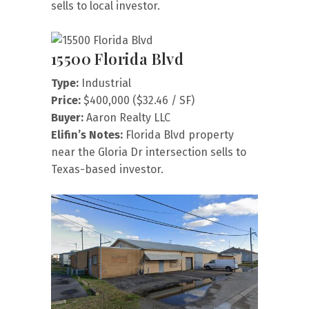
sells to local investor.
15500 Florida Blvd
Type:
Industrial
Price:
$400,000 ($32.46 / SF)
Buyer:
Aaron Realty LLC
Elifin’s Notes:
Florida Blvd property
near the Gloria Dr intersection sells to
Texas-based investor.