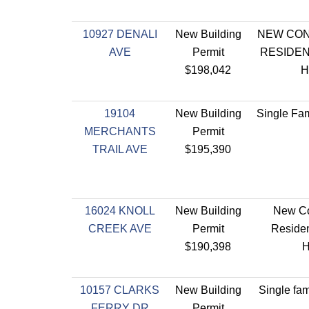
10927 DENALI
New Building
NEW CO
AVE
Permit
RESIDEN
$198,042
H
19104
New Building
Single Fam
MERCHANTS
Permit
TRAIL AVE
$195,390
16024 KNOLL
New Building
New Co
CREEK AVE
Permit
Residen
$190,398
10157 CLARKS
New Building
Single fam
FERRY DR
Permit