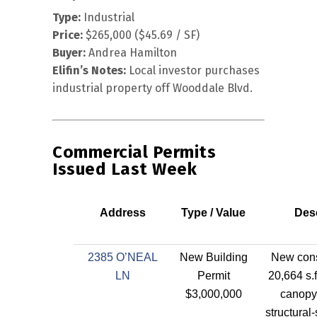
Type:
Industrial
Price:
$265,000 ($45.69 / SF)
Buyer:
Andrea Hamilton
Elifin’s Notes:
Local investor purchases
industrial property off Wooddale Blvd.
Commercial Permits
Issued Last Week
Address
Type / Value
Desc
2385 O’NEAL
New Building
New cons
LN
Permit
20,664 s.f
$3,000,000
canopy
structural