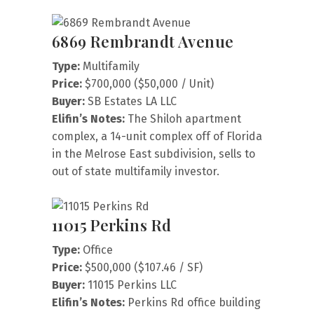
6869 Rembrandt Avenue
Type:
Multifamily
Price:
$700,000 ($50,000 / Unit)
Buyer:
SB Estates LA LLC
Elifin’s Notes:
The Shiloh apartment
complex, a 14-unit complex off of Florida
in the Melrose East subdivision, sells to
out of state multifamily investor.
11015 Perkins Rd
Type:
Office
Price:
$500,000 ($107.46 / SF)
Buyer:
11015 Perkins LLC
Elifin’s Notes:
Perkins Rd office building