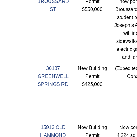
BROUSSARD
Permit
new par
ST
$550,000
Broussard
student p
Joseph’s 
will i
sidewalks
electric g
and la
30137
New Building
(Expedite
GREENWELL
Permit
Cons
SPRINGS RD
$425,000
15913 OLD
New Building
New con
HAMMOND
Permit
4,224 sq.f