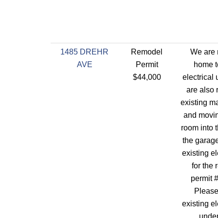
1485 DREHR
Remodel
We are 
AVE
Permit
home t
$44,000
electrical
are also 
existing m
and movin
room into 
the garag
existing el
for the 
permit 
Please
existing el
under