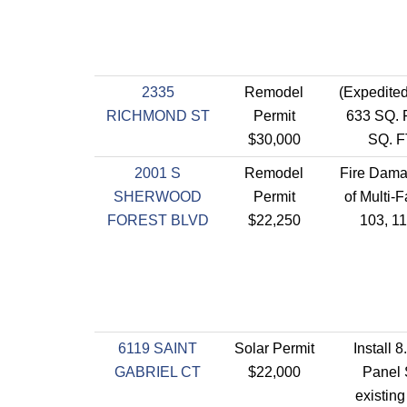
2335
Remodel
(Expedit
RICHMOND ST
Permit
633 SQ. 
$30,000
SQ. F
2001 S
Remodel
Fire Dama
SHERWOOD
Permit
of Multi-F
FOREST BLVD
$22,250
103, 1
6119 SAINT
Solar Permit
Install 
GABRIEL CT
$22,000
Panel 
existin