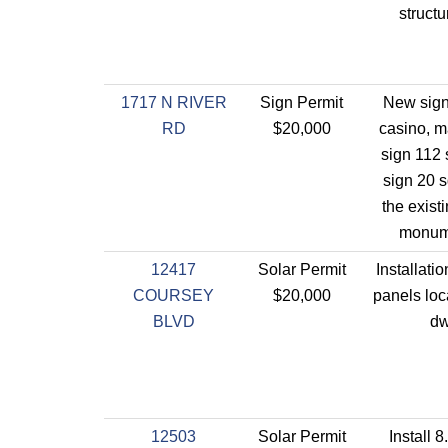
struct
1717 N RIVER
Sign Permit
New sign
RD
$20,000
casino, m
sign 112 
sign 20 sq
the exist
monume
12417
Solar Permit
Installatio
COURSEY
$20,000
panels loc
BLVD
dw
12503
Solar Permit
Install 