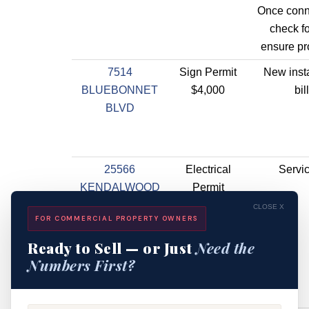
Once conn
check f
ensure pr
7514
Sign Permit
New insta
BLUEBONNET
$4,000
bil
BLVD
25566
Electrical
Servic
KENDALWOOD
Permit
RD
$4,000
CLOSE X
FOR COMMERCIAL PROPERTY OWNERS
Ready to Sell — or Just
Need the
Numbers First?