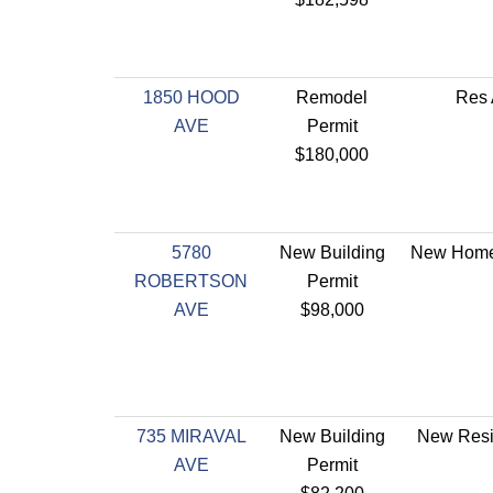
1850 HOOD
Remodel
Res 
AVE
Permit
$180,000
5780
New Building
New Home 
ROBERTSON
Permit
AVE
$98,000
735 MIRAVAL
New Building
New Resi
AVE
Permit