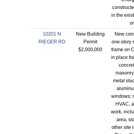
construct
in the exis
on
10201 N
New Building
New cons
RIEGER RD
Permit
one-story s
$2,000,000
frame on 
in place f
concret
masonry 
metal stu
aluminu
windows; 
HVAC, an
work, incl
area, s
other site