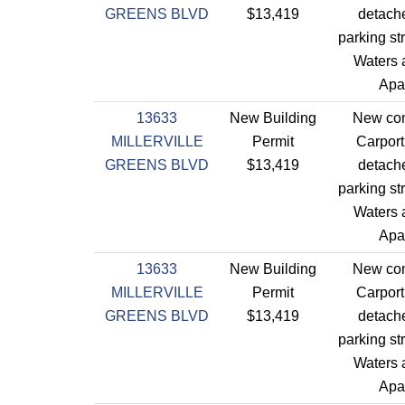
GREENS BLVD
$13,419
detach
parking st
Waters a
Apa
13633
New Building
New con
MILLERVILLE
Permit
Carport
GREENS BLVD
$13,419
detach
parking st
Waters a
Apa
13633
New Building
New con
MILLERVILLE
Permit
Carport
GREENS BLVD
$13,419
detach
parking st
Waters a
Apa