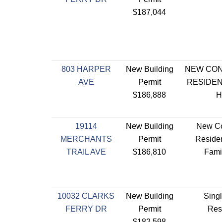
$187,044
803 HARPER
New Building
NEW CO
AVE
Permit
RESIDEN
$186,888
H
19114
New Building
New Co
MERCHANTS
Permit
Residen
TRAIL AVE
$186,810
Fami
10032 CLARKS
New Building
Sing
FERRY DR
Permit
Res
$182,598