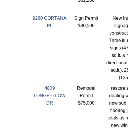
$82,200
9260 CORTANA
Sign Permit
New ins
PL
$80,500
signag
construc
Three ill
signs (47
sq.ft. & 
directiona
sq.ft.), 
(135.
4809
Remodel
restore 
LONGFELLOW
Permit
dealing w
DR
$75,000
new sub f
flooring 
seals as n
new win