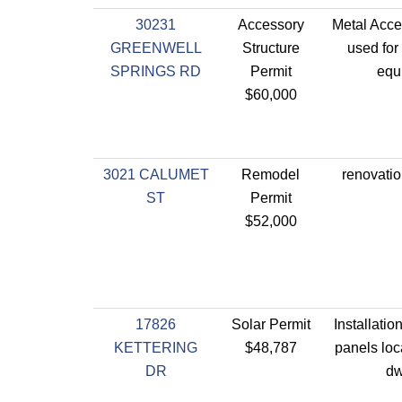
30231
Accessory
Metal Acce
GREENWELL
Structure
used for
SPRINGS RD
Permit
equ
$60,000
3021 CALUMET
Remodel
renovatio
ST
Permit
$52,000
17826
Solar Permit
Installatio
KETTERING
$48,787
panels loc
DR
dw