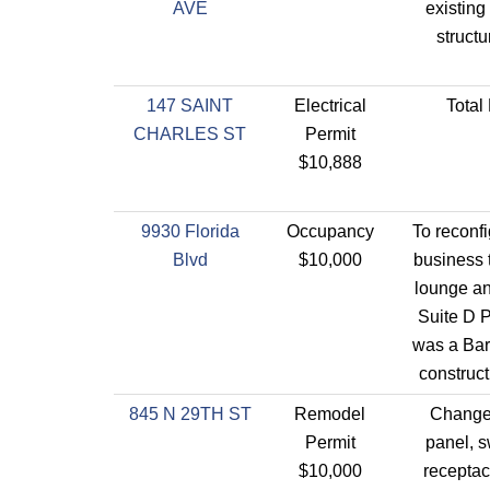
AVE
existin
struct
147 SAINT
Electrical
Tota
CHARLES ST
Permit
$10,888
9930 Florida
Occupancy
To reconf
Blvd
$10,000
business 
lounge an
Suite D 
was a Bar
construct
845 N 29TH ST
Remodel
Changed
Permit
panel, 
$10,000
receptac