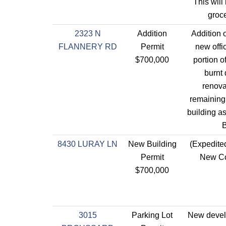
This will
groce
2323 N
Addition
Addition o
FLANNERY RD
Permit
new offi
$700,000
portion o
burnt
renova
remaining 
building a
B
8430 LURAY LN
New Building
(Expedite
Permit
New Co
$700,000
3015
Parking Lot
New devel