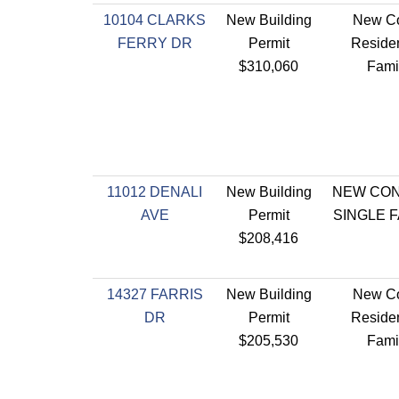
10104 CLARKS
New Building
New Co
FERRY DR
Permit
Residen
$310,060
Fami
11012 DENALI
New Building
NEW CO
AVE
Permit
SINGLE 
$208,416
14327 FARRIS
New Building
New Co
DR
Permit
Residen
$205,530
Fami