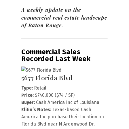
A weekly update on the
commercial real estate landscape
of Baton Rouge.
Commercial Sales
Recorded Last Week
5677 Florida Blvd
Type:
Retail
Price:
$740,000 ($74 / SF)
Buyer:
Cash America Inc of Louisiana
Elifin’s Notes:
Texas-based Cash
America Inc purchase their location on
Florida Blvd near N Ardenwood Dr.