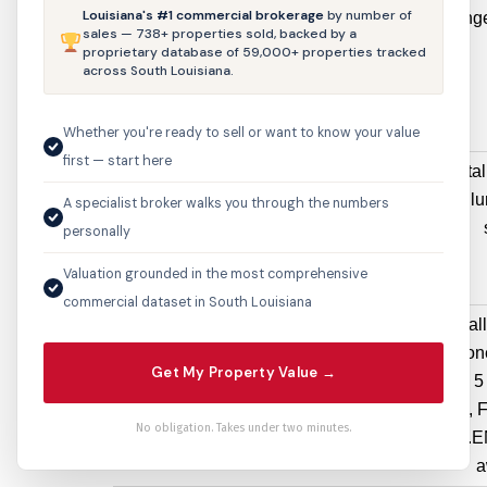
Louisiana's #1 commercial brokerage
by number of
1893 Dabney
Electrical
Change
sales — 738+ properties sold, backed by a
Drive
Permit
proprietary database of 59,000+ properties tracked
across South Louisiana.
$3,240
Whether you're ready to sell or want to know your value
first — start here
4410 STE A1
Sign Permit
New instal
HIGHLAND RD
$3,036
sq. ft. il
A specialist broker walks you through the numbers
personally
Valuation grounded in the most comprehensive
commercial dataset in South Louisiana
12333 Jefferson
Electrical
Original
Hwy
Permit
change one
Get My Property Value →
$2,500
effected 5
I, H, G,
No obligation. Takes under two minutes.
meter.
a