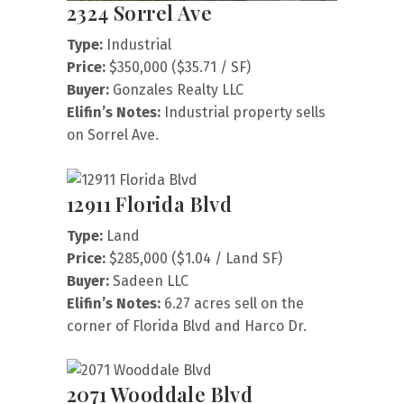
2324 Sorrel Ave
Type:
Industrial
Price:
$350,000 ($35.71 / SF)
Buyer:
Gonzales Realty LLC
Elifin’s Notes:
Industrial property sells
on Sorrel Ave.
12911 Florida Blvd
Type:
Land
Price:
$285,000 ($1.04 / Land SF)
Buyer:
Sadeen LLC
Elifin’s Notes:
6.27 acres sell on the
corner of Florida Blvd and Harco Dr.
2071 Wooddale Blvd