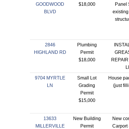
GOODWOOD
$18,000
Panel 
BLVD
existin
struct
2846
Plumbing
INSTAL
HIGHLAND RD
Permit
GREAS
$18,000
REPAIR
L
9704 MYRTLE
Small Lot
House pad
LN
Grading
(just fil
Permit
$15,000
13633
New Building
New con
MILLERVILLE
Permit
Carport