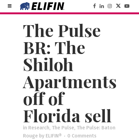
The Pulse
BR: The
Shiloh
Apartments
off of
Florida sell
in
Research
,
The Pulse
,
The Pulse: Baton
Rouge
by
ELIFIN®
0 Comments