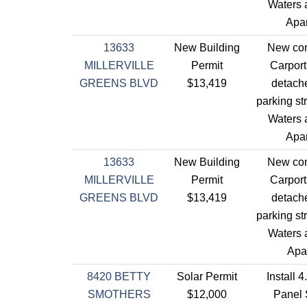
Waters a
Apar
13633
New Building
New con
MILLERVILLE
Permit
Carport
GREENS BLVD
$13,419
detach
parking st
Waters a
Apar
13633
New Building
New con
MILLERVILLE
Permit
Carport
GREENS BLVD
$13,419
detach
parking st
Waters a
Apa
8420 BETTY
Solar Permit
Install 
SMOTHERS
$12,000
Panel 