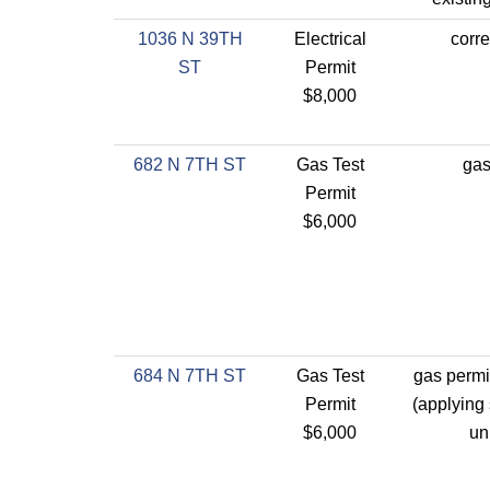
1036 N 39TH
Electrical
corre
ST
Permit
$8,000
682 N 7TH ST
Gas Test
gas
Permit
$6,000
684 N 7TH ST
Gas Test
gas permit
Permit
(applying 
$6,000
un