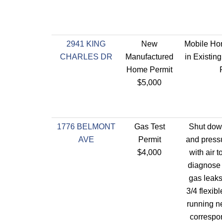
2941 KING
New
Mobile Ho
CHARLES DR
Manufactured
in Existi
Home Permit
$5,000
1776 BELMONT
Gas Test
Shut dow
AVE
Permit
and pressu
$4,000
with air 
diagnose 
gas leaks.
3/4 flexib
running n
correspon