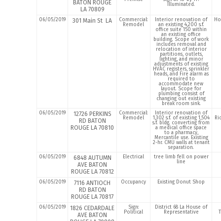
BATON ROUGE
Illuminated.
LA 70809
06/05/2019
Commercial:
Interior renovation of
Ho
301 Main St LA
Remodel
an existing 4,200 s.f.
office suite 150 within
an existing office
building. Scope of work
includes removal and
relocation of interior
partitions, outlets,
lighting, and minor
adjustments of existing
HVAC registers, sprinkler
heads, and Fire alarm as
required to
accommodate new
layout. Scope for
plumbing consist of
changing out existing
break room sink.
06/05/2019
Commercial:
Interior renovation of
12726 PERKINS
Remodel
1,302 s.f. of existing 1,504
Ri
RD BATON
s.f. bldg. converting from
ROUGE LA 70810
a medical office space
to a pharmacy,
Mercantile use. Existing
2-hr. CMU walls at tenant
separation.
06/05/2019
Electrical
tree limb fell on power
6848 AUTUMN
line
AVE BATON
ROUGE LA 70812
06/05/2019
Occupancy
Existing Donut Shop
7116 ANTIOCH
RD BATON
ROUGE LA 70817
06/05/2019
Sign:
District 68 La House of
1826 CEDARDALE
Political
Representative
AVE BATON