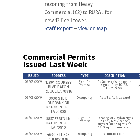
rezoning from Heavy
Commercial (C2) to RURAL for
new 131′ cell tower.
Staff Report
–
View on Map
Commercial Permits
Issued Last Week
ISSUED
ADDRESS
TYPE
DESCRIPTION
06/03/2019
Sign: On
Refacing existing pylon
12891 COURSEY
Premise
sign at 7′ by 10.125′.
J
BLVD BATON
Illuminated.
ROUGE LA 70816
06/03/2019
Occupancy
Retail gifts & apparel
3930 STE D
BURBANK DR
BATON ROUGE
LA 70808
06/03/2019
Sign: On
Refacing of 2 pylon signs
5857 ESSEN LN
Premise
12.31′ by 8.2′, 2 canopy
BATON ROUGE
signs at 30.32 sq. ft. and
LA 70810
16.10 sq.ft. Illuminated.
06/03/2019
Occupancy
IV infusion clinic
4600 STE 303
SHERWOOD