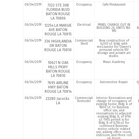
06/04/2019
Occupancy
Cafe/Restaurant
7323 STE 30B
FLORIDA BLVD
BATON ROUGE
LA 70806
06/04/2019
Electrical
PANEL CHANGE OUT IN
12254 LA MARGIE
BUILDING 26, UNITS 183-
B
AVE BATON
190
ROUGE LA 70815
06/04/2019
Commercial:
New construction of
336 HIGHLANDIA
Shell
6,200 s.f. bldg. with
DR BATON
mezzanine for Owner’s
ROUGE LA 70810
personal vehicle/RV
storage and private art
studio.
06/04/2019
Occupancy
Music Academy
10621 N OAK
HILLS PKWY
BATON ROUGE
LA 70810
06/04/2019
Occupancy
Automotive Repair
Q
7695 AIRLINE
HWY BATON
ROUGE LA 70814
06/04/2019
Commercial:
Interior Renovation and
23280 Jacocks
Remodel
change of occupancy of
LA
existing home, Bldg. A of
1800 s.f., to Business
office use, and
renovations to adjacent
existing Bldg. B, of 6756
s.f. THIS permit is for
Bldg. B of 6,756 s.f. for
continued Business-
motor vehicle related
use, adding office room,
restroom, and three roll
up doors.