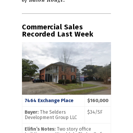
Commercial Sales
Recorded Last Week
7464 Exchange Place
$160,000
Buyer:
The Selders
$34/SF
Development Group LLC
Elifin’s Notes:
Two story office