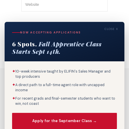
Save my name, email, and website in
CLOSE X
this browser for the next time I
NOW ACCEPTING APPLICATIONS
comment.
6 Spots.
Fall Apprentice Class
Starts Sept 14th.
✦
10-week intensive taught by ELIFIN's Sales Manager and
top producers
✦
A direct path to a full-time agent role with uncapped
income
✦
For recent grads and final-semester students who want to
win, not coast
Call Us: 800-895-9329
Apply for the September Class →