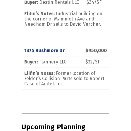
Buyer:
Destin Rentals LLC
$34/SF
Elifin’s Notes:
Industrial building on
the corner of Mammoth Ave and
Needham Dr sells to David Vercher.
1375 Rushmore Dr
$950,000
Buyer:
Flannery LLC
$32/SF
Elifin’s Notes:
Former location of
Felder’s Collision Parts sold to Robert
Case of Amtek Inc.
Upcoming Planning