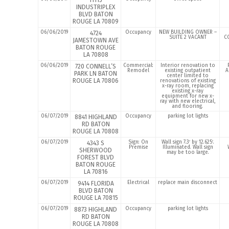
11115
INDUSTRIPLEX
BLVD BATON
ROUGE LA 70809
06/06/2019
Occupancy
NEW BUILDING OWNER –
4724
SUITE 2 VACANT
C
JAMESTOWN AVE
BATON ROUGE
LA 70808
06/06/2019
Commercial:
Interior renovation to
720 CONNELL’S
Remodel
existing outpatient
A
PARK LN BATON
center limited to
ROUGE LA 70806
renovations of existing
x-ray room, replacing
existing x-ray
equipment for new x-
ray with new electrical,
and flooring.
06/07/2019
Occupancy
parking lot lights
8841 HIGHLAND
RD BATON
ROUGE LA 70808
06/07/2019
Sign: On
Wall sign 7.3′ by 12.625′.
4343 S
Premise
Illuminated. Wall sign
SHERWOOD
may be too large.
FOREST BLVD
BATON ROUGE
LA 70816
06/07/2019
Electrical
replace main disconnect
9414 FLORIDA
BLVD BATON
ROUGE LA 70815
06/07/2019
Occupancy
parking lot lights
8873 HIGHLAND
RD BATON
ROUGE LA 70808