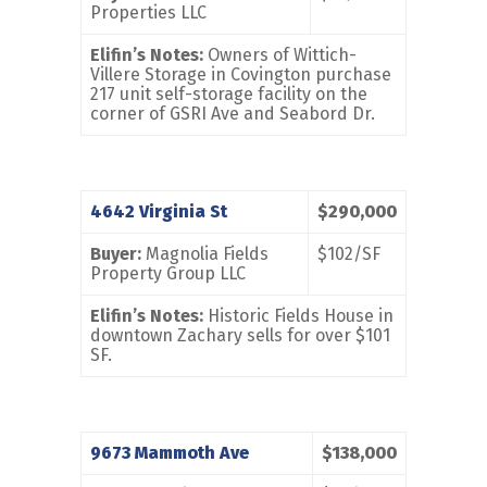
Properties LLC
Elifin’s Notes:
Owners of Wittich-
Villere Storage in Covington purchase
217 unit self-storage facility on the
corner of GSRI Ave and Seabord Dr.
4642 Virginia St
$290,000
Buyer:
Magnolia Fields
$102/SF
Property Group LLC
Elifin’s Notes:
Historic Fields House in
downtown Zachary sells for over $101
SF.
9673 Mammoth Ave
$138,000