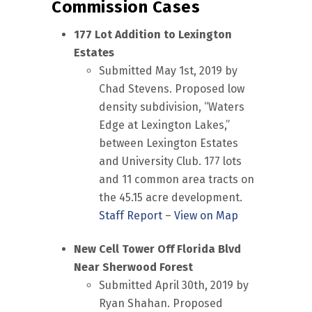
Commission Cases
177 Lot Addition to Lexington
Estates
Submitted May 1st, 2019 by
Chad Stevens. Proposed low
density subdivision, “Waters
Edge at Lexington Lakes,”
between Lexington Estates
and University Club. 177 lots
and 11 common area tracts on
the 45.15 acre development.
Staff Report
–
View on Map
New Cell Tower Off Florida Blvd
Near Sherwood Forest
Submitted April 30th, 2019 by
Ryan Shahan. Proposed