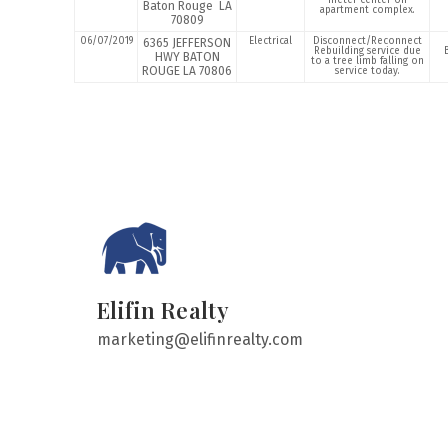
meter center on
Baton Rouge LA
apartment complex.
70809
06/07/2019
Electrical
Disconnect/Reconnect
6365 JEFFERSON
Rebuilding service due
HWY BATON
to a tree limb falling on
ROUGE LA 70806
service today.
Elifin Realty
marketing@elifinrealty.com