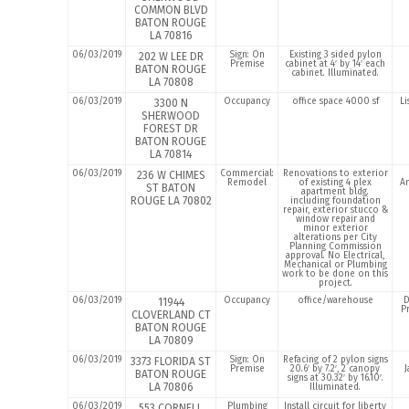
COMMON BLVD
BATON ROUGE
LA 70816
06/03/2019
Sign: On
Existing 3 sided pylon
202 W LEE DR
Premise
cabinet at 4′ by 14′ each
BATON ROUGE
cabinet. Illuminated.
LA 70808
06/03/2019
Occupancy
office space 4000 sf
Li
3300 N
SHERWOOD
FOREST DR
BATON ROUGE
LA 70814
06/03/2019
Commercial:
Renovations to exterior
236 W CHIMES
Remodel
of existing 4 plex
A
ST BATON
apartment bldg.
ROUGE LA 70802
including foundation
repair, exterior stucco &
window repair and
minor exterior
alterations per City
Planning Commission
approval. No Electrical,
Mechanical or Plumbing
work to be done on this
project.
06/03/2019
Occupancy
office/warehouse
D
11944
P
CLOVERLAND CT
BATON ROUGE
LA 70809
06/03/2019
Sign: On
Refacing of 2 pylon signs
3373 FLORIDA ST
Premise
20.6′ by 7.2′, 2 canopy
J
BATON ROUGE
signs at 30.32′ by 16.10′.
LA 70806
Illuminated.
06/03/2019
Plumbing
Install circuit for liberty
553 CORNELL