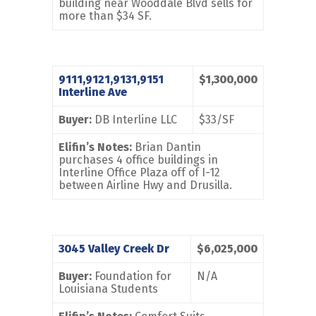
building near Wooddale Blvd sells for
more than $34 SF.
9111,9121,9131,9151
$1,300,000
Interline Ave
Buyer:
DB Interline LLC
$33/SF
Elifin’s Notes:
Brian Dantin
purchases 4 office buildings in
Interline Office Plaza off of I-12
between Airline Hwy and Drusilla.
3045 Valley Creek Dr
$6,025,000
Buyer:
Foundation for
N/A
Louisiana Students