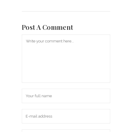
Post A Comment