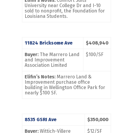
Elifin’s Notes:
Comfort Suits
University near College Dr and I-10
sold to nonprofit, the Foundation for
Louisiana Students.
11824 Bricksome Ave
$408,940
Buyer:
The Marrero Land
$100/SF
and Improvement
Association Limited
Elifin’s Notes:
Marrero Land &
Improvement purchase office
building in Wellington Office Park for
nearly $100 SF.
8535 GSRI Ave
$350,000
Buyer:
Wittich-Villere
$12/SF