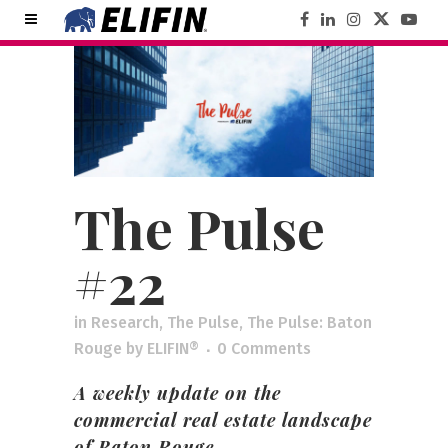
The Pulse
#22
in
Research
,
The Pulse
,
The Pulse: Baton
Rouge
by
ELIFIN®
0 Comments
A weekly update on the
commercial real estate landscape
of Baton Rouge.