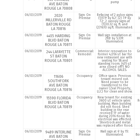
pump
AVE BATON
ROUGE LA 70808
06/03/2019
Sign: On
Refacing of 2 pylon signs
2020
Premise
(1)17.9′ by 8.2′, (2) 7.9′ by
J
MILLERVILLE RD
7.2′, 2 canopy signs at
BATON ROUGE
(1)30.32 sq. ft. and
(2)16.10 sq.ft. Illuminated.
LA 70816
06/03/2019
Sign: On
Wall sign installation at
4455 HARDING
Premise
29.8′ by 5.339′.
H
BLVD BATON
Illuminated.
ROUGE LA 70811
06/03/2019
Commercial:
Interior renovation to
Gr
244 LAFAYETTE
Remodel
former 4,056 s.f. bar for
ST BATON
new restaurant use with
ROUGE LA 70801
seating for 58 and
standing room. (435 s.f.
area closed off?) NO
ALCOHOL SALES.
06/03/2019
Occupancy
Office space. Previous
Y
11606
tenant moved out.
SOUTHFORK
Need power to be
AVE BATON
transferred to the
owner (Zeal Property,
ROUGE LA 70816
LLC) for clean and show.
06/03/2019
Occupancy
New tenant for existing
15590 FLORIDA
3600 s.f. vehicle sales
R
BLVD BATON
building. Main building
ROUGE LA 70819
did not flood. Shed
building in the rear
received 11′ of water
during 2016 flood. No
electrical was effected.
Sheetrock and metal
was replaced after flood.
06/03/2019
Sign: On
Wall sign at 6′ by 15′.
9489 INTERLINE
Premise
Illuminated.
Bo
AVE BATON