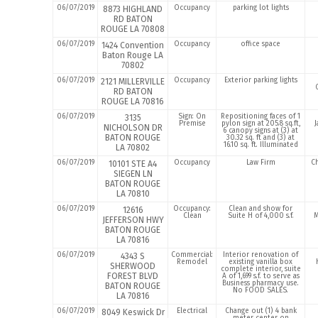
06/07/2019
Occupancy
parking lot lights
8873 HIGHLAND
RD BATON
ROUGE LA 70808
06/07/2019
Occupancy
office space
1424 Convention
Baton Rouge LA
70802
06/07/2019
Occupancy
Exterior parking lights
2121 MILLERVILLE
RD BATON
ROUGE LA 70816
06/07/2019
Sign: On
Repositioning faces of 1
3135
Premise
pylon sign at 205.8 sq.ft,
J
NICHOLSON DR
6 canopy signs at (3) at
BATON ROUGE
30.32 sq. ft and (3) at
16.10 sq. ft. Illuminated
LA 70802
06/07/2019
Occupancy
Law Firm
Ch
10101 STE A4
SIEGEN LN
BATON ROUGE
LA 70810
06/07/2019
Occupancy:
Clean and show for
12616
Clean
Suite H of 4,000 s.f.
M
JEFFERSON HWY
BATON ROUGE
LA 70816
06/07/2019
Commercial:
Interior renovation of
4343 S
Remodel
existing vanilla box
SHERWOOD
complete interior, suite
FOREST BLVD
A of 1,699 s.f. to serve as
Business pharmacy use.
BATON ROUGE
No FOOD SALES.
LA 70816
06/07/2019
Electrical
Change out (1) 4 bank
8049 Keswick Dr