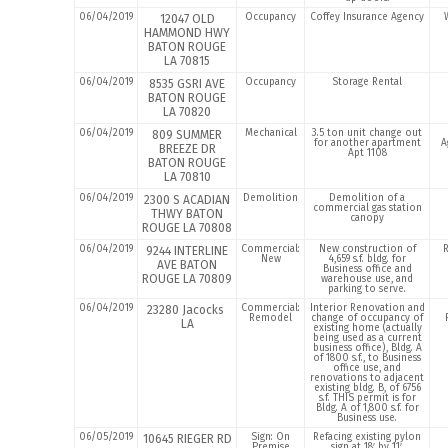
06/04/2019
Occupancy
Coffey Insurance Agency
12047 OLD
HAMMOND HWY
BATON ROUGE
LA 70815
06/04/2019
Occupancy
Storage Rental
8535 GSRI AVE
BATON ROUGE
LA 70820
06/04/2019
Mechanical
3.5 ton unit change out
809 SUMMER
for another apartment
A
BREEZE DR
Apt 1108
BATON ROUGE
LA 70810
06/04/2019
Demolition
Demolition of a
2300 S ACADIAN
commercial gas station
THWY BATON
canopy
ROUGE LA 70808
06/04/2019
Commercial:
New construction of
9244 INTERLINE
New
4,659 s.f. bldg. for
AVE BATON
Business office and
ROUGE LA 70809
warehouse use, and
parking to serve.
06/04/2019
Commercial:
Interior Renovation and
23280 Jacocks
Remodel
change of occupancy of
LA
existing home (actually
being used as a current
business office), Bldg. A
of 1800 s.f., to Business
office use, and
renovations to adjacent
existing bldg. B, of 6756
s.f. THIS permit is for
Bldg. A of 1,800 s.f. for
Business use.
06/05/2019
Sign: On
Refacing existing pylon
10645 RIEGER RD
Premise
sign at 18′ by 11′.