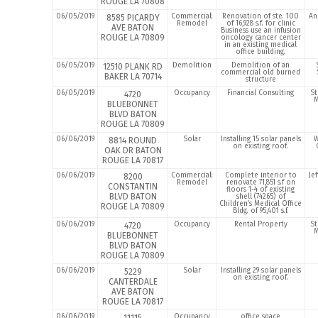
ROUGE LA 70808
06/05/2019
Commercial:
Renovation of ste. 100
An
8585 PICARDY
Remodel
of 16,928 s.f. for clinic
AVE BATON
Business use an infusion
ROUGE LA 70809
oncology cancer center
in an existing medical
office building.
06/05/2019
Demolition
Demolition of an
12510 PLANK RD
commercial old burned
BAKER LA 70714
structure
06/05/2019
Occupancy
Financial Consulting
St
4720
M
BLUEBONNET
BLVD BATON
ROUGE LA 70809
06/06/2019
Solar
Installing 15 solar panels
W
8814 ROUND
on existing roof.
OAK DR BATON
ROUGE LA 70817
06/06/2019
Commercial:
Complete interior to
Je
8200
Remodel
renovate 71,851 s.f on
CONSTANTIN
floors 1-4 of existing
BLVD BATON
shell (74265) of
Children’s Medical Office
ROUGE LA 70809
Bldg. of 95,401 s.f.
06/06/2019
Occupancy
Rental Property
St
4720
M
BLUEBONNET
BLVD BATON
ROUGE LA 70809
06/06/2019
Solar
Installing 29 solar panels
5229
on existing roof.
CANTERDALE
AVE BATON
ROUGE LA 70817
06/06/2019
Occupancy
office space