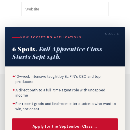
Save my name, email, and website in
CLOSE X
this browser for the next time I
NOW ACCEPTING APPLICATIONS
comment.
6 Spots.
Fall Apprentice Class
Starts Sept 14th.
✦
10-week intensive taught by ELIFIN's CEO and top
producers
✦
A direct path to a full-time agent role with uncapped
income
✦
For recent grads and final-semester students who want to
win, not coast
Call Us: 800-895-9329
Apply for the September Class →