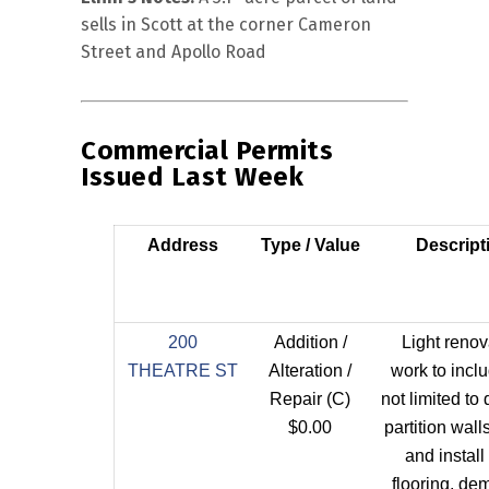
sells in Scott at the corner Cameron
Street and Apollo Road
Commercial Permits
Issued Last Week
Address
Type / Value
Descript
200
Addition /
Light renov
THEATRE ST
Alteration /
work to incl
Repair (C)
not limited to
$0.00
partition wal
and instal
flooring, de