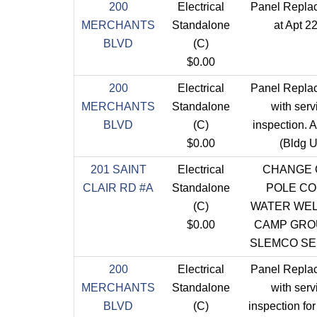
200
Electrical
Panel Repla
MERCHANTS
Standalone
at Apt 2
BLVD
(C)
$0.00
200
Electrical
Panel Repla
MERCHANTS
Standalone
with serv
BLVD
(C)
inspection. 
$0.00
(Bldg U
201 SAINT
Electrical
CHANGE 
CLAIR RD #A
Standalone
POLE C
(C)
WATER WEL
$0.00
CAMP GRO
SLEMCO SE
200
Electrical
Panel Repla
MERCHANTS
Standalone
with serv
BLVD
(C)
inspection fo