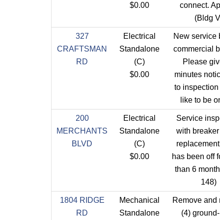
$0.00
connect. Ap
(Bldg V
327
Electrical
New service b
CRAFTSMAN
Standalone
commercial b
RD
(C)
Please giv
$0.00
minutes notic
to inspectio
like to be o
200
Electrical
Service insp
MERCHANTS
Standalone
with breaker
BLVD
(C)
replacement
$0.00
has been off 
than 6 month
148)
1804 RIDGE
Mechanical
Remove and 
RD
Standalone
(4) ground-