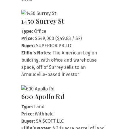
1450 Surrey St
Type:
Office
Price:
$649,000 ($49.83 / SF)
Buyer:
SUPERIOR PR LLC
Elifin’s Notes:
The American Legion
building, with office and warehouse
space, off of Surrey sells to an
Arnaudville-based investor
600 Apollo Rd
Type:
Land
Price:
Withheld
Buyer:
SA SCOTT LLC
Elifin’s Notes:
A 3.1+ acre parcel of land