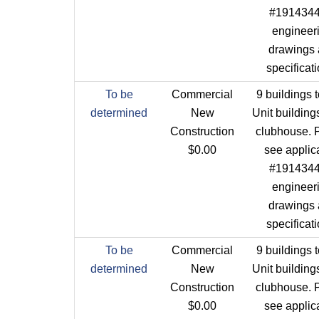
#1914344 
engineer
drawings
specificat
To be
Commercial
9 buildings t
determined
New
Unit building
Construction
clubhouse. 
$0.00
see applic
#1914344 
engineer
drawings
specificat
To be
Commercial
9 buildings t
determined
New
Unit building
Construction
clubhouse. 
$0.00
see applic