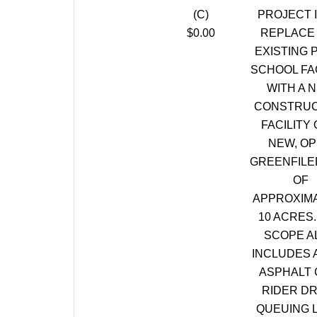
(C)
PROJECT I
$0.00
REPLACE
EXISTING 
SCHOOL FAC
WITH A 
CONSTRUC
FACILITY 
NEW, O
GREENFILE
OF
APPROXIM
10 ACRES.
SCOPE A
INCLUDES 
ASPHALT 
RIDER DR
QUEUING 