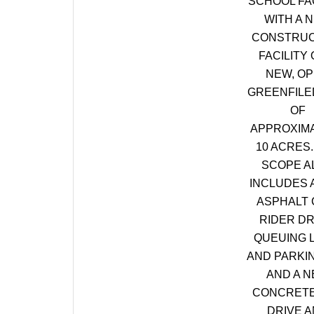
SCHOOL FAC
WITH A 
CONSTRUC
FACILITY 
NEW, O
GREENFILE
OF
APPROXIM
10 ACRES.
SCOPE A
INCLUDES 
ASPHALT 
RIDER DR
QUEUING 
AND PARKI
AND A 
CONCRETE
DRIVE 