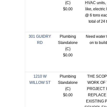
(C)
HVAC units, l
$0.00
like, electric
@ 6 tons eac
total of 24 
301 GUIDRY
Plumbing
Need water 
RD
Standalone
on to build
(C)
$0.00
1210 W
Plumbing
THE SCOP
WILLOW ST
Standalone
WORK OF 
(C)
PROJECT I
$0.00
REPLACE
EXISTING 