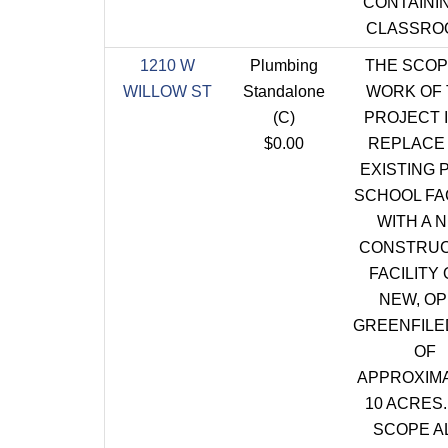
CONTAININ
CLASSRO
1210 W
Plumbing
THE SCOP
WILLOW ST
Standalone
WORK OF 
(C)
PROJECT I
$0.00
REPLACE
EXISTING 
SCHOOL FAC
WITH A 
CONSTRUC
FACILITY 
NEW, O
GREENFILE
OF
APPROXIM
10 ACRES.
SCOPE A