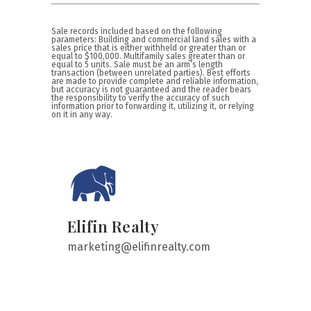
Sale records included based on the following
parameters: Building and commercial land sales with a
sales price that is either withheld or greater than or
equal to $100,000. Multifamily sales greater than or
equal to 5 units. Sale must be an arm’s length
transaction (between unrelated parties). Best efforts
are made to provide complete and reliable information,
but accuracy is not guaranteed and the reader bears
the responsibility to verify the accuracy of such
information prior to forwarding it, utilizing it, or relying
on it in any way.
Elifin Realty
marketing@elifinrealty.com