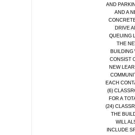
AND PARKI
AND A 
CONCRETE
DRIVE 
QUEUING 
THE N
BUILDING 
CONSIST O
NEW LEAR
COMMUNIT
EACH CONT
(6) CLASS
FOR A TOT
(24) CLASS
THE BUIL
WILL AL
INCLUDE S