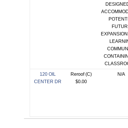
DESIGNE
ACCOMMOD
POTENT
FUTUR
EXPANSION 
LEARNI
COMMUN
CONTAININ
CLASSRO
120 OIL
Reroof (C)
N/A
CENTER DR
$0.00