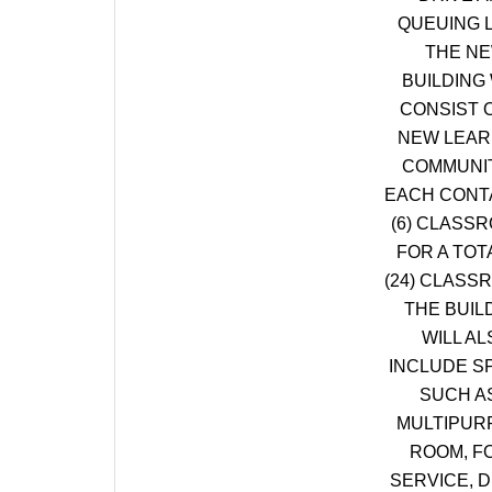
QUEUING 
THE N
BUILDING 
CONSIST O
NEW LEAR
COMMUNIT
EACH CONT
(6) CLASS
FOR A TOT
(24) CLASS
THE BUIL
WILL AL
INCLUDE S
SUCH A
MULTIPUR
ROOM, F
SERVICE, D