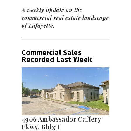
A weekly update on the
commercial real estate landscape
of Lafayette.
Commercial Sales
Recorded Last Week
4906 Ambassador Caffery
Pkwy, Bldg I