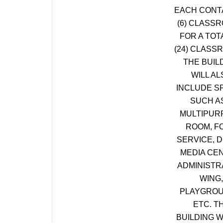
EACH CONT
(6) CLASS
FOR A TOT
(24) CLASS
THE BUIL
WILL AL
INCLUDE S
SUCH A
MULTIPUR
ROOM, F
SERVICE, D
MEDIA CE
ADMINISTR
WING,
PLAYGROU
ETC. T
BUILDING W