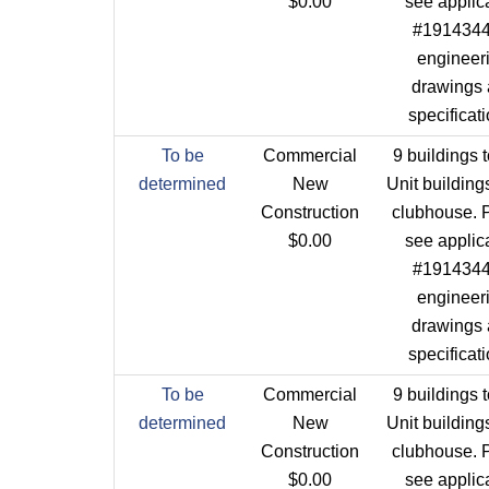
$0.00
see applic
#1914344 
engineer
drawings
specificat
To be
Commercial
9 buildings t
determined
New
Unit building
Construction
clubhouse. 
$0.00
see applic
#1914344 
engineer
drawings
specificat
To be
Commercial
9 buildings t
determined
New
Unit building
Construction
clubhouse. 
$0.00
see applic