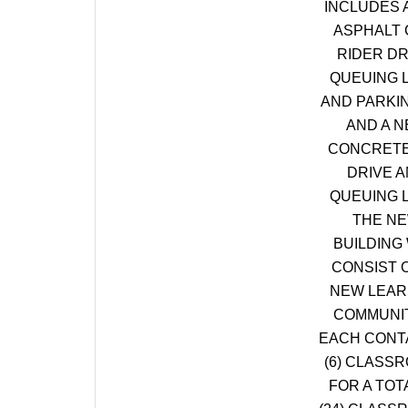
INCLUDES 
ASPHALT 
RIDER DR
QUEUING 
AND PARKI
AND A 
CONCRETE
DRIVE 
QUEUING 
THE N
BUILDING 
CONSIST O
NEW LEAR
COMMUNIT
EACH CONT
(6) CLASS
FOR A TOT