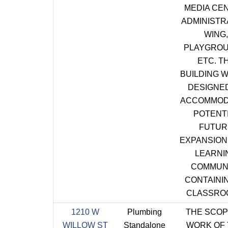
MEDIA CE
ADMINISTR
WING,
PLAYGROU
ETC. T
BUILDING W
DESIGNE
ACCOMMOD
POTENT
FUTUR
EXPANSION 
LEARNI
COMMUN
CONTAININ
CLASSRO
1210 W
Plumbing
THE SCOP
WILLOW ST
Standalone
WORK OF 