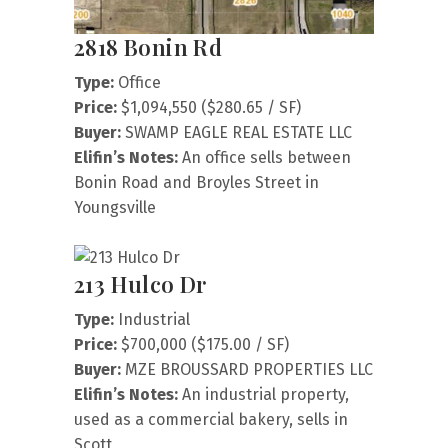
2818 Bonin Rd
Type:
Office
Price:
$1,094,550 ($280.65 / SF)
Buyer:
SWAMP EAGLE REAL ESTATE LLC
Elifin’s Notes:
An office sells between
Bonin Road and Broyles Street in
Youngsville
213 Hulco Dr
Type:
Industrial
Price:
$700,000 ($175.00 / SF)
Buyer:
MZE BROUSSARD PROPERTIES LLC
Elifin’s Notes:
An industrial property,
used as a commercial bakery, sells in
Scott