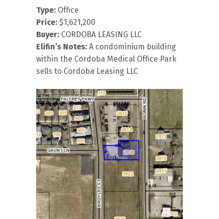
Type:
Office
Price:
$1,621,200
Buyer:
CORDOBA LEASING LLC
Elifin’s Notes:
A condominium building
within the Cordoba Medical Office Park
sells to Cordoba Leasing LLC