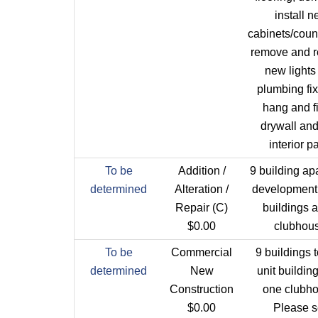
install 
cabinets/coun
remove and re
new lights
plumbing fix
hang and f
drywall an
interior pa
To be
Addition /
9 building ap
determined
Alteration /
development.
Repair (C)
buildings 
$0.00
clubhous
To be
Commercial
9 buildings t
determined
New
unit buildin
Construction
one clubho
$0.00
Please 