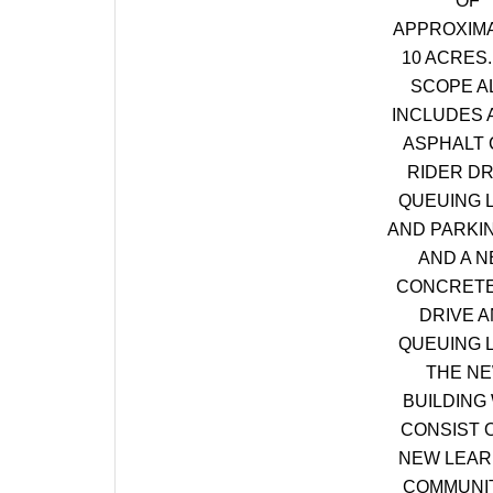
OF
APPROXIM
10 ACRES.
SCOPE A
INCLUDES 
ASPHALT 
RIDER DR
QUEUING 
AND PARKI
AND A 
CONCRETE
DRIVE 
QUEUING 
THE N
BUILDING 
CONSIST O
NEW LEAR
COMMUNIT