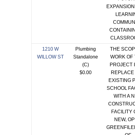
EXPANSION 
LEARNI
COMMUN
CONTAININ
CLASSRO
1210 W
Plumbing
THE SCOP
WILLOW ST
Standalone
WORK OF 
(C)
PROJECT I
$0.00
REPLACE
EXISTING 
SCHOOL FAC
WITH A 
CONSTRUC
FACILITY 
NEW, O
GREENFILE