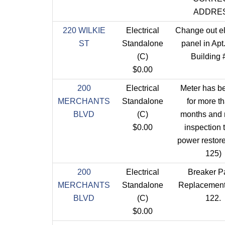
ADDRE
220 WILKIE
Electrical
Change out el
ST
Standalone
panel in Apt
(C)
Building 
$0.00
200
Electrical
Meter has be
MERCHANTS
Standalone
for more t
BLVD
(C)
months and
$0.00
inspection 
power restore
125)
200
Electrical
Breaker P
MERCHANTS
Standalone
Replacement 
BLVD
(C)
122.
$0.00