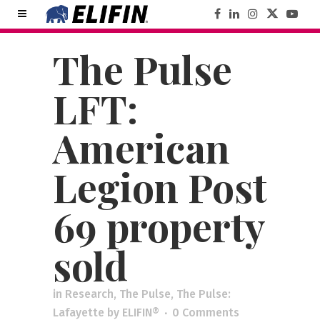
The Pulse
LFT:
American
Legion Post
69 property
sold
in
Research
,
The Pulse
,
The Pulse:
Lafayette
by
ELIFIN®
0 Comments