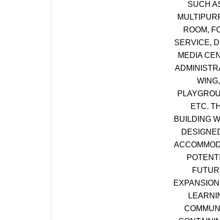
SUCH A
MULTIPUR
ROOM, F
SERVICE, D
MEDIA CE
ADMINISTR
WING,
PLAYGROU
ETC. T
BUILDING W
DESIGNE
ACCOMMOD
POTENT
FUTUR
EXPANSION 
LEARNI
COMMUN