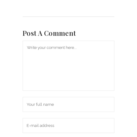
Post A Comment