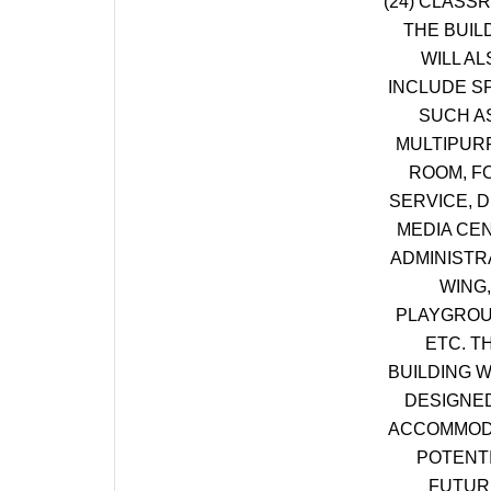
(24) CLASS
THE BUIL
WILL AL
INCLUDE S
SUCH A
MULTIPUR
ROOM, F
SERVICE, D
MEDIA CE
ADMINISTR
WING,
PLAYGROU
ETC. T
BUILDING W
DESIGNE
ACCOMMOD
POTENT
FUTUR