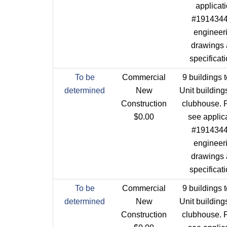
applicat
#1914344 
engineer
drawings
specificat
To be
Commercial
9 buildings t
determined
New
Unit building
Construction
clubhouse. 
$0.00
see applic
#1914344 
engineer
drawings
specificat
To be
Commercial
9 buildings t
determined
New
Unit building
Construction
clubhouse. 