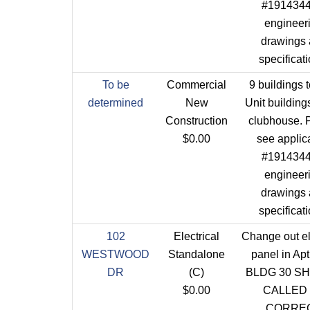
#1914344 
engineer
drawings
specificat
To be
Commercial
9 buildings t
determined
New
Unit building
Construction
clubhouse. 
$0.00
see applic
#1914344 
engineer
drawings
specificat
102
Electrical
Change out el
WESTWOOD
Standalone
panel in Ap
DR
(C)
BLDG 30 S
$0.00
CALLED
CORRE