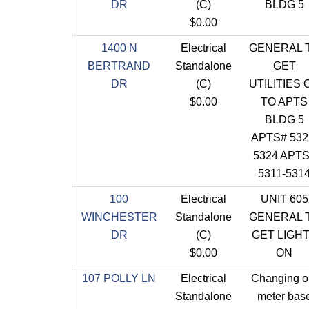
DR
(C)
BLDG 5
$0.00
1400 N
Electrical
GENERAL 
BERTRAND
Standalone
GET
DR
(C)
UTILITIES 
$0.00
TO APTS
BLDG 5
APTS# 532
5324 APT
5311-531
100
Electrical
UNIT 605
WINCHESTER
Standalone
GENERAL 
DR
(C)
GET LIGH
$0.00
ON
107 POLLY LN
Electrical
Changing o
Standalone
meter bas