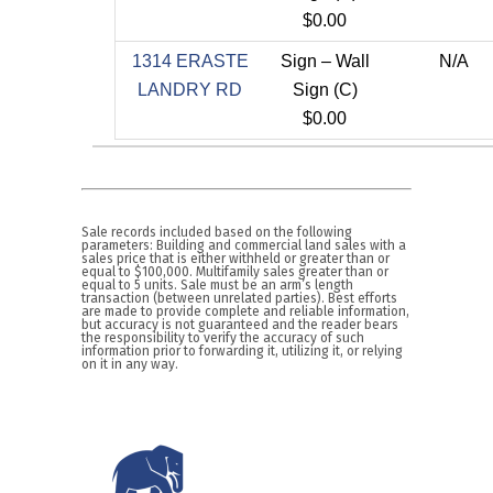
$0.00
1314 ERASTE
Sign – Wall
N/A
LANDRY RD
Sign (C)
$0.00
Sale records included based on the following
parameters: Building and commercial land sales with a
sales price that is either withheld or greater than or
equal to $100,000. Multifamily sales greater than or
equal to 5 units. Sale must be an arm’s length
transaction (between unrelated parties). Best efforts
are made to provide complete and reliable information,
but accuracy is not guaranteed and the reader bears
the responsibility to verify the accuracy of such
information prior to forwarding it, utilizing it, or relying
on it in any way.