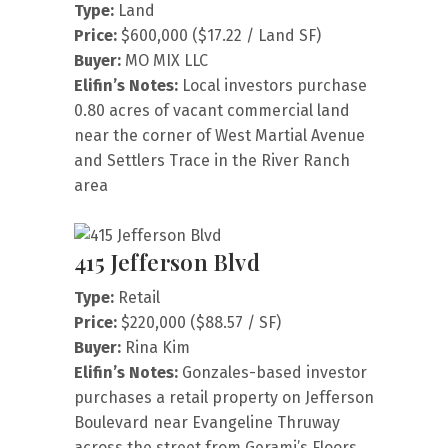
Type:
Land
Price:
$600,000 ($17.22 / Land SF)
Buyer:
MO MIX LLC
Elifin’s Notes:
Local investors purchase
0.80 acres of vacant commercial land
near the corner of West Martial Avenue
and Settlers Trace in the River Ranch
area
415 Jefferson Blvd
Type:
Retail
Price:
$220,000 ($88.57 / SF)
Buyer:
Rina Kim
Elifin’s Notes:
Gonzales-based investor
purchases a retail property on Jefferson
Boulevard near Evangeline Thruway
across the street from Gerami’s Floors