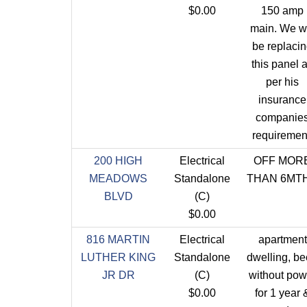
$0.00
150 amp
main. We wi
be replaci
this panel 
per his
insurance
companie
requiremen
200 HIGH
Electrical
OFF MOR
MEADOWS
Standalone
THAN 6MT
BLVD
(C)
$0.00
816 MARTIN
Electrical
apartment
LUTHER KING
Standalone
dwelling, b
JR DR
(C)
without pow
$0.00
for 1 year 