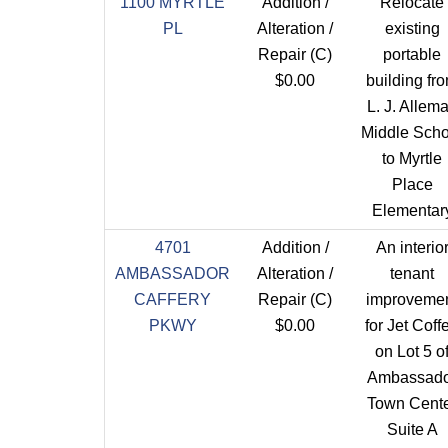
1100 MYRTLE
Addition /
Relocate
PL
Alteration /
existing
Repair (C)
portable
$0.00
building fr
L. J. Allem
Middle Scho
to Myrtle
Place
Elementar
4701
Addition /
An interio
AMBASSADOR
Alteration /
tenant
CAFFERY
Repair (C)
improveme
PKWY
$0.00
for Jet Coff
on Lot 5 o
Ambassado
Town Cent
Suite A