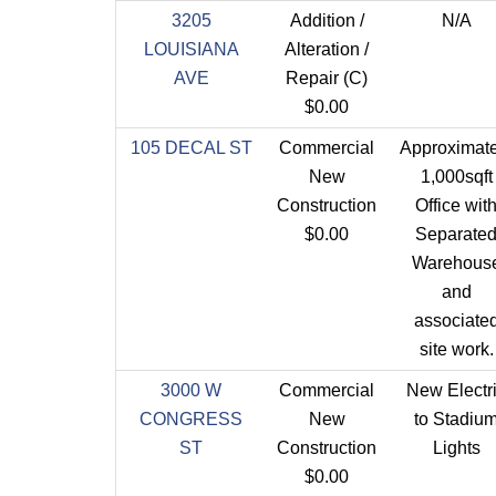
3205
Addition /
N/A
LOUISIANA
Alteration /
AVE
Repair (C)
$0.00
105 DECAL ST
Commercial
Approximate
New
1,000sqft
Construction
Office wit
$0.00
Separate
Warehous
and
associate
site work.
3000 W
Commercial
New Electr
CONGRESS
New
to Stadiu
ST
Construction
Lights
$0.00