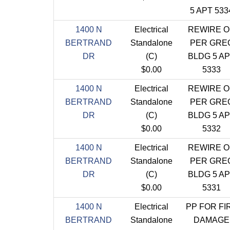
5 APT 533
1400 N
Electrical
REWIRE O
BERTRAND
Standalone
PER GRE
DR
(C)
BLDG 5 A
$0.00
5333
1400 N
Electrical
REWIRE O
BERTRAND
Standalone
PER GRE
DR
(C)
BLDG 5 A
$0.00
5332
1400 N
Electrical
REWIRE O
BERTRAND
Standalone
PER GRE
DR
(C)
BLDG 5 A
$0.00
5331
1400 N
Electrical
PP FOR FI
BERTRAND
Standalone
DAMAGE