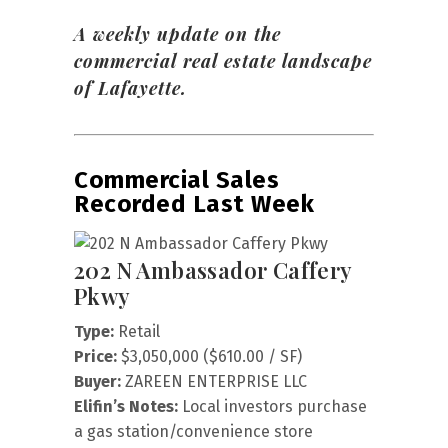
A weekly update on the
commercial real estate landscape
of Lafayette.
Commercial Sales
Recorded Last Week
202 N Ambassador Caffery
Pkwy
Type:
Retail
Price:
$3,050,000 ($610.00 / SF)
Buyer:
ZAREEN ENTERPRISE LLC
Elifin’s Notes:
Local investors purchase
a gas station/convenience store