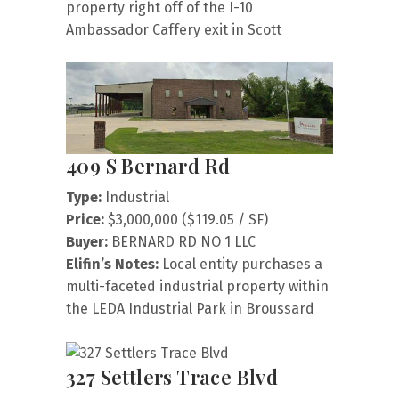
property right off of the I-10
Ambassador Caffery exit in Scott
409 S Bernard Rd
Type:
Industrial
Price:
$3,000,000 ($119.05 / SF)
Buyer:
BERNARD RD NO 1 LLC
Elifin’s Notes:
Local entity purchases a
multi-faceted industrial property within
the LEDA Industrial Park in Broussard
327 Settlers Trace Blvd