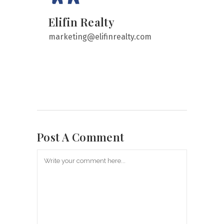
Elifin Realty
marketing@elifinrealty.com
Post A Comment