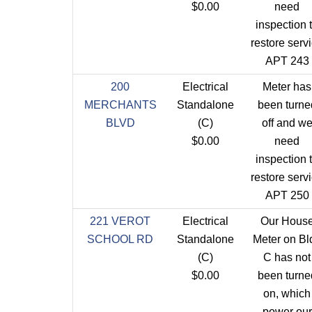
$0.00
need
inspection 
restore serv
APT 243
200
Electrical
Meter has
MERCHANTS
Standalone
been turne
BLVD
(C)
off and w
$0.00
need
inspection 
restore serv
APT 250
221 VEROT
Electrical
Our Hous
SCHOOL RD
Standalone
Meter on Bl
(C)
C has not
$0.00
been turne
on, which
power our