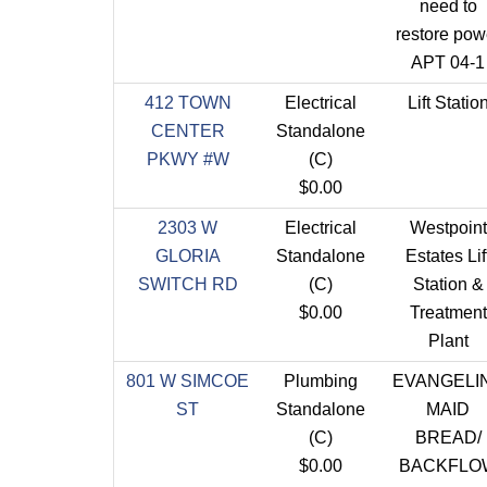
need to
restore pow
APT 04-1
412 TOWN
Electrical
Lift Statio
CENTER
Standalone
PKWY #W
(C)
$0.00
2303 W
Electrical
Westpoint
GLORIA
Standalone
Estates Lif
SWITCH RD
(C)
Station &
$0.00
Treatment
Plant
801 W SIMCOE
Plumbing
EVANGELI
ST
Standalone
MAID
(C)
BREAD/
$0.00
BACKFLO