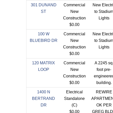
301 DUNAND
Commercial
New Electr
ST
New
to Stadiu
Construction
Lights
$0.00
100 W
Commercial
New Electr
BLUEBIRD DR
New
to Stadiu
Construction
Lights
$0.00
120 MATRIX
Commercial
A 2245 sq
LOOP
New
foot pre-
Construction
engineere
$0.00
building.
1400 N
Electrical
REWIRE
BERTRAND
Standalone
APARTME
DR
(C)
OK PER
$0.00
GREG BL