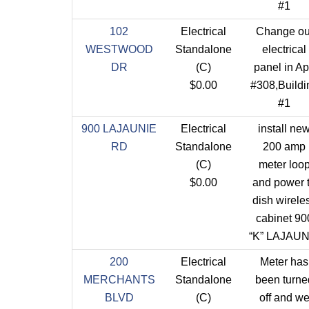
#1
102
Electrical
Change ou
WESTWOOD
Standalone
electrical
DR
(C)
panel in Ap
$0.00
#308,Buildi
#1
900 LAJAUNIE
Electrical
install ne
RD
Standalone
200 amp
(C)
meter loo
$0.00
and power 
dish wirele
cabinet 90
“K” LAJAUN
200
Electrical
Meter has
MERCHANTS
Standalone
been turne
BLVD
(C)
off and w