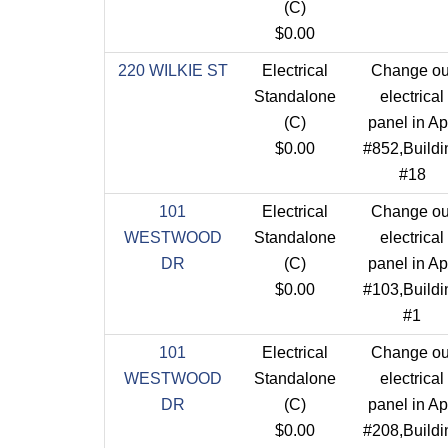
(C)
$0.00
220 WILKIE ST
Electrical
Change ou
Standalone
electrical
(C)
panel in Ap
$0.00
#852,Buildi
#18
101
Electrical
Change ou
WESTWOOD
Standalone
electrical
DR
(C)
panel in Ap
$0.00
#103,Buildi
#1
101
Electrical
Change ou
WESTWOOD
Standalone
electrical
DR
(C)
panel in Ap
$0.00
#208,Buildi