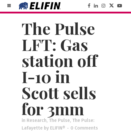
The Pulse
LFT: Gas
station off
I-10 in
Scott sells
for 3mm
in
Research
,
The Pulse
,
The Pulse:
Lafayette
by
ELIFIN®
0 Comments