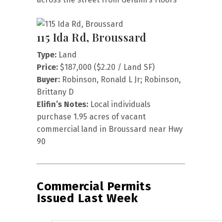
115 Ida Rd, Broussard
Type:
Land
Price:
$187,000 ($2.20 / Land SF)
Buyer:
Robinson, Ronald L Jr; Robinson,
Brittany D
Elifin’s Notes:
Local individuals
purchase 1.95 acres of vacant
commercial land in Broussard near Hwy
90
Commercial Permits
Issued Last Week