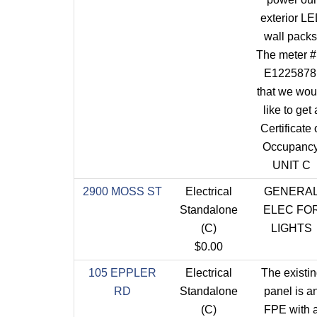
exterior L
wall packs
The meter #
E1225878
that we wou
like to get 
Certificate 
Occupancy
UNIT C
2900 MOSS ST
Electrical
GENERA
Standalone
ELEC FO
(C)
LIGHTS
$0.00
105 EPPLER
Electrical
The existi
RD
Standalone
panel is a
(C)
FPE with 