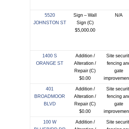
5520
Sign – Wall
N/A
JOHNSTON ST
Sign (C)
$5,000.00
1400 S
Addition /
Site securi
ORANGE ST
Alteration /
fencing an
Repair (C)
gate
$0.00
improvement
401
Addition /
Site securi
BROADMOOR
Alteration /
fencing an
BLVD
Repair (C)
gate
$0.00
improvement
100 W
Addition /
Site securi