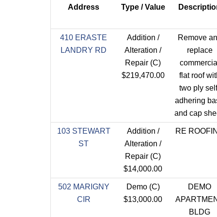
Address
Type / Value
Descriptio
410 ERASTE
Addition /
Remove a
LANDRY RD
Alteration /
replace
Repair (C)
commercia
$219,470.00
flat roof wi
two ply self
adhering ba
and cap she
103 STEWART
Addition /
RE ROOFI
ST
Alteration /
Repair (C)
$14,000.00
502 MARIGNY
Demo (C)
DEMO
CIR
$13,000.00
APARTME
BLDG