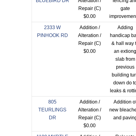
BLUEBIRD DR
Alteration /
fencing an
Repair (C)
gate
$0.00
improvement
2333 W
Addition /
Adding
PINHOOK RD
Alteration /
handicap ba
Repair (C)
& hall way 
$0.00
an extion
slab from
previous
building tu
down do t
leaks & rott
805
Addition /
Addition o
TEURLINGS
Alteration /
new bleache
DR
Repair (C)
and pavin
$0.00