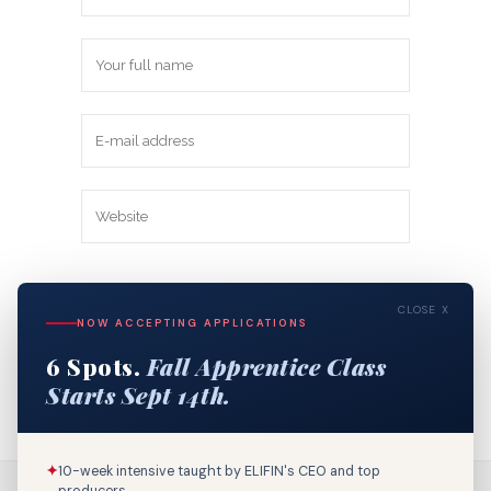
Save my name, email, and website in
CLOSE X
this browser for the next time I
NOW ACCEPTING APPLICATIONS
comment.
6 Spots.
Fall Apprentice Class
Starts Sept 14th.
✦
10-week intensive taught by ELIFIN's CEO and top