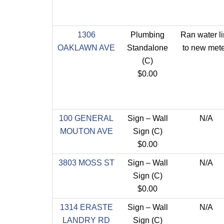
1306
Plumbing
Ran water l
OAKLAWN AVE
Standalone
to new mete
(C)
$0.00
100 GENERAL
Sign – Wall
N/A
MOUTON AVE
Sign (C)
$0.00
3803 MOSS ST
Sign – Wall
N/A
Sign (C)
$0.00
1314 ERASTE
Sign – Wall
N/A
LANDRY RD
Sign (C)