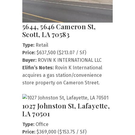
5644, 5646 Cameron St,
Scott, LA 70583
Type:
Retail
Price:
$637,500 ($213.07 / SF)
Buyer:
ROVIN K INTERNATIONAL LLC
Elifin’s Notes:
Rovin K International
acquires a gas station/convenience
store property on Cameron Street.
1027 Johnston St, Lafayette,
LA 70501
Type:
Office
Price:
$369,000 ($153.75 / SF)