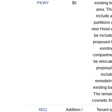
PKWY
$0
existing k
area. Thi
include 
partitions 
new Hood wi
be included
proposed t
existin
compartme
be relocat
proposal
includ
remodeli
existing ba
The remain
cosmetic fi
4811
Addition /
Tenant 