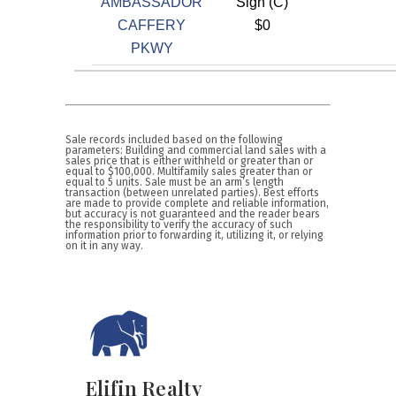
AMBASSADOR
Sign (C)
CAFFERY
$0
PKWY
Sale records included based on the following
parameters: Building and commercial land sales with a
sales price that is either withheld or greater than or
equal to $100,000. Multifamily sales greater than or
equal to 5 units. Sale must be an arm’s length
transaction (between unrelated parties). Best efforts
are made to provide complete and reliable information,
but accuracy is not guaranteed and the reader bears
the responsibility to verify the accuracy of such
information prior to forwarding it, utilizing it, or relying
on it in any way.
Elifin Realty