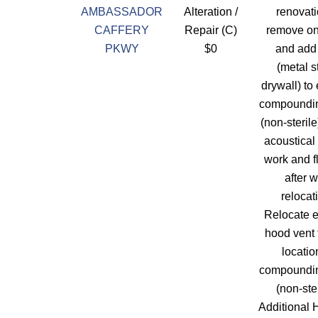
AMBASSADOR
Alteration /
renovati
CAFFERY
Repair (C)
remove on
PKWY
$0
and add
(metal s
drywall) to
compoundi
(non-sterile
acoustical 
work and f
after w
relocat
Relocate e
hood vent
locatio
compoundi
(non-ster
Additional