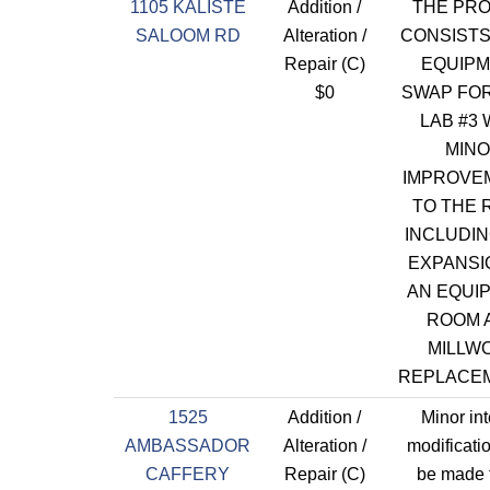
1105 KALISTE
Addition /
THE PR
SALOOM RD
Alteration /
CONSISTS
Repair (C)
EQUIP
$0
SWAP FO
LAB #3 
MIN
IMPROVE
TO THE
INCLUDIN
EXPANSI
AN EQUI
ROOM 
MILLW
REPLACE
1525
Addition /
Minor int
AMBASSADOR
Alteration /
modificatio
CAFFERY
Repair (C)
be made t