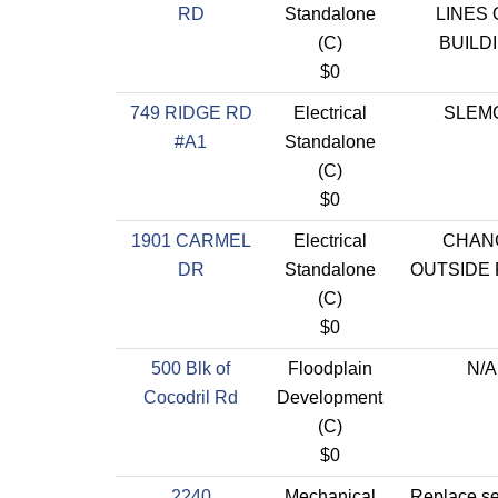
RD
Standalone
LINES 
(C)
BUILD
$0
749 RIDGE RD
Electrical
SLEM
#A1
Standalone
(C)
$0
1901 CARMEL
Electrical
CHAN
DR
Standalone
OUTSIDE 
(C)
$0
500 Blk of
Floodplain
N/A
Cocodril Rd
Development
(C)
$0
2240
Mechanical
Replace s