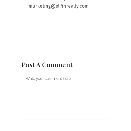
marketing@elifinrealty.com
Post A Comment