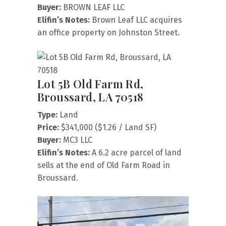
Buyer:
BROWN LEAF LLC
Elifin’s Notes:
Brown Leaf LLC acquires
an office property on Johnston Street.
Lot 5B Old Farm Rd,
Broussard, LA 70518
Type:
Land
Price:
$341,000 ($1.26 / Land SF)
Buyer:
MC3 LLC
Elifin’s Notes:
A 6.2 acre parcel of land
sells at the end of Old Farm Road in
Broussard.