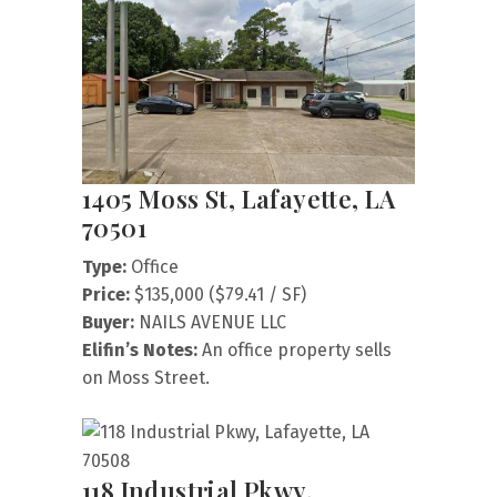
1405 Moss St, Lafayette, LA
70501
Type:
Office
Price:
$135,000 ($79.41 / SF)
Buyer:
NAILS AVENUE LLC
Elifin’s Notes:
An office property sells
on Moss Street.
118 Industrial Pkwy,