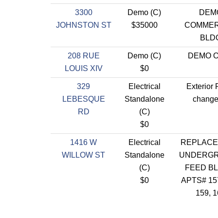
3300
Demo (C)
DEM
JOHNSTON ST
$35000
COMMER
BLD
208 RUE
Demo (C)
DEMO 
LOUIS XIV
$0
329
Electrical
Exterior 
LEBESQUE
Standalone
change
RD
(C)
$0
1416 W
Electrical
REPLACE
WILLOW ST
Standalone
UNDERG
(C)
FEED BL
$0
APTS# 157
159, 