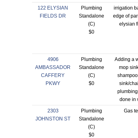
122 ELYSIAN
Plumbing
irrigation 
FIELDS DR
Standalone
edge of par
(C)
elysian f
$0
4906
Plumbing
Adding a 
AMBASSADOR
Standalone
mop sin
CAFFERY
(C)
shampoo
PKWY
$0
sink/chai
plumbing
done in 
2303
Plumbing
Gas te
JOHNSTON ST
Standalone
(C)
$0