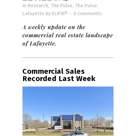
in
Research
,
The Pulse
,
The Pulse:
Lafayette
by
ELIFIN®
0 Comments
A weekly update on the
commercial real estate landscape
of Lafayette.
Commercial Sales
Recorded Last Week