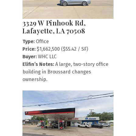
3329 W Pinhook Rd,
Lafayette, LA 70508
Type:
Office
Price:
$1,662,500 ($55.42 / SF)
Buyer:
WHC LLC
Elifin’s Notes:
A large, two-story office
building in Broussard changes
ownership.