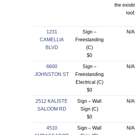
the existi
roof
1231
Sign –
N/A
CAMELLIA
Freestanding
BLVD
(C)
$0
6600
Sign –
N/A
JOHNSTON ST
Freestanding
Electrical (C)
$0
2512 KALISTE
Sign – Wall
N/A
SALOOM RD
Sign (C)
$0
4510
Sign – Wall
N/A