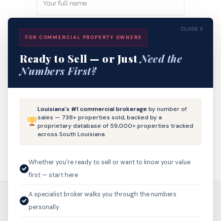
CLOSE X
FOR COMMERCIAL PROPERTY OWNERS
Ready to Sell — or Just
Need the
Numbers First?
Save my name, email, and website in
Louisiana's #1 commercial brokerage
by number of
this browser for the next time I
sales — 738+ properties sold, backed by a
proprietary database of 59,000+ properties tracked
comment.
across South Louisiana.
Whether you're ready to sell or want to know your value
first — start here
A specialist broker walks you through the numbers
personally