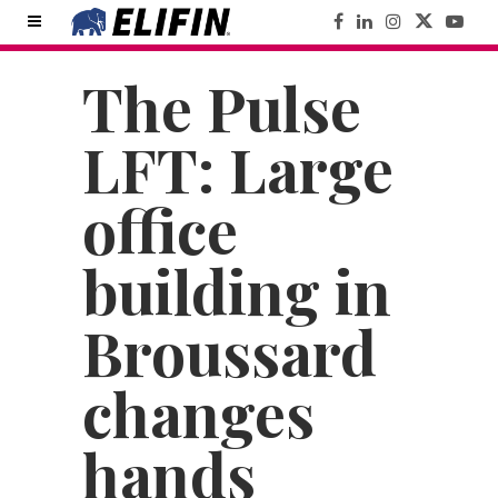
The Pulse
LFT: Large
office
building in
Broussard
changes
hands