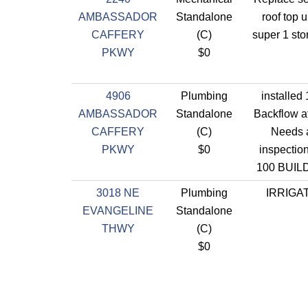
AMBASSADOR
Standalone
roof top u
CAFFERY
(C)
super 1 sto
PKWY
$0
4906
Plumbing
installed
AMBASSADOR
Standalone
Backflow at
CAFFERY
(C)
Needs 
PKWY
$0
inspectio
100 BUIL
3018 NE
Plumbing
IRRIGA
EVANGELINE
Standalone
THWY
(C)
$0