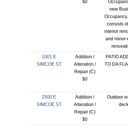
$0
Occupanc
new Bus
Occupancy.
consists o
interior ren
and minor e
renovati
1001 E
Addition /
PATIO AD
SIMCOE ST
Alteration /
TO DA FL
Repair (C)
$0
2500 E
Addition /
Outdoor 
SIMCOE ST
Alteration /
dec
Repair (C)
$0