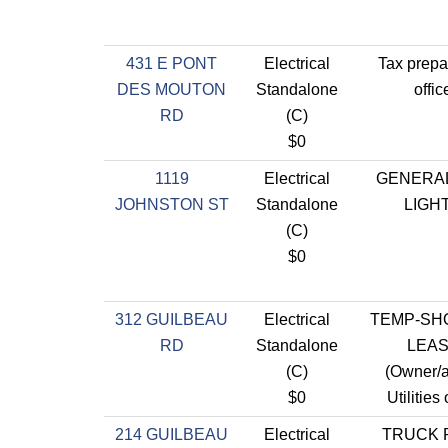
431 E PONT
Electrical
Tax prepa
DES MOUTON
Standalone
offic
RD
(C)
$0
1119
Electrical
GENERA
JOHNSTON ST
Standalone
LIGH
(C)
$0
312 GUILBEAU
Electrical
TEMP-SH
RD
Standalone
LEA
(C)
(Owner/
$0
Utilities
214 GUILBEAU
Electrical
TRUCK 