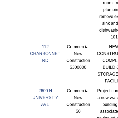
room. m
plumbin
remove ex
sink an
dishwashe
101
112
Commercial
NE
CHARBONNET
New
CONSTRU
RD
Construction
COMPL
$300000
BUILD 
STORAGE
FACIL
2600 N
Commercial
Project con
UNIVERSITY
New
a new war
AVE
Construction
building
$0
associate