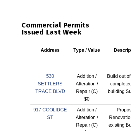
Commercial Permits
Issued Last Week
Address
Type / Value
Descrip
530
Addition /
Build out of
SETTLERS
Alteration /
completed
TRACE BLVD
Repair (C)
building Su
$0
917 COOLIDGE
Addition /
Propo
ST
Alteration /
Renovatio
Repair (C)
existing B