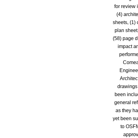
for review 
(4) archit
sheets, (1) c
plan sheet
(58) page d
impact an
perform
Comea
Enginee
Architec
drawings
been inclu
general re
as they ha
yet been su
to OSFM
approv