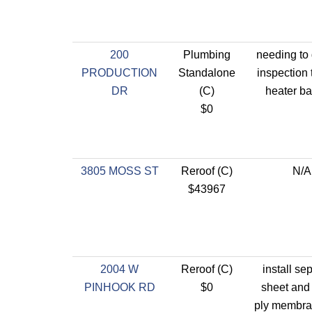
200
Plumbing
needing to 
PRODUCTION
Standalone
inspection 
DR
(C)
heater ba
$0
3805 MOSS ST
Reroof (C)
N/A
$43967
2004 W
Reroof (C)
install se
PINHOOK RD
$0
sheet and 
ply membra