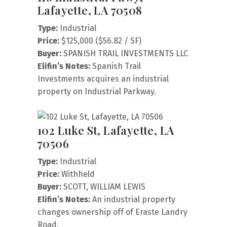
Lafayette, LA 70508
Type:
Industrial
Price:
$125,000 ($56.82 / SF)
Buyer:
SPANISH TRAIL INVESTMENTS LLC
Elifin’s Notes:
Spanish Trail
Investments acquires an industrial
property on Industrial Parkway.
102 Luke St, Lafayette, LA
70506
Type:
Industrial
Price:
Withheld
Buyer:
SCOTT, WILLIAM LEWIS
Elifin’s Notes:
An industrial property
changes ownership off of Eraste Landry
Road.