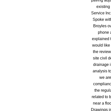
paving adja
existing
Service Inc 
Spoke wit
Broyles ov
phone 
explained 
would like 
the review
site civil 
drainage 
analysis to
we are
complianc
the regul
related to 
near a flo
Drawings i