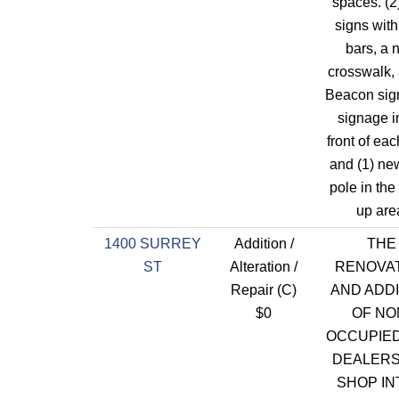
spaces. (2
signs with
bars, a 
crosswalk,
Beacon sig
signage i
front of each
and (1) new
pole in the
up are
1400 SURREY
Addition /
THE
ST
Alteration /
RENOVA
Repair (C)
AND ADDI
$0
OF NO
OCCUPIE
DEALERSH
SHOP IN