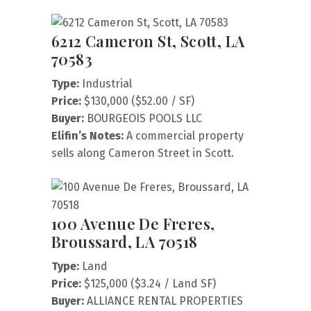
6212 Cameron St, Scott, LA
70583
Type:
Industrial
Price:
$130,000 ($52.00 / SF)
Buyer:
BOURGEOIS POOLS LLC
Elifin’s Notes:
A commercial property
sells along Cameron Street in Scott.
100 Avenue De Freres,
Broussard, LA 70518
Type:
Land
Price:
$125,000 ($3.24 / Land SF)
Buyer:
ALLIANCE RENTAL PROPERTIES