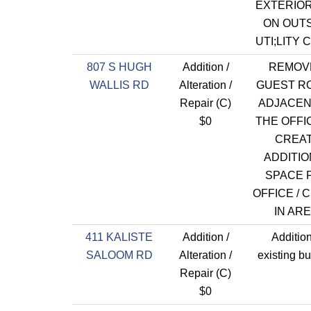
EXTERIO
ON OUT
UTI;LITY 
807 S HUGH
Addition /
REMOV
WALLIS RD
Alteration /
GUEST R
Repair (C)
ADJACEN
$0
THE OFFI
CREA
ADDITIO
SPACE 
OFFICE / 
IN ARE
411 KALISTE
Addition /
Addition
SALOOM RD
Alteration /
existing bu
Repair (C)
$0