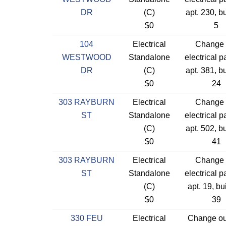
DR
(C)
apt. 230, b
$0
5
104
Electrical
Change 
WESTWOOD
Standalone
electrical p
DR
(C)
apt. 381, b
$0
24
303 RAYBURN
Electrical
Change 
ST
Standalone
electrical p
(C)
apt. 502, b
$0
41
303 RAYBURN
Electrical
Change 
ST
Standalone
electrical p
(C)
apt. 19, bu
$0
39
330 FEU
Electrical
Change out