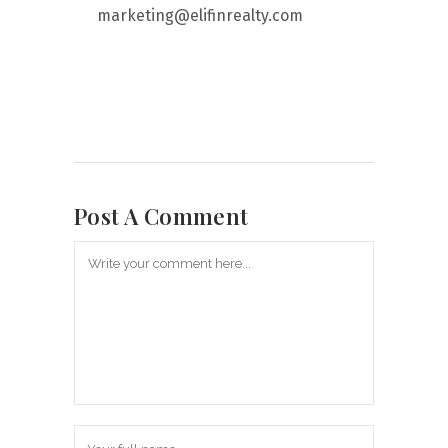
marketing@elifinrealty.com
Post A Comment