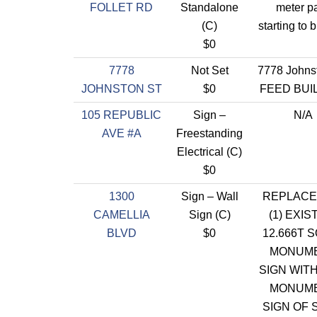
FOLLET RD
Standalone
meter p
(C)
starting to 
$0
7778
Not Set
7778 Johns
JOHNSTON ST
$0
FEED BUI
105 REPUBLIC
Sign –
N/A
AVE #A
Freestanding
Electrical (C)
$0
1300
Sign – Wall
REPLACE
CAMELLIA
Sign (C)
(1) EXIS
BLVD
$0
12.666T SQ
MONUM
SIGN WIT
MONUM
SIGN OF 