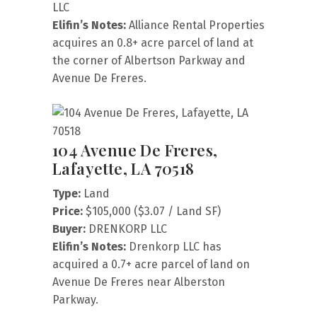
LLC
Elifin’s Notes:
Alliance Rental Properties
acquires an 0.8+ acre parcel of land at
the corner of Albertson Parkway and
Avenue De Freres.
104 Avenue De Freres,
Lafayette, LA 70518
Type:
Land
Price:
$105,000 ($3.07 / Land SF)
Buyer:
DRENKORP LLC
Elifin’s Notes:
Drenkorp LLC has
acquired a 0.7+ acre parcel of land on
Avenue De Freres near Alberston
Parkway.