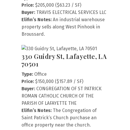
Price:
$205,000 ($63.23 / SF)
Buyer:
TRAVIS ELECTRICAL SERVICES LLC
Elifin’s Notes:
An industrial warehouse
property sells along West Pinhook in
Broussard.
330 Guidry St, Lafayette, LA
70501
Type:
Office
Price:
$150,000 ($157.89 / SF)
Buyer:
CONGREGATION OF ST PATRICK
ROMAN CATHOLIC CHURCH OF THE
PARISH OF LAFAYETTE THE
Elifin’s Notes:
The Congregation of
Saint Patrick’s Church purchase an
office property near the church.