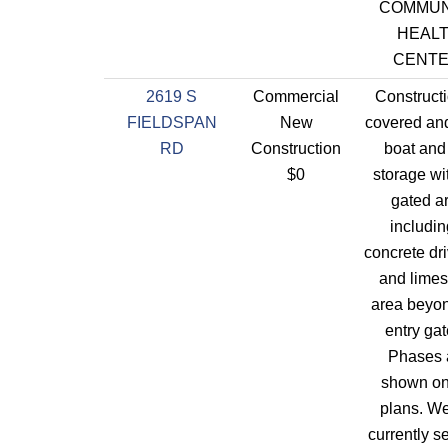
COMMUN
HEAL
CENTE
2619 S
Commercial
Constructi
FIELDSPAN
New
covered an
RD
Construction
boat an
$0
storage wi
gated a
includin
concrete dr
and limes
area beyon
entry gat
Phases 
shown on
plans. We
currently s