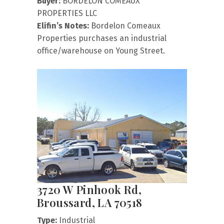
Buyer:
BORDELON COMEAUX
PROPERTIES LLC
Elifin’s Notes:
Bordelon Comeaux
Properties purchases an industrial
office/warehouse on Young Street.
3720 W Pinhook Rd,
Broussard, LA 70518
Type:
Industrial