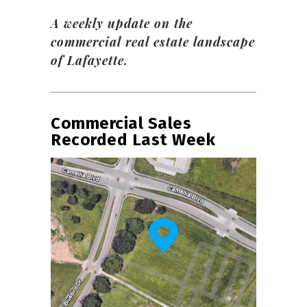
A weekly update on the
commercial real estate landscape
of Lafayette.
Commercial Sales
Recorded Last Week