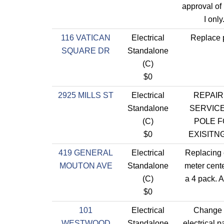
approval of
I only
116 VATICAN
Electrical
Replace 
SQUARE DR
Standalone
(C)
$0
2925 MILLS ST
Electrical
REPAI
Standalone
SERVIC
(C)
POLE 
$0
EXISITN
419 GENERAL
Electrical
Replacing 
MOUTON AVE
Standalone
meter center
(C)
a 4 pack. A
$0
101
Electrical
Change 
WESTWOOD
Standalone
electrical p