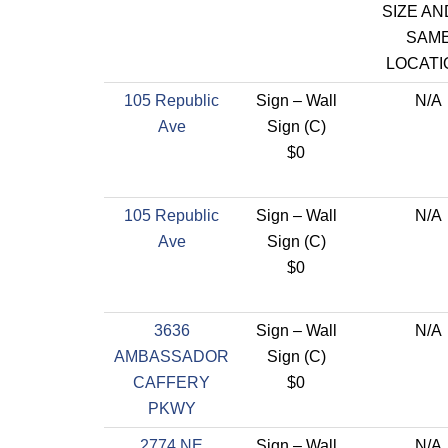
SIZE AN
SAM
LOCATI
105 Republic
Sign – Wall
N/A
Ave
Sign (C)
$0
105 Republic
Sign – Wall
N/A
Ave
Sign (C)
$0
3636
Sign – Wall
N/A
AMBASSADOR
Sign (C)
CAFFERY
$0
PKWY
2774 NE
Sign – Wall
N/A