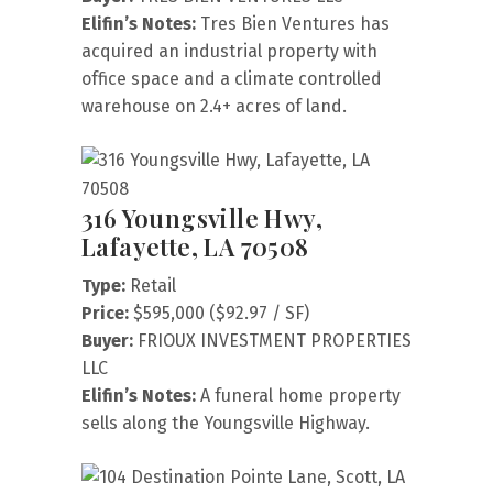
Elifin’s Notes:
Tres Bien Ventures has
acquired an industrial property with
office space and a climate controlled
warehouse on 2.4+ acres of land.
316 Youngsville Hwy,
Lafayette, LA 70508
Type:
Retail
Price:
$595,000 ($92.97 / SF)
Buyer:
FRIOUX INVESTMENT PROPERTIES
LLC
Elifin’s Notes:
A funeral home property
sells along the Youngsville Highway.