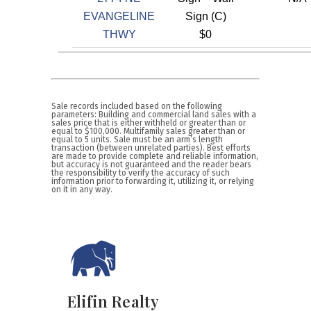
EVANGELINE
Sign (C)
THWY
$0
Sale records included based on the following
parameters: Building and commercial land sales with a
sales price that is either withheld or greater than or
equal to $100,000. Multifamily sales greater than or
equal to 5 units. Sale must be an arm’s length
transaction (between unrelated parties). Best efforts
are made to provide complete and reliable information,
but accuracy is not guaranteed and the reader bears
the responsibility to verify the accuracy of such
information prior to forwarding it, utilizing it, or relying
on it in any way.
Elifin Realty