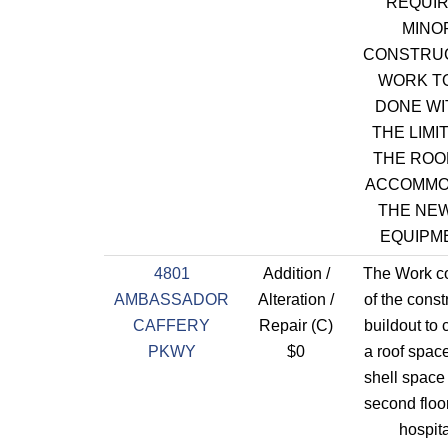
REQUI
MINO
CONSTRU
WORK T
DONE WI
THE LIMI
THE ROO
ACCOMMO
THE NE
EQUIPM
4801
Addition /
The Work co
AMBASSADOR
Alteration /
of the const
CAFFERY
Repair (C)
buildout to 
PKWY
$0
a roof space
shell space
second floor
hospita