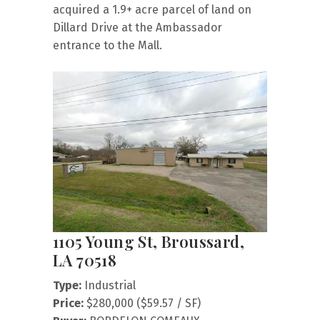
acquired a 1.9+ acre parcel of land on
Dillard Drive at the Ambassador
entrance to the Mall.
1105 Young St, Broussard,
LA 70518
Type:
Industrial
Price:
$280,000 ($59.57 / SF)