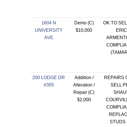
1604 N
Demo (C)
OK TO SEL
UNIVERSITY
$10,000
ERIC
AVE
ARMENT
COMPLI
(TAMAR
200 LODGE DR
Addition /
REPAIRS 
#305
Alteration /
SELL P
Repair (C)
SHAU
$2,000
COURVILL
COMPLI
REPLAC
STUDS