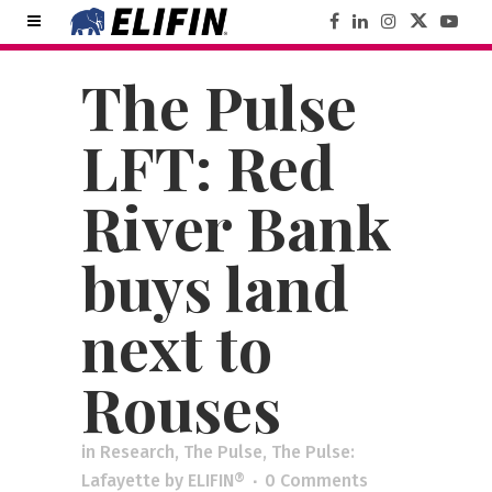
The Pulse
LFT: Red
River Bank
buys land
next to
Rouses
in
Research
,
The Pulse
,
The Pulse:
Lafayette
by
ELIFIN®
0 Comments