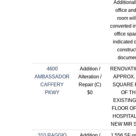
Additional
office an
room wil
converted i
office spa
indicated 
construc
documen
4600
Addition /
RENOVATI
AMBASSADOR
Alteration /
APPROX. 
CAFFERY
Repair (C)
SQUARE 
PKWY
$0
OF T
EXISTING
FLOOR OF
HOSPITAL
NEW MIR S
310 RAGGIO
Addition /
1,556 SF op