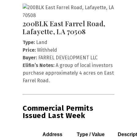
200BLK East Farrel Road,
Lafayette, LA 70508
Type:
Land
Price:
Withheld
Buyer:
FARREL DEVELOPMENT LLC
Elifin’s Notes:
A group of local investors
purchase approximately 4 acres on East
Farrel Road.
Commercial Permits
Issued Last Week
Address
Type / Value
Descrip