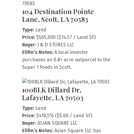
104 Destination Pointe
Lane, Scott, LA 70583
Type:
Land
Price:
$565,000 ($14.57 / Land SF)
Buyer:
J & D STORES LLC
Elifin’s Notes:
A local investor
purchases an 0.8+ acre outparcel to the
Super 1 Foods in Scott.
100BLK Dillard Dr,
Lafayette, LA 70503
Type:
Land
Price:
$418,176 ($5.00 / Land SF)
Buyer:
ASIAN SQUARE LLC
Elifin’s Notes:
Asian Square LLC has