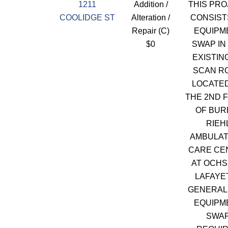
1211
Addition /
THIS PRO
COOLIDGE ST
Alteration /
CONSIST
Repair (C)
EQUIPM
$0
SWAP IN
EXISTIN
SCAN R
LOCATE
THE 2ND 
OF BUR
RIEH
AMBULA
CARE CE
AT OCH
LAFAYE
GENERAL
EQUIPM
SWA