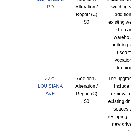
RD
Alteration /
welding 
Repair (C)
addition
$0
existing w
shop a
wareho
building 
used f
vocatio
trainin
3225
Addition /
The upgrad
LOUISIANA
Alteration /
include 
AVE
Repair (C)
removal o
$0
existing dr
spaces 
restriping f
new driv