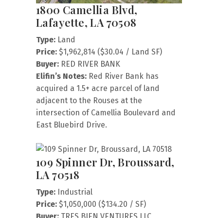
1800 Camellia Blvd,
Lafayette, LA 70508
Type:
Land
Price:
$1,962,814 ($30.04 / Land SF)
Buyer:
RED RIVER BANK
Elifin’s Notes:
Red River Bank has
acquired a 1.5+ acre parcel of land
adjacent to the Rouses at the
intersection of Camellia Boulevard and
East Bluebird Drive.
109 Spinner Dr, Broussard,
LA 70518
Type:
Industrial
Price:
$1,050,000 ($134.20 / SF)
Buyer:
TRES BIEN VENTURES LLC