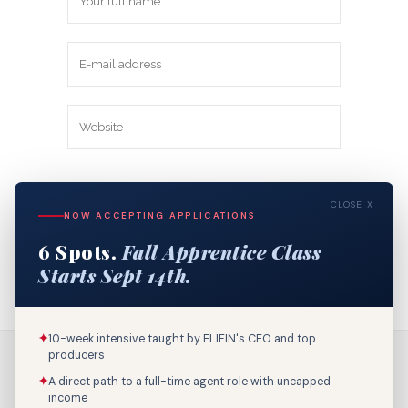
Save my name, email, and website in
CLOSE X
this browser for the next time I
NOW ACCEPTING APPLICATIONS
comment.
6 Spots.
Fall Apprentice Class
Starts Sept 14th.
✦
10-week intensive taught by ELIFIN's CEO and top
producers
✦
A direct path to a full-time agent role with uncapped
income