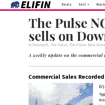
Deals
Sell +
Mark
The Pulse NO
sells on Do
in
Research
,
The Pulse
,
The Pulse: New Orle
A weekly update on the commercial r
Commercial Sales Recorded
65
Typ
Pri