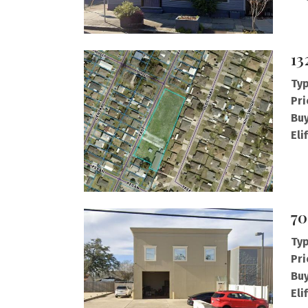
13
Typ
Pri
Buy
Eli
70
Typ
Pri
Buy
Eli