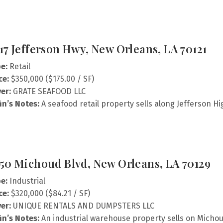
17 Jefferson Hwy, New Orleans, LA 70121
e:
Retail
ce:
$350,000 ($175.00 / SF)
er:
GRATE SEAFOOD LLC
fin’s Notes:
A seafood retail property sells along Jefferson H
50 Michoud Blvd, New Orleans, LA 70129
e:
Industrial
ce:
$320,000 ($84.21 / SF)
er:
UNIQUE RENTALS AND DUMPSTERS LLC
fin’s Notes:
An industrial warehouse property sells on Micho