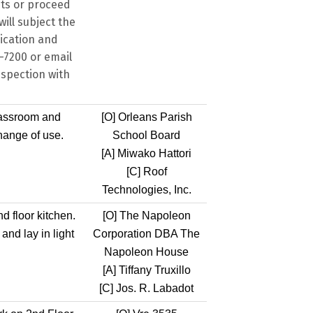
its or proceed
ill subject the
dication and
8-7200 or email
nspection with
lassroom and
[O]
Orleans Parish
hange of use.
School Board
[A]
Miwako Hattori
[C]
Roof
Technologies, Inc.
d floor kitchen.
[O]
The Napoleon
and lay in light
Corporation DBA The
Napoleon House
[A]
Tiffany Truxillo
[C]
Jos. R. Labadot