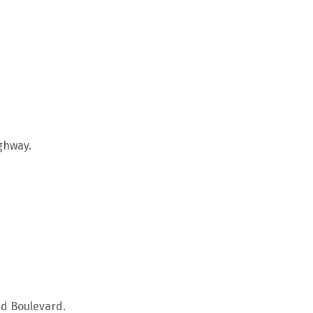
ighway.
ud Boulevard.