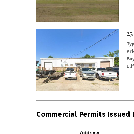
25
Typ
Pri
Buy
Eli
Commercial Permits Issued
Address