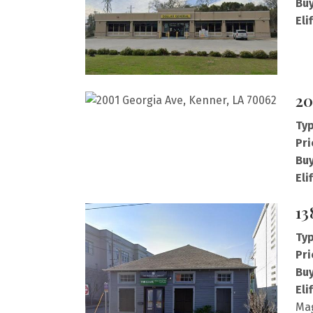
Buy
Eli
20
Typ
Pri
Buy
Eli
13
Typ
Pri
Buy
Eli
Mag