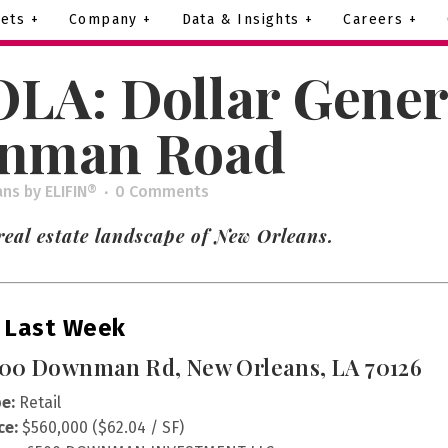
ets +
Company +
Data & Insights +
Careers +
LA: Dollar Gener
wnman Road
ans
by
ELIFIN®
0 Comments
eal estate landscape of New Orleans.
 Last Week
00 Downman Rd, New Orleans, LA 70126
e:
Retail
ce:
$560,000 ($62.04 / SF)