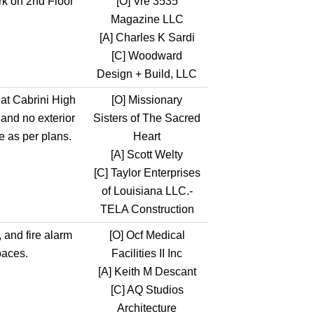
k on 2nd Floor
[O]
Vre 3535
Magazine LLC
[A]
Charles K Sardi
[C]
Woodward
Design + Build, LLC
 at Cabrini High
[O]
Missionary
 and no exterior
Sisters of The Sacred
e as per plans.
Heart
[A]
Scott Welty
[C]
Taylor Enterprises
of Louisiana LLC.-
TELA Construction
, and fire alarm
[O]
Ocf Medical
paces.
Facilities II Inc
[A]
Keith M Descant
[C]
AQ Studios
Architecture