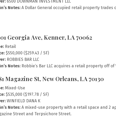
er:
6500 DOWNMAN INVESTMENT LLC
fin’s Notes:
A Dollar General occupied retail property trade
01 Georgia Ave, Kenner, LA 70062
e:
Retail
ce:
$550,000 ($259.43 / SF)
er:
ROBBIES BAR LLC
fin’s Notes:
Robbie’s Bar LLC acquires a retail property off of
81 Magazine St, New Orleans, LA 70130
e:
Mixed-Use
ce:
$535,000 ($197.78 / SF)
er:
WINFIELD DANA K
fin’s Notes:
A mixed-use property with a retail space and 2 
azine Street and Terpsichore Street.