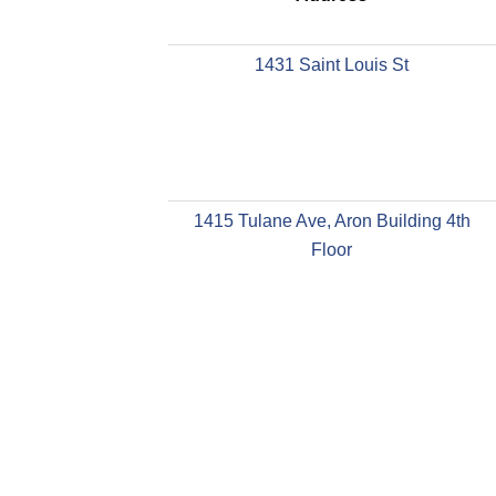
1431 Saint Louis St
1415 Tulane Ave, Aron Building 4th
Floor