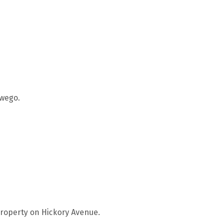
twego.
property on Hickory Avenue.