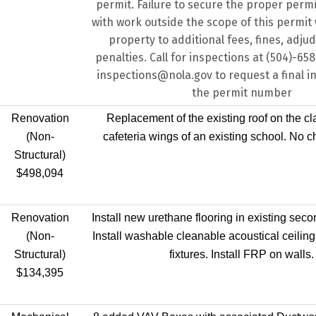
permit. Failure to secure the proper perm
with work outside the scope of this permit w
property to additional fees, fines, adju
penalties. Call for inspections at (504)-65
inspections@nola.gov to request a final i
the permit number
Renovation
Replacement of the existing roof on the c
(Non-
cafeteria wings of an existing school. No c
Structural)
$498,094
Renovation
Install new urethane flooring in existing secon
(Non-
Install washable cleanable acoustical ceiling 
Structural)
fixtures. Install FRP on walls.
$134,395