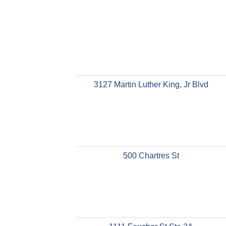
3127 Martin Luther King, Jr Blvd
500 Chartres St