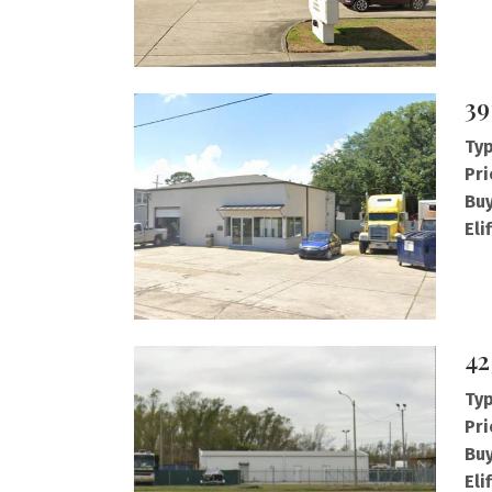
39
Typ
Pri
Buy
Eli
42
Typ
Pri
Buy
Eli