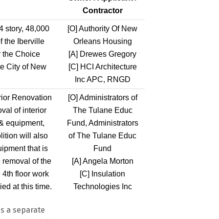
Contractor
4 story, 48,000
[O]
Authority Of New
 the Iberville
Orleans Housing
 the Choice
[A]
Drewes Gregory
he City of New
[C]
HCI Architecture
Inc APC, RNGD
terior Renovation
[O]
Administrators of
al of interior
The Tulane Educ
e & equipment,
Fund, Administrators
tion will also
of The Tulane Educ
uipment that is
Fund
e removal of the
[A]
Angela Morton
 4th floor work
[C]
Insulation
ed at this time.
Technologies Inc
s a separate