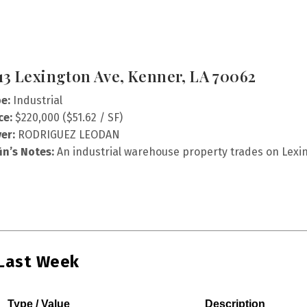
13 Lexington Ave, Kenner, LA 70062
e:
Industrial
ce:
$220,000 ($51.62 / SF)
er:
RODRIGUEZ LEODAN
fin’s Notes:
An industrial warehouse property trades on Lexin
 Last Week
Type / Value
Description