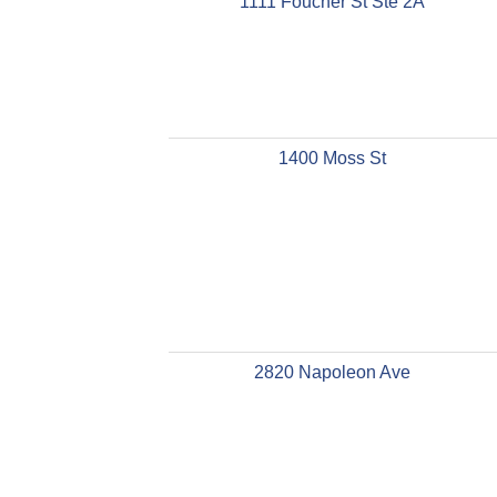
1111 Foucher St Ste 2A
1400 Moss St
2820 Napoleon Ave