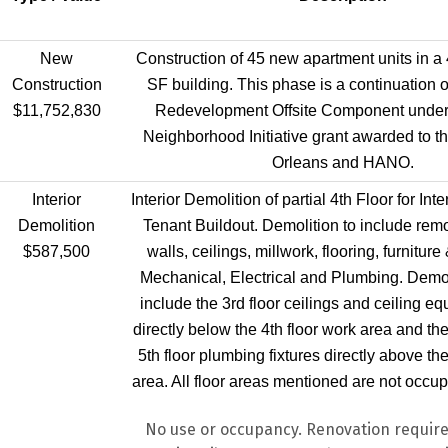
New
Construction of 45 new apartment units in a 
Construction
SF building. This phase is a continuation of
$11,752,830
Redevelopment Offsite Component under
Neighborhood Initiative grant awarded to t
Orleans and HANO.
Interior
Interior Demolition of partial 4th Floor for In
Demolition
Tenant Buildout. Demolition to include remov
$587,500
walls, ceilings, millwork, flooring, furnitur
Mechanical, Electrical and Plumbing. Demoli
include the 3rd floor ceilings and ceiling eq
directly below the 4th floor work area and th
5th floor plumbing fixtures directly above the
area. All floor areas mentioned are not occupi
No use or occupancy. Renovation require