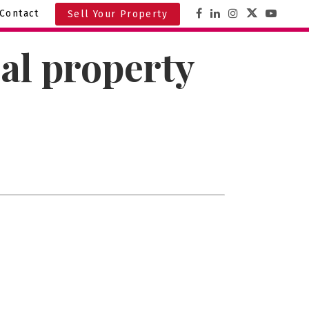
Contact
Sell Your Property
al property