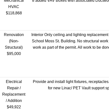
Mechanical
8 added VAV Boxes with associated Ductwor
HVAC
$118,868
Renovation
Interior Only ceiling and lighting replacement
(Non-
School Moss St. Building. No structural work
Structural)
work as part of the permit. All work to be don
$95,000
Electrical
Provide and install light fixtures, receptacles
Repair /
for new Linac/ PET Vault support s
Replacement
/ Addition
$49,922