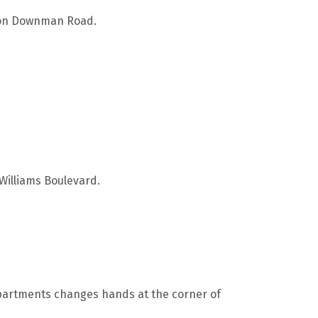
s on Downman Road.
 Williams Boulevard.
apartments changes hands at the corner of