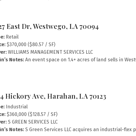
27 East Dr, Westwego, LA 70094
e:
Retail
ce:
$370,000 ($80.57 / SF)
er:
WILLIAMS MANAGEMENT SERVICES LLC
fin’s Notes:
An event space on 1.4+ acres of land sells in Wes
4 Hickory Ave, Harahan, LA 70123
e:
Industrial
ce:
$360,000 ($128.57 / SF)
er:
S GREEN SERVICES LLC
fin’s Notes:
S Green Services LLC acquires an industrial-flex 