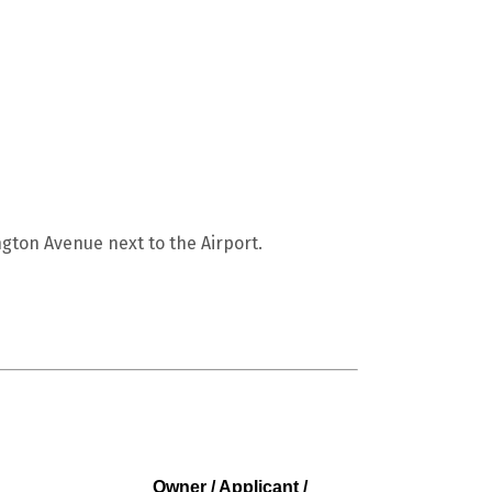
gton Avenue next to the Airport.
Owner / Applicant /