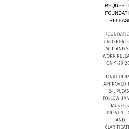
REQUEST
FOUNDAT
RELEAS
FOUNDATI
UNDERGRO
MEP AND S
WORK RELE
ON 9-29-2
FINAL PER
APPROVED 1
24, PLEA
FOLLOW UP 
BACKFLO
PREVENTI
AND
CLARIFICAT