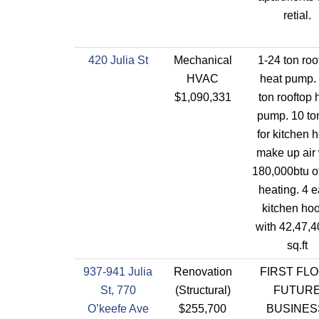
retial.
420 Julia St
Mechanical
1-24 ton roo
HVAC
heat pump. 
$1,090,331
ton rooftop 
pump. 10 to
for kitchen 
make up air 
180,000btu o
heating. 4 
kitchen ho
with 42,47,4
sq.ft
937-941 Julia
Renovation
FIRST FL
St, 770
(Structural)
FUTUR
O’keefe Ave
$255,700
BUSINES