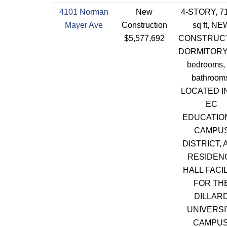
4101 Norman
New
4-STORY, 7
Mayer Ave
Construction
sq ft, NE
$5,577,692
CONSTRUC
DORMITORY,
bedrooms,
bathroom
LOCATED I
EC
EDUCATIO
CAMPU
DISTRICT, 
RESIDEN
HALL FACI
FOR TH
DILLAR
UNIVERSI
CAMPUS