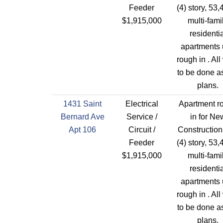
Feeder
(4) story, 53,
$1,915,000
multi-fami
residentia
apartments 
rough in . All
to be done a
plans.
1431 Saint
Electrical
Apartment r
Bernard Ave
Service /
in for Ne
Apt 106
Circuit /
Construction
Feeder
(4) story, 53,
$1,915,000
multi-fami
residentia
apartments 
rough in . All
to be done a
plans.