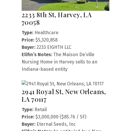
2233 8th St, Harvey, LA
70058
Type:
Healthcare
Price:
$5,320,858
Buyer:
2233 EIGHTH LLC
Elifin’s Notes:
The Maison De’ville
Nursing Home in Harvey sells to an
Indiana-based entity
2941 Royal St, New Orleans,
LA 70117
Type:
Retail
Price:
$3,000,000 ($85.76 / SF)
Buyer:
Eternal Seeds, Inc