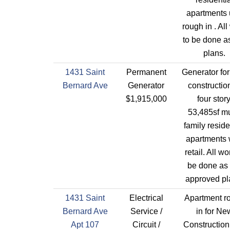
apartments 
rough in . All
to be done a
plans.
1431 Saint
Permanent
Generator fo
Bernard Ave
Generator
constructio
$1,915,000
four story
53,485sf mu
family reside
apartments 
retail. All wo
be done as 
approved pl
1431 Saint
Electrical
Apartment r
Bernard Ave
Service /
in for Ne
Apt 107
Circuit /
Construction