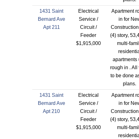
1431 Saint
Electrical
Apartment r
Bernard Ave
Service /
in for Ne
Apt 211
Circuit /
Construction
Feeder
(4) story, 53,
$1,915,000
multi-fami
residentia
apartments 
rough in . All
to be done a
plans.
1431 Saint
Electrical
Apartment r
Bernard Ave
Service /
in for Ne
Apt 210
Circuit /
Construction
Feeder
(4) story, 53,
$1,915,000
multi-fami
residentia