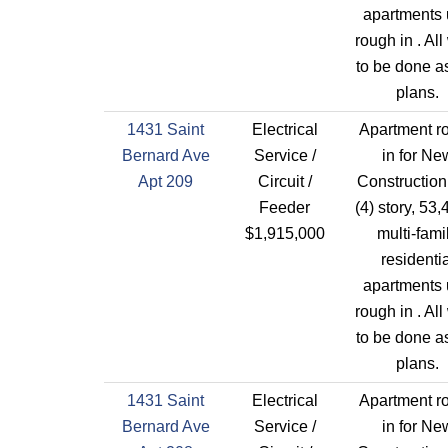
apartments 
rough in . All
to be done a
plans.
1431 Saint
Electrical
Apartment r
Bernard Ave
Service /
in for Ne
Apt 209
Circuit /
Construction
Feeder
(4) story, 53,
$1,915,000
multi-fami
residentia
apartments 
rough in . All
to be done a
plans.
1431 Saint
Electrical
Apartment r
Bernard Ave
Service /
in for Ne