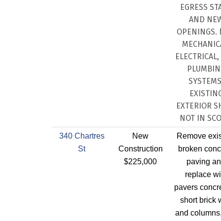
EGRESS STA
AND NE
OPENINGS.
MECHANIC
ELECTRICAL,
PLUMBIN
SYSTEMS
EXISTIN
EXTERIOR S
NOT IN SCO
340 Chartres
New
Remove exis
St
Construction
broken conc
$225,000
paving a
replace wi
pavers concre
short brick 
and columns