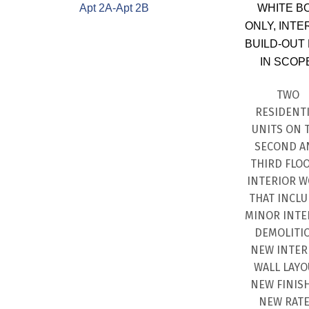
Apt 2A-Apt 2B
WHITE B
ONLY, INTE
BUILD-OUT
IN SCOP
TWO
RESIDENT
UNITS ON 
SECOND A
THIRD FLOO
INTERIOR 
THAT INCL
MINOR INTE
DEMOLITI
NEW INTER
WALL LAYO
NEW FINISH
NEW RAT