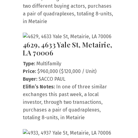
two different buying actors, purchases
a pair of quadraplexes, totaling 8-units,
in Metairie
4629, 4633 Yale St, Metairie,
LA 70006
Type:
Multifamily
Price:
$960,000 ($120,000 / Unit)
Buyer:
SACCO PAUL
Elifin’s Notes:
In one of three similar
exchanges this past week, a local
investor, through two transactions,
purchases a pair of quadraplexes,
totaling 8-units, in Metairie