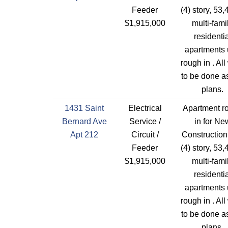
Feeder
(4) story, 53,
$1,915,000
multi-fami
residentia
apartments 
rough in . All
to be done a
plans.
1431 Saint
Electrical
Apartment r
Bernard Ave
Service /
in for Ne
Apt 212
Circuit /
Construction
Feeder
(4) story, 53,
$1,915,000
multi-fami
residentia
apartments 
rough in . All
to be done a
plans.