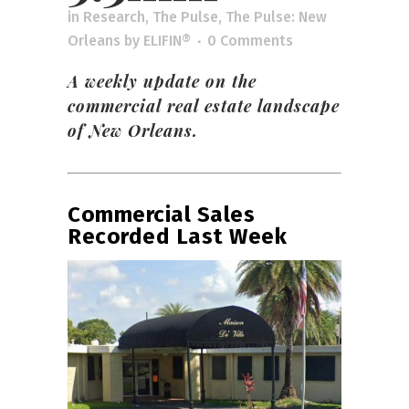
in
Research
,
The Pulse
,
The Pulse: New
Orleans
by
ELIFIN®
0 Comments
A weekly update on the
commercial real estate landscape
of New Orleans.
Commercial Sales
Recorded Last Week