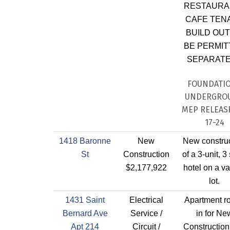
RESTAURAN
CAFE TEN
BUILD OUT
BE PERMIT
SEPARATE
FOUNDATI
UNDERGRO
MEP RELEASE
17-24
1418 Baronne
New
New constru
St
Construction
of a 3-unit, 3
$2,177,922
hotel on a v
lot.
1431 Saint
Electrical
Apartment r
Bernard Ave
Service /
in for Ne
Apt 214
Circuit /
Construction