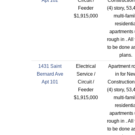
Apt 102
Circuit /
Construction
Feeder
(4) story, 53,
$1,915,000
multi-fami
residentia
apartments 
rough in . All
to be done a
plans.
1431 Saint
Electrical
Apartment r
Bernard Ave
Service /
in for Ne
Apt 101
Circuit /
Construction
Feeder
(4) story, 53,
$1,915,000
multi-fami
residentia
apartments 
rough in . All
to be done a