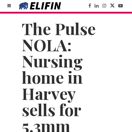
The Pulse
NOLA:
Nursing
home in
Harvey
sells for
5.3mm