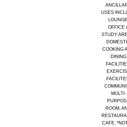
ANCILLA
USES INCL
LOUNGE
OFFICE 
STUDY ARE
DOMEST
COOKING 
DINING
FACILITIE
EXERCI
FACILITE
COMMUNI
MULTI-
PURPOS
ROOM, A
RESTAURAN
CAFE. *NO