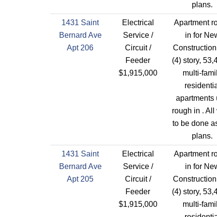
plans.
1431 Saint
Electrical
Apartment r
Bernard Ave
Service /
in for Ne
Apt 206
Circuit /
Construction
Feeder
(4) story, 53,
$1,915,000
multi-fami
residentia
apartments 
rough in . All
to be done a
plans.
1431 Saint
Electrical
Apartment r
Bernard Ave
Service /
in for Ne
Apt 205
Circuit /
Construction
Feeder
(4) story, 53,
$1,915,000
multi-fami
residentia