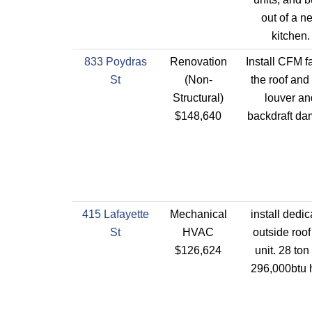
out of a n
kitchen.
833 Poydras
Renovation
Install CFM f
St
(Non-
the roof and
Structural)
louver an
$148,640
backdraft da
415 Lafayette
Mechanical
install dedi
St
HVAC
outside roof
$126,624
unit. 28 ton
296,000btu 