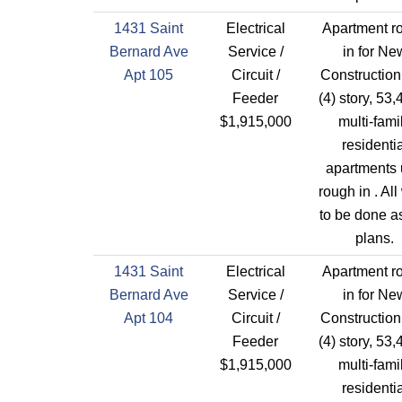
1431 Saint
Electrical
Apartment r
Bernard Ave
Service /
in for Ne
Apt 105
Circuit /
Construction
Feeder
(4) story, 53,
$1,915,000
multi-fami
residentia
apartments 
rough in . All
to be done a
plans.
1431 Saint
Electrical
Apartment r
Bernard Ave
Service /
in for Ne
Apt 104
Circuit /
Construction
Feeder
(4) story, 53,
$1,915,000
multi-fami
residentia