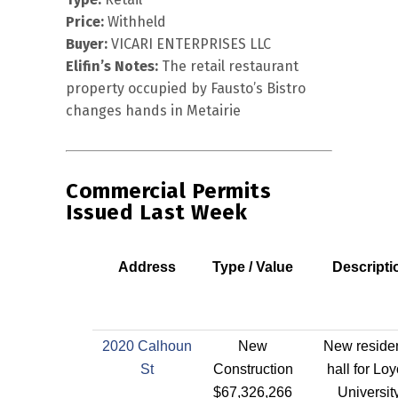
Price:
Withheld
Buyer:
VICARI ENTERPRISES LLC
Elifin’s Notes:
The retail restaurant
property occupied by Fausto’s Bistro
changes hands in Metairie
Commercial Permits
Issued Last Week
Address
Type / Value
Descripti
2020 Calhoun
New
New reside
St
Construction
hall for Loy
$67,326,266
Universit