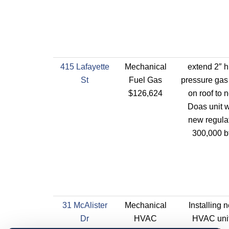
415 Lafayette
Mechanical
extend 2″ h
St
Fuel Gas
pressure gas
$126,624
on roof to 
Doas unit w
new regulat
300,000 b
31 McAlister
Mechanical
Installing 
Dr
HVAC
HVAC uni