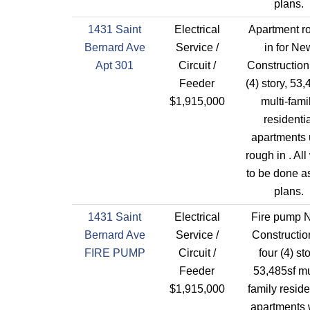
plans.
1431 Saint
Electrical
Apartment r
Bernard Ave
Service /
in for Ne
Apt 301
Circuit /
Construction
Feeder
(4) story, 53,
$1,915,000
multi-fami
residentia
apartments 
rough in . All
to be done a
plans.
1431 Saint
Electrical
Fire pump 
Bernard Ave
Service /
Constructio
FIRE PUMP
Circuit /
four (4) st
Feeder
53,485sf mu
$1,915,000
family reside
apartments 