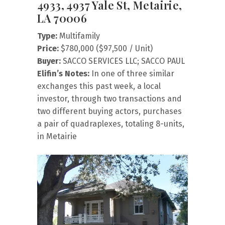
4933, 4937 Yale St, Metairie,
LA 70006
Type:
Multifamily
Price:
$780,000 ($97,500 / Unit)
Buyer:
SACCO SERVICES LLC; SACCO PAUL
Elifin’s Notes:
In one of three similar
exchanges this past week, a local
investor, through two transactions and
two different buying actors, purchases
a pair of quadraplexes, totaling 8-units,
in Metairie