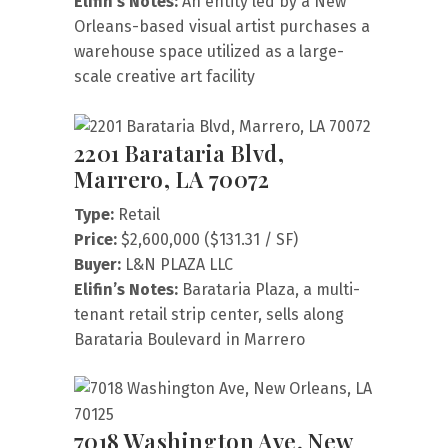
Elifin’s Notes:
An entity led by a New
Orleans-based visual artist purchases a
warehouse space utilized as a large-
scale creative art facility
2201 Barataria Blvd,
Marrero, LA 70072
Type:
Retail
Price:
$2,600,000 ($131.31 / SF)
Buyer:
L&N PLAZA LLC
Elifin’s Notes:
Barataria Plaza, a multi-
tenant retail strip center, sells along
Barataria Boulevard in Marrero
7018 Washington Ave, New