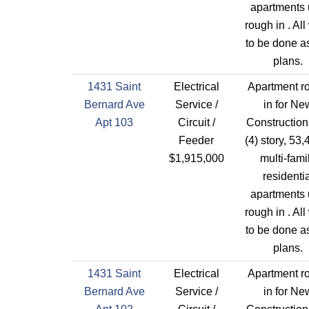
apartments 
rough in . All
to be done a
plans.
1431 Saint
Electrical
Apartment r
Bernard Ave
Service /
in for Ne
Apt 103
Circuit /
Construction
Feeder
(4) story, 53,
$1,915,000
multi-fami
residentia
apartments 
rough in . All
to be done a
plans.
1431 Saint
Electrical
Apartment r
Bernard Ave
Service /
in for Ne