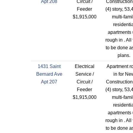
Apt 208
Circuit /
Construction
Feeder
(4) story, 53,
$1,915,000
multi-fami
residentia
apartments 
rough in . All
to be done a
plans.
1431 Saint
Electrical
Apartment r
Bernard Ave
Service /
in for Ne
Apt 207
Circuit /
Construction
Feeder
(4) story, 53,
$1,915,000
multi-fami
residentia
apartments 
rough in . All
to be done a