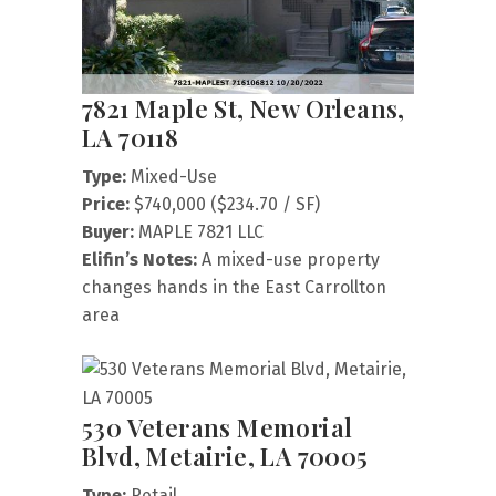
7821 Maple St, New Orleans,
LA 70118
Type:
Mixed-Use
Price:
$740,000 ($234.70 / SF)
Buyer:
MAPLE 7821 LLC
Elifin’s Notes:
A mixed-use property
changes hands in the East Carrollton
area
530 Veterans Memorial
Blvd, Metairie, LA 70005
Type:
Retail