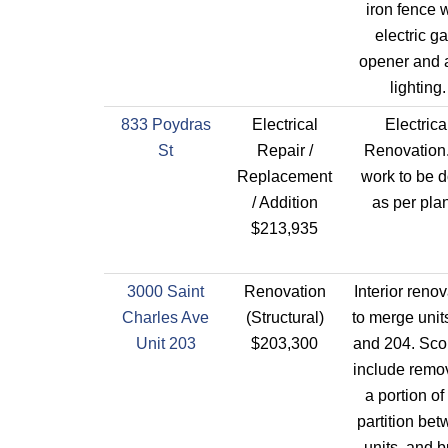
iron fence 
electric ga
opener and 
lighting.
833 Poydras
Electrical
Electrica
St
Repair /
Renovation.
Replacement
work to be 
/ Addition
as per pla
$213,935
3000 Saint
Renovation
Interior renov
Charles Ave
(Structural)
to merge unit
Unit 203
$203,300
and 204. Sco
include remov
a portion of
partition be
units, and b