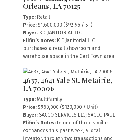
Orleans, LA 70125
Type:
Retail
Price:
$1,600,000 ($92.96 / SF)
Buyer:
K C JANITORIAL LLC
Elifin’s Notes:
K C Janitorial LLC
purchases a retail showroom and
warehouse space in the Gert Town area
4637, 4641 Yale St, Metairie,
LA 70006
Type:
Multifamily
Price:
$960,000 ($120,000 / Unit)
Buyer:
SACCO SERVICES LLC; SACCO PAUL
Elifin’s Notes:
In one of three similar
exchanges this past week, a local
investor, through two transactions and