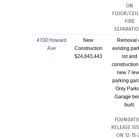
ON
FLOOR/CEIL
FIRE
SEPARATI
4700 Howard
New
Removal 
Ave
Construction
existing par
$24,843,443
lot and
construction
new 7 lev
parking gar
Only Park
Garage be
built.
FOUNDATI
RELEASE IS
ON 12-15-