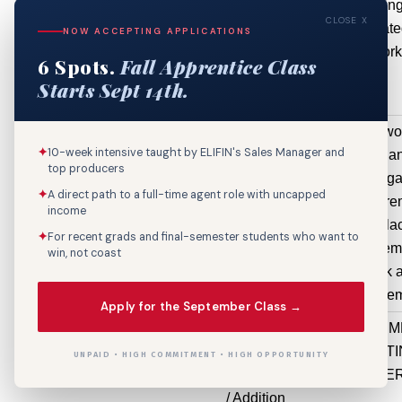
$104,631
includin
CLOSE X
associat
NOW ACCEPTING APPLICATIONS
ductwork
6 Spots.
Fall Apprentice Class
Starts Sept 14th.
1300 Canal St
Renovation
exterior wo
✦
10-week intensive taught by ELIFIN's Sales Manager and
(Non-
remove a
top producers
Structural)
replace ga
✦
A direct path to a full-time agent role with uncapped
$100,000
hardware, r
income
and repla
✦
For recent grads and final-semester students who want to
railings, re
win, not coast
gate track 
repair pave
Apply for the September Class →
100 Iberville
Electrical
REPLACEM
St
Repair /
OF EXIST
UNPAID • HIGH COMMITMENT • HIGH OPPORTUNITY
Replacement
CHILLE
/ Addition