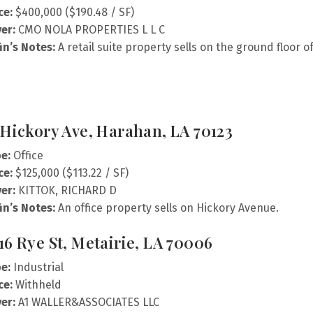
ce:
$400,000 ($190.48 / SF)
er:
CMO NOLA PROPERTIES L L C
fin’s Notes:
A retail suite property sells on the ground floor o
 Hickory Ave, Harahan, LA 70123
e:
Office
ce:
$125,000 ($113.22 / SF)
er:
KITTOK, RICHARD D
fin’s Notes:
An office property sells on Hickory Avenue.
16 Rye St, Metairie, LA 70006
e:
Industrial
ce:
Withheld
er:
A1 WALLER&ASSOCIATES LLC