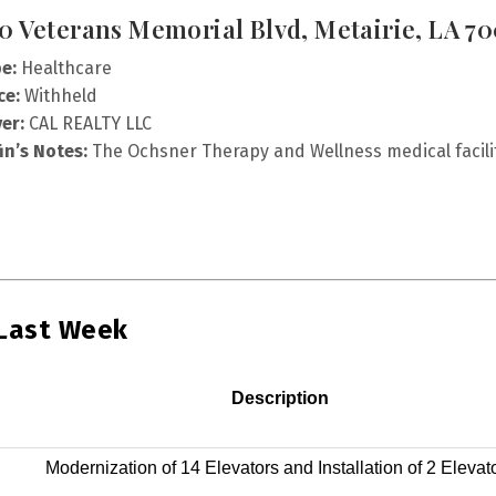
0 Veterans Memorial Blvd, Metairie, LA 7
e:
Healthcare
ce:
Withheld
er:
CAL REALTY LLC
fin’s Notes:
The Ochsner Therapy and Wellness medical facilit
 Last Week
Description
Modernization of 14 Elevators and Installation of 2 Elevat