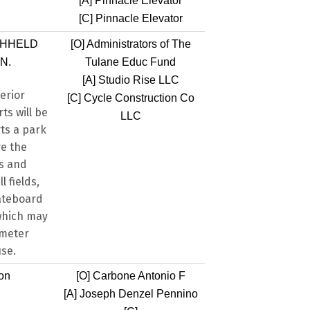
[A]
Pinnacle Elevator
[C]
Pinnacle Elevator
THHELD
[O]
Administrators of The
N.
Tulane Educ Fund
[A]
Studio Rise LLC
erior
[C]
Cycle Construction Co
ts will be
LLC
ts a park
ve the
ks and
l fields,
kateboard
 which may
imeter
use.
ion
[O]
Carbone Antonio F
[A]
Joseph Denzel Pennino