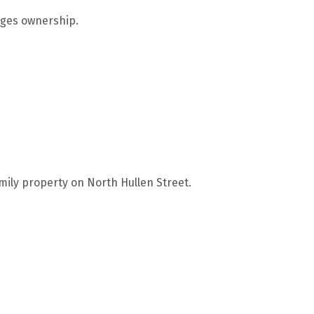
anges ownership.
mily property on North Hullen Street.