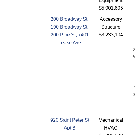
Equipment
$5,901,605
200 Broadway St,
Accessory
190 Broadway St,
Structure
200 Pine St, 7401
$3,233,104
Leake Ave
p
a
p
920 Saint Peter St
Mechanical
Apt B
HVAC