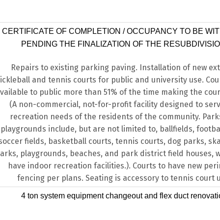
CERTIFICATE OF COMPLETION / OCCUPANCY TO BE WI
PENDING THE FINALIZATION OF THE RESUBDIVISIO
Repairs to existing parking paving. Installation of new ext
ickleball and tennis courts for public and university use. Cour
vailable to public more than 51% of the time making the cour
(A non-commercial, not-for-profit facility designed to ser
recreation needs of the residents of the community. Par
playgrounds include, but are not limited to, ballfields, footbal
soccer fields, basketball courts, tennis courts, dog parks, s
arks, playgrounds, beaches, and park district field houses,
have indoor recreation facilities.). Courts to have new per
fencing per plans. Seating is accessory to tennis court 
4 ton system equipment changeout and flex duct renovat