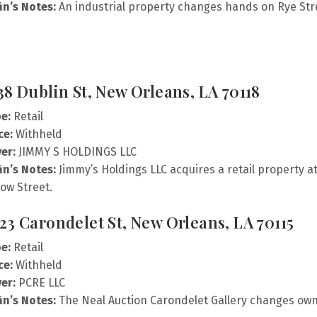
fin’s Notes:
An industrial property changes hands on Rye Str
38 Dublin St, New Orleans, LA 70118
e:
Retail
ce:
Withheld
er:
JIMMY S HOLDINGS LLC
fin’s Notes:
Jimmy’s Holdings LLC acquires a retail property a
low Street.
23 Carondelet St, New Orleans, LA 70115
e:
Retail
ce:
Withheld
er:
PCRE LLC
fin’s Notes:
The Neal Auction Carondelet Gallery changes own