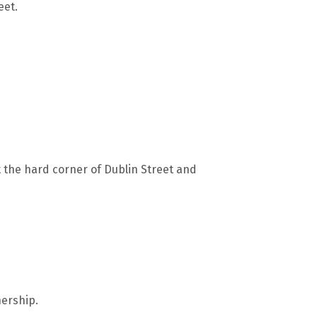
eet.
t the hard corner of Dublin Street and
ership.