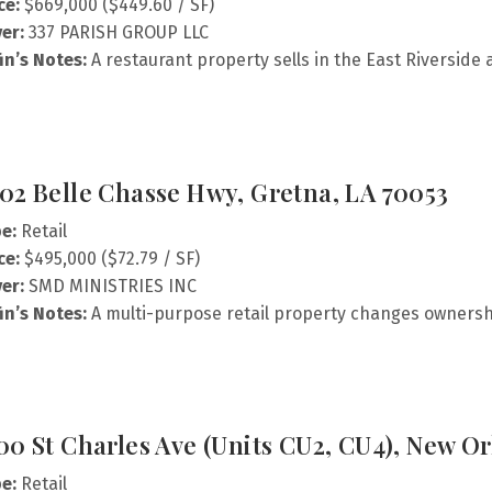
ce:
$669,000 ($449.60 / SF)
er:
337 PARISH GROUP LLC
fin’s Notes:
A restaurant property sells in the East Riverside 
02 Belle Chasse Hwy, Gretna, LA 70053
e:
Retail
ce:
$495,000 ($72.79 / SF)
er:
SMD MINISTRIES INC
fin’s Notes:
A multi-purpose retail property changes ownersh
00 St Charles Ave (Units CU2, CU4), New Or
e:
Retail