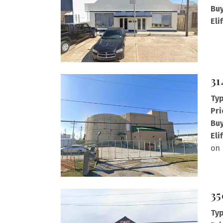
Buy
Eli
31
Typ
Pri
Buy
Eli
on 
35
Typ