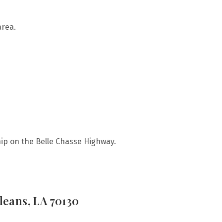
area.
ip on the Belle Chasse Highway.
leans, LA 70130