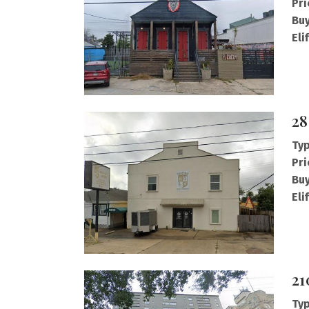
Pri
Buy
Eli
28
Typ
Pri
Buy
Eli
21
Typ