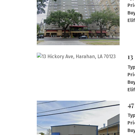
Pri
Buy
Eli
13
Typ
Pri
Buy
Eli
47
Typ
Pri
Buy