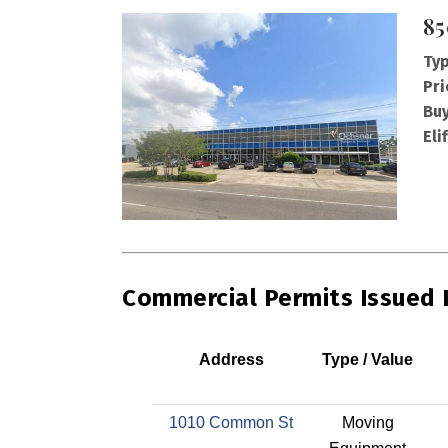
85
Typ
Pri
Buy
Eli
Commercial Permits Issued
Address
Type / Value
1010 Common St
Moving