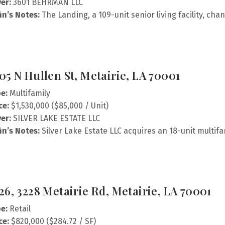
er:
3601 BEHRMAN LLC
fin’s Notes:
The Landing, a 109-unit senior living facility, ch
05 N Hullen St, Metairie, LA 70001
e:
Multifamily
ce:
$1,530,000 ($85,000 / Unit)
er:
SILVER LAKE ESTATE LLC
fin’s Notes:
Silver Lake Estate LLC acquires an 18-unit multifa
26, 3228 Metairie Rd, Metairie, LA 70001
e:
Retail
ce:
$820,000 ($284.72 / SF)