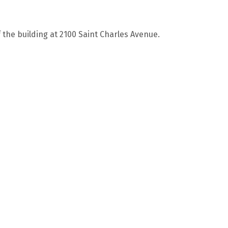
f the building at 2100 Saint Charles Avenue.