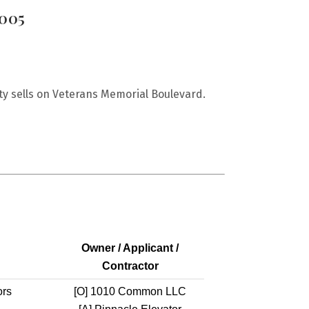
0005
y sells on Veterans Memorial Boulevard.
Owner / Applicant /
Contractor
ors
[O]
1010 Common LLC