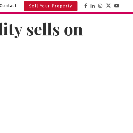
Contact
Sell Your Property
ty sells on