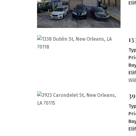
Eli
13
Typ
Pri
Buy
Eli
Wil
39
Typ
Pri
Buy
Eli