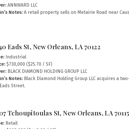
er:
ANNWARD LLC
fin’s Notes:
A retail property sells on Metairie Road near Ca
40 Eads St, New Orleans, LA 70122
e:
Industrial
ce:
$730,000 ($25.70 / SF)
er:
BLACK DIAMOND HOLDING GROUP LLC
fin’s Notes:
Black Diamond Holding Group LLC acquires a two-
Eads Street.
07 Tchoupitoulas St, New Orleans, LA 7011
e:
Retail