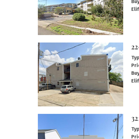
Buy
Eli
22
Typ
Pri
Buy
Eli
32
Typ
Pri