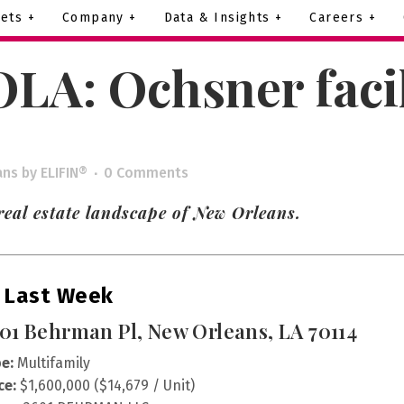
ets +
Company +
Data & Insights +
Careers +
LA: Ochsner facili
ans
by
ELIFIN®
0 Comments
eal estate landscape of New Orleans.
 Last Week
01 Behrman Pl, New Orleans, LA 70114
e:
Multifamily
ce:
$1,600,000 ($14,679 / Unit)