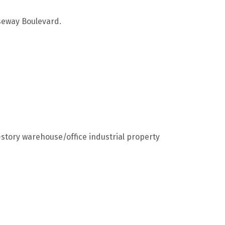
useway Boulevard.
story warehouse/office industrial property
5