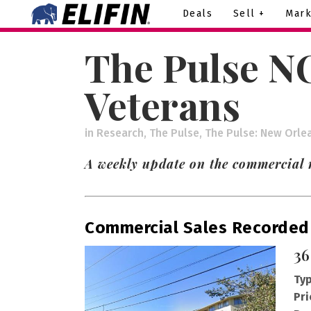
Deals
Sell +
Mark
The Pulse NO
Veterans
in
Research
,
The Pulse
,
The Pulse: New Orle
A weekly update on the commercial r
Commercial Sales Recorded
36
Typ
Pri