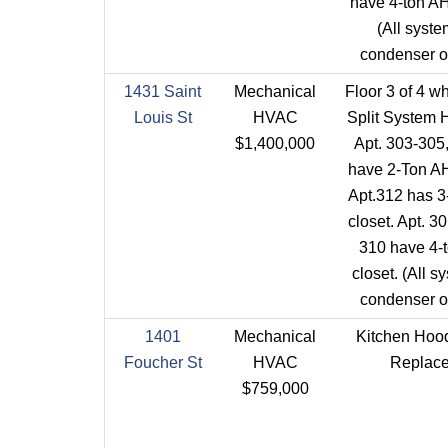
have 4-ton AH
(All syst
condenser on
1431 Saint
Mechanical
Floor 3 of 4 w
Louis St
HVAC
Split System 
$1,400,000
Apt. 303-305
have 2-Ton AH
Apt.312 has 3
closet. Apt. 3
310 have 4-
closet. (All 
condenser on
1401
Mechanical
Kitchen Hoo
Foucher St
HVAC
Replace
$759,000