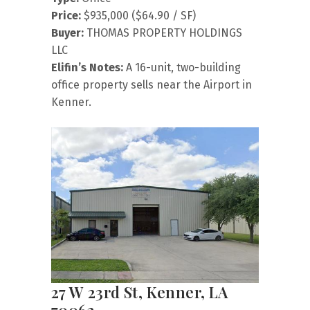
Price:
$935,000 ($64.90 / SF)
Buyer:
THOMAS PROPERTY HOLDINGS
LLC
Elifin’s Notes:
A 16-unit, two-building
office property sells near the Airport in
Kenner.
27 W 23rd St, Kenner, LA