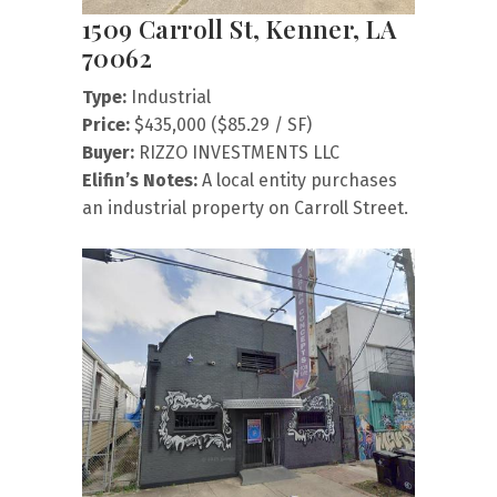
1509 Carroll St, Kenner, LA
70062
Type:
Industrial
Price:
$435,000 ($85.29 / SF)
Buyer:
RIZZO INVESTMENTS LLC
Elifin’s Notes:
A local entity purchases
an industrial property on Carroll Street.