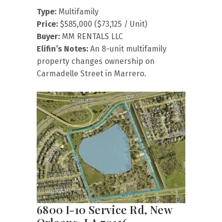
Type:
Multifamily
Price:
$585,000 ($73,125 / Unit)
Buyer:
MM RENTALS LLC
Elifin’s Notes:
An 8-unit multifamily
property changes ownership on
Carmadelle Street in Marrero.
6800 I-10 Service Rd, New