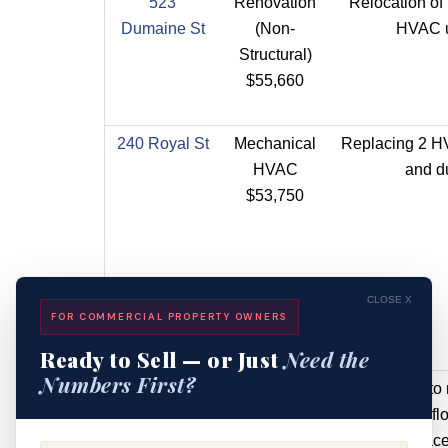
523
Renovation
Relocation of 
Dumaine St
(Non-
HVAC u
Structural)
$55,660
240 Royal St
Mechanical
Replacing 2 H
HVAC
and d
$53,750
CLOSE X
FOR COMMERCIAL PROPERTY OWNERS
Ready to Sell — or Just
Need the
Numbers First?
229 Royal St
Renovation
Application to
(Structural)
original first f
$41,000
and replace 