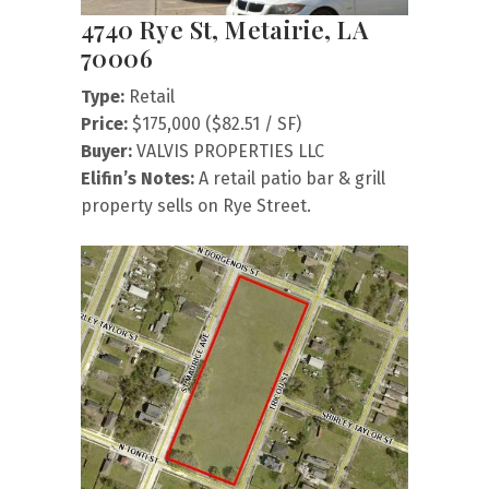
4740 Rye St, Metairie, LA
70006
Type:
Retail
Price:
$175,000 ($82.51 / SF)
Buyer:
VALVIS PROPERTIES LLC
Elifin’s Notes:
A retail patio bar & grill
property sells on Rye Street.