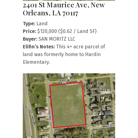
2401 St Maurice Ave, New
Orleans, LA 70117
Type:
Land
Price:
$120,000 ($0.62 / Land SF)
Buyer:
SAN MORITZ LLC
Elifin’s Notes:
This 4+ acre parcel of
land was formerly home to Hardin
Elementary.