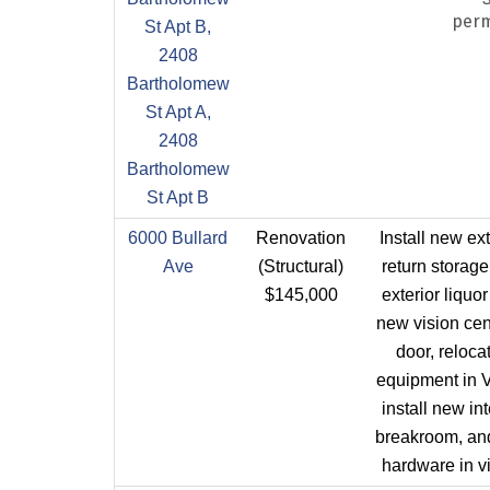
perm
St Apt B,
2408
Bartholomew
St Apt A,
2408
Bartholomew
St Apt B
6000 Bullard
Renovation
Install new ext
Ave
(Structural)
return storage
$145,000
exterior liquor
new vision cen
door, reloca
equipment in V
install new int
breakroom, and
hardware in vi