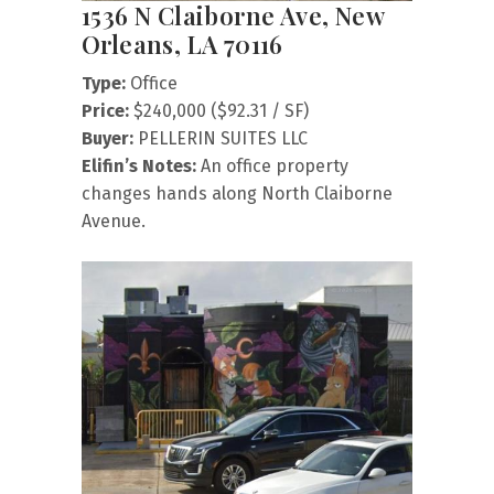
1536 N Claiborne Ave, New
Orleans, LA 70116
Type:
Office
Price:
$240,000 ($92.31 / SF)
Buyer:
PELLERIN SUITES LLC
Elifin’s Notes:
An office property
changes hands along North Claiborne
Avenue.