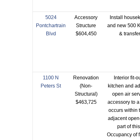
5024
Accessory
Install house
Pontchartrain
Structure
and new 500 K
Blvd
$604,450
& transfe
1100 N
Renovation
Interior fit-
Peters St
(Non-
kitchen and ad
Structural)
open air ser
$463,725
accessory to a
occurs within 
adjacent open-
part of thi
Occupancy of fa