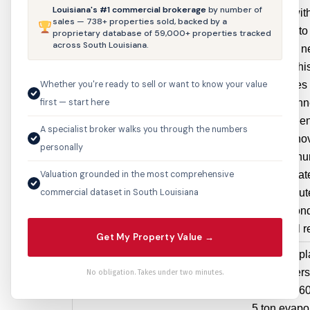
Louisiana's #1 commercial brokerage
by number of
storefront wi
sales — 738+ properties sold, backed by a
storefront t
proprietary database of 59,000+ properties tracked
across South Louisiana.
existing of 
buildings. Thi
Whether you're ready to sell or want to know your value
also proposes 
first — start here
original 2 in
that have bee
A specialist broker walks you through the numbers
previous renov
personally
cast alumin
Valuation grounded in the most comprehensive
cast to replicat
commercial dataset in South Louisiana
2 original ou
The second-
Facade will r
Get My Property Value →
5100
Mechanical
remove & repla
Pontchartrain
HVAC
condensers,
No obligation. Takes under two minutes.
Blvd
$28,800
heaters with 60
5 ton evapor