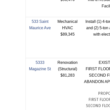
Facil
533 Saint
Mechanical
Install (1) 4-t
Maurice Ave
HVAC
and (2) 5-ton
$89,345
with elect
5333
Renovation
EXIS
Magazine St
(Structural)
FIRST FLOO
$81,283
SECOND F
ABANDON A
PROP
FIRST FLOOR
SECOND FLOO