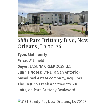
6881 Parc Brittany Blvd, New
Orleans, LA 70126
Type:
Multifamily
Price:
Withheld
Buyer:
LAGUNA CREEK 2025 LLC
Elifin’s Notes:
LYND, a San Antonio-
based real estate company, acquires
The Laguna Creek Apartments, 216-
units, on Parc Brittany Boulevard.