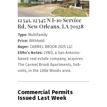
12341, 12345 N I-10 Service
Rd, New Orleans, LA 70128
Type:
Multifamily
Price:
Withheld
Buyer:
CARMEL BROOK 2025 LLC
Elifin’s Notes:
LYND, a San Antonio-
based real estate company, acquires
The Carmel Brook Apartments, 548-
units, in the Little Woods area.
Commercial Permits
Issued Last Week