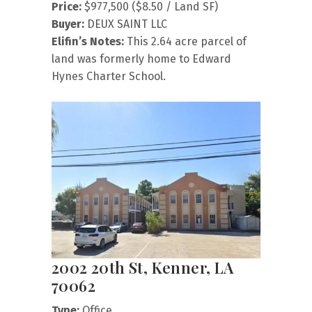
Price:
$977,500 ($8.50 / Land SF)
Buyer:
DEUX SAINT LLC
Elifin’s Notes:
This 2.64 acre parcel of
land was formerly home to Edward
Hynes Charter School.
2002 20th St, Kenner, LA
70062
Type:
Office