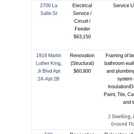
2700 La
Electrical
Service U
Salle St
Service /
Circuit /
Feeder
$63,150
1919 Martin
Renovation
Framing of b
Luther King,
(Structural)
bathroom walls
Jr Blvd Apt
$60,900
and plumbing 
2A-Apt 2B
system 
Insulation/D
Paint, Tile, C
and t
2 Dwelling,
Ground Flo