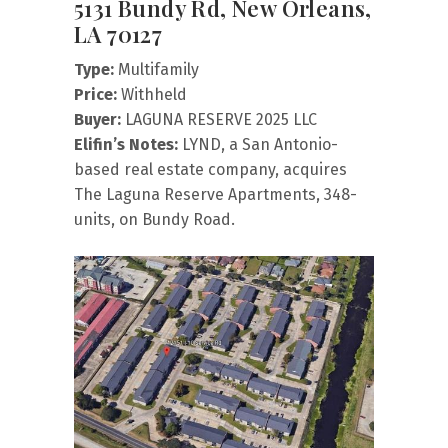
5131 Bundy Rd, New Orleans,
LA 70127
Type:
Multifamily
Price:
Withheld
Buyer:
LAGUNA RESERVE 2025 LLC
Elifin’s Notes:
LYND, a San Antonio-
based real estate company, acquires
The Laguna Reserve Apartments, 348-
units, on Bundy Road.