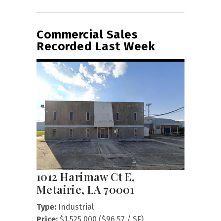
Commercial Sales
Recorded Last Week
1012 Harimaw Ct E,
Metairie, LA 70001
Type:
Industrial
Price:
$1,525,000 ($96.57 / SF)