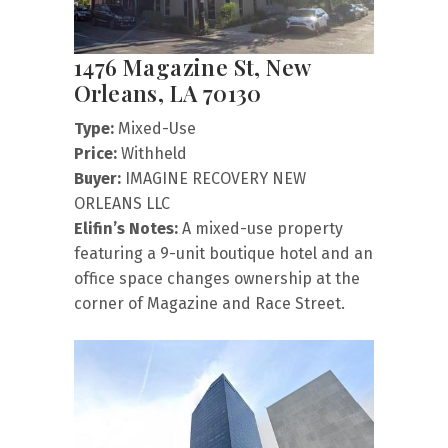
1476 Magazine St, New
Orleans, LA 70130
Type:
Mixed-Use
Price:
Withheld
Buyer:
IMAGINE RECOVERY NEW
ORLEANS LLC
Elifin’s Notes:
A mixed-use property
featuring a 9-unit boutique hotel and an
office space changes ownership at the
corner of Magazine and Race Street.