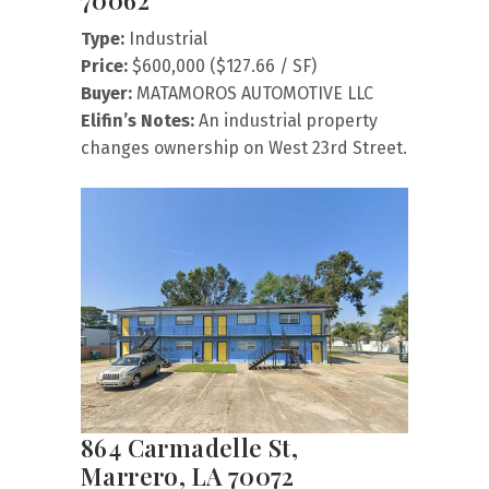
70062
Type:
Industrial
Price:
$600,000 ($127.66 / SF)
Buyer:
MATAMOROS AUTOMOTIVE LLC
Elifin’s Notes:
An industrial property
changes ownership on West 23rd Street.
864 Carmadelle St,
Marrero, LA 70072