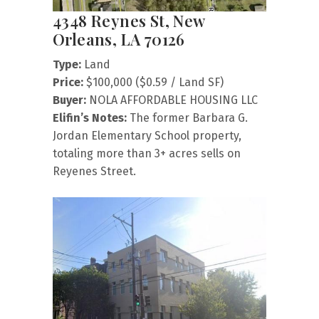
4348 Reynes St, New
Orleans, LA 70126
Type:
Land
Price:
$100,000 ($0.59 / Land SF)
Buyer:
NOLA AFFORDABLE HOUSING LLC
Elifin’s Notes:
The former Barbara G.
Jordan Elementary School property,
totaling more than 3+ acres sells on
Reyenes Street.