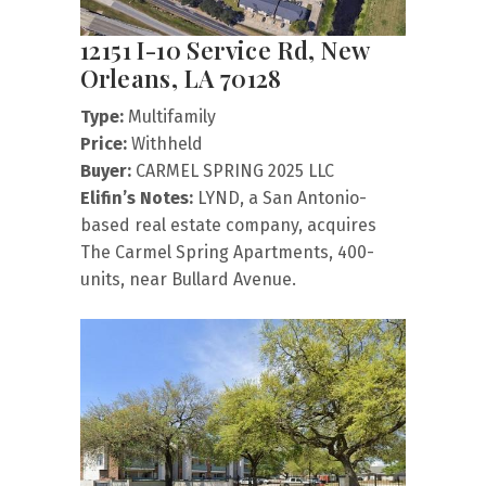
12151 I-10 Service Rd, New
Orleans, LA 70128
Type:
Multifamily
Price:
Withheld
Buyer:
CARMEL SPRING 2025 LLC
Elifin’s Notes:
LYND, a San Antonio-
based real estate company, acquires
The Carmel Spring Apartments, 400-
units, near Bullard Avenue.