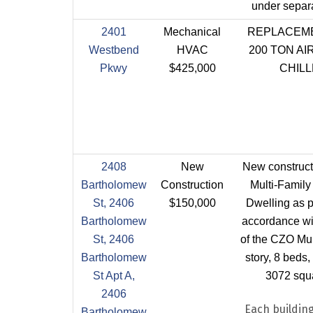
under separa
2401
Mechanical
REPLACEME
Westbend
HVAC
200 TON A
Pkwy
$425,000
CHIL
2408
New
New construct
Bartholomew
Construction
Multi-Family
St, 2406
$150,000
Dwelling as p
Bartholomew
accordance wi
St, 2406
of the CZO Mul
Bartholomew
story, 8 beds, 
St Apt A,
3072 squa
2406
Each building
Bartholomew