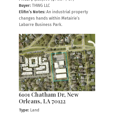
Buyer:
THWG LLC
Elifin’s Notes:
An industrial property
changes hands within Metairie’s
Labarre Business Park.
6101 Chatham Dr, New
Orleans, LA 70122
Type:
Land