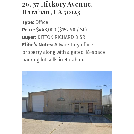
29, 37 Hickory Avenue,
Harahan, LA 70123
Type:
Office
Price:
$448,000 ($152.90 / SF)
Buyer:
KITTOK RICHARD D SR
Elifin’s Notes:
A two-story office
property along with a gated 18-space
parking lot sells in Harahan.