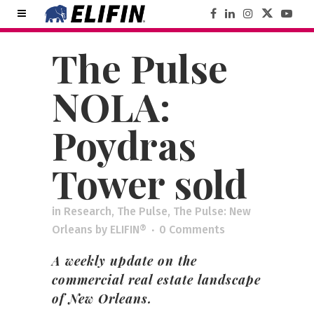
The Pulse
NOLA:
Poydras
Tower sold
in
Research
,
The Pulse
,
The Pulse: New
Orleans
by
ELIFIN®
0 Comments
A weekly update on the
commercial real estate landscape
of New Orleans.