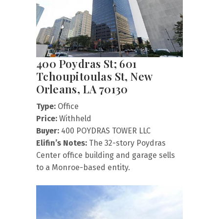
400 Poydras St; 601
Tchoupitoulas St, New
Orleans, LA 70130
Type:
Office
Price:
Withheld
Buyer:
400 POYDRAS TOWER LLC
Elifin’s Notes:
The 32-story Poydras
Center office building and garage sells
to a Monroe-based entity.