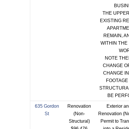
BUSIN
THE UPPER
EXISTING R
APARTME
REMAIN, A
WITHIN THE
WOR
NOTE THE
CHANGE OF
CHANGE I
FOOTAGE
STRUCTURA
BE PERF
635 Gordon
Renovation
Exterior an
St
(Non-
Renovation (No
Structural)
Permit to Tra
$96,476
into a Resid