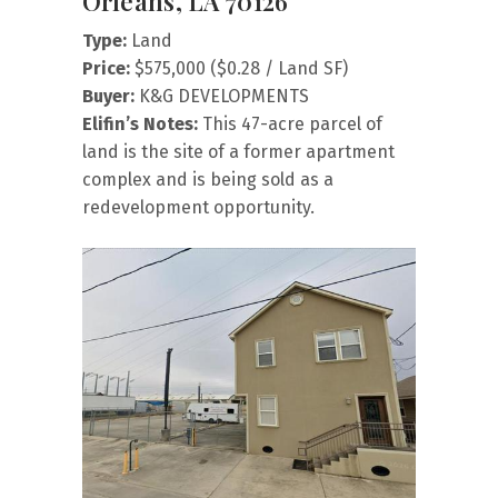
Orleans, LA 70126
Type:
Land
Price:
$575,000 ($0.28 / Land SF)
Buyer:
K&G DEVELOPMENTS
Elifin’s Notes:
This 47-acre parcel of
land is the site of a former apartment
complex and is being sold as a
redevelopment opportunity.