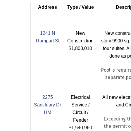
Address
Type / Value
Descri
1241 N
New
New construc
Rampart St
Construction
story 9900 sq. 
$1,803,010
four suites. A
done as pe
Pool is requir
separate po
2275
Electrical
All new electr
Sanctuary Dr
Service /
and Cir
HM
Circuit /
Exceeding th
Feeder
the permit or
$1,540,960