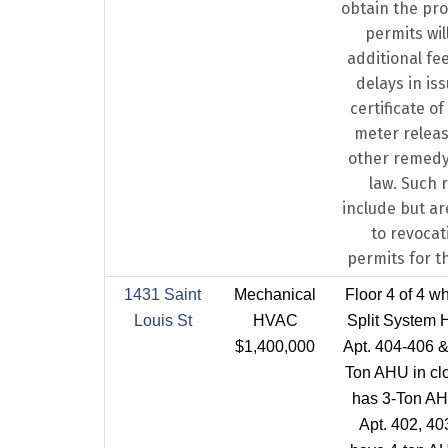
obtain the pro
permits will
additional fee
delays in is
certificate o
meter releas
other remedy
law. Such 
include but ar
to revocati
permits for t
1431 Saint
Mechanical
Floor 4 of 4 w
Louis St
HVAC
Split System 
$1,400,000
Apt. 404-406 &
Ton AHU in clo
has 3-Ton AHU
Apt. 402, 40