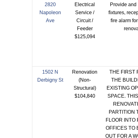
2820
Electrical
Provide and i
Napoleon
Service /
fixtures, rece
Ave
Circuit /
fire alarm f
Feeder
renova
$125,094
1502 N
Renovation
THE FIRST
Derbigny St
(Non-
THE BUILD
Structural)
EXISTING O
$104,840
SPACE. THI
RENOVATI
PARTITION 
FLOOR INTO 
OFFICES TO
OUT FOR A 