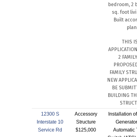
bedroom, 2 b
sq. foot liv
Built acco
plan
THIS I
APPLICATIO
2 FAMILY
PROPOSED
FAMILY STR
NEW APPLICA
BE SUBMIT
BUILDING T
STRUCT
12300 S
Accessory
Installation 
Interstate 10
Structure
Generator
Service Rd
$125,000
Automatic 