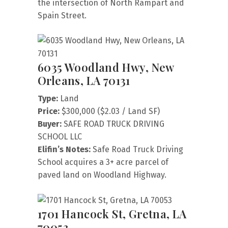
the intersection of North Rampart and
Spain Street.
6035 Woodland Hwy, New
Orleans, LA 70131
Type:
Land
Price:
$300,000 ($2.03 / Land SF)
Buyer:
SAFE ROAD TRUCK DRIVING
SCHOOL LLC
Elifin’s Notes:
Safe Road Truck Driving
School acquires a 3+ acre parcel of
paved land on Woodland Highway.
1701 Hancock St, Gretna, LA
70053