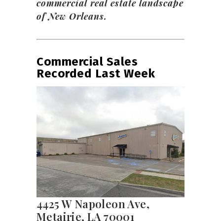
commercial real estate landscape
of New Orleans.
Commercial Sales
Recorded Last Week
4425 W Napoleon Ave,
Metairie, LA 70001