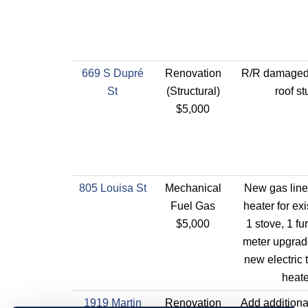
669 S Dupré
Renovation
R/R damaged
St
(Structural)
roof st
$5,000
805 Louisa St
Mechanical
New gas line 
Fuel Gas
heater for exi
$5,000
1 stove, 1 f
meter upgrade
new electric 
heate
1919 Martin
Renovation
Add additional