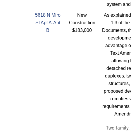
system and 
5618 N Miro
New
As explained
St Apt A-Apt
Construction
1.3 of the
B
$183,000
Documents, th
developmen
advantage of
Text Ame
allowing 
detached re
duplexes, tw
structures,
proposed de
complies w
requirements o
Amendm
Two family, 