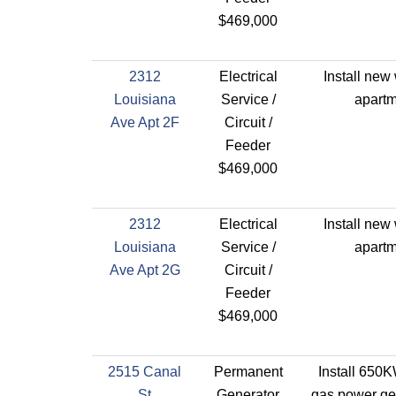
$469,000
2312
Electrical
Install new 
Louisiana
Service /
apartm
Ave Apt 2F
Circuit /
Feeder
$469,000
2312
Electrical
Install new 
Louisiana
Service /
apartm
Ave Apt 2G
Circuit /
Feeder
$469,000
2515 Canal
Permanent
Install 650K
St
Generator
gas power gen