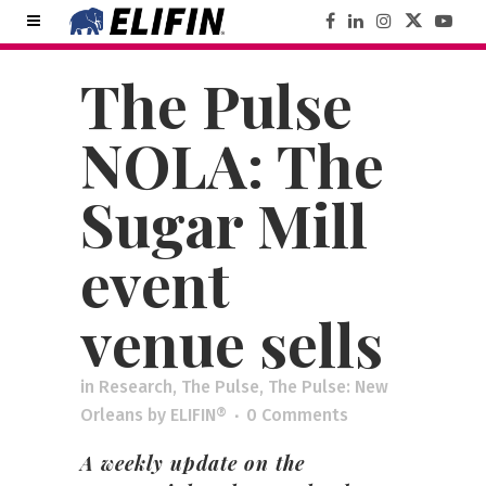
The Pulse
NOLA: The
Sugar Mill
event
venue sells
in
Research
,
The Pulse
,
The Pulse: New
Orleans
by
ELIFIN®
0 Comments
A weekly update on the