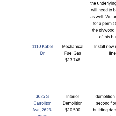
the underlyin
will need to 
as well. We a
for a permit 
the plywood 
of this bu
1110 Kabel
Mechanical
Install new
Dr
Fuel Gas
line
$13,748
3625 S
Interior
demolition 
Carrollton
Demolition
second floo
Ave, 2623-
$10,500
building da