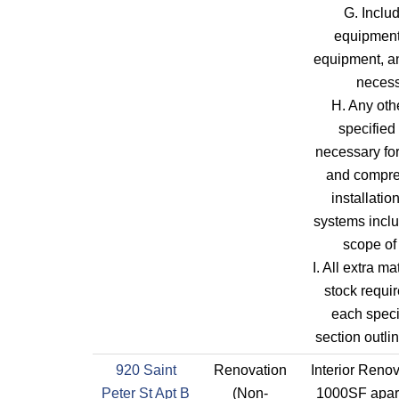
G. Includ
equipment,
equipment, an
neces
H. Any oth
specified
necessary fo
and compr
installatio
systems inclu
scope of
I. All extra ma
stock requi
each speci
section outli
920 Saint
Renovation
Interior Renov
Peter St Apt B
(Non-
1000SF apart