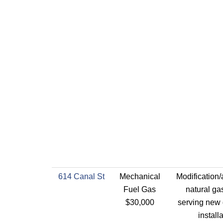
614 Canal St
Mechanical
Modification/
Fuel Gas
natural ga
$30,000
serving new 
install