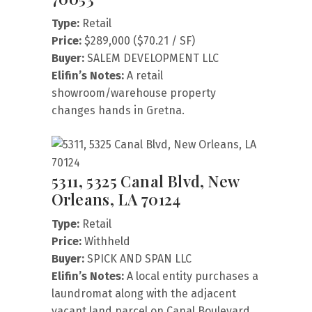
Type:
Retail
Price:
$289,000 ($70.21 / SF)
Buyer:
SALEM DEVELOPMENT LLC
Elifin’s Notes:
A retail
showroom/warehouse property
changes hands in Gretna.
5311, 5325 Canal Blvd, New
Orleans, LA 70124
Type:
Retail
Price:
Withheld
Buyer:
SPICK AND SPAN LLC
Elifin’s Notes:
A local entity purchases a
laundromat along with the adjacent
vacant land parcel on Canal Boulevard.