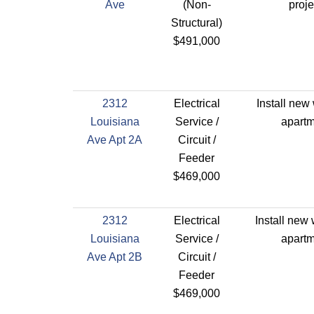
Ave
(Non-
proje
Structural)
$491,000
2312
Electrical
Install new 
Louisiana
Service /
apartm
Ave Apt 2A
Circuit /
Feeder
$469,000
2312
Electrical
Install new 
Louisiana
Service /
apartm
Ave Apt 2B
Circuit /
Feeder
$469,000