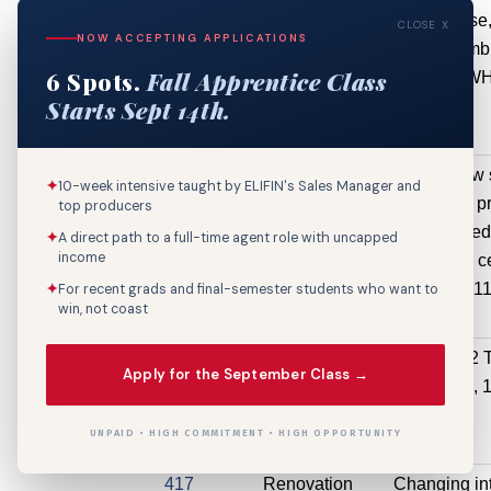
Luther King,
(Non-
business use, 
CLOSE X
NOW ACCEPTING APPLICATIONS
Jr Blvd, 1919
Structural)
plumb
6 Spots.
Fall Apprentice Class
Martin Luther
$4,900
painting.
Starts Sept 14th.
King, Jr Blvd
Ste 201
250 S
Electrical
this is a new 
✦
10-week intensive taught by ELIFIN's Sales Manager and
Diamond St
Service /
what was pr
top producers
Circuit /
addressed
✦
A direct path to a full-time agent role with uncapped
income
Feeder
convention ce
$4,890
11
✦
For recent grads and final-semester students who want to
win, not coast
1929 Marais
Mechanical
Install one 2 
Apply for the September Class →
St
HVAC
Hvac, 
$4,500
UNPAID • HIGH COMMITMENT • HIGH OPPORTUNITY
417
Renovation
Changing int