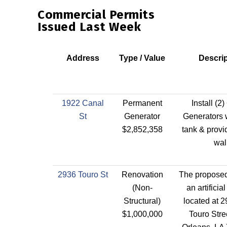
Commercial Permits
Issued Last Week
Address
Type / Value
Descrip
1922 Canal
Permanent
Install (2
St
Generator
Generators w
$2,852,358
tank & provi
wal
2936 Touro St
Renovation
The proposed 
(Non-
an artificial 
Structural)
located at 
$1,000,000
Touro Stre