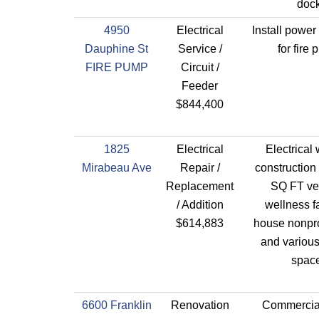
dock
4950
Electrical
Install power
Dauphine St
Service /
for fire
FIRE PUMP
Circuit /
Feeder
$844,400
1825
Electrical
Electrical 
Mirabeau Ave
Repair /
construction
Replacement
SQ FT ve
/ Addition
wellness fa
$614,883
house nonprof
and various
space
6600 Franklin
Renovation
Commercial