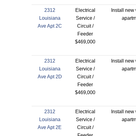
2312
Electrical
Install new 
Louisiana
Service /
apartm
Ave Apt 2C
Circuit /
Feeder
$469,000
2312
Electrical
Install new 
Louisiana
Service /
apartm
Ave Apt 2D
Circuit /
Feeder
$469,000
2312
Electrical
Install new 
Louisiana
Service /
apartm
Ave Apt 2E
Circuit /
Feeder