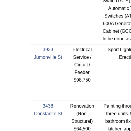
Switch (ATS)
Automatic 
Switches (AT
600A Generat
Cabinet (GCC)
to be done as
3933
Electrical
Sport Light
Jumonville St
Service /
Erect
Circuit /
Feeder
$98,750
3438
Renovation
Painting thro
Constance St
(Non-
three units.
Structural)
bathroom fix
$64,500
kitchen app