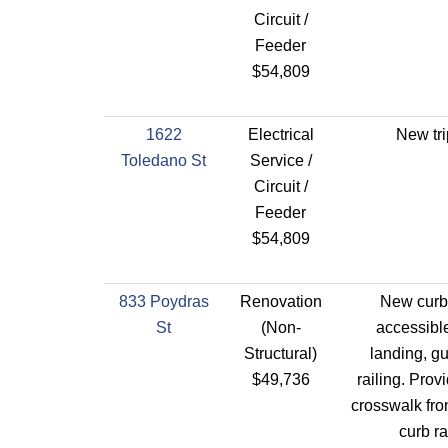
Circuit /
Feeder
$54,809
1622
Electrical
New tri
Toledano St
Service /
Circuit /
Feeder
$54,809
833 Poydras
Renovation
New curb
St
(Non-
accessibl
Structural)
landing, g
$49,736
railing. Prov
crosswalk fro
curb r