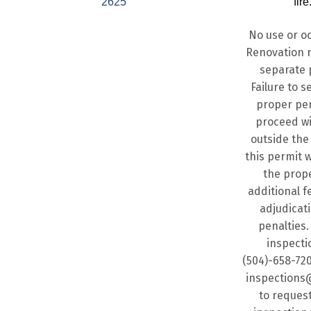
2625
fire
No use or o
Renovation r
separate 
Failure to s
proper per
proceed w
outside the
this permit w
the prope
additional fe
adjudicat
penalties. 
inspecti
(504)-658-720
inspections
to request