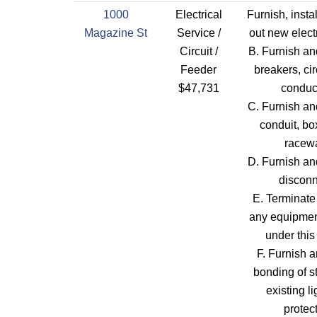
1000
Electrical
Furnish, insta
Magazine St
Service /
out new elect
Circuit /
B. Furnish and
Feeder
breakers, cir
$47,731
conduc
C. Furnish and
conduit, bo
racew
D. Furnish and
disconn
E. Terminate
any equipment
under this
F. Furnish a
bonding of st
existing l
protec