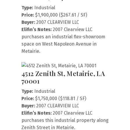
Type:
Industrial
Price:
$1,900,000 ($267.61 / SF)
Buyer:
2007 CLEARVIEW LLC
Elifin’s Notes:
2007 Clearview LLC
purchases an industrial flex-showroom
space on West Napoleon Avenue in
Metairie.
4512 Zenith St, Metairie, LA
70001
Type:
Industrial
Price:
$1,750,000 ($118.81 / SF)
Buyer:
2007 CLEARVIEW LLC
Elifin’s Notes:
2007 Clearview LLC
purchases this industrial property along
Zenith Street in Metairie.