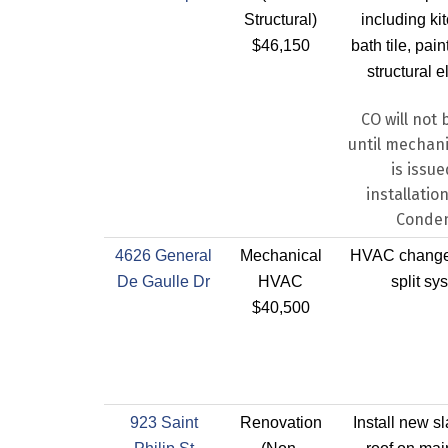
Structural)
including ki
$46,150
bath tile, pai
structural 
CO will not 
until mechani
is issue
installatio
Conde
4626 General
Mechanical
HVAC change 
De Gaulle Dr
HVAC
split sy
$40,500
923 Saint
Renovation
Install new sl