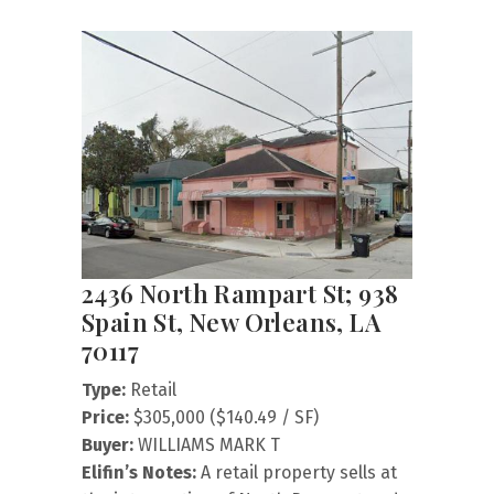
2436 North Rampart St; 938
Spain St, New Orleans, LA
70117
Type:
Retail
Price:
$305,000 ($140.49 / SF)
Buyer:
WILLIAMS MARK T
Elifin’s Notes:
A retail property sells at