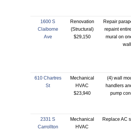
1600 S
Renovation
Repair parap
Claiborne
(Structural)
repaint entir
Ave
$29,150
mural on one
wall
610 Chartres
Mechanical
(4) wall mo
St
HVAC
handlers and
$23,940
pump con
2331 S
Mechanical
Replace AC sp
Carrollton
HVAC