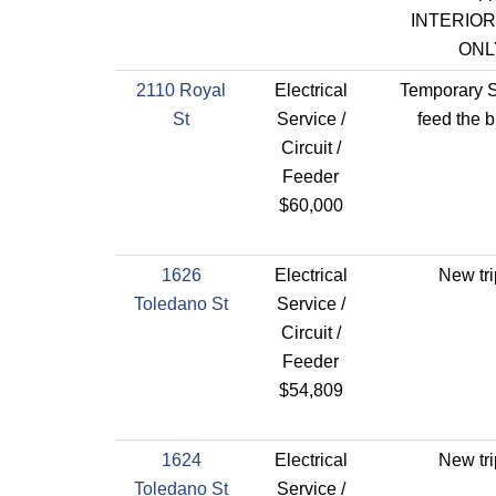
INTERIO
ONL
2110 Royal
Electrical
Temporary S
St
Service /
feed the b
Circuit /
Feeder
$60,000
1626
Electrical
New tri
Toledano St
Service /
Circuit /
Feeder
$54,809
1624
Electrical
New tri
Toledano St
Service /