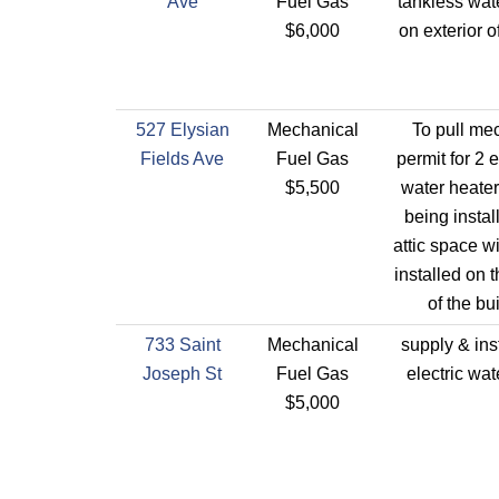
Ave
Fuel Gas
tankless wat
$6,000
on exterior o
527 Elysian
Mechanical
To pull me
Fields Ave
Fuel Gas
permit for 2 e
$5,500
water heater
being instal
attic space w
installed on t
of the bu
733 Saint
Mechanical
supply & ins
Joseph St
Fuel Gas
electric wat
$5,000