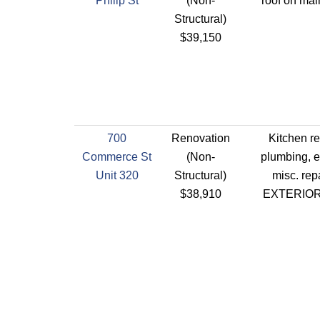
Philip St
(Non-
roof on mai
Structural)
$39,150
700
Renovation
Kitchen r
Commerce St
(Non-
plumbing, el
Unit 320
Structural)
misc. rep
$38,910
EXTERIO