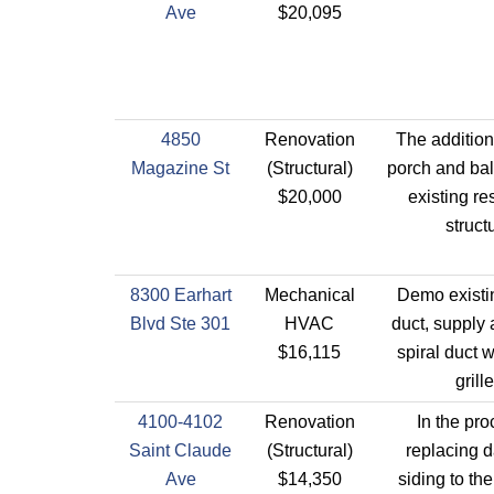
Ave
$20,095
4850
Renovation
The addition 
Magazine St
(Structural)
porch and bal
$20,000
existing re
struct
8300 Earhart
Mechanical
Demo existi
Blvd Ste 301
HVAC
duct, supply 
$16,115
spiral duct 
grille
4100-4102
Renovation
In the pro
Saint Claude
(Structural)
replacing
Ave
$14,350
siding to the