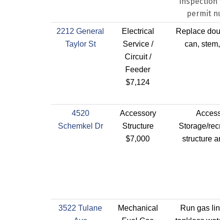
inspection 
permit 
2212 General
Electrical
Replace dou
Taylor St
Service /
can, stem,
Circuit /
Feeder
$7,124
4520
Accessory
Acces
Schemkel Dr
Structure
Storage/rec
$7,000
structure 
3522 Tulane
Mechanical
Run gas lin