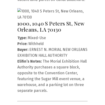
1000, 1040 S Peters St, New
Orleans, LA 70130
Type:
Mixed-Use
Price:
Withheld
Buyer:
ERNEST N. MORIAL NEW ORLEANS
EXHIBITION HALL AUTHORITY
Elifin’s Notes:
The Morial Exhibition Hall
Authority purchases a square block,
opposite to the Convention Center,
featuring the Sugar Mill event venue, a
warehouse, and a parking lot on three
separate parcels.