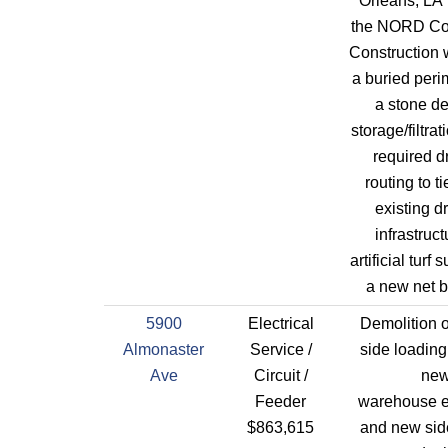
Orleans, LA 
the NORD Co
Construction w
a buried peri
a stone de
storage/filtra
required d
routing to ti
existing d
infrastruct
artificial turf
a new net b
5900
Electrical
Demolition o
Almonaster
Service /
side loading
Ave
Circuit /
ne
Feeder
warehouse 
$863,615
and new sid