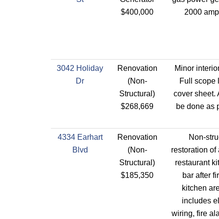
$400,000
2000 amp
3042 Holiday
Renovation
Minor interio
Dr
(Non-
Full scope 
Structural)
cover sheet. 
$268,669
be done as p
4334 Earhart
Renovation
Non-stru
Blvd
(Non-
restoration of
Structural)
restaurant k
$185,350
bar after fi
kitchen ar
includes el
wiring, fire 