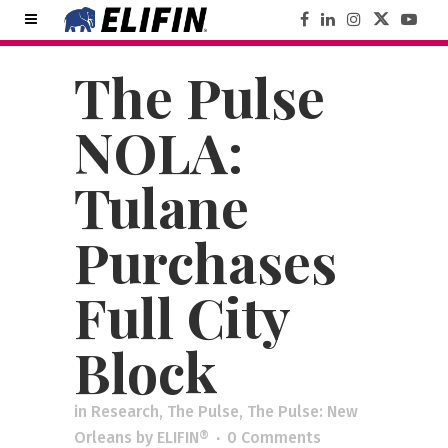
The Pulse
NOLA:
Tulane
Purchases
Full City
Block
in
Research
,
The Pulse
,
The Pulse: New
Orleans
by
ELIFIN®
0 Comments