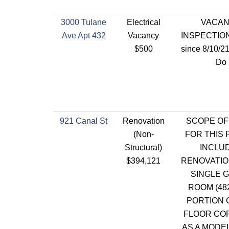
3000 Tulane
Electrical
VACA
Ave Apt 432
Vacancy
INSPECTION
$500
since 8/10/2
Do
921 Canal St
Renovation
SCOPE OF
(Non-
FOR THIS 
Structural)
INCLU
$394,121
RENOVATIO
SINGLE 
ROOM (48
PORTION 
FLOOR CO
AS A MODE