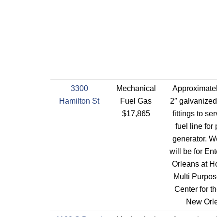
3300
Mechanical
Approximatel
Hamilton St
Fuel Gas
2″ galvanized
$17,865
fittings to se
fuel line for
generator. W
will be for E
Orleans at H
Multi Purpos
Center for th
New Orl