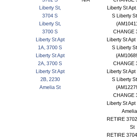
Liberty St,
Liberty St Apt
3704 S
S Liberty S
Liberty St,
(AM1041
3700 S
CHANGE 3
Liberty St Apt
Liberty St Apt
1A, 3700 S
S Liberty S
Liberty St Apt
(AM1068
2A, 3700 S
CHANGE 3
Liberty St Apt
Liberty St Apt
2B, 2230
S Liberty S
Amelia St
(AM1227
CHANGE 3
Liberty St Apt
Amelia
RETIRE 3702 
St
RETIRE 3704 