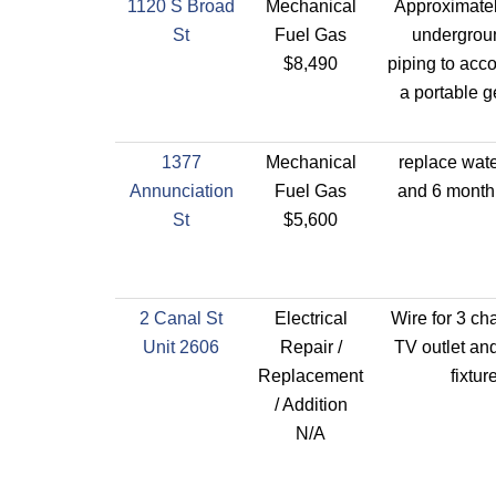
1120 S Broad
Mechanical
Approximatel
St
Fuel Gas
undergrou
$8,490
piping to ac
a portable g
1377
Mechanical
replace wate
Annunciation
Fuel Gas
and 6 month 
St
$5,600
2 Canal St
Electrical
Wire for 3 ch
Unit 2606
Repair /
TV outlet an
Replacement
fixtur
/ Addition
N/A