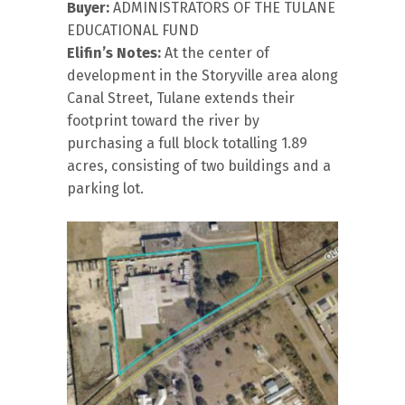
Buyer:
ADMINISTRATORS OF THE TULANE
EDUCATIONAL FUND
Elifin’s Notes:
At the center of
development in the Storyville area along
Canal Street, Tulane extends their
footprint toward the river by
purchasing a full block totalling 1.89
acres, consisting of two buildings and a
parking lot.