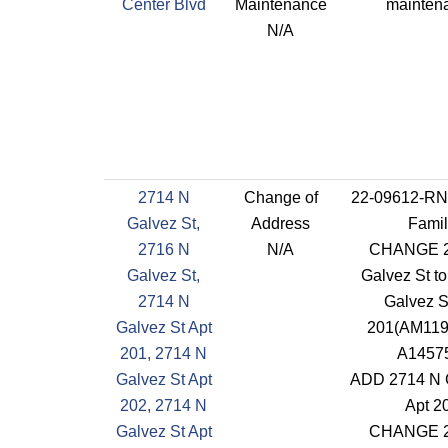
Center Blvd
Maintenance
mainten
N/A
2714 N
Change of
22-09612-RN
Galvez St,
Address
Famil
2716 N
N/A
CHANGE 2
Galvez St,
Galvez St t
2714 N
Galvez S
Galvez St Apt
201(AM119
201, 2714 N
A1457
Galvez St Apt
ADD 2714 N 
202, 2714 N
Apt 2
Galvez St Apt
CHANGE 2