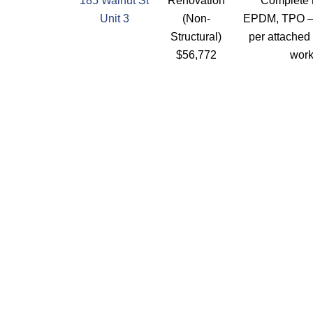
185 Walnut St
Renovation
Complete r
Unit 3
(Non-
EPDM, TPO –
Structural)
per attached
$56,772
wor