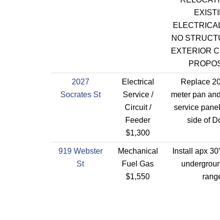
EXIST
ELECTRICAL
NO STRUCT
EXTERIOR 
PROPOS
2027
Electrical
Replace 2
Socrates St
Service /
meter pan a
Circuit /
service pane
Feeder
side of D
$1,300
919 Webster
Mechanical
Install apx 30
St
Fuel Gas
undergroun
$1,550
rang