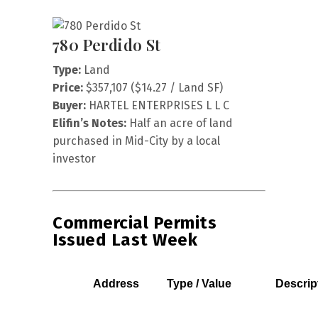
780 Perdido St
Type:
Land
Price:
$357,107 ($14.27 / Land SF)
Buyer:
HARTEL ENTERPRISES L L C
Elifin’s Notes:
Half an acre of land
purchased in Mid-City by a local
investor
Commercial Permits
Issued Last Week
Address
Type / Value
Descrip