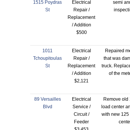
1515 Poydras
Electrical
semi an
St
Repair /
inspect
Replacement
/ Addition
$500
1011
Electrical
Repaired me
Tchoupitoulas
Repair /
that was da
St
Replacement
truck. Replace
/ Addition
of the met
$2,121
89 Versailles
Electrical
Remove old
Blvd
Service /
load center a
Circuit /
with new 125
Feeder
cente
$3,453