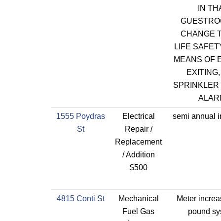
IN TH
GUESTRO
CHANGE T
LIFE SAFET
MEANS OF 
EXITING,
SPRINKLER 
ALAR
1555 Poydras
Electrical
semi annual i
St
Repair /
Replacement
/ Addition
$500
4815 Conti St
Mechanical
Meter increa
Fuel Gas
pound sy