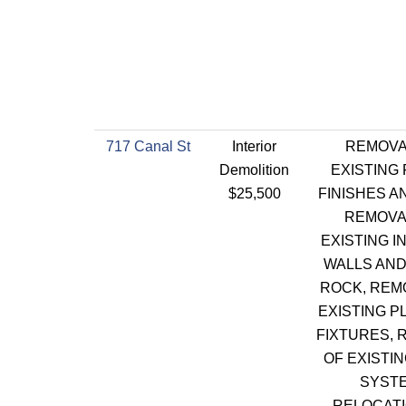
717 Canal St
Interior
REMOVA
Demolition
EXISTING
$25,500
FINISHES A
REMOVA
EXISTING I
WALLS AND
ROCK, REM
EXISTING P
FIXTURES, 
OF EXISTI
SYSTE
RELOCATI