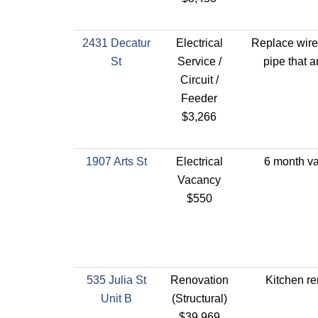
2431 Decatur
Electrical
Replace wire
St
Service /
pipe that a
Circuit /
Feeder
$3,266
1907 Arts St
Electrical
6 month v
Vacancy
$550
535 Julia St
Renovation
Kitchen r
Unit B
(Structural)
$39,969