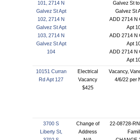
101, 2714 N
Galvez St t
Galvez St Apt
Galvez St 
102, 2714 N
ADD 2714 N 
Galvez St Apt
Apt 1
103, 2714 N
ADD 2714 N 
Galvez St Apt
Apt 1
104
ADD 2714 N 
Apt 1
10151 Curran
Electrical
Vacancy, Vanc
Rd Apt 127
Vacancy
4/6/22 per
$425
3700 S
Change of
22-08728-RN
Liberty St,
Address
Famil
3702 S
N/A
CHANGE 3