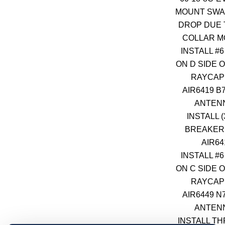
MOUNT SWAP
DROP DUE 
COLLAR 
INSTALL #
ON D SIDE O
RAYCAP
AIR6419 B
ANTEN
INSTALL (
BREAKER
AIR64
INSTALL #
ON C SIDE O
RAYCAP
AIR6449 N
ANTEN
INSTALL TH