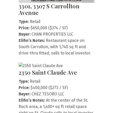
3301, 3307 S Carrollton
Avenue
Type:
Retail
Price:
$650,000 ($374 / SF)
Buyer:
CHAN PROPERTIES LLC
Elifin’s Notes:
Restaurant space on
South Carrolton, with 1,740 sq ft and
drive-thru fitted, sells to local investor.
2350 Saint Claude Ave
Type:
Retail
Price:
$400,000 ($273 / SF)
Buyer:
CHEZ TESORO LLC
Elifin’s Notes:
At the center of the St.
Roch area, a 1,400+ sq ft retail space
right on St. Claude sells to local investor