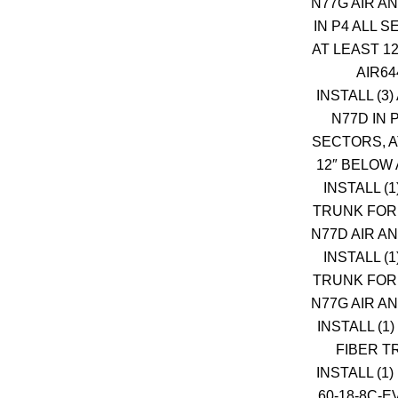
N77G AIR A
IN P4 ALL 
AT LEAST 1
AIR64
INSTALL (3)
N77D IN 
SECTORS, A
12″ BELOW 
INSTALL (1
TRUNK FOR 
N77D AIR A
INSTALL (1
TRUNK FOR 
N77G AIR A
INSTALL (1)
FIBER T
INSTALL (1)
60-18-8C-E