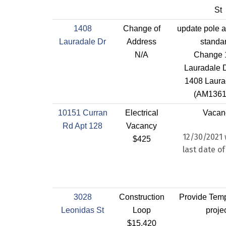
St
1408
Change of
update pole a
Lauradale Dr
Address
standa
N/A
Change 
Lauradale D
1408 Laura
(AM1361
10151 Curran
Electrical
Vacan
Rd Apt 128
Vacancy
12/30/2021 
$425
last date of
3028
Construction
Provide Temp
Leonidas St
Loop
proje
$15,420