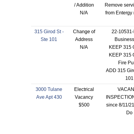
/ Addition
Remove servi
N/A
from Entergy
315 Girod St -
Change of
22-10531
Ste 101
Address
Busines
N/A
KEEP 315 G
KEEP 315 G
Fire P
ADD 315 Giro
101
3000 Tulane
Electrical
VACA
Ave Apt 430
Vacancy
INSPECTION
$500
since 8/11/2
Do