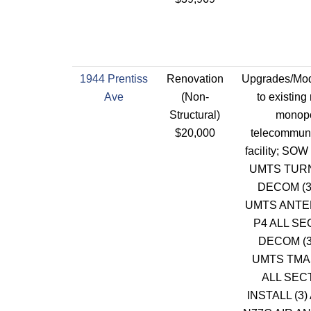
1944 Prentiss
Renovation
Upgrades/Modi
Ave
(Non-
to existing
Structural)
monop
$20,000
telecommuni
facility; SOW
UMTS TU
DECOM (3
UMTS ANTE
P4 ALL S
DECOM (3
UMTS TMAS
ALL SEC
INSTALL (3)