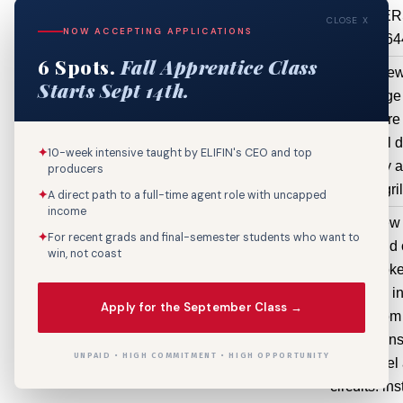
BREAKER
CLOSE X
NOW ACCEPTING APPLICATIONS
AIR64
6 Spots.
Fall Apprentice Class
3001 Tulane
Mechanical
install ne
Starts Sept 14th.
Ave Ste 8
HVAC
package 
$44,640
Reconfigure
sheet metal d
✦
10-week intensive taught by ELIFIN's CEO and top
new supply a
producers
air gri
✦
A direct path to a full-time agent role with uncapped
income
1705 Eagle
Electrical
Install new
✦
For recent grads and final-semester students who want to
St Apt 2A
Service /
wiring and 
win, not coast
Circuit /
Install smok
Feeder
Install GFI i
Apply for the September Class →
$2,500
and bathroom 
to home. ins
UNPAID • HIGH COMMITMENT • HIGH OPPORTUNITY
amp panel 
circuits. ins