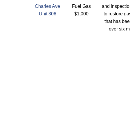
Charles Ave
Fuel Gas
and inspectio
Unit 306
$1,000
to restore ga
that has bee
over six m