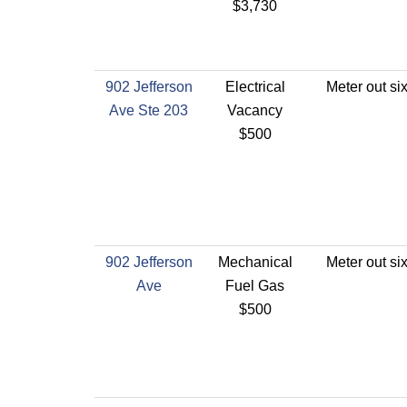
$3,730
902 Jefferson
Electrical
Meter out si
Ave Ste 203
Vacancy
$500
902 Jefferson
Mechanical
Meter out si
Ave
Fuel Gas
$500