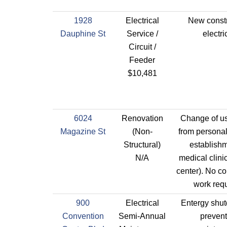
1928
Electrical
New constr
Dauphine St
Service /
electri
Circuit /
Feeder
$10,481
6024
Renovation
Change of us
Magazine St
(Non-
from personal
Structural)
establishm
N/A
medical clinic
center). No co
work requ
900
Electrical
Entergy shut
Convention
Semi-Annual
prevent