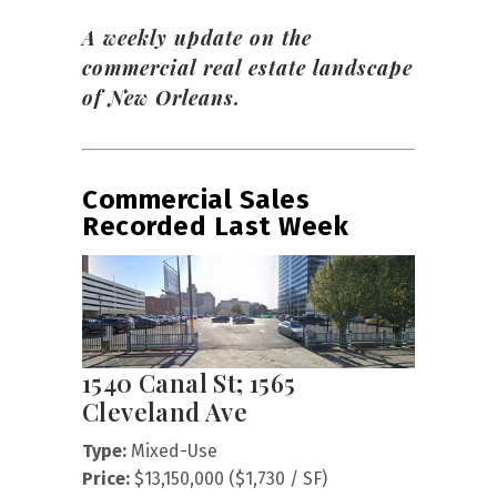
A weekly update on the
commercial real estate landscape
of New Orleans.
Commercial Sales
Recorded Last Week
1540 Canal St; 1565
Cleveland Ave
Type:
Mixed-Use
Price:
$13,150,000 ($1,730 / SF)