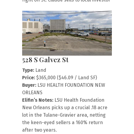
528 S Galvez St
Type:
Land
Price:
$365,000 ($46.09 / Land SF)
Buyer:
LSU HEALTH FOUNDATION NEW
ORLEANS
Elifin’s Notes:
LSU Health Foundation
New Orleans picks up a crucial .18 acre
lot in the Tulane-Gravier area, netting
the keen-eyed sellers a 160% return
after two years.