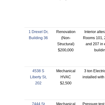
1 Drexel Dr,
Renovation
Interior alter
Building 36
(Non-
Rooms 101, 2
Structural)
and 207 in 
$200,000
buildi
4538 S
Mechanical
3 ton Electr
Liberty St,
HVAC
installed wit
202
$2,500
7444 St
Mechanical
Pressure test