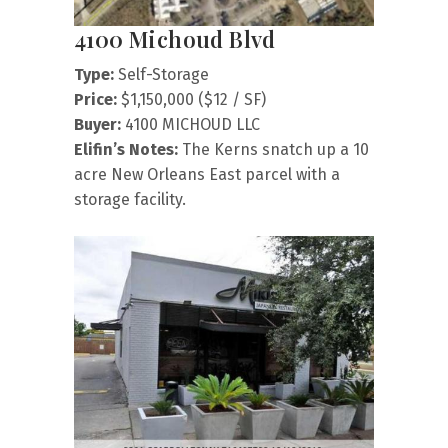
4100 Michoud Blvd
Type:
Self-Storage
Price:
$1,150,000 ($12 / SF)
Buyer:
4100 MICHOUD LLC
Elifin’s Notes:
The Kerns snatch up a 10
acre New Orleans East parcel with a
storage facility.