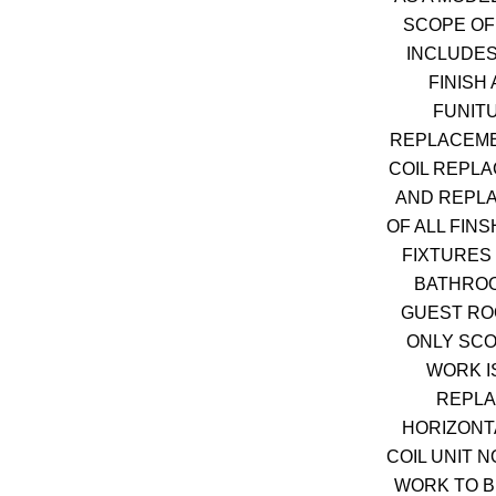
SCOPE OF
INCLUDES
FINISH
FUNIT
REPLACEME
COIL REPL
AND REPL
OF ALL FIN
FIXTURES 
BATHROO
GUEST RO
ONLY SCO
WORK I
REPL
HORIZONT
COIL UNIT 
WORK TO B