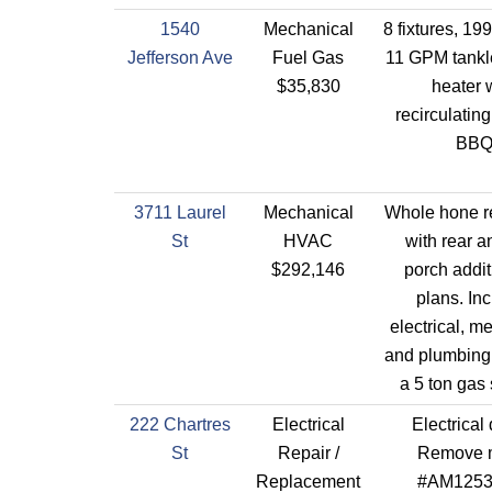
1540
Mechanical
8 fixtures, 1
Jefferson Ave
Fuel Gas
11 GPM tankl
$35,830
heater 
recirculatin
BB
3711 Laurel
Mechanical
Whole hone r
St
HVAC
with rear a
$292,146
porch addit
plans. In
electrical, m
and plumbing 
a 5 ton gas
222 Chartres
Electrical
Electrical
St
Repair /
Remove 
Replacement
#AM1253