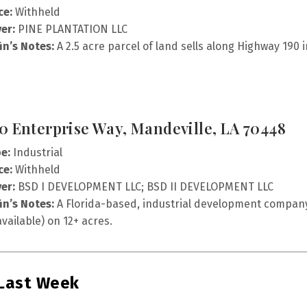
ce:
Withheld
er:
PINE PLANTATION LLC
fin’s Notes:
A 2.5 acre parcel of land sells along Highway 190
0 Enterprise Way, Mandeville, LA 70448
e:
Industrial
ce:
Withheld
er:
BSD I DEVELOPMENT LLC; BSD II DEVELOPMENT LLC
fin’s Notes:
A Florida-based, industrial development company, 
vailable) on 12+ acres.
 Last Week