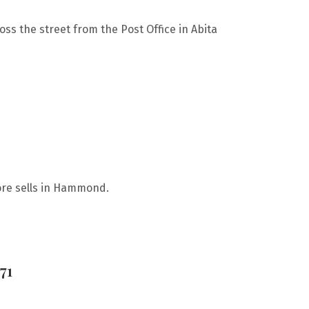
oss the street from the Post Office in Abita
ore sells in Hammond.
71