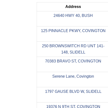
Address
24640 HWY 40, BUSH
125 PINNACLE PKWY, COVINGTON
250 BROWNSWITCH RD UNT 141-
148, SLIDELL
70383 BRAVO ST, COVINGTON
Serene Lane, Covington
1797 GAUSE BLVD W, SLIDELL
19376 N 9TH ST, COVINGTON