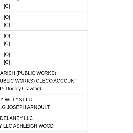
[C]
[O]
[C]
[O]
[C]
[O]
[C]
ARISH (PUBLIC WORKS)
PUBLIC WORKS) CLECO ACCOUNT
5 Dooley Crawford
Y WILLYS LLC
PLG JOSEPH ARNOULT
DELANEY LLC
 LLC ASHLEIGH WOOD