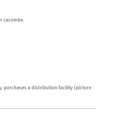
 in Lacombe.
purchases a distribution facility (picture