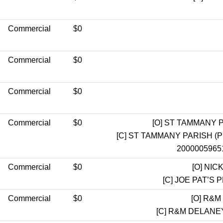
Commercial
$0
Commercial
$0
Commercial
$0
Commercial
$0
[O]
ST TAMMANY P
[C]
ST TAMMANY PARISH (
20000059651
Commercial
$0
[O]
NICK
[C]
JOE PAT’S 
Commercial
$0
[O]
R&M 
[C]
R&M DELANEY