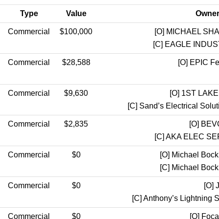
Type
Value
Owner 
Commercial
$100,000
[O]
MICHAEL SHA
[C]
EAGLE INDUST
Commercial
$28,588
[O]
EPIC Fed
Commercial
$9,630
[O]
1ST LAKE
[C]
Sand’s Electrical So
Commercial
$2,835
[O]
BEVO
[C]
AKA ELEC SE
Commercial
$0
[O]
Michael Bock
[C]
Michael Bock
Commercial
$0
[O]
J
[C]
Anthony’s Lightnin
Commercial
$0
[O]
Foca