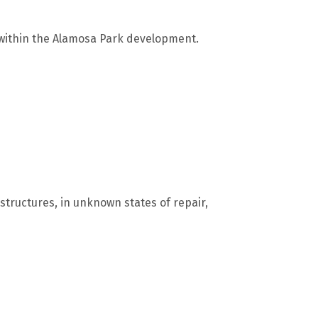
 within the Alamosa Park development.
structures, in unknown states of repair,