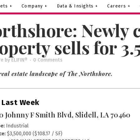
ets +
Company +
Data & Insights +
Careers +
rthshore: Newly 
roperty sells for 
re
by
ELIFIN®
0 Comments
eal estate landscape of The Northshore.
 Last Week
0 Johnny F Smith Blvd, Slidell, LA 70460
e:
Industrial
ce:
$3,500,000 ($108.17 / SF)