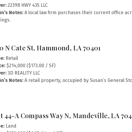
er:
22398 HWY 435 LLC
fin’s Notes:
A local law firm purchases their current office acr
ings.
0 N Cate St, Hammond, LA 70401
e:
Retail
ce:
$214,000 ($173.00 / SF)
er:
3D REALITY LLC
fin’s Notes:
A retail property, occupied by Susan’s General St
t 44-A Compass Way N, Mandeville, LA 704
e:
Land