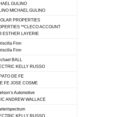
HAEL GULINO
INO MICHAEL GULINO
OLAR PROPERTIES
PERTIES **CLECO ACCOUNT
8 ESTHER LAYERIE
iscilla Finn
iscilla Finn
chael BALL
ECTRIC KELLY RUSSO
PATO DE FE
E FE JOSE COSME
lson’s Automotive
IC ANDREW WALLACE
rter/spectrum
ECTRIC KELLY RUSSO