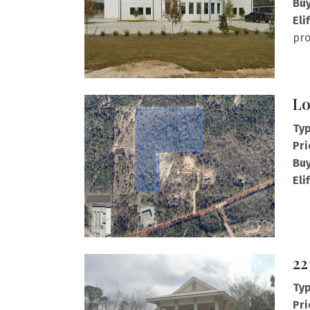
Buy
Eli
pro
Lo
Typ
Pri
Buy
Eli
22
Typ
Pri