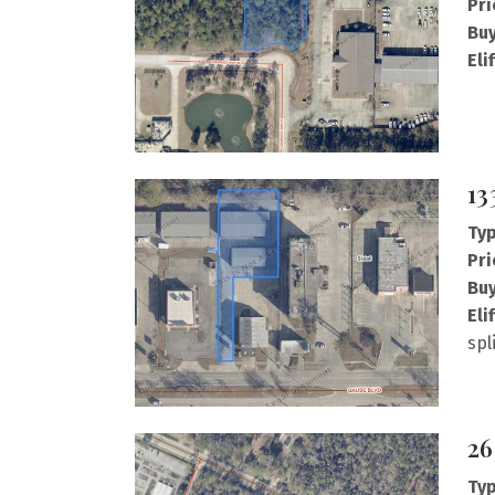
Pri
Buy
Eli
13
Typ
Pri
Buy
Eli
spl
26
Typ