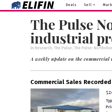
Deals
Sell +
Mark
The Pulse No
industrial p
in
Research
,
The Pulse
,
The Pulse: Northsho
A weekly update on the commercial r
Commercial Sales Recorded
52
Typ
Pri