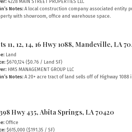
er:
4228 MAIN STREET PROPERTIES LLC
fin’s Notes:
A local construction company associated entity p
perty with showroom, office and warehouse space.
ts 11, 12, 14, 16 Hwy 1088, Mandeville, LA 7
e:
Land
ce:
$670,124 ($0.76 / Land SF)
er:
HMS MANAGEMENT GROUP LLC
fin’s Notes:
A 20+ acre tract of land sells off of Highway 1088 
398 Hwy 435, Abita Springs, LA 70420
e:
Office
ce:
$615,000 ($191.35 / SF)