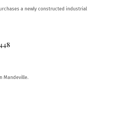
urchases a newly constructed industrial
0448
in Mandeville.