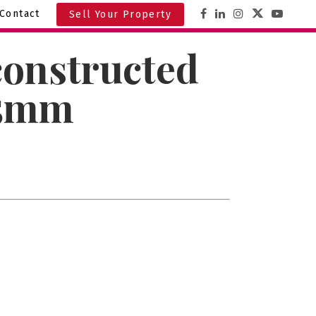
Contact
Sell Your Property
constructed
3.5mm