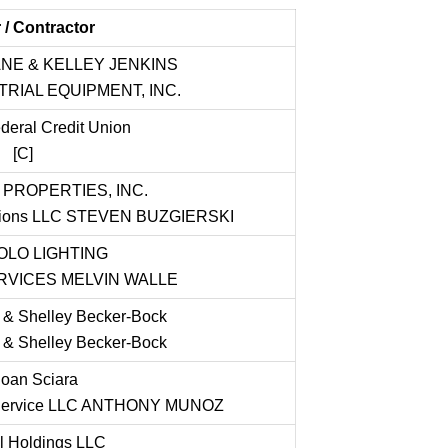
/ Contractor
NE & KELLEY JENKINS
RIAL EQUIPMENT, INC.
eral Credit Union
[C]
 PROPERTIES, INC.
lutions LLC STEVEN BUZGIERSKI
LO LIGHTING
RVICES MELVIN WALLE
 & Shelley Becker-Bock
 & Shelley Becker-Bock
oan Sciara
g Service LLC ANTHONY MUNOZ
l Holdings LLC