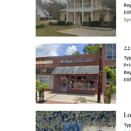
Buy
Eli
Spr
22
Typ
Pri
Buy
Eli
Lo
Typ