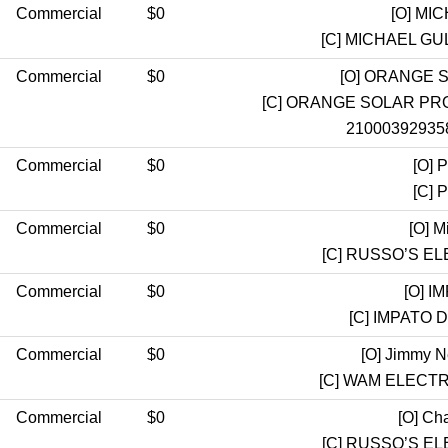
Commercial
$0
[O]
MIC
[C]
MICHAEL GUL
Commercial
$0
[O]
ORANGE S
[C]
ORANGE SOLAR PRO
21000392935
Commercial
$0
[O]
Pr
[C]
Pr
Commercial
$0
[O]
Mi
[C]
RUSSO’S EL
Commercial
$0
[O]
IM
[C]
IMPATO D
Commercial
$0
[O]
Jimmy Ne
[C]
WAM ELECTR
Commercial
$0
[O]
Cha
[C]
RUSSO’S EL