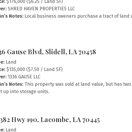
ce:
$176,000 ($6.25 / Land SF)
er:
SHRED HAVEN PROPERTIES LLC
fin’s Notes:
Local business oweners purchase a tract of land
36 Gause Blvd, Slidell, LA 70458
e:
Land
ce:
$135,000 ($7.50 / Land SF)
er:
1336 GAUSE LLC
fin’s Notes:
This property was sold at land value, but has two 
it up into storage units.
382 Hwy 190, Lacombe, LA 70445
e:
Land