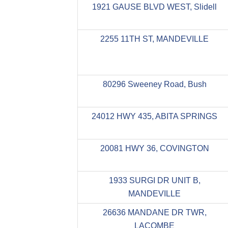
1921 GAUSE BLVD WEST, Slidell
2255 11TH ST, MANDEVILLE
80296 Sweeney Road, Bush
24012 HWY 435, ABITA SPRINGS
20081 HWY 36, COVINGTON
1933 SURGI DR UNIT B,
MANDEVILLE
26636 MANDANE DR TWR,
LACOMBE