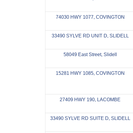
74030 HWY 1077, COVINGTON
33490 SYLVE RD UNIT D, SLIDELL
58049 East Street, Slidell
15281 HWY 1085, COVINGTON
27409 HWY 190, LACOMBE
33490 SYLVE RD SUITE D, SLIDELL