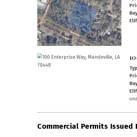
Pri
Buy
Eli
10
Typ
Pri
Buy
Eli
una
Commercial Permits Issued