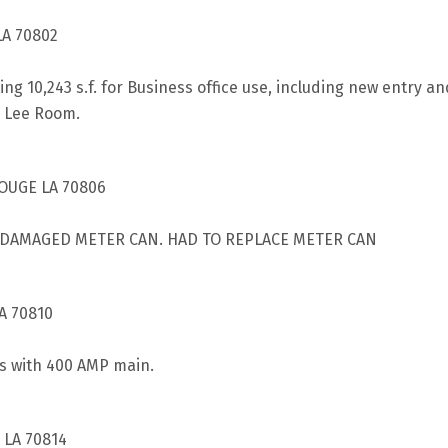
LA 70802
ting 10,243 s.f. for Business office use, including new entry
n Lee Room.
ROUGE LA 70806
E DAMAGED METER CAN. HAD TO REPLACE METER CAN
A 70810
rs with 400 AMP main.
 LA 70814