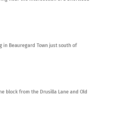
ng in Beauregard Town just south of
one block from the Drusilla Lane and Old