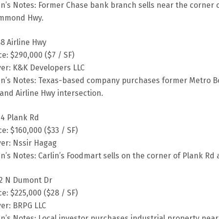
fin’s Notes: Former Chase bank branch sells near the corner
mmond Hwy.
8 Airline Hwy
ce: $290,000 ($7 / SF)
er: K&K Developers LLC
fin’s Notes: Texas-based company purchases former Metro Bo
and Airline Hwy intersection.
4 Plank Rd
ce: $160,000 ($33 / SF)
er: Nssir Hagag
fin’s Notes: Carlin’s Foodmart sells on the corner of Plank Rd
2 N Dumont Dr
ce: $225,000 ($28 / SF)
er: BRPG LLC
fin’s Notes: Local investor purchases industrial property nea