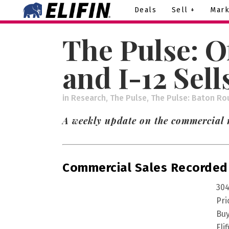
Deals
Sell +
Mark
The Pulse: O
and I-12 Sell
in
Research
,
The Pulse
,
The Pulse: Baton Ro
A weekly update on the commercial 
Commercial Sales Recorded
304
Pri
Buy
Eli