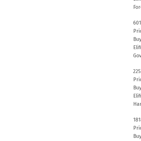
For
601
Pri
Buy
Eli
Gov
225
Pri
Buy
Eli
Ha
181
Pri
Buy