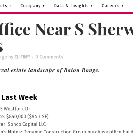
ets +
Company +
Data & Insights +
Careers +
ffice Near S Sher
s
uge
by
ELIFIN®
0 Comments
real estate landscape of Baton Rouge.
 Last Week
5 Westfork Dr
ce: $840,000 ($94 / SF)
er: Sonco Capital LLC
fin’s Notes: Dynamic Construction Group purchase office buil