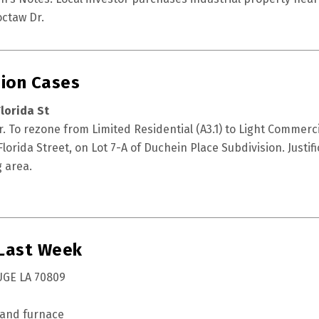
ctaw Dr.
ion Cases
lorida St
 To rezone from Limited Residential (A3.1) to Light Commerci
lorida Street, on Lot 7-A of Duchein Place Subdivision. Justifica
 area.
 Last Week
UGE LA 70809
 and furnace