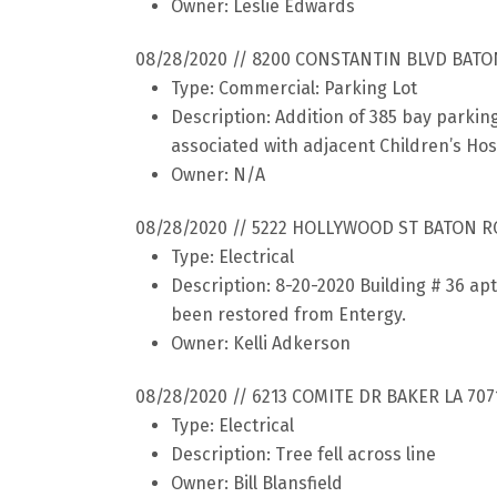
Owner: Leslie Edwards
08/28/2020 // 8200 CONSTANTIN BLVD BATO
Type: Commercial: Parking Lot
Description: Addition of 385 bay parkin
associated with adjacent Children’s Hos
Owner: N/A
08/28/2020 // 5222 HOLLYWOOD ST BATON R
Type: Electrical
Description: 8-20-2020 Building # 36 ap
been restored from Entergy.
Owner: Kelli Adkerson
08/28/2020 // 6213 COMITE DR BAKER LA 707
Type: Electrical
Description: Tree fell across line
Owner: Bill Blansfield