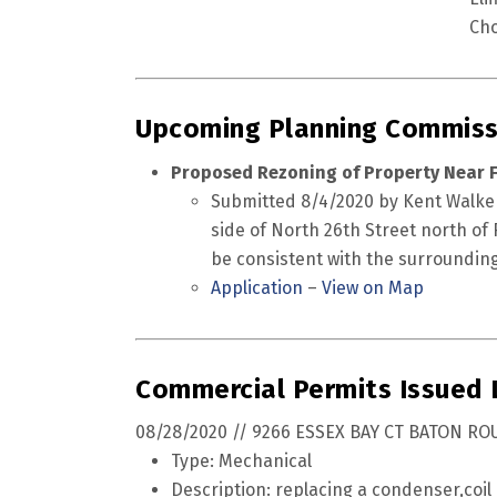
Cho
Upcoming Planning Commiss
Proposed Rezoning of Property Near F
Submitted 8/4/2020 by Kent Walker.
side of North 26th Street north of F
be consistent with the surrounding
Application
–
View on Map
Commercial Permits Issued
08/28/2020 // 9266 ESSEX BAY CT BATON RO
Type: Mechanical
Description: replacing a condenser,coil