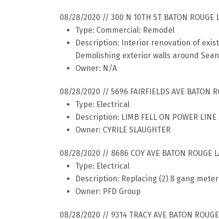
08/28/2020 // 300 N 10TH ST BATON ROUGE 
Type: Commercial: Remodel
Description: Interior renovation of exis
Demolishing exterior walls around Sea
Owner: N/A
08/28/2020 // 5696 FAIRFIELDS AVE BATON 
Type: Electrical
Description: LIMB FELL ON POWER LIN
Owner: CYRILE SLAUGHTER
08/28/2020 // 8686 COY AVE BATON ROUGE L
Type: Electrical
Description: Replacing (2) 8 gang mete
Owner: PFD Group
08/28/2020 // 9314 TRACY AVE BATON ROUGE