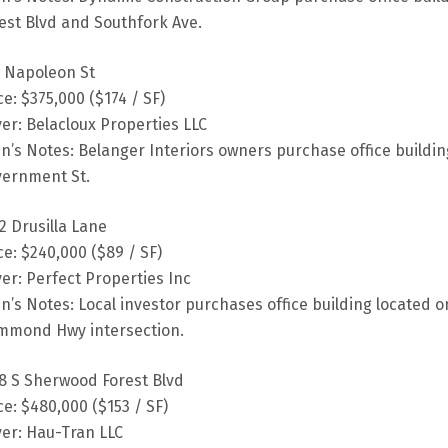
est Blvd and Southfork Ave.
 Napoleon St
ce: $375,000 ($174 / SF)
er: Belacloux Properties LLC
fin’s Notes: Belanger Interiors owners purchase office buildi
ernment St.
2 Drusilla Lane
ce: $240,000 ($89 / SF)
er: Perfect Properties Inc
fin’s Notes: Local investor purchases office building located 
mmond Hwy intersection.
8 S Sherwood Forest Blvd
ce: $480,000 ($153 / SF)
er: Hau-Tran LLC