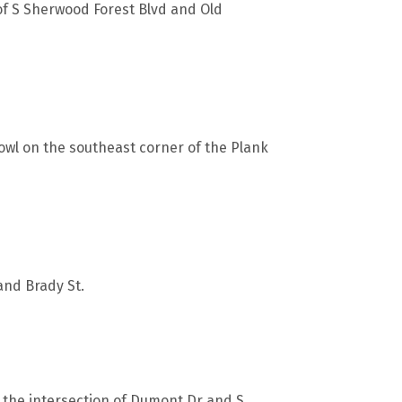
 of S Sherwood Forest Blvd and Old
wl on the southeast corner of the Plank
 and Brady St.
r the intersection of Dumont Dr and S