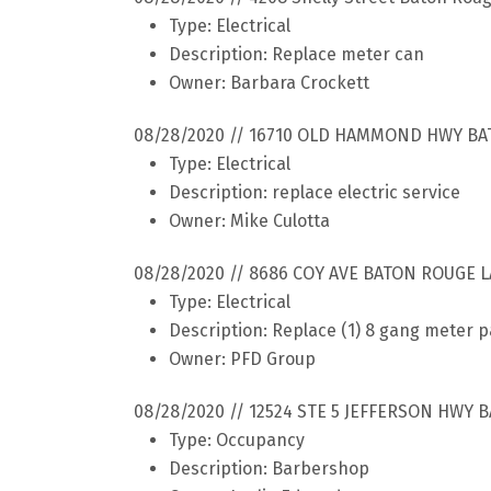
Type: Electrical
Description: Replace meter can
Owner: Barbara Crockett
08/28/2020 // 16710 OLD HAMMOND HWY BA
Type: Electrical
Description: replace electric service
Owner: Mike Culotta
08/28/2020 // 8686 COY AVE BATON ROUGE L
Type: Electrical
Description: Replace (1) 8 gang meter 
Owner: PFD Group
08/28/2020 // 12524 STE 5 JEFFERSON HWY 
Type: Occupancy
Description: Barbershop