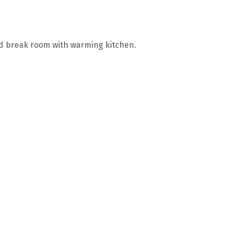
 and break room with warming kitchen.