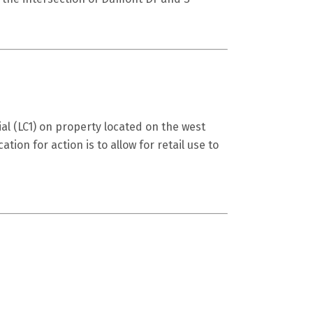
al (LC1) on property located on the west
tion for action is to allow for retail use to