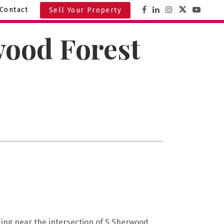
Contact
Sell Your Property
wood Forest
ding near the intersection of S Sherwood