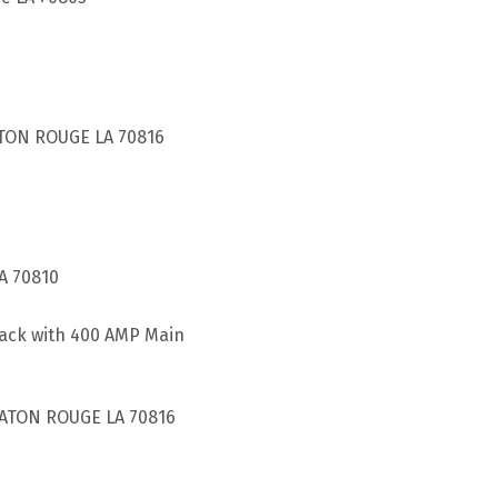
TON ROUGE LA 70816
A 70810
pack with 400 AMP Main
BATON ROUGE LA 70816