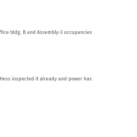
Office bldg. B and Assembly-3 occupancies
n Hess inspected it already and power has