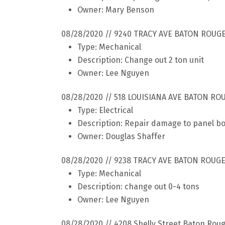
Owner: Mary Benson
08/28/2020 // 9240 TRACY AVE BATON ROUGE
Type: Mechanical
Description: Change out 2 ton unit
Owner: Lee Nguyen
08/28/2020 // 518 LOUISIANA AVE BATON RO
Type: Electrical
Description: Repair damage to panel b
Owner: Douglas Shaffer
08/28/2020 // 9238 TRACY AVE BATON ROUGE
Type: Mechanical
Description: change out 0-4 tons
Owner: Lee Nguyen
08/28/2020 // 4208 Shelly Street Baton Rou