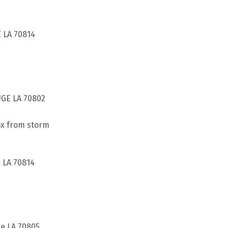
 LA 70814
UGE LA 70802
ox from storm
 LA 70814
ge LA 70805