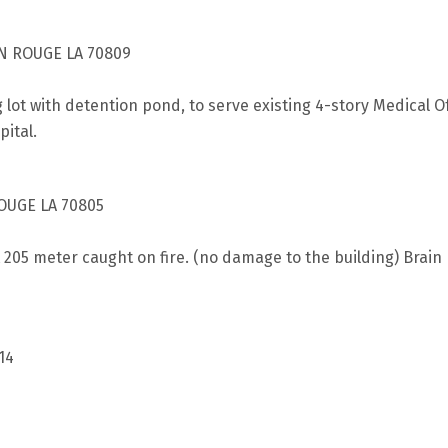
N ROUGE LA 70809
g lot with detention pond, to serve existing 4-story Medical 
pital.
OUGE LA 70805
t 205 meter caught on fire. (no damage to the building) Brai
14