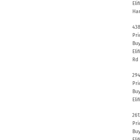
Eli
Ha
438
Pri
Buy
Eli
Rd 
294
Pri
Buy
Eli
261
Pri
Buy
Eli