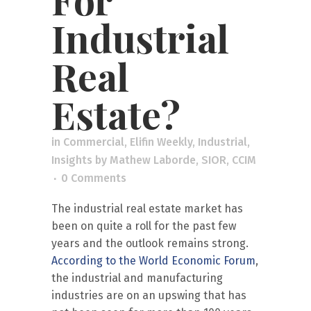
Industrial
Real
Estate?
in
Commercial
,
Elifin Weekly
,
Industrial
,
Insights
by
Mathew Laborde, SIOR, CCIM
0 Comments
The industrial real estate market has
been on quite a roll for the past few
years and the outlook remains strong.
According to the World Economic Forum
,
the industrial and manufacturing
industries are on an upswing that has