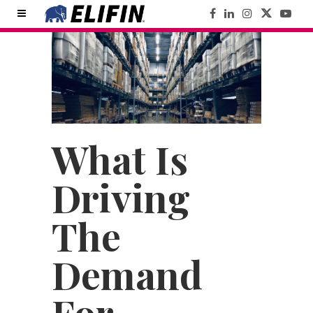
What Is
Driving
The
Demand
For