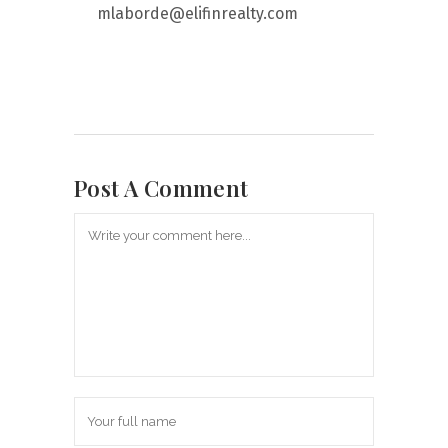
mlaborde@elifinrealty.com
Post A Comment