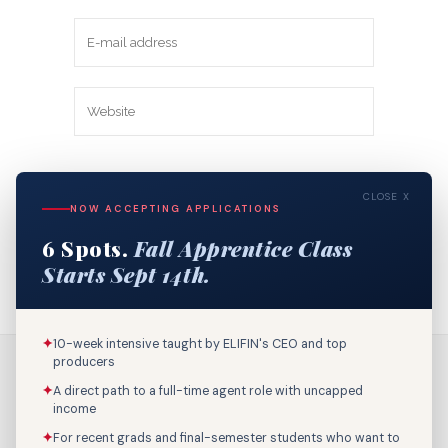
Save my name, email, and website in
CLOSE X
this browser for the next time I
NOW ACCEPTING APPLICATIONS
comment.
6 Spots.
Fall Apprentice Class
Starts Sept 14th.
✦
10-week intensive taught by ELIFIN's CEO and top
producers
✦
A direct path to a full-time agent role with uncapped
income
✦
For recent grads and final-semester students who want to