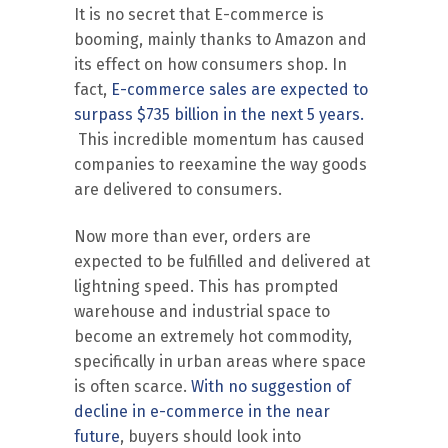
It is no secret that E-commerce is
booming, mainly thanks to Amazon and
its effect on how consumers shop. In
fact,
E-commerce sales are expected to
surpass $735 billion in the next 5 years.
This incredible momentum has caused
companies to reexamine the way goods
are delivered to consumers.
Now more than ever, orders are
expected to be fulfilled and delivered at
lightning speed. This has prompted
warehouse and industrial space to
become an extremely hot commodity,
specifically in urban areas where space
is often scarce.
With no suggestion of
decline in e-commerce in the near
future
, buyers should look into