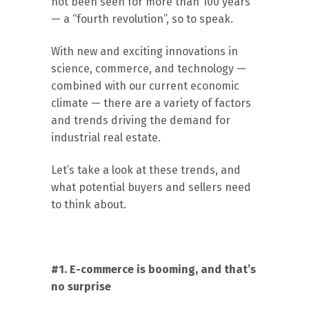
not been seen for more than 100 years
— a “fourth revolution”, so to speak.
With new and exciting innovations in
science, commerce, and technology —
combined with our current economic
climate — there are a variety of factors
and trends driving the demand for
industrial real estate.
Let’s take a look at these trends, and
what potential buyers and sellers need
to think about.
#1. E-commerce is booming, and that’s
no surprise