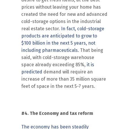
prices without leaving your home has
created the need for new and advanced
cold-storage options in the industrial
real estate sector.
In fact, cold-storage
products are anticipated to grow to
$100 billion in the next 5 years, not
including pharmaceuticals.
That being
said, with cold-storage warehouse
space already exceeding 85%,
it is
predicted
demand will require an
increase of more than 35 million square
feet of space in the next 5-7 years.
#4. The Economy and tax reform
The economy has been steadily