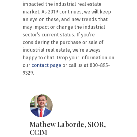
impacted the industrial real estate
market. As 2019 continues, we will keep
an eye on these, and new trends that
may impact or change the industrial
sector’s current status. If you’re
considering the purchase or sale of
industrial real estate, we’re always
happy to chat. Drop your information on
our
contact page
or call us at 800-895-
9329.
Mathew Laborde, SIOR,
CCIM