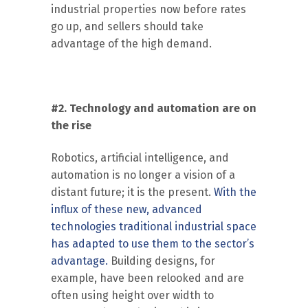
industrial properties now before rates
go up, and sellers should take
advantage of the high demand.
#2. Technology and automation are on
the rise
Robotics, artificial intelligence, and
automation is no longer a vision of a
distant future; it is the present.
With the
influx of these new, advanced
technologies traditional industrial space
has adapted to use them to the sector’s
advantage.
Building designs, for
example, have been relooked and are
often using height over width to