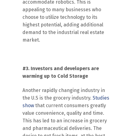
accommodate robotics. This is
appealing to many businesses who
choose to utilize technology to its
highest potential, adding additional
demand to the industrial real estate
market.
#3. Investors and developers are
warming up to Cold Storage
Another rapidly changing industry in
the U.S is the grocery industry.
Studies
show
that current consumers greatly
value convenience, quality and time.
This has led to an increase in grocery
and pharmaceutical deliveries. The
desire to get fresh items, at the best