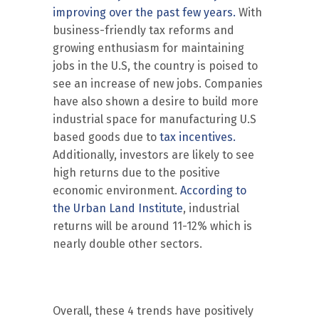
improving over the past few years.
With
business-friendly tax reforms and
growing enthusiasm for maintaining
jobs in the U.S, the country is poised to
see an increase of new jobs. Companies
have also shown a desire to build more
industrial space for manufacturing U.S
based goods due to
tax incentives.
Additionally, investors are likely to see
high returns due to the positive
economic environment.
According to
the Urban Land Institute
, industrial
returns will be around 11-12% which is
nearly double other sectors.
Overall, these 4 trends have positively