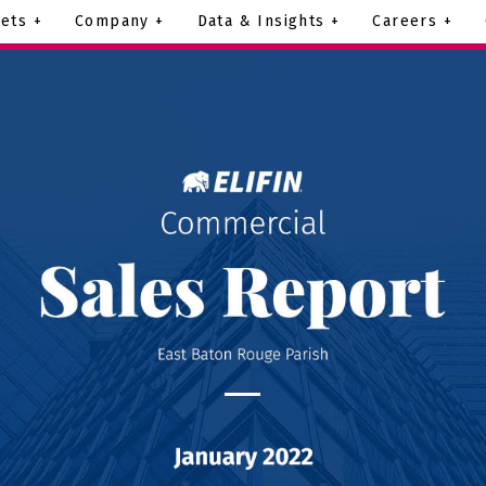
ets +
Company +
Data & Insights +
Careers +