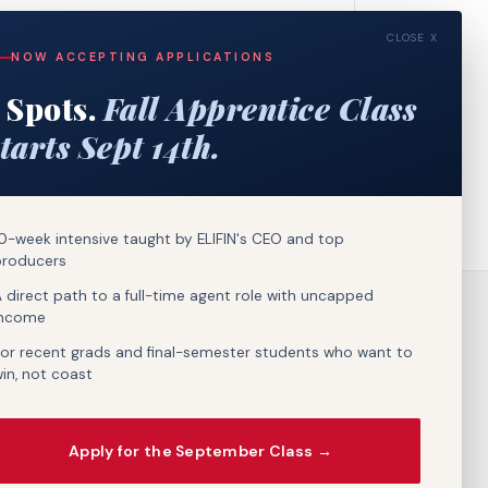
CLOSE X
NOW ACCEPTING APPLICATIONS
 Spots.
Fall Apprentice Class
tarts Sept 14th.
0-week intensive taught by ELIFIN's CEO and top
producers
 direct path to a full-time agent role with uncapped
income
or recent grads and final-semester students who want to
in, not coast
Apply for the September Class →