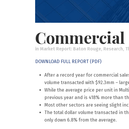
Commercial 
in
Market Report: Baton Rouge
,
Research
,
T
DOWNLOAD FULL REPORT (PDF)
After a record year for commercial sales
volume transacted with $92.3mm – largel
While the average price per unit in Mult
previous year and is 418% more than th
Most other sectors are seeing slight in
The total dollar volume transacted in th
only down 6.8% from the average.