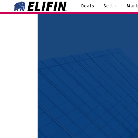
Deals
Sell +
Mark