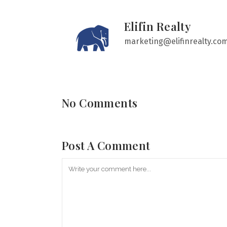
Elifin Realty
marketing@elifinrealty.co
No Comments
Post A Comment