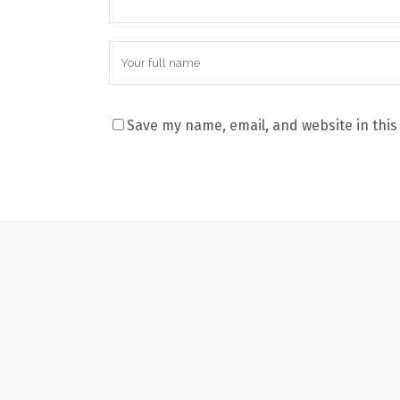
Save my name, email, and website in this