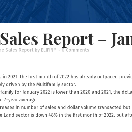
Sales Report – Ja
he Sales Report
by
ELIFIN®
0 Comments
 in 2021, the first month of 2022 has already outpaced previou
y driven by the Multifamily sector.
ifamily for January 2022 is lower than 2020 and 2021, the dol
e 7-year average.
creases in number of sales and dollar volume transacted but 
e Land sector is down 48% in the first month of 2022, but after