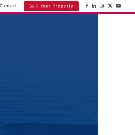
Contact
Sell Your Property