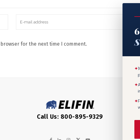
6
S
 browser for the next time I comment.
✦
1
✦
A
✦
F
w
Call Us: 800-895-9329