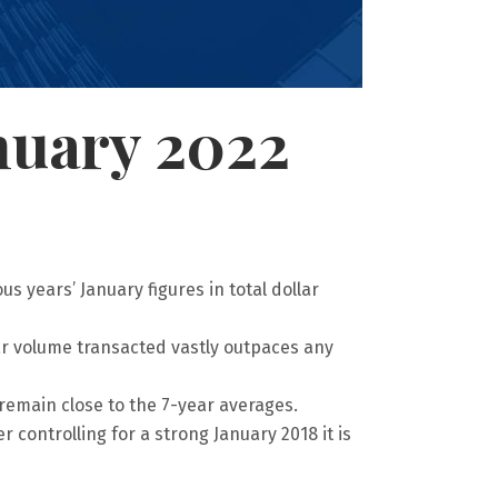
nuary 2022
s years’ January figures in total dollar
lar volume transacted vastly outpaces any
remain close to the 7-year averages.
 controlling for a strong January 2018 it is