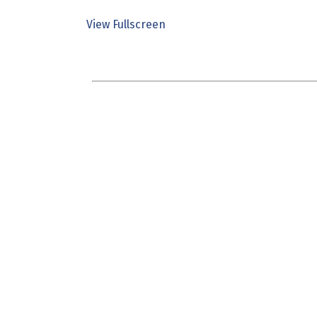
View Fullscreen
Skip
to
PDF
content