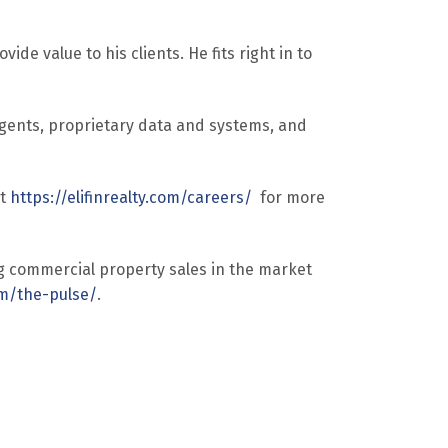
de value to his clients. He fits right in to
agents, proprietary data and systems, and
it
https://elifinrealty.com/careers/
for more
g commercial property sales in the market
com/the-pulse/
.