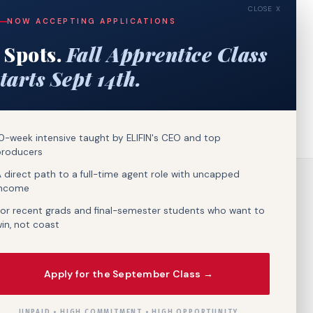
CLOSE X
NOW ACCEPTING APPLICATIONS
 Spots.
Fall Apprentice Class
tarts Sept 14th.
0-week intensive taught by ELIFIN's CEO and top
producers
 direct path to a full-time agent role with uncapped
income
or recent grads and final-semester students who want to
in, not coast
Apply for the September Class →
UNPAID • HIGH COMMITMENT • HIGH OPPORTUNITY