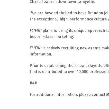
Chase Tower in downtown Lafayette.
“We are beyond thrilled to have Brandon join.
the exceptional, high-performance culture w
ELIFIN
plans to bring its unique approach t
®
best-in-class marketing.
ELIFIN
is actively recruiting new agents mai
®
information.
Prior to establishing their new Lafayette off
that is distributed to over 10,000 professio
###
For additional information, please contact
M