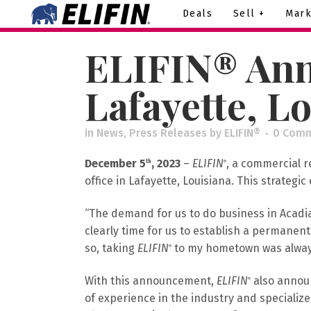
Deals
Sell +
Mark
ELIFIN® Ann
Lafayette, L
in
News
,
Press Releases
by
ELIFIN®
0 Com
December 5
, 2023
–
ELIFIN
, a commercial r
th
®
office in Lafayette, Louisiana. This strategic
“The demand for us to do business in Acadia
clearly time for us to establish a permanen
so, taking
ELIFIN
to my hometown was always 
®
With this announcement,
ELIFIN
also announ
®
of experience in the industry and specializes 