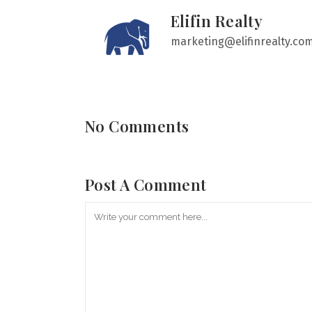
Elifin Realty
marketing@elifinrealty.co
No Comments
Post A Comment