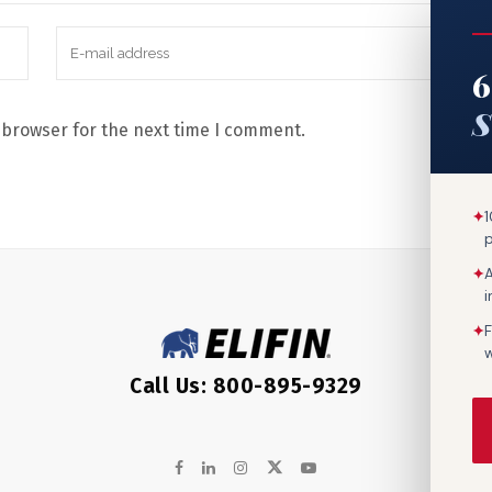
6
S
 browser for the next time I comment.
✦
1
✦
A
✦
F
w
Call Us: 800-895-9329