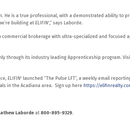
 He is a true professional, with a demonstrated ability to provi
e’re building at
ELIFIN
,” says Laborde.
®
o commercial brokerage with ultra-specialized and focused 
nly through its industry leading Apprenticeship program. Vis
ice,
ELIFIN
launched “The Pulse LFT”, a weekly email reportin
®
nals in the Acadiana area. Sign up here
https://elifinrealty.
athew Laborde
at
800-895-9329
.