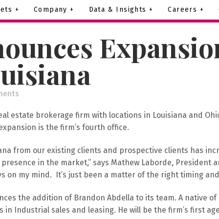
ets +
Company +
Data & Insights +
Careers +
ounces Expansion
ouisiana
ments
eal estate brokerage firm with locations in Louisiana and Ohi
 expansion is the firm’s fourth office.
na from our existing clients and prospective clients has incr
t presence in the market,” says Mathew Laborde, President an
on my mind. It’s just been a matter of the right timing and 
ces the addition of Brandon Abdella to its team. A native of
in Industrial sales and leasing. He will be the firm’s first age