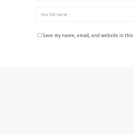
Save my name, email, and website in this