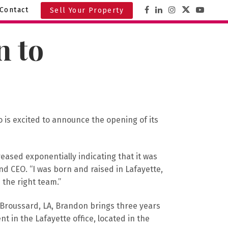
Contact
Sell Your Property
 to
o is excited to announce the opening of its
eased exponentially indicating that it was
d CEO. “I was born and raised in Lafayette,
the right team.”
 Broussard, LA, Brandon brings three years
nt in the Lafayette office, located in the