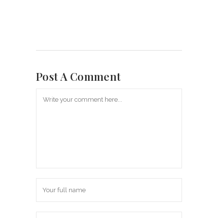
Post A Comment