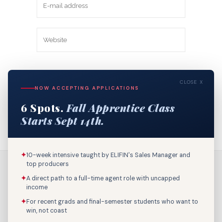
Save my name, email, and website in
CLOSE X
this browser for the next time I
NOW ACCEPTING APPLICATIONS
comment.
6 Spots.
Fall Apprentice Class
Starts Sept 14th.
✦
10-week intensive taught by ELIFIN's Sales Manager and
top producers
✦
A direct path to a full-time agent role with uncapped
income
✦
For recent grads and final-semester students who want to
win, not coast
Call Us: 800-895-9329