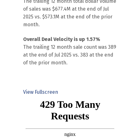
The trailing 12 month total dollar volume
of sales was $677.4M at the end of Jul
2025 vs. $573.1M at the end of the prior
month.
Overall Deal Velocity is up 1.57%
The trailing 12 month sale count was 389
at the end of Jul 2025 vs. 383 at the end
of the prior month.
View Fullscreen
Skip
to
PDF
content