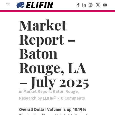
Market
Report –
Baton
Rouge, LA
– July 2025
in
Market Report: Baton Rouge
,
Research
by
ELIFIN®
0 Comments
Overall Dollar Volume is up 18.19%