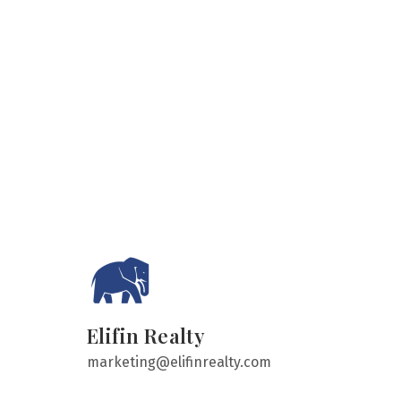
Elifin Realty
marketing@elifinrealty.com