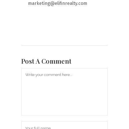
marketing@elifinrealty.com
Post A Comment