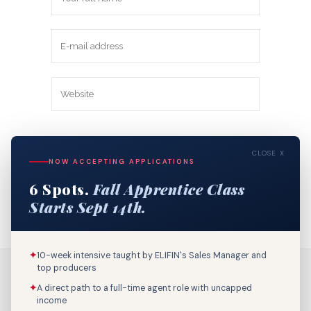
Save my name, email, and website in
CLOSE X
this browser for the next time I
NOW ACCEPTING APPLICATIONS
comment.
6 Spots.
Fall Apprentice Class
Starts Sept 14th.
✦
10-week intensive taught by ELIFIN's Sales Manager and
top producers
✦
A direct path to a full-time agent role with uncapped
income