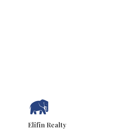
Elifin Realty