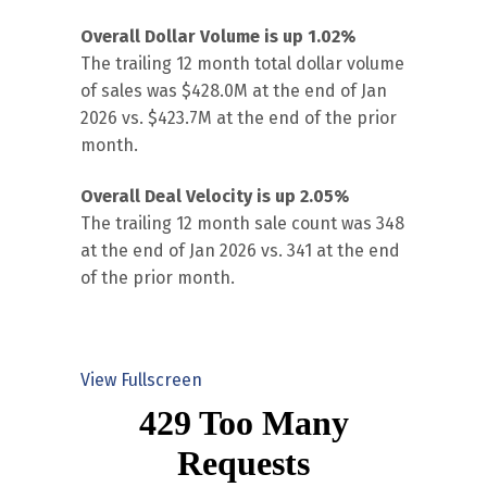
Overall Dollar Volume is up 1.02%
The trailing 12 month total dollar volume
of sales was $428.0M at the end of Jan
2026 vs. $423.7M at the end of the prior
month.
Overall Deal Velocity is up 2.05%
The trailing 12 month sale count was 348
at the end of Jan 2026 vs. 341 at the end
of the prior month.
View Fullscreen
Skip
to
PDF