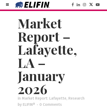
Market
Report –
Lafayette,
LA –
January
2026
in
Market Report: Lafayette
,
Research
by
ELIFIN®
0 Comments