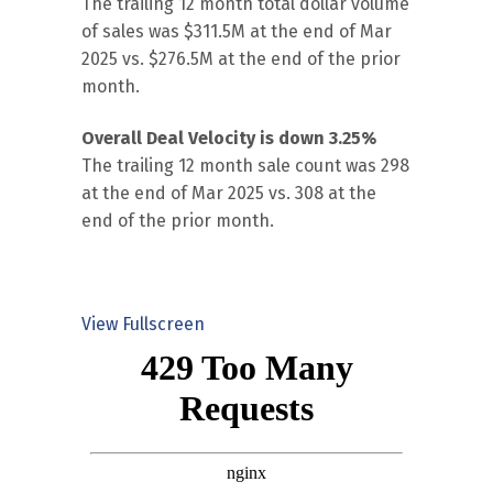
The trailing 12 month total dollar volume
of sales was $311.5M at the end of Mar
2025 vs. $276.5M at the end of the prior
month.
Overall Deal Velocity is down 3.25%
The trailing 12 month sale count was 298
at the end of Mar 2025 vs. 308 at the
end of the prior month.
View Fullscreen
Skip
to
PDF
content