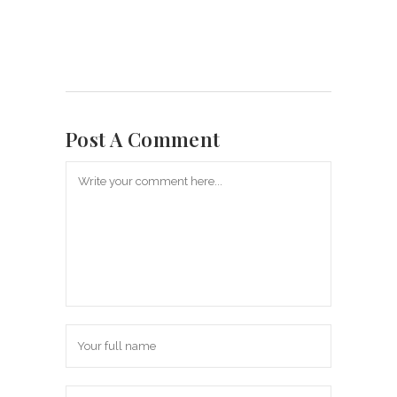
Post A Comment