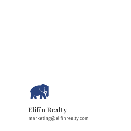
Elifin Realty
marketing@elifinrealty.com