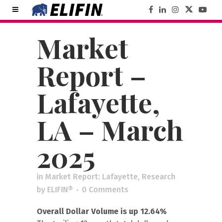
Market
Report –
Lafayette,
LA – March
2025
in
Market Report: Lafayette
,
Research
by
ELIFIN®
0 Comments
Overall Dollar Volume is up 12.64%