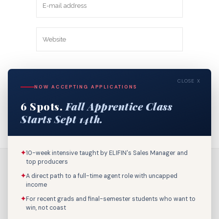
Save my name, email, and website in
CLOSE X
this browser for the next time I
NOW ACCEPTING APPLICATIONS
comment.
6 Spots.
Fall Apprentice Class
Starts Sept 14th.
✦
10-week intensive taught by ELIFIN's Sales Manager and
top producers
✦
A direct path to a full-time agent role with uncapped
income
✦
For recent grads and final-semester students who want to
win, not coast
Call Us: 800-895-9329