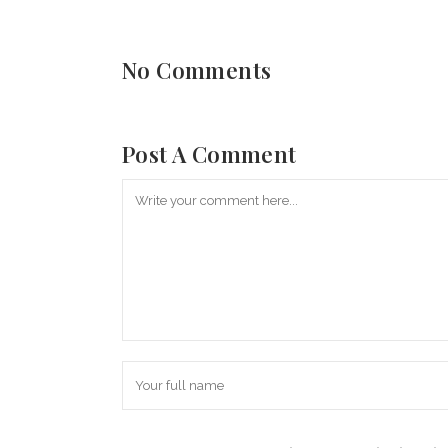
No Comments
Post A Comment