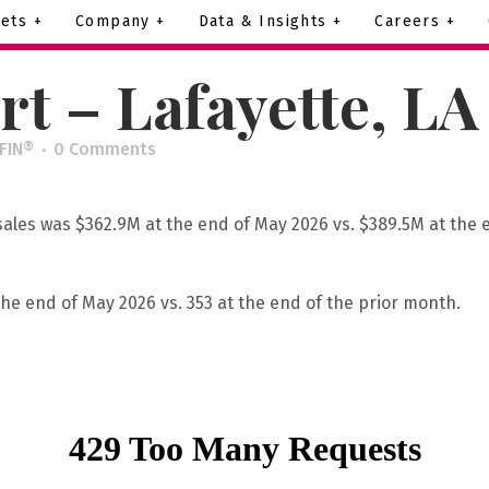
ets +
Company +
Data & Insights +
Careers +
t – Lafayette, L
IFIN®
0 Comments
 sales was $362.9M at the end of May 2026 vs. $389.5M at the 
the end of May 2026 vs. 353 at the end of the prior month.