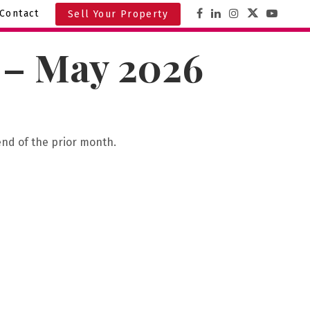
Contact
Sell Your Property
A – May 2026
end of the prior month.