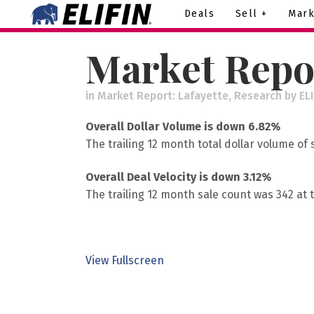
Deals
Sell +
Mark
Market Repor
in
Market Report: Lafayette
,
Research
by
EL
Overall Dollar Volume is down 6.82%
The trailing 12 month total dollar volume of
Overall Deal Velocity is down 3.12%
The trailing 12 month sale count was 342 at 
View Fullscreen
Skip
to