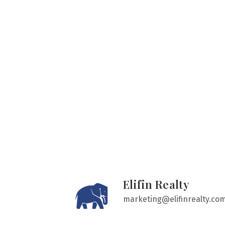
Elifin Realty
marketing@elifinrealty.co