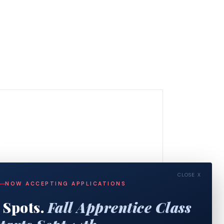
CLOSE X
NOW ACCEPTING APPLICATIONS
 Spots.
Fall Apprentice Class