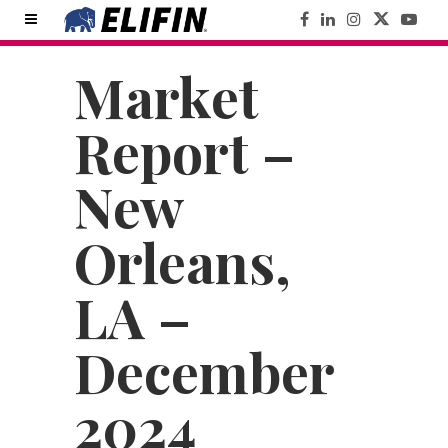
Market
Report –
New
Orleans,
LA –
December
2024