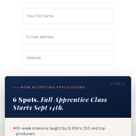
Save my name, email, and website in
CLOSE X
this browser for the next time I
NOW ACCEPTING APPLICATIONS
comment.
6 Spots.
Fall Apprentice Class
Starts Sept 14th.
✦
10-week intensive taught by ELIFIN's CEO and top
producers