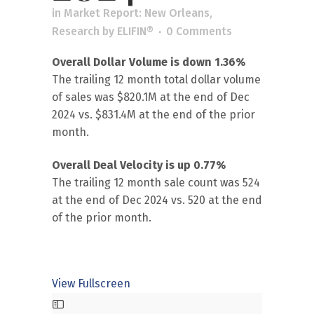
in
Market Report: New Orleans
,
Research
by
ELIFIN®
0 Comments
Overall Dollar Volume is down 1.36%
The trailing 12 month total dollar volume
of sales was $820.1M at the end of Dec
2024 vs. $831.4M at the end of the prior
month.
Overall Deal Velocity is up 0.77%
The trailing 12 month sale count was 524
at the end of Dec 2024 vs. 520 at the end
of the prior month.
View Fullscreen
Skip