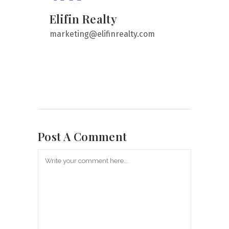
Elifin Realty
marketing@elifinrealty.com
Post A Comment