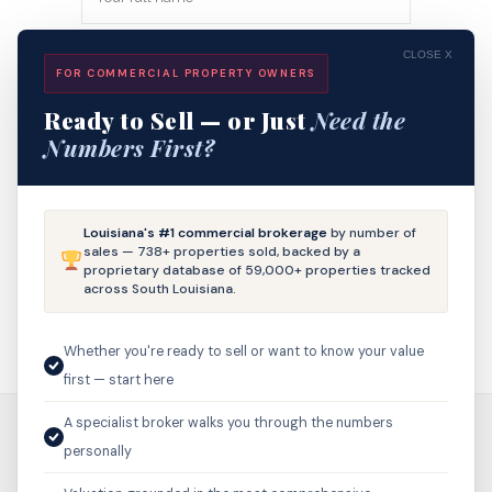
CLOSE X
FOR COMMERCIAL PROPERTY OWNERS
Ready to Sell — or Just
Need the
Numbers First?
Save my name, email, and website in
Louisiana's #1 commercial brokerage
by number of
this browser for the next time I
sales — 738+ properties sold, backed by a
proprietary database of 59,000+ properties tracked
comment.
across South Louisiana.
Whether you're ready to sell or want to know your value
first — start here
A specialist broker walks you through the numbers
personally