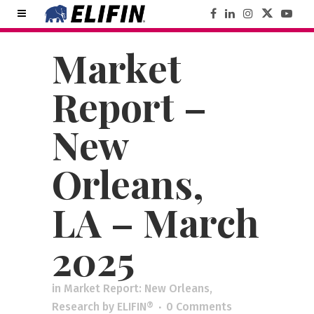
Market
Report –
New
Orleans,
LA – March
2025
in
Market Report: New Orleans
,
Research
by
ELIFIN®
0 Comments