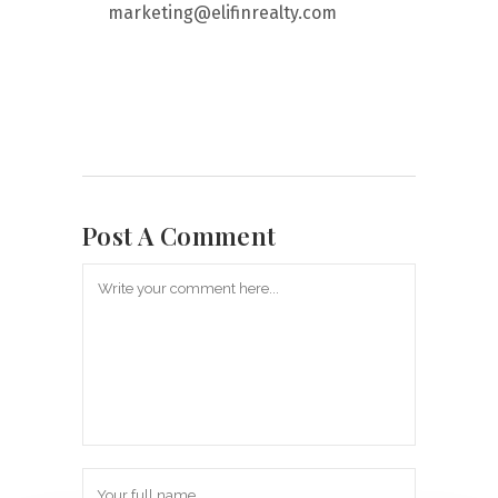
marketing@elifinrealty.com
Post A Comment