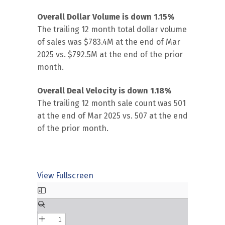
Overall Dollar Volume is down 1.15%
The trailing 12 month total dollar volume
of sales was $783.4M at the end of Mar
2025 vs. $792.5M at the end of the prior
month.
Overall Deal Velocity is down 1.18%
The trailing 12 month sale count was 501
at the end of Mar 2025 vs. 507 at the end
of the prior month.
View Fullscreen
Skip
to
PDF