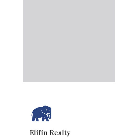
Elifin Realty