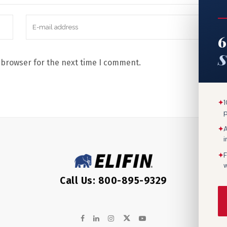
6
S
 browser for the next time I comment.
✦
1
✦
A
✦
F
w
Call Us: 800-895-9329