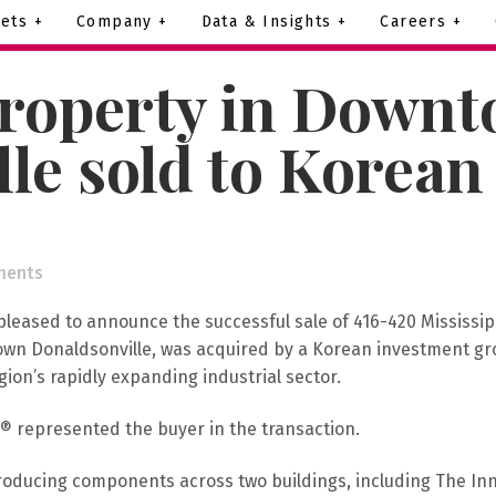
ets +
Company +
Data & Insights +
Careers +
roperty in Down
le sold to Korean
ments
pleased to announce the successful sale of 416-420 Mississip
town Donaldsonville, was acquired by a Korean investment gr
on’s rapidly expanding industrial sector.
® represented the buyer in the transaction.
roducing components across two buildings, including The Inn 