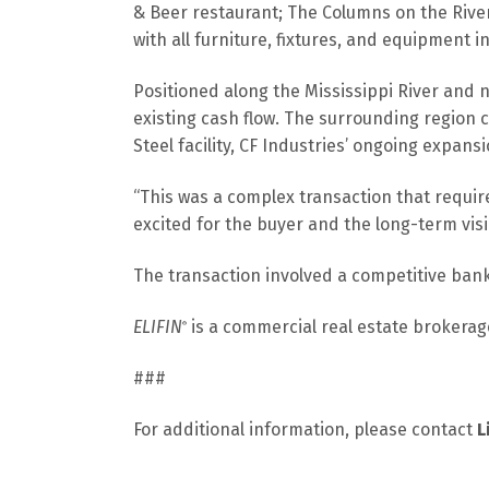
& Beer restaurant; The Columns on the Rive
with all furniture, fixtures, and equipment i
Positioned along the Mississippi River and n
existing cash flow. The surrounding region c
Steel facility, CF Industries’ ongoing expan
“This was a complex transaction that requir
excited for the buyer and the long-term vis
The transaction involved a competitive bank
ELIFIN
is a commercial real estate brokerage
®
###
For additional information, please contact
L