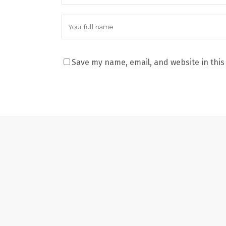
Save my name, email, and website in this