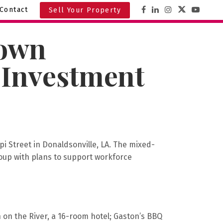
Contact
Sell Your Property
town
 Investment
pi Street in Donaldsonville, LA. The mixed-
oup with plans to support workforce
on the River, a 16-room hotel; Gaston’s BBQ