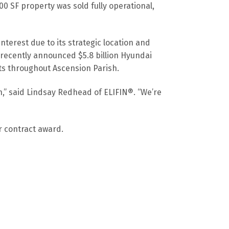
 SF property was sold fully operational,
nterest due to its strategic location and
e recently announced $5.8 billion Hyundai
nts throughout Ascension Parish.
h,” said Lindsay Redhead of ELIFIN®. “We’re
r contract award.