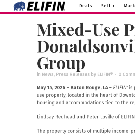
Deals
Sell +
Mark
Mixed-Use P
Donaldsonvil
Group
in
News
,
Press Releases
by
ELIFIN®
0 Com
May 15, 2026
–
Baton Rouge, LA
–
ELIFIN
is 
®
use property, located in the heart of Down
housing and accommodations tied to the regi
Lindsay Redhead and Peter Laville of ELIFIN
The property consists of multiple income-p