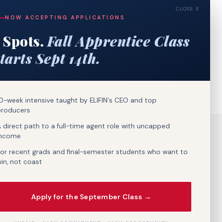
CLOSE X
NOW ACCEPTING APPLICATIONS
 Spots.
Fall Apprentice Class
tarts Sept 14th.
0-week intensive taught by ELIFIN's CEO and top
producers
 direct path to a full-time agent role with uncapped
income
or recent grads and final-semester students who want to
in, not coast
Apply for the September Class →