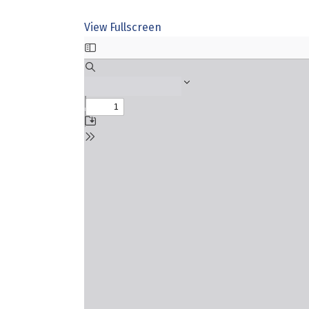
View Fullscreen
Skip
to
PDF
content