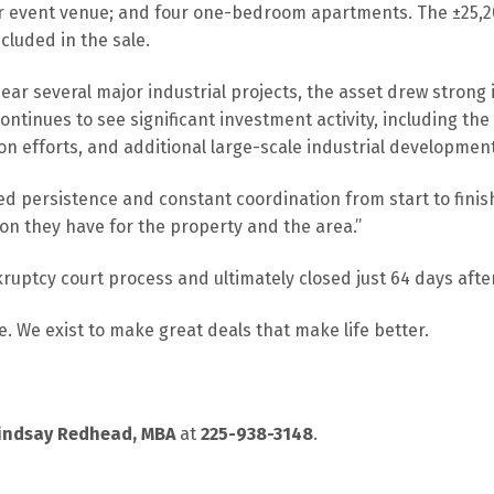
r event venue; and four one-bedroom apartments. The ±25,200
ncluded in the sale.
ear several major industrial projects, the asset drew strong i
ontinues to see significant investment activity, including th
sion efforts, and additional large-scale industrial developme
ed persistence and constant coordination from start to finis
ion they have for the property and the area.”
ruptcy court process and ultimately closed just 64 days afte
. We exist to make great deals that make life better.
indsay Redhead, MBA
at
225-938-3148
.