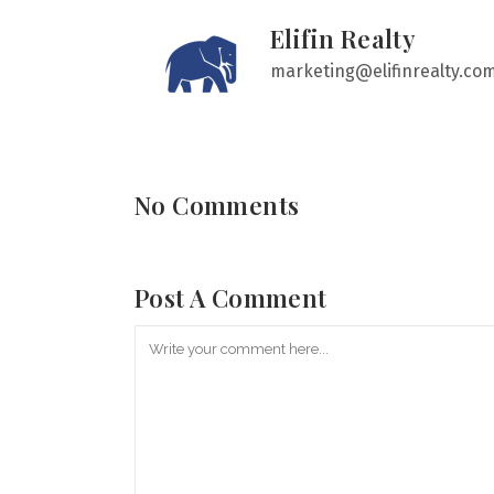
Elifin Realty
marketing@elifinrealty.co
No Comments
Post A Comment