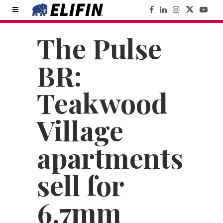
The Pulse
BR:
Teakwood
Village
apartments
sell for
6.7mm