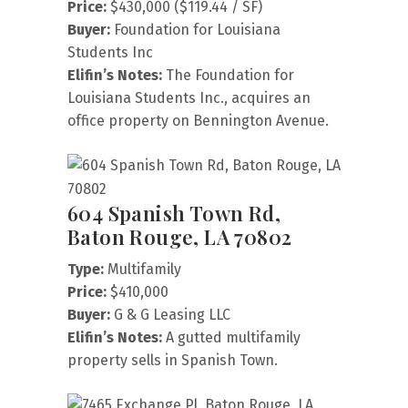
Price:
$430,000 ($119.44 / SF)
Buyer:
Foundation for Louisiana
Students Inc
Elifin’s Notes:
The Foundation for
Louisiana Students Inc., acquires an
office property on Bennington Avenue.
604 Spanish Town Rd,
Baton Rouge, LA 70802
Type:
Multifamily
Price:
$410,000
Buyer:
G & G Leasing LLC
Elifin’s Notes:
A gutted multifamily
property sells in Spanish Town.