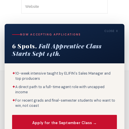
Save my name, email, and website in
CLOSE X
this browser for the next time I
NOW ACCEPTING APPLICATIONS
comment.
6 Spots.
Fall Apprentice Class
Starts Sept 14th.
✦
10-week intensive taught by ELIFIN's Sales Manager and
top producers
✦
A direct path to a full-time agent role with uncapped
income
✦
For recent grads and final-semester students who want to
win, not coast
Call Us: 800-895-9329
Apply for the September Class →