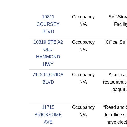
10811
Occupancy
Self-Sto
COURSEY
N/A
Facilit
BLVD
10319 STE A2
Occupancy
Office. Sui
OLD
N/A
HAMMOND
HWY
7112 FLORIDA
Occupancy
A fast ca
BLVD
N/A
restaurant 
daquri’
11715
Occupancy
“Read and
BRICKSOME
N/A
for office s
AVE
have electr