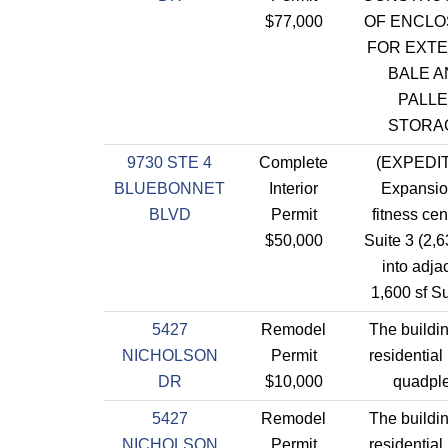
$77,000
OF ENCL
FOR EXTE
BALE A
PALLE
STORA
9730 STE 4
Complete
(EXPEDI
BLUEBONNET
Interior
Expansio
BLVD
Permit
fitness cen
$50,000
Suite 3 (2,63
into adja
1,600 sf Su
5427
Remodel
The buildin
NICHOLSON
Permit
residential 
DR
$10,000
quadple
5427
Remodel
The buildin
NICHOLSON
Permit
residential 