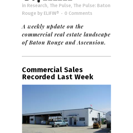
in
Research
,
The Pulse
,
The Pulse: Baton
Rouge
by
ELIFIN®
0 Comments
A weekly update on the
commercial real estate landscape
of Baton Rouge and Ascension.
Commercial Sales
Recorded Last Week