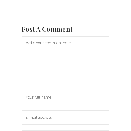
Post A Comment