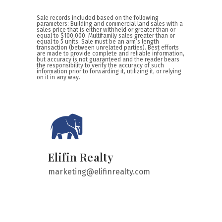
Sale records included based on the following
parameters: Building and commercial land sales with a
sales price that is either withheld or greater than or
equal to $100,000. Multifamily sales greater than or
equal to 5 units. Sale must be an arm’s length
transaction (between unrelated parties). Best efforts
are made to provide complete and reliable information,
but accuracy is not guaranteed and the reader bears
the responsibility to verify the accuracy of such
information prior to forwarding it, utilizing it, or relying
on it in any way.
Elifin Realty
marketing@elifinrealty.com