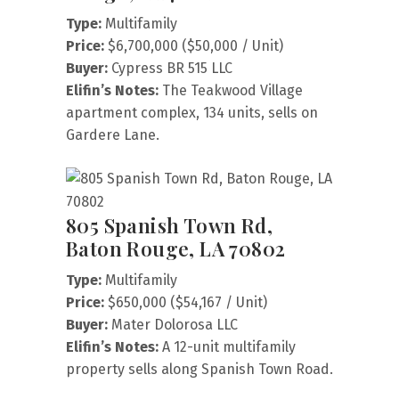
Type:
Multifamily
Price:
$6,700,000 ($50,000 / Unit)
Buyer:
Cypress BR 515 LLC
Elifin’s Notes:
The Teakwood Village
apartment complex, 134 units, sells on
Gardere Lane.
805 Spanish Town Rd,
Baton Rouge, LA 70802
Type:
Multifamily
Price:
$650,000 ($54,167 / Unit)
Buyer:
Mater Dolorosa LLC
Elifin’s Notes:
A 12-unit multifamily
property sells along Spanish Town Road.