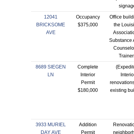
signag
12041
Occupancy
Office build
BRICKSOME
$375,000
the Louis
AVE
Associati
Substance
Counselo
Trainer
8689 SIEGEN
Complete
(Expedit
LN
Interior
Interio
Permit
renovations
$180,000
existing bui
3933 MURIEL
Addition
Renovatio
DAY AVE
Permit
neighbor