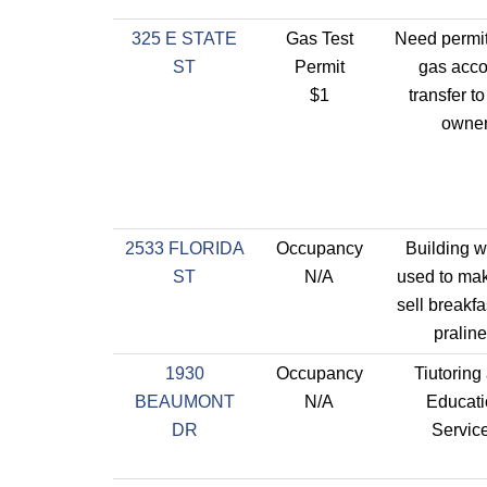
325 E STATE
Gas Test
Need permit
ST
Permit
gas acco
$1
transfer t
owne
2533 FLORIDA
Occupancy
Building wi
ST
N/A
used to ma
sell breakf
pralin
1930
Occupancy
Tiutoring
BEAUMONT
N/A
Educati
DR
Servic