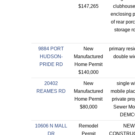
$147,265
clubhouse
enclosing p
of rear porc
storage r
9884 PORT
New
primary res
HUDSON-
Manufactured
double wi
PRIDE RD
Home Permit
$140,000
20402
New
single w
REAMES RD
Manufactured
mobile pla
Home Permit
private pro
$80,000
Sewer Mo
DEMC
10606 N MALL
Remodel
NEW
DR
Permit
CONSTRU