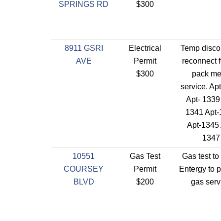
SPRINGS RD
$300
8911 GSRI
Electrical
Temp disco
AVE
Permit
reconnect f
$300
pack me
service. Ap
Apt- 1339
1341 Apt-
Apt-1345 
1347
10551
Gas Test
Gas test to
COURSEY
Permit
Entergy to 
BLVD
$200
gas serv