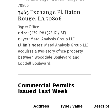
7465 Exchange Pl, Baton
Rouge, LA 70806
Type:
Office
Price:
$179,198 ($23.17 / SF)
Buyer:
Metal Analysis Group LLC
Elifin’s Notes:
Metal Analysis Group LLC
acquires a two-story office property
between Wooddale Boulevard and
Lobdell Boulevard.
Commercial Permits
Issued Last Week
Address
Type / Value
Descript