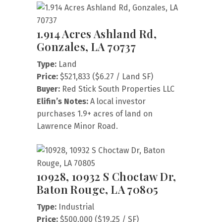
1.914 Acres Ashland Rd,
Gonzales, LA 70737
Type:
Land
Price:
$521,833 ($6.27 / Land SF)
Buyer:
Red Stick South Properties LLC
Elifin’s Notes:
A local investor
purchases 1.9+ acres of land on
Lawrence Minor Road.
10928, 10932 S Choctaw Dr,
Baton Rouge, LA 70805
Type:
Industrial
Price:
$500,000 ($19.25 / SF)