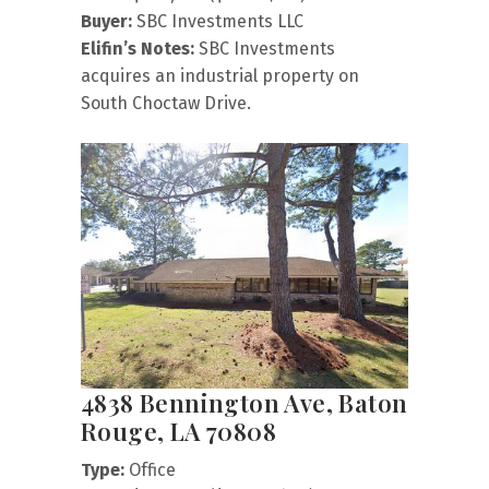
Buyer:
SBC Investments LLC
Elifin’s Notes:
SBC Investments
acquires an industrial property on
South Choctaw Drive.
4838 Bennington Ave, Baton
Rouge, LA 70808
Type:
Office