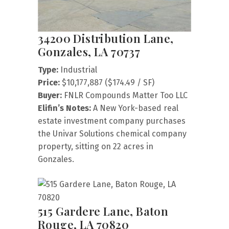
34200 Distribution Lane,
Gonzales, LA 70737
Type:
Industrial
Price:
$10,177,887 ($174.49 / SF)
Buyer:
FNLR Compounds Matter Too LLC
Elifin’s Notes:
A New York-based real
estate investment company purchases
the Univar Solutions chemical company
property, sitting on 22 acres in
Gonzales.
515 Gardere Lane, Baton
Rouge, LA 70820