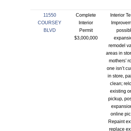
11550
Complete
Interior T
COURSEY
Interior
Improvem
BLVD
Permit
possib
$3,000,000
expansi
remodel va
areas in sto
mothers’ r
one isn’t cu
in store, pai
clean; rel
existing o
pickup, po
expansion
online pi
Repaint ext
replace ex