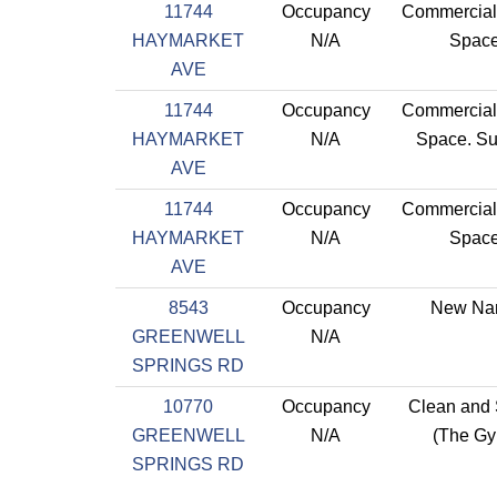
11744
Occupancy
Commercial 
HAYMARKET
N/A
Spac
AVE
11744
Occupancy
Commercial 
HAYMARKET
N/A
Space. Su
AVE
11744
Occupancy
Commercial 
HAYMARKET
N/A
Spac
AVE
8543
Occupancy
New Na
GREENWELL
N/A
SPRINGS RD
10770
Occupancy
Clean and
GREENWELL
N/A
(The G
SPRINGS RD