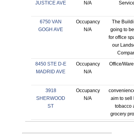
JUSTICE AVE
N/A
Servic
6750 VAN
Occupancy
The Buildi
GOGH AVE
N/A
going to b
for office sp
our Lands
Compan
8450 STE D-E
Occupancy
Office/War
MADRID AVE
N/A
3918
Occupancy
convenience
SHERWOOD
N/A
aim to sell 
ST
tobacco 
grocery pr