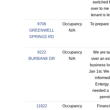
switched 
over to me
tenant is l
9706
Occupancy
To prepare 
GREENWELL
N/A
SPRINGS RD
9222
Occupancy
We are ta
BURBANK DR
N/A
over an ex
business lo
Jan 1st. We
informed
Entergy
needed a
permi
11822
Occupancy
Financi