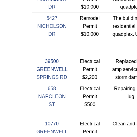
DR
$10,000
quadple
5427
Remodel
The buildin
NICHOLSON
Permit
residential 
DR
$10,000
quadplex. 
39500
Electrical
Replaced
GREENWELL
Permit
amp servic
SPRINGS RD
$2,200
storm da
658
Electrical
Repairing 
NAPOLEON
Permit
lug
ST
$500
10770
Electrical
Clean and
GREENWELL
Permit