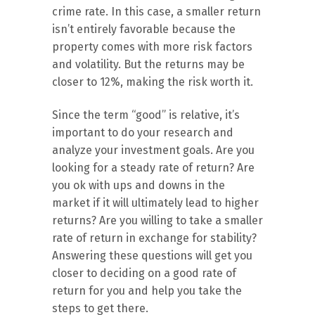
crime rate. In this case, a smaller return
isn’t entirely favorable because the
property comes with more risk factors
and volatility. But the returns may be
closer to 12%, making the risk worth it.
Since the term “good” is relative, it’s
important to do your research and
analyze your investment goals. Are you
looking for a steady rate of return? Are
you ok with ups and downs in the
market if it will ultimately lead to higher
returns? Are you willing to take a smaller
rate of return in exchange for stability?
Answering these questions will get you
closer to deciding on a good rate of
return for you and help you take the
steps to get there.