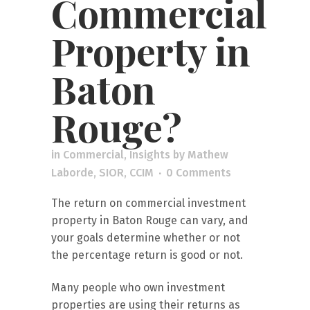
Commercial
Property in
Baton
Rouge?
in
Commercial
,
Insights
by
Mathew
Laborde, SIOR, CCIM
0 Comments
The return on commercial investment
property in Baton Rouge can vary, and
your goals determine whether or not
the percentage return is good or not.
Many people who own investment
properties are using their returns as