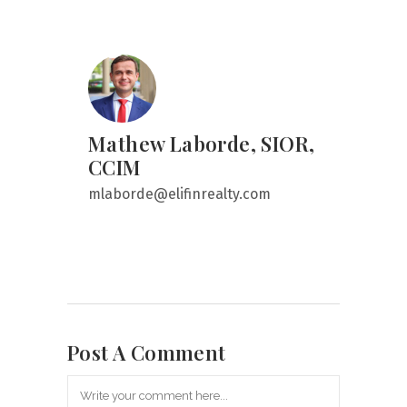
Mathew Laborde, SIOR,
CCIM
mlaborde@elifinrealty.com
Post A Comment