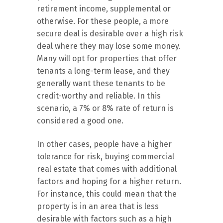
retirement income, supplemental or
otherwise. For these people, a more
secure deal is desirable over a high risk
deal where they may lose some money.
Many will opt for properties that offer
tenants a long-term lease, and they
generally want these tenants to be
credit-worthy and reliable. In this
scenario, a 7% or 8% rate of return is
considered a good one.
In other cases, people have a higher
tolerance for risk, buying commercial
real estate that comes with additional
factors and hoping for a higher return.
For instance, this could mean that the
property is in an area that is less
desirable with factors such as a high