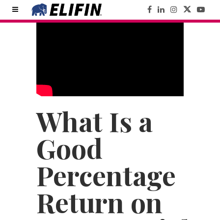
What Is a
Good
Percentage
Return on