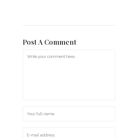
Post A Comment