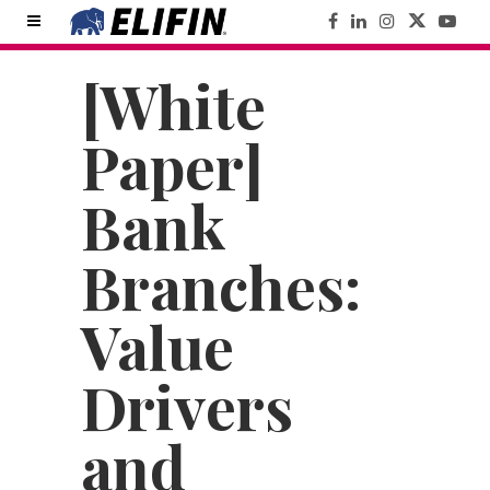
[White
Paper]
Bank
Branches:
Value
Drivers
and