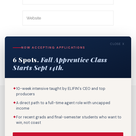
Save my name, email, and website in
CLOSE X
this browser for the next time I
NOW ACCEPTING APPLICATIONS
comment.
6 Spots.
Fall Apprentice Class
Starts Sept 14th.
✦
10-week intensive taught by ELIFIN's CEO and top
producers
✦
A direct path to a full-time agent role with uncapped
income
✦
For recent grads and final-semester students who want to
win, not coast
Call Us: 800-895-9329