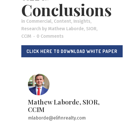
Conclusions
in
Commercial
,
Content
,
Insights
,
Research
by
Mathew Laborde, SIOR,
CCIM
0 Comments
CLICK HERE TO DOWNLOAD WHITE PAPER
Mathew Laborde, SIOR,
CCIM
mlaborde@elifinrealty.com