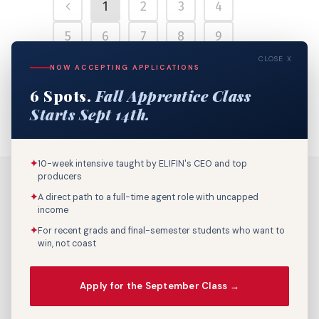
1
2
3
4
5
6
7
8
9
CLOSE X
10
11
12
13
14
NOW ACCEPTING APPLICATIONS
6 Spots.
Fall Apprentice Class
15
16
17
18
Starts Sept 14th.
✦
10-week intensive taught by ELIFIN's CEO and top
producers
✦
A direct path to a full-time agent role with uncapped
income
✦
For recent grads and final-semester students who want to
win, not coast
Call Us: 800-895-9329
Apply for the September Class →