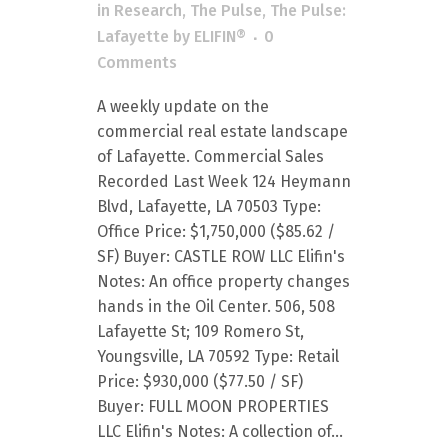
in
Research
,
The Pulse
,
The Pulse:
Lafayette
by
ELIFIN®
0
Comments
A weekly update on the
commercial real estate landscape
of Lafayette. Commercial Sales
Recorded Last Week 124 Heymann
Blvd, Lafayette, LA 70503 Type:
Office Price: $1,750,000 ($85.62 /
SF) Buyer: CASTLE ROW LLC Elifin's
Notes: An office property changes
hands in the Oil Center. 506, 508
Lafayette St; 109 Romero St,
Youngsville, LA 70592 Type: Retail
Price: $930,000 ($77.50 / SF)
Buyer: FULL MOON PROPERTIES
LLC Elifin's Notes: A collection of...