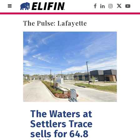
The Pulse: Lafayette
The Waters at
Settlers Trace
sells for 64.8