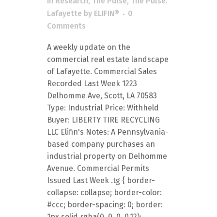
in
Research
,
The Pulse
,
The Pulse:
Lafayette
by
ELIFIN®
0
Comments
A weekly update on the
commercial real estate landscape
of Lafayette. Commercial Sales
Recorded Last Week 1223
Delhomme Ave, Scott, LA 70583
Type: Industrial Price: Withheld
Buyer: LIBERTY TIRE RECYCLING
LLC Elifin's Notes: A Pennsylvania-
based company purchases an
industrial property on Delhomme
Avenue. Commercial Permits
Issued Last Week .tg { border-
collapse: collapse; border-color:
#ccc; border-spacing: 0; border:
1px solid rgba(0, 0, 0, 0.12);