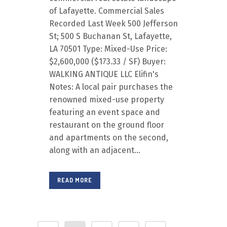
of Lafayette. Commercial Sales
Recorded Last Week 500 Jefferson
St; 500 S Buchanan St, Lafayette,
LA 70501 Type: Mixed-Use Price:
$2,600,000 ($173.33 / SF) Buyer:
WALKING ANTIQUE LLC Elifin's
Notes: A local pair purchases the
renowned mixed-use property
featuring an event space and
restaurant on the ground floor
and apartments on the second,
along with an adjacent...
READ MORE