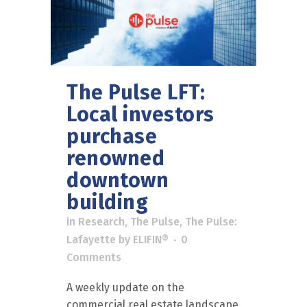
The Pulse LFT:
Local investors
purchase
renowned
downtown
building
in
Research
,
The Pulse
,
The Pulse:
Lafayette
by
ELIFIN®
0
Comments
A weekly update on the
commercial real estate landscape