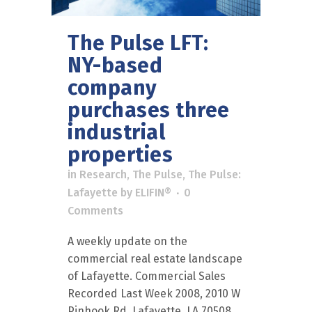
The Pulse LFT:
NY-based
company
purchases three
industrial
properties
in
Research
,
The Pulse
,
The Pulse:
Lafayette
by
ELIFIN®
0
Comments
A weekly update on the
commercial real estate landscape
of Lafayette. Commercial Sales
Recorded Last Week 2008, 2010 W
Pinhook Rd, Lafayette, LA 70508