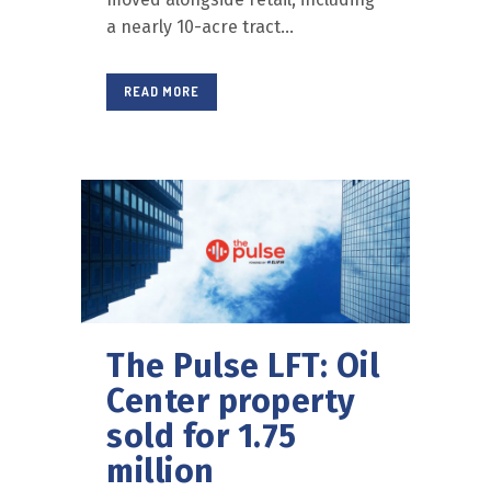
a nearly 10-acre tract...
READ MORE
The Pulse LFT: Oil
Center property
sold for 1.75
million