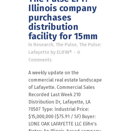
Illinois company
purchases
distribution
facility for 15mm
in
Research
,
The Pulse
,
The Pulse:
Lafayette
by
ELIFIN®
0
Comments
A weekly update on the
commercial real estate landscape
of Lafayette. Commercial Sales
Recorded Last Week 210
Distribution Dr, Lafayette, LA
70507 Type: Industrial Price:
$15,000,000 ($75.91 / SF) Buyer:
LONE OAK LAFAYETTE LLC Elifin's