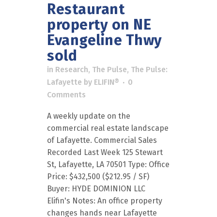
Restaurant
property on NE
Evangeline Thwy
sold
in
Research
,
The Pulse
,
The Pulse:
Lafayette
by
ELIFIN®
0
Comments
A weekly update on the
commercial real estate landscape
of Lafayette. Commercial Sales
Recorded Last Week 125 Stewart
St, Lafayette, LA 70501 Type: Office
Price: $432,500 ($212.95 / SF)
Buyer: HYDE DOMINION LLC
Elifin's Notes: An office property
changes hands near Lafayette