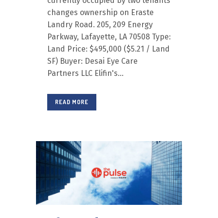
currently occupied by two tenants
changes ownership on Eraste
Landry Road. 205, 209 Energy
Parkway, Lafayette, LA 70508 Type:
Land Price: $495,000 ($5.21 / Land
SF) Buyer: Desai Eye Care
Partners LLC Elifin's...
READ MORE