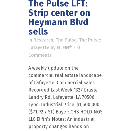
The Pulse LFT:
Strip center on
Heymann Blvd
sells
in
Research
,
The Pulse
,
The Pulse:
Lafayette
by
ELIFIN®
0
Comments
A weekly update on the
commercial real estate landscape
of Lafayette. Commercial Sales
Recorded Last Week 1327 Eraste
Landry Rd, Lafayette, LA 70506
Type: Industrial Price: $1,600,000
($71.92 / SF) Buyer: CHS HOLDINGS
LLC Elifin's Notes: An industrial
property changes hands on