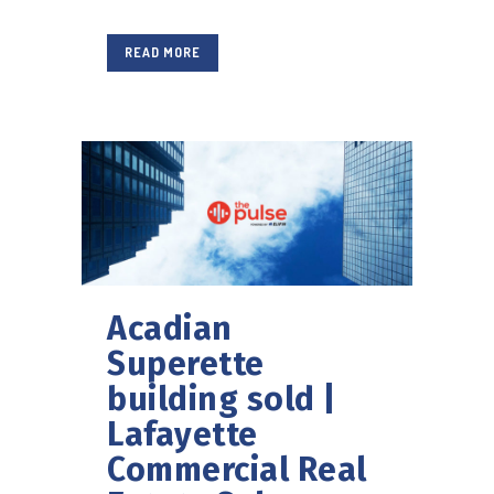
READ MORE
Acadian
Superette
building sold |
Lafayette
Commercial Real