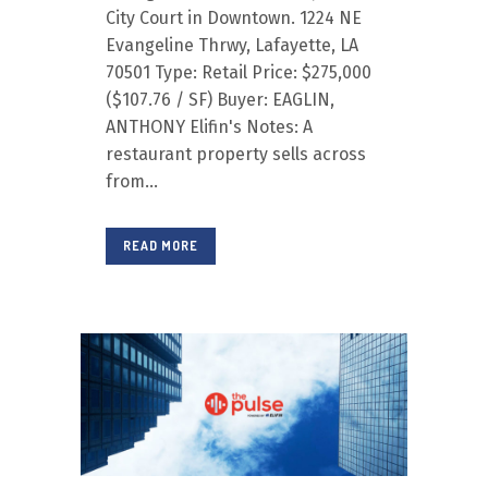
City Court in Downtown. 1224 NE
Evangeline Thrwy, Lafayette, LA
70501 Type: Retail Price: $275,000
($107.76 / SF) Buyer: EAGLIN,
ANTHONY Elifin's Notes: A
restaurant property sells across
from...
READ MORE