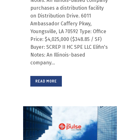
Notes: An Illinois-based company
purchases a distribution facility
on Distribution Drive. 6011
Ambassador Caffery Pkwy,
Youngsville, LA 70592 Type: Office
Price: $4,025,000 ($348.85 / SF)
Buyer: SCREP II HC SPE LLC Elifin's
Notes: An Illinois-based
company...
READ MORE