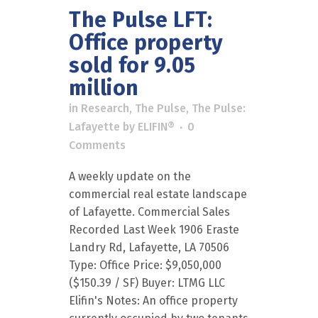
The Pulse LFT:
Office property
sold for 9.05
million
in
Research
,
The Pulse
,
The Pulse:
Lafayette
by
ELIFIN®
0
Comments
A weekly update on the
commercial real estate landscape
of Lafayette. Commercial Sales
Recorded Last Week 1906 Eraste
Landry Rd, Lafayette, LA 70506
Type: Office Price: $9,050,000
($150.39 / SF) Buyer: LTMG LLC
Elifin's Notes: An office property