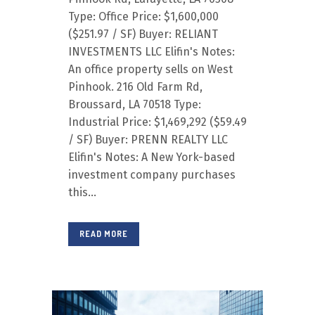
Type: Office Price: $1,600,000
($251.97 / SF) Buyer: RELIANT
INVESTMENTS LLC Elifin's Notes:
An office property sells on West
Pinhook. 216 Old Farm Rd,
Broussard, LA 70518 Type:
Industrial Price: $1,469,292 ($59.49
/ SF) Buyer: PRENN REALTY LLC
Elifin's Notes: A New York-based
investment company purchases
this...
READ MORE