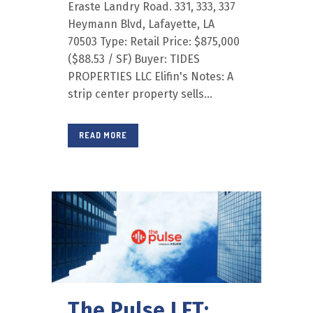
Eraste Landry Road. 331, 333, 337
Heymann Blvd, Lafayette, LA
70503 Type: Retail Price: $875,000
($88.53 / SF) Buyer: TIDES
PROPERTIES LLC Elifin's Notes: A
strip center property sells...
READ MORE
The Pulse LFT: