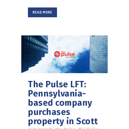
READ MORE
The Pulse LFT:
Pennsylvania-
based company
purchases
property in Scott