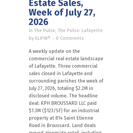
Estate Sales,
Week of July 27,
2026
in
The Pulse
,
The Pulse: Lafayette
by
ELIFIN®
0 Comments
A weekly update on the
commercial real estate landscape
of Lafayette. Three commercial
sales closed in Lafayette and
surrounding parishes the week of
July 27, 2026, totaling $2.2M in
disclosed volume. The headline
deal: KPH BROUSSARD LLC paid
$1.3M ($123/SF) for an industrial
property at 814 Saint Etienne
Road in Broussard. Land deals
moved alongside retail, including