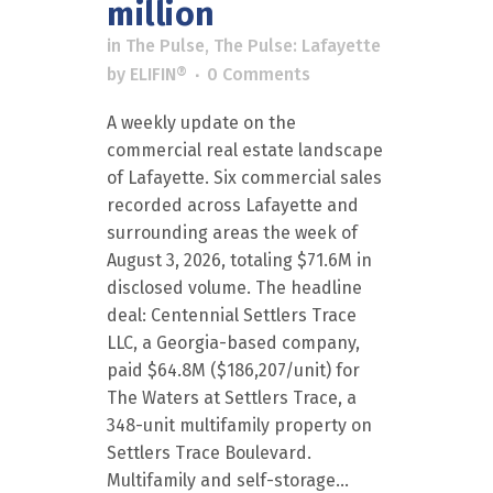
million
in
The Pulse
,
The Pulse: Lafayette
by
ELIFIN®
0 Comments
A weekly update on the
commercial real estate landscape
of Lafayette. Six commercial sales
recorded across Lafayette and
surrounding areas the week of
August 3, 2026, totaling $71.6M in
disclosed volume. The headline
deal: Centennial Settlers Trace
LLC, a Georgia-based company,
paid $64.8M ($186,207/unit) for
The Waters at Settlers Trace, a
348-unit multifamily property on
Settlers Trace Boulevard.
Multifamily and self-storage...