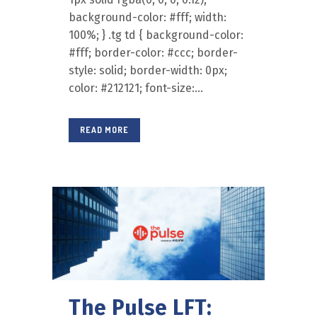
background-color: #fff; width:
100%; } .tg td { background-color:
#fff; border-color: #ccc; border-
style: solid; border-width: 0px;
color: #212121; font-size:...
READ MORE
The Pulse LFT: